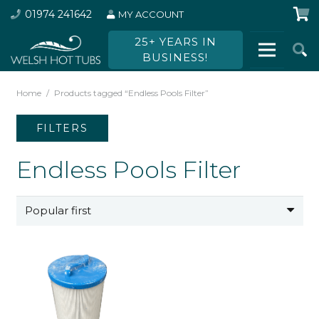
01974 241642
MY ACCOUNT
25+ YEARS IN
BUSINESS!
Home
/
Products tagged “Endless Pools Filter”
FILTERS
Endless Pools Filter