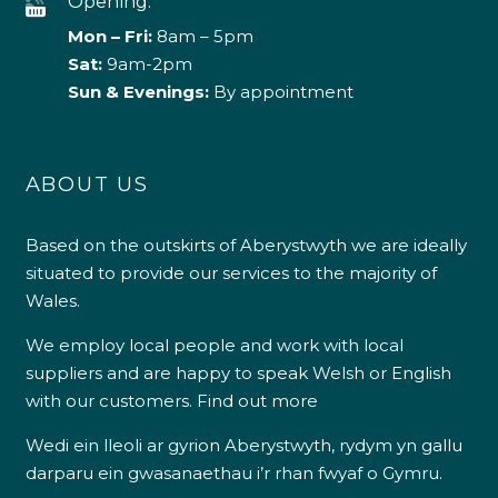
Opening:
Mon – Fri:
8am – 5pm
Sat:
9am-2pm
Sun & Evenings:
By appointment
ABOUT US
Based on the outskirts of Aberystwyth we are ideally
situated to provide our services to the majority of
Wales.
We employ local people and work with local
suppliers and are happy to speak Welsh or English
with our customers.
Find out more
Wedi ein lleoli ar gyrion Aberystwyth, rydym yn gallu
darparu ein gwasanaethau i’r rhan fwyaf o Gymru.