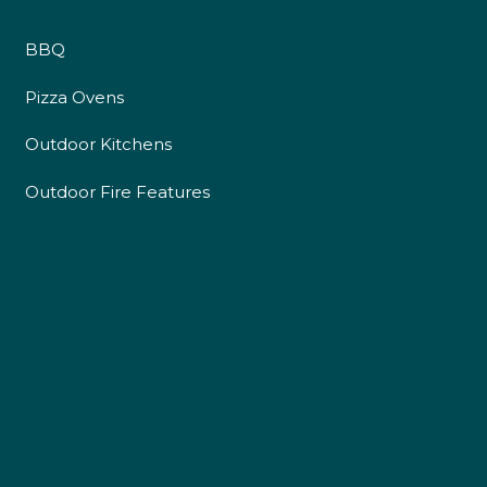
BBQ
Pizza Ovens
Outdoor Kitchens
Outdoor Fire Features