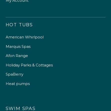
My Account
HOT TUBS
American Whirlpool
Marquis Spas
Afon Range
Holiday Parks & Cottages
SpaBerry
Heat pumps
SWIM SPAS