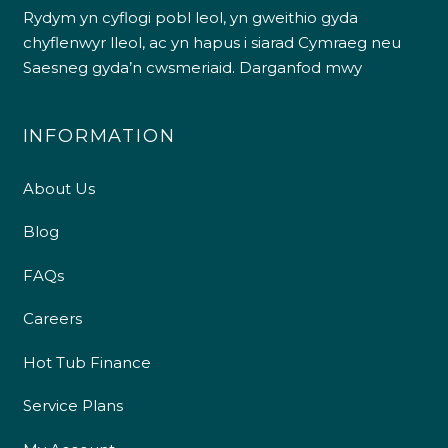
Rydym yn cyflogi pobl leol, yn gweithio gyda
chyflenwyr lleol, ac yn hapus i siarad Cymraeg neu
Saesneg gyda’n cwsmeriaid.
Darganfod mwy
INFORMATION
About Us
Blog
FAQs
Careers
Hot Tub Finance
Service Plans