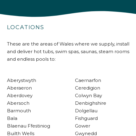
4.9
Rating
226
Reviews
LOCATIONS
Shipping & Delivery
These are the areas of Wales where we supply, install
Delivery methods
Own Driver
and deliver hot tubs, swim spas, saunas, steam rooms
and endless pools to:
Customer Service
Aberystwyth
Caernarfon
Aberaeron
Ceredigion
Communication channels
Telephone
Aberdovey
Colwyn Bay
Abersoch
Denbighshire
Barmouth
Dolgellau
R Mann
Bala
Fishguard
Verified Customer
Blaenau Ffestiniog
Gower
Requested a maintenance call-out , Osian
Builth Wells
Gwynedd
arrived at 5pm and fixed the issue even