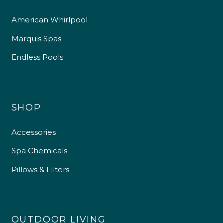
American Whirlpool
Marquis Spas
Endless Pools
SHOP
Accessories
Spa Chemicals
Pillows & Filters
OUTDOOR LIVING