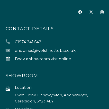
CONTACT DETAILS
01974 241 642
enquiries@welshhottubs.co.uk
Book a showroom visit online
SHOWROOM
Location:
Cwm Derw, Llangwyryfon, Aberystwyth,
Ceredigion, SY23 4EY