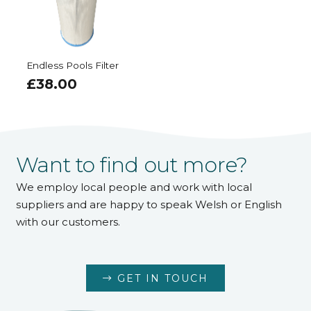
Endless Pools Filter
£
38.00
Want to find out more?
We employ local people and work with local
suppliers and are happy to speak Welsh or English
with our customers.
GET IN TOUCH