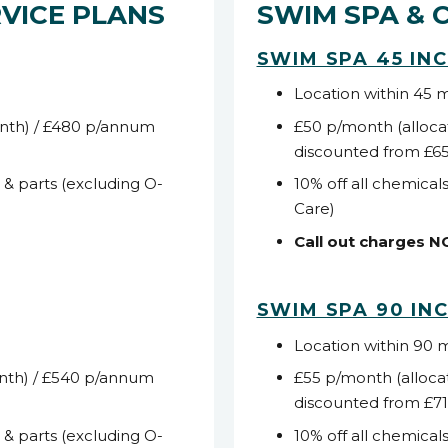
VICE PLANS
SWIM SPA & 
SWIM SPA 45 IN
Location within 45 
nth) / £480 p/annum
£50 p/month (alloca
discounted from £6
s & parts (excluding O-
10% off all chemicals
Care)
Call out charges 
SWIM SPA 90 IN
Location within 90 
nth) / £540 p/annum
£55 p/month (alloca
discounted from £7
s & parts (excluding O-
10% off all chemicals