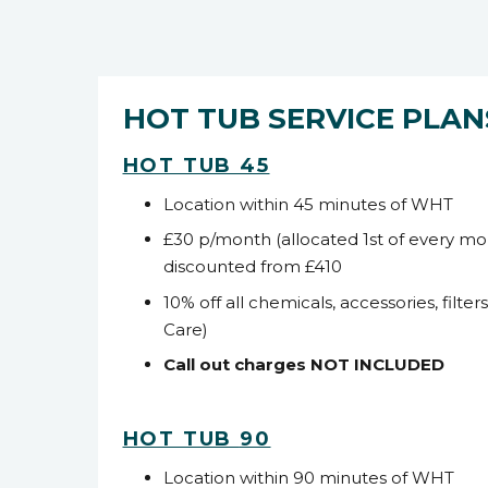
HOT TUB SERVICE PLAN
HOT TUB 45
Location within 45 minutes of WHT
£30 p/month (allocated 1
st
of every mo
discounted from £410
10% off all chemicals, accessories, filter
Care)
Call out charges NOT INCLUDED
HOT TUB
90
Location within 90 minutes of WHT