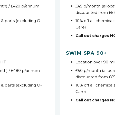
nth) / £420 p/annum
£45 p/month (alloca
discounted from £5
s & parts (excluding O-
10% off all chemicals
Care)
Call out charges 
SWIM SPA 90+
WHT
Location over 90 m
nth) / £480 p/annum
£50 p/month (alloca
discounted from £6
s & parts (excluding O-
10% off all chemicals
Care)
Call out charges 