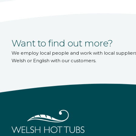
Want to find out more?
We employ local people and work with local supplier
Welsh or English with our customers.