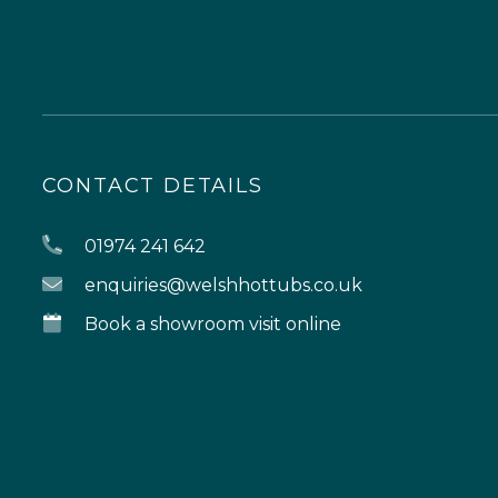
CONTACT DETAILS
01974 241 642
enquiries@welshhottubs.co.uk
Book a showroom visit online