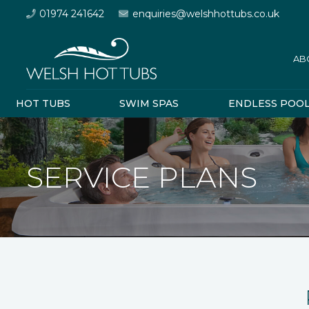
01974 241642
enquiries@welshhottubs.co.uk
AB
HOT TUBS
SWIM SPAS
ENDLESS POO
SERVICE PLANS