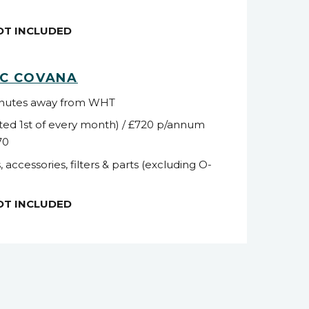
NOT INCLUDED
NC COVANA
inutes away from WHT
ted 1
st
of every month) / £720 p/annum
70
, accessories, filters & parts (excluding O-
NOT INCLUDED