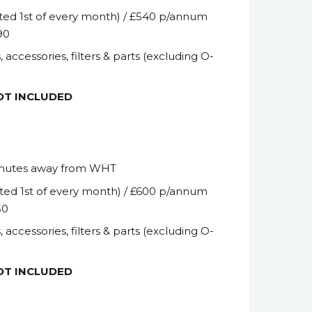
ted 1
st
of every month) / £540 p/annum
90
, accessories, filters & parts (excluding O-
NOT INCLUDED
inutes away from WHT
ted 1
st
of every month) / £600 p/annum
50
, accessories, filters & parts (excluding O-
NOT INCLUDED