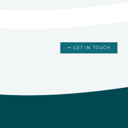
GET IN TOUCH