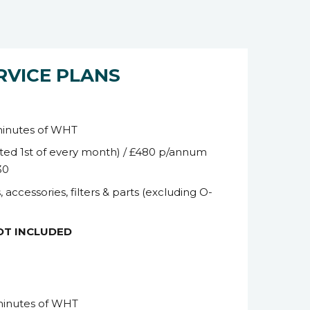
RVICE PLANS
minutes of WHT
ted 1
st
of every month) / £480 p/annum
30
, accessories, filters & parts (excluding O-
NOT INCLUDED
minutes of WHT