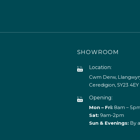
SHOWROOM
Location:
Cwm Derw, Llangwyry
Ceredigion, SY23 4EY
Opening:
Mon – Fri:
8am – 5p
Sat:
9am-2pm
Sun & Evenings:
By 