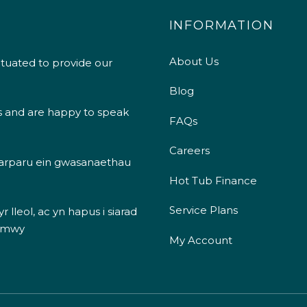
INFORMATION
About Us
ituated to provide our
Blog
s and are happy to speak
FAQs
Careers
 darparu ein gwasanaethau
Hot Tub Finance
Service Plans
 lleol, ac yn hapus i siarad
 mwy
My Account