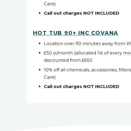
Care)
Call out charges NOT INCLUDED
HOT TUB 90+
INC COVANA
Location over 90 minutes away from 
£50 p/month (allocated 1
st
of every mo
discounted from £650
10% off all chemicals, accessories, filter
Care)
Call out charges NOT INCLUDED