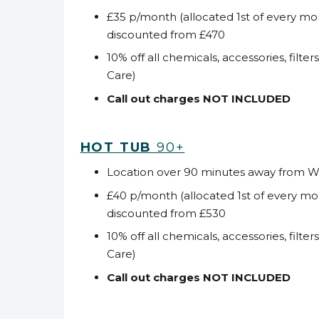
£35 p/month (allocated 1
st
of every mo
discounted from £470
10% off all chemicals, accessories, filter
Care)
Call out charges NOT INCLUDED
HOT TUB
90+
Location over 90 minutes away from 
£40 p/month (allocated 1
st
of every mo
discounted from £530
10% off all chemicals, accessories, filter
Care)
Call out charges NOT INCLUDED