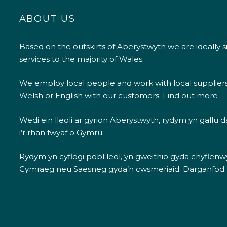
ABOUT US
Based on the outskirts of Aberystwyth we are ideally s
services to the majority of Wales.
We employ local people and work with local supplier
Welsh or English with our customers.
Find out more
Wedi ein lleoli ar gyrion Aberystwyth, rydym yn gallu
i’r rhan fwyaf o Gymru.
Rydym yn cyflogi pobl leol, yn gweithio gyda chyflenwyr
Cymraeg neu Saesneg gyda’n cwsmeriaid.
Darganfod