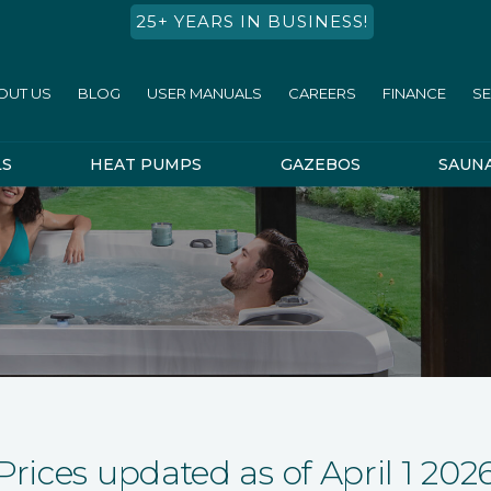
25+ YEARS IN BUSINESS!
OUT US
BLOG
USER MANUALS
CAREERS
FINANCE
SE
LS
HEAT PUMPS
GAZEBOS
SAUN
Prices updated as of April 1 202