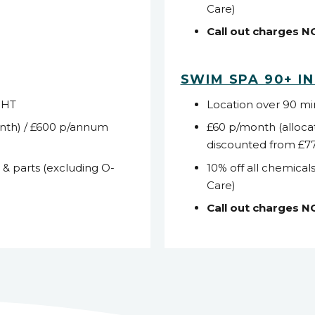
Care)
Call out charges 
SWIM SPA 90+ I
WHT
Location over 90 m
nth) / £600 p/annum
£60 p/month (alloca
discounted from £7
s & parts (excluding O-
10% off all chemicals
Care)
Call out charges 