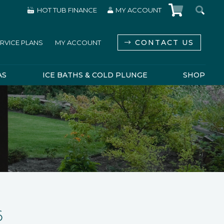
HOT TUB FINANCE
MY ACCOUNT
CONTACT US
RVICE PLANS
MY ACCOUNT
AS
ICE BATHS & COLD PLUNGE
SHOP
6