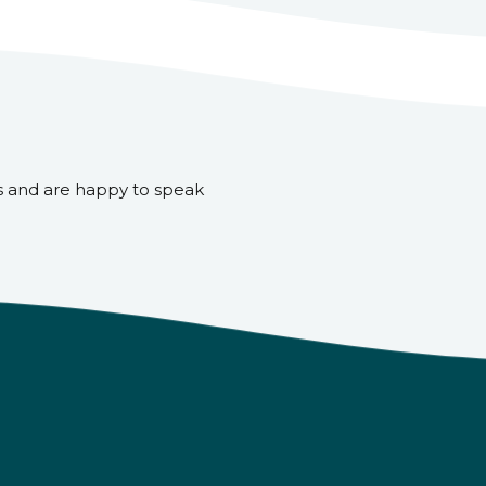
s and are happy to speak