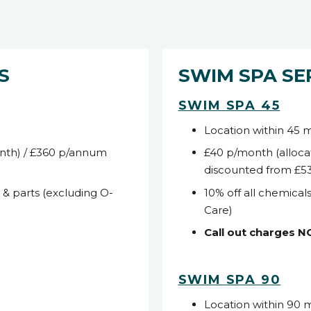
S
SWIM SPA SE
SWIM SPA 45
Location within 45 
nth) / £360 p/annum
£40 p/month (alloca
discounted from £5
s & parts (excluding O-
10% off all chemicals
Care)
Call out charges 
SWIM SPA 90
Location within 90 