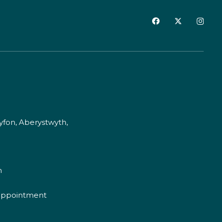
fon, Aberystwyth,
m
appointment