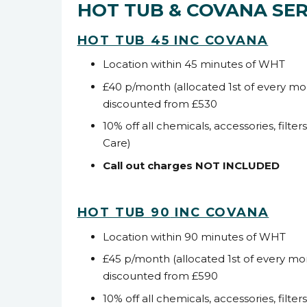
HOT TUB & COVANA SER
HOT TUB
45 INC COVANA
Location within 45 minutes of WHT
£40 p/month (allocated 1
st
of every mo
discounted from £530
10% off all chemicals, accessories, filter
Care)
Call out charges NOT INCLUDED
HOT TUB 90
INC COVANA
Location within 90 minutes of WHT
£45 p/month (allocated 1
st
of every mo
discounted from £590
10% off all chemicals, accessories, filter