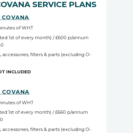
COVANA SERVICE PLANS
C COVANA
minutes of WHT
ted 1
st
of every month) / £600 p/annum
50
, accessories, filters & parts (excluding O-
NOT INCLUDED
C COVANA
minutes of WHT
ted 1
st
of every month) / £660 p/annum
10
, accessories, filters & parts (excluding O-