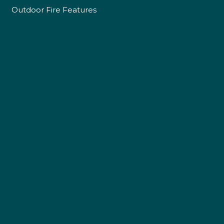
Outdoor Fire Features
4.9
Rating
226
Reviews
Shipping & Delivery
Delivery methods
Own Driver
Customer Service
Communication channels
Telephone