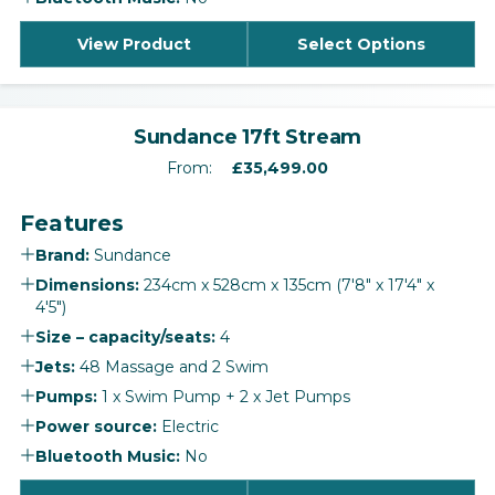
View Product
Select Options
‹
›
Sundance 17ft Stream
From:
£
35,499.00
Features
Brand:
Sundance
Dimensions:
234cm x 528cm x 135cm (7'8" x 17'4" x
4'5")
Size – capacity/seats:
4
Jets:
48 Massage and 2 Swim
Pumps:
1 x Swim Pump + 2 x Jet Pumps
Power source:
Electric
Bluetooth Music:
No