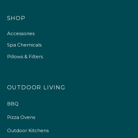
SHOP
Accessories
Spa Chemicals
Pillows & Filters
OUTDOOR LIVING
BBQ
Pizza Ovens
Outdoor Kitchens