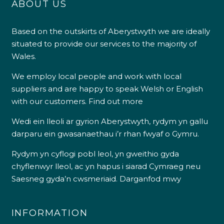
ABOUT US
Based on the outskirts of Aberystwyth we are ideally
situated to provide our services to the majority of
Wales.
We employ local people and work with local
suppliers and are happy to speak Welsh or English
with our customers.
Find out more
Wedi ein lleoli ar gyrion Aberystwyth, rydym yn gallu
darparu ein gwasanaethau i’r rhan fwyaf o Gymru.
Rydym yn cyflogi pobl leol, yn gweithio gyda
chyflenwyr lleol, ac yn hapus i siarad Cymraeg neu
Saesneg gyda’n cwsmeriaid.
Darganfod mwy
INFORMATION