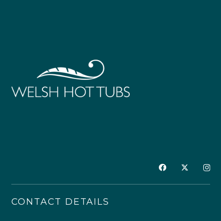
CONTACT DETAILS