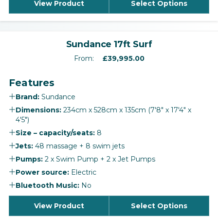
View Product
Select Options
‹
›
Sundance 17ft Surf
From:
£
39,995.00
Features
Brand:
Sundance
Dimensions:
234cm x 528cm x 135cm (7'8" x 17'4" x
4'5")
Size – capacity/seats:
8
Jets:
48 massage + 8 swim jets
Pumps:
2 x Swim Pump + 2 x Jet Pumps
Power source:
Electric
Bluetooth Music:
No
View Product
Select Options