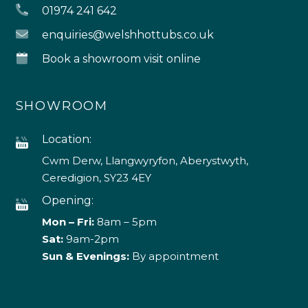
01974 241 642
enquiries@welshhottubs.co.uk
Book a showroom visit online
SHOWROOM
Location:
Cwm Derw, Llangwyryfon, Aberystwyth,
Ceredigion, SY23 4EY
Opening:
Mon – Fri:
8am – 5pm
Sat:
9am-2pm
Sun & Evenings:
By appointment