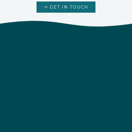
GET IN TOUCH