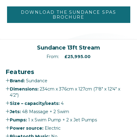
DOWNLOAD THE SUNDANCE SPAS
BROCHURE
‹
›
Sundance 13ft Stream
From:
£
25,995.00
Features
Brand:
Sundance
Dimensions:
234cm x 376cm x 127cm (7'8" x 12'4" x
4'2")
Size – capacity/seats:
4
Jets:
48 Massage + 2 Swim
Pumps:
1 x Swim Pump + 2 x Jet Pumps
Power source:
Electric
Bluetooth Music:
No