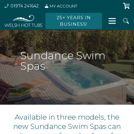
01974 241642
MY ACCOUNT
25+ YEARS IN
BUSINESS!
Sundance Swim
Spas
Available in three models, the
new Sundance Swim Spas can