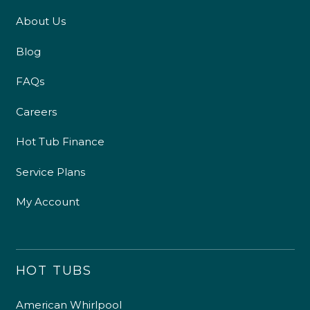
About Us
Blog
FAQs
Careers
Hot Tub Finance
Service Plans
My Account
HOT TUBS
American Whirlpool