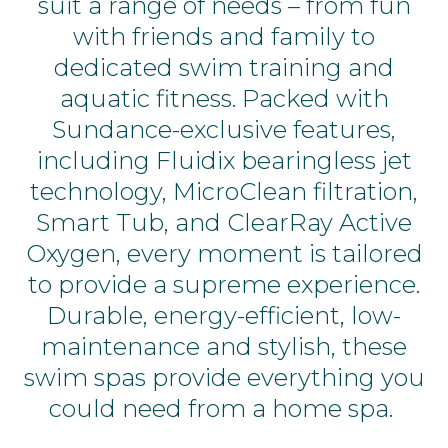
suit a range of needs – from fun
with friends and family to
dedicated swim training and
aquatic fitness. Packed with
Sundance-exclusive features,
including Fluidix bearingless jet
technology, MicroClean filtration,
Smart Tub, and ClearRay Active
Oxygen,
every moment is tailored
to provide a supreme experience.
Durable, energy-efficient, low-
maintenance and stylish, these
swim spas provide everything you
could need from a home spa.