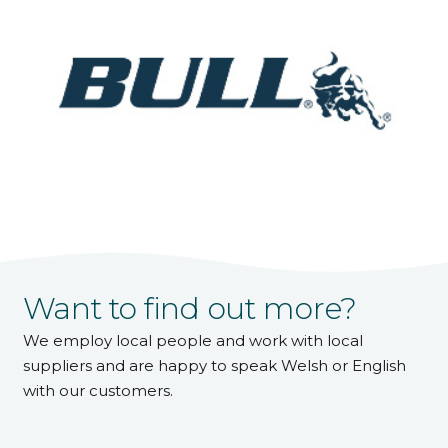
Want to find out more?
We employ local people and work with local
suppliers and are happy to speak Welsh or English
with our customers.