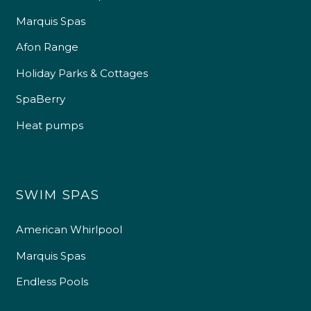
Marquis Spas
Afon Range
Holiday Parks & Cottages
SpaBerry
Heat pumps
SWIM SPAS
American Whirlpool
Marquis Spas
Endless Pools