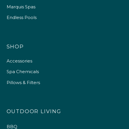
Marquis Spas
Endless Pools
SHOP
Accessories
Spa Chemicals
Pillows & Filters
OUTDOOR LIVING
BBQ