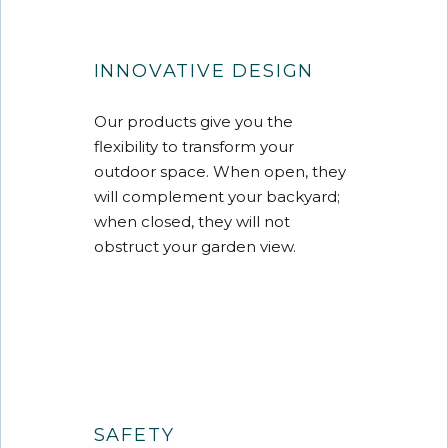
INNOVATIVE DESIGN
Our products give you the
flexibility to transform your
outdoor space. When open, they
will complement your backyard;
when closed, they will not
obstruct your garden view.
SAFETY