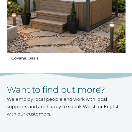
Covana Oasis
Want to find out more?
We employ local people and work with local
suppliers and are happy to speak Welsh or English
with our customers.