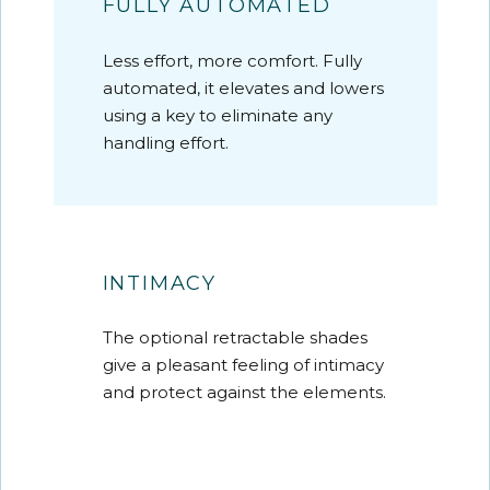
FULLY AUTOMATED
Less effort, more comfort. Fully
automated, it elevates and lowers
using a key to eliminate any
handling effort.
INTIMACY
The optional retractable shades
give a pleasant feeling of intimacy
and protect against the elements.