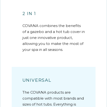
2 IN 1
COVANA combines the benefits
of a gazebo and a hot tub cover in
just one innovative product,
allowing you to make the most of
your spa in all seasons.
UNIVERSAL
The COVANA products are
compatible with most brands and
sizes of hot tubs. Everything is