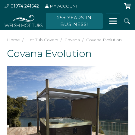
01974 241642
MY ACCOUNT
25+ YEARS IN
BUSINESS!
Home
/
Hot Tub Covers
/
Covana
/
Covana Evolution
Covana Evolution