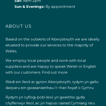
Sat:
9am-2pm
Sun & Evenings:
By appointment
ABOUT US
Based on the outskirts of Aberystwyth we are ideally
situated to provide our services to the majority of
Wales.
We employ local people and work with local
suppliers and are happy to speak Welsh or English
with our customers.
Find out more
Wedi ein lleoli ar gyrion Aberystwyth, rydym yn gallu
darparu ein gwasanaethau i’r rhan fwyaf o Gymru.
Rydym yn cyflogi pobl leol, yn gweithio gyda
chyflenwyr lleol, ac yn hapus i siarad Cymraeg neu