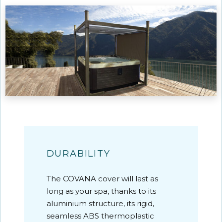
DURABILITY
The COVANA cover will last as
long as your spa, thanks to its
aluminium structure, its rigid,
seamless ABS thermoplastic