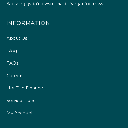
Saesneg gyda’n cwsmeriaid.
Darganfod mwy
INFORMATION
About Us
Blog
FAQs
Careers
Hot Tub Finance
Service Plans
My Account