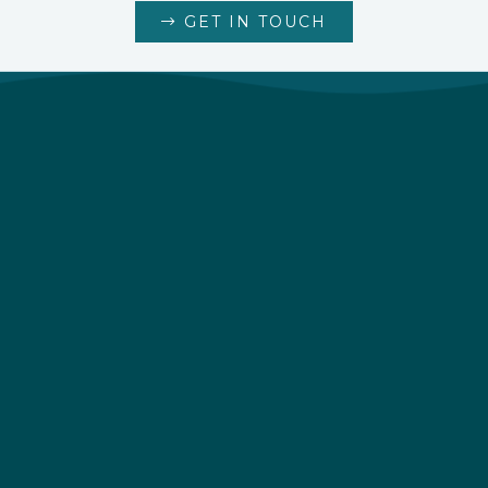
GET IN TOUCH