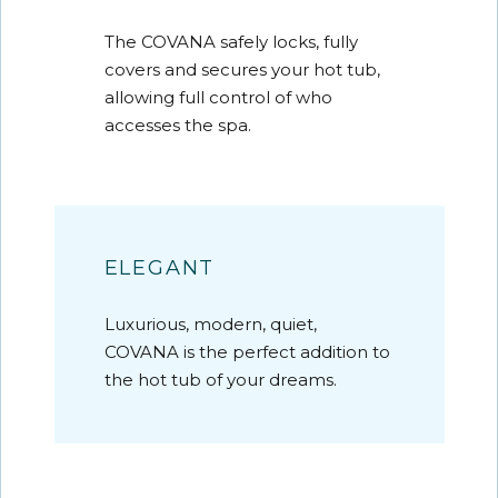
The COVANA safely locks, fully
covers and secures your hot tub,
allowing full control of who
accesses the spa.
ELEGANT
Luxurious, modern, quiet,
COVANA is the perfect addition to
the hot tub of your dreams.