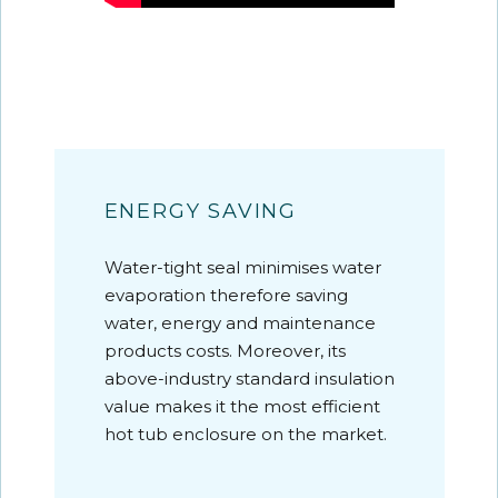
ENERGY SAVING
Water-tight seal minimises water
evaporation therefore saving
water, energy and maintenance
products costs. Moreover, its
above-industry standard insulation
value makes it the most efficient
hot tub enclosure on the market.