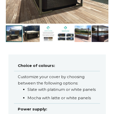
Choice of colours:
Customize your cover by choosing
between the following options:
Slate with platinum or white panels
Mocha with latte or white panels
Power supply: