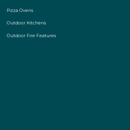
Pizza Ovens
Outdoor Kitchens
4.9
Rating
226
Reviews
Outdoor Fire Features
Shipping & Delivery
Delivery methods
Own Driver
Customer Service
Communication channels
Telephone
R Mann