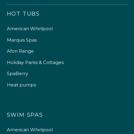
HOT TUBS
American Whirlpool
Marquis Spas
Afon Range
Holiday Parks & Cottages
SpaBerry
Heat pumps
SWIM SPAS
American Whirlpool