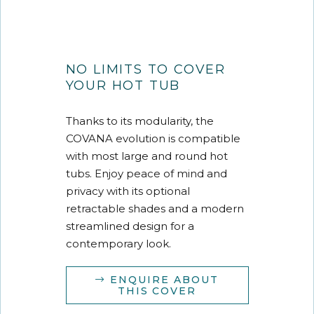
NO LIMITS TO COVER
YOUR HOT TUB
Thanks to its modularity, the
COVANA evolution is compatible
with most large and round hot
tubs. Enjoy peace of mind and
privacy with its optional
retractable shades and a modern
streamlined design for a
contemporary look.
ENQUIRE ABOUT
THIS COVER