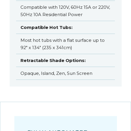
Compatible with 120V, 60Hz 15A or 220V,
50Hz 10A Residential Power
Compatible Hot Tubs:
Most hot tubs with a flat surface up to
92" x 134" (235 x 341cm)
Retractable Shade Options:
Opaque, Island, Zen, Sun Screen