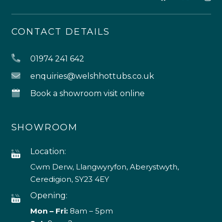
CONTACT DETAILS
01974 241 642
enquiries@welshhottubs.co.uk
Book a showroom visit online
SHOWROOM
Location:
Cwm Derw, Llangwyryfon, Aberystwyth,
Ceredigion, SY23 4EY
Opening:
Mon – Fri:
8am – 5pm