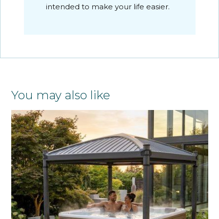
intended to make your life easier.
You may also like