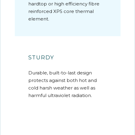
hardtop or high efficiency fibre
reinforced XPS core thermal
element.
STURDY
Durable, built-to-last design
protects against both hot and
cold harsh weather as well as
harmful ultraviolet radiation.