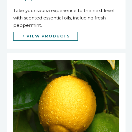
Take your sauna experience to the next level
with scented essential oils, including fresh
peppermint.
VIEW PRODUCTS