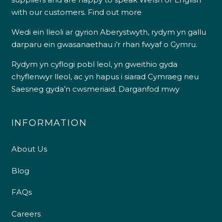
with our customers.
Find out more
Wedi ein lleoli ar gyrion Aberystwyth, rydym yn gallu
darparu ein gwasanaethau i’r rhan fwyaf o Gymru.
Rydym yn cyflogi pobl leol, yn gweithio gyda
chyflenwyr lleol, ac yn hapus i siarad Cymraeg neu
Saesneg gyda’n cwsmeriaid.
Darganfod mwy
INFORMATION
About Us
Blog
FAQs
Careers