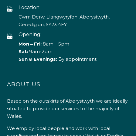
Location:
Cwm Derw, Llangwyryfon, Aberystwyth,
Ceredigion, SY23 4EY
Opening:
Mon – Fri:
8am – 5pm
Sat:
9am-2pm
Sun & Evenings:
By appointment
ABOUT US
Based on the outskirts of Aberystwyth we are ideally
situated to provide our services to the majority of
Wales.
We employ local people and work with local
suppliers and are happy to speak Welsh or English