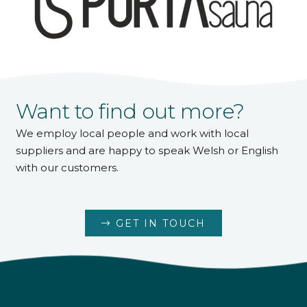
Want to find out more?
We employ local people and work with local
suppliers and are happy to speak Welsh or English
with our customers.
GET IN TOUCH