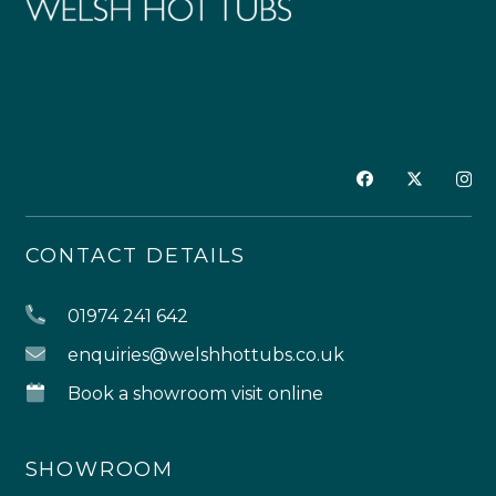
CONTACT DETAILS
01974 241 642
enquiries@welshhottubs.co.uk
Book a showroom visit online
SHOWROOM