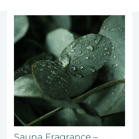
Sauna Fragrance –