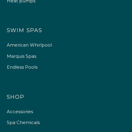
Heat pumps
4.9
Rating
226
Reviews
Shipping & Delivery
SWIM SPAS
Delivery methods
American Whirlpool
Own Driver
Marquis Spas
Endless Pools
Customer Service
Communication channels
Telephone
SHOP
R Mann
Accessories
Verified Customer
Spa Chemicals
Requested a maintenance call-out , Osian
arrived at 5pm and fixed the issue even