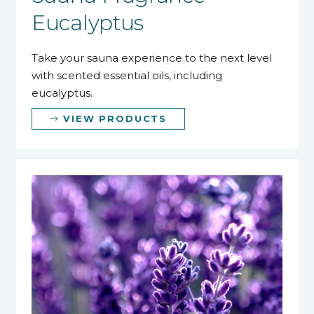
Eucalyptus
Take your sauna experience to the next level
with scented essential oils, including
eucalyptus.
VIEW PRODUCTS