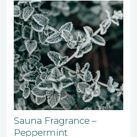
Sauna Fragrance –
Peppermint