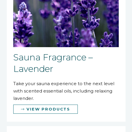
Sauna Fragrance –
Lavender
Take your sauna experience to the next level
with scented essential oils, including relaxing
lavender.
VIEW PRODUCTS