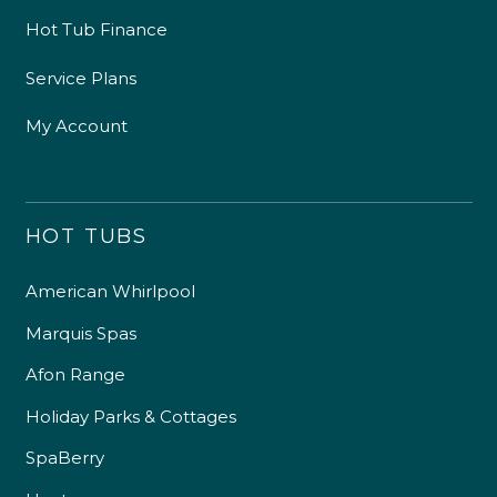
Hot Tub Finance
Service Plans
My Account
HOT TUBS
American Whirlpool
Marquis Spas
Afon Range
Holiday Parks & Cottages
SpaBerry