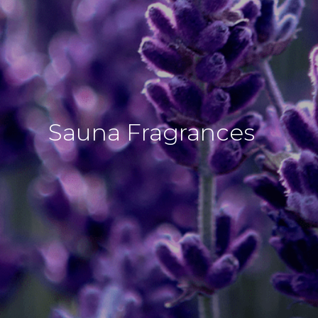
Sauna Fragrances