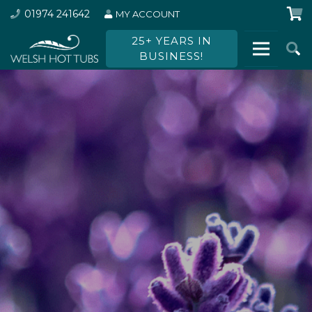
01974 241642
MY ACCOUNT
25+ YEARS IN
BUSINESS!