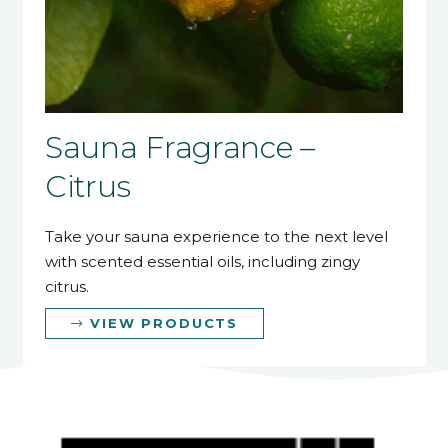
Sauna Fragrance –
Citrus
Take your sauna experience to the next level
with scented essential oils, including zingy
citrus.
VIEW PRODUCTS