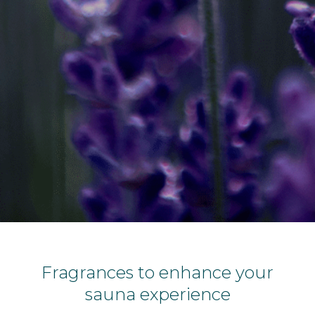
Fragrances to enhance your
sauna experience