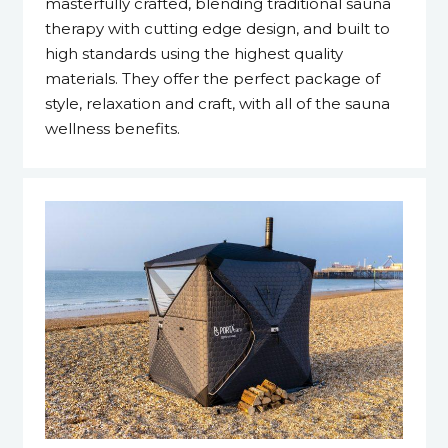
masterfully crafted, blending traditional sauna
therapy with cutting edge design, and built to
high standards using the highest quality
materials. They offer the perfect package of
style, relaxation and craft, with all of the sauna
wellness benefits.