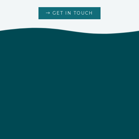
GET IN TOUCH