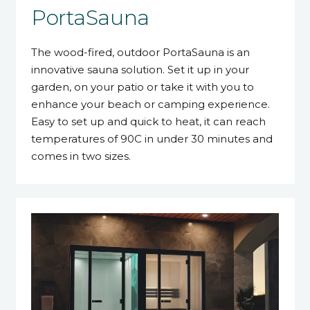
PortaSauna
The wood-fired, outdoor PortaSauna is an
innovative sauna solution. Set it up in your
garden, on your patio or take it with you to
enhance your beach or camping experience.
Easy to set up and quick to heat, it can reach
temperatures of 90C in under 30 minutes and
comes in two sizes.