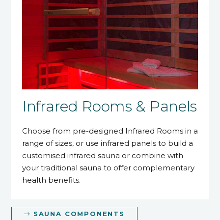
Infrared Rooms & Panels
Choose from pre-designed Infrared Rooms in a
range of sizes, or use infrared panels to build a
customised infrared sauna or combine with
your traditional sauna to offer complementary
health benefits.
SAUNA COMPONENTS