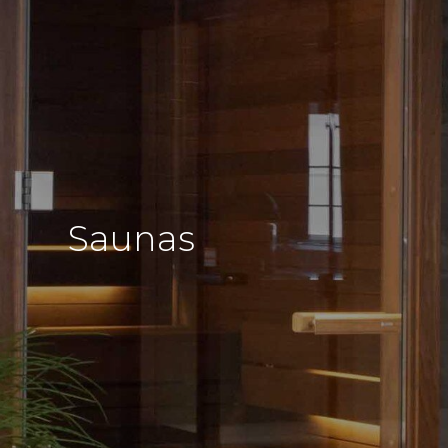
Saunas