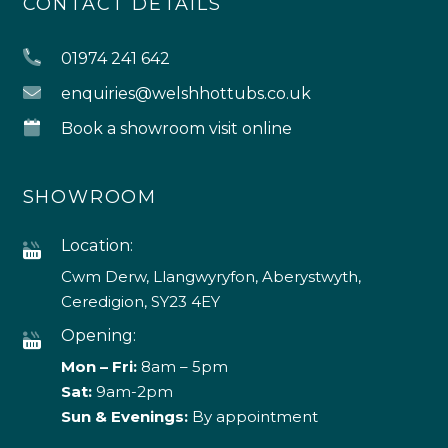
CONTACT DETAILS
01974 241 642
enquiries@welshhottubs.co.uk
Book a showroom visit online
SHOWROOM
Location:
Cwm Derw, Llangwyryfon, Aberystwyth,
Ceredigion, SY23 4EY
Opening:
Mon – Fri:
8am – 5pm
Sat:
9am-2pm
Sun & Evenings:
By appointment