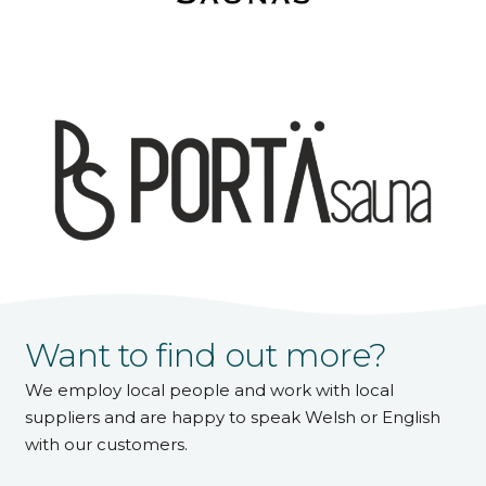
Want to find out more?
We employ local people and work with local
suppliers and are happy to speak Welsh or English
with our customers.