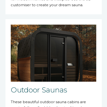
customiser to create your dream sauna.
Outdoor Saunas
These beautiful outdoor sauna cabins are