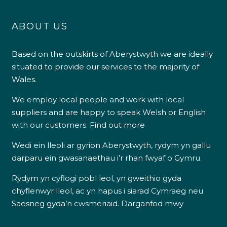
ABOUT US
Based on the outskirts of Aberystwyth we are ideally
situated to provide our services to the majority of
Wales.
We employ local people and work with local
suppliers and are happy to speak Welsh or English
with our customers.
Find out more
Wedi ein lleoli ar gyrion Aberystwyth, rydym yn gallu
darparu ein gwasanaethau i’r rhan fwyaf o Gymru.
Rydym yn cyflogi pobl leol, yn gweithio gyda
chyflenwyr lleol, ac yn hapus i siarad Cymraeg neu
Saesneg gyda’n cwsmeriaid.
Darganfod mwy