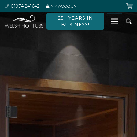
01974 241642
MY ACCOUNT
25+ YEARS IN
BUSINESS!