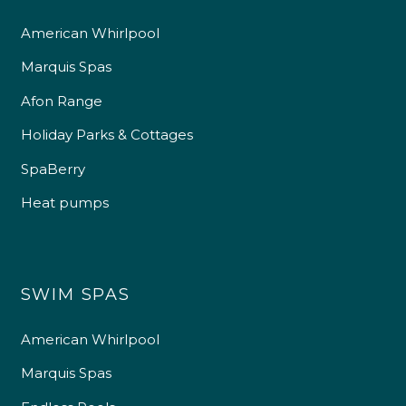
American Whirlpool
4.9
Rating
226
Reviews
Marquis Spas
Afon Range
Shipping & Delivery
Holiday Parks & Cottages
SpaBerry
Delivery methods
Own Driver
Heat pumps
Customer Service
SWIM SPAS
Communication channels
Telephone
American Whirlpool
Marquis Spas
R Mann
Verified Customer