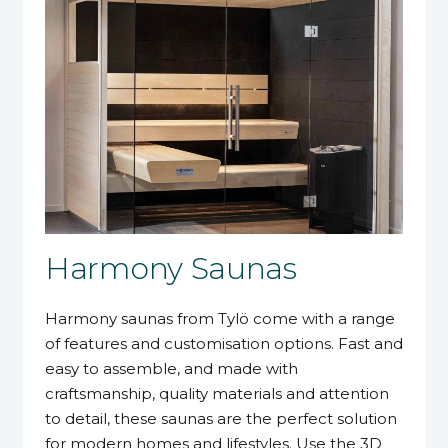
Harmony Saunas
Harmony saunas from Tylö come with a range
of features and customisation options. Fast and
easy to assemble, and made with
craftsmanship, quality materials and attention
to detail, these saunas are the perfect solution
for modern homes and lifestyles. Use the 3D