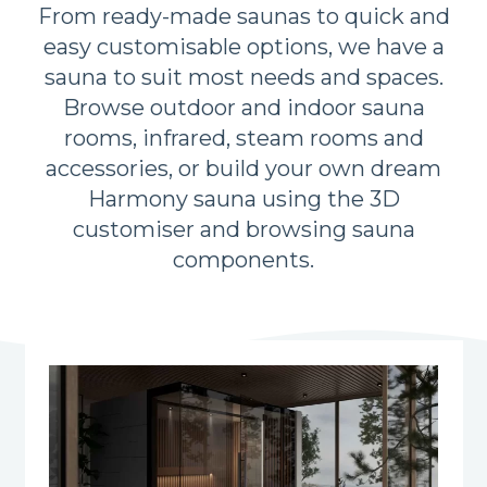
From ready-made saunas to quick and
easy customisable options, we have a
sauna to suit most needs and spaces.
Browse outdoor and indoor sauna
rooms, infrared, steam rooms and
accessories, or build your own dream
Harmony sauna using the 3D
customiser and browsing sauna
components.