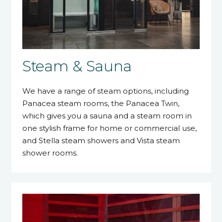
Steam & Sauna
We have a range of steam options, including
Panacea steam rooms, the Panacea Twin,
which gives you a sauna and a steam room in
one stylish frame for home or commercial use,
and Stella steam showers and Vista steam
shower rooms.