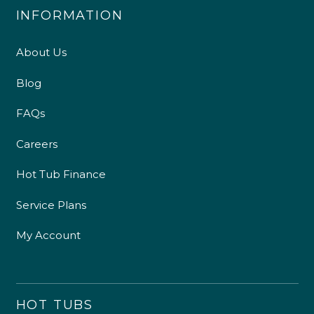
INFORMATION
About Us
Blog
FAQs
Careers
Hot Tub Finance
Service Plans
My Account
HOT TUBS