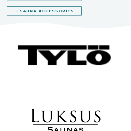
SAUNA ACCESSORIES