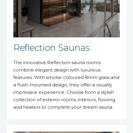
Reflection Saunas
The innovative Reflection sauna rooms
combine elegant design with luxurious
features. With smoke-coloured 8mm glass and
a flush-mounted design, they offer a visually
impressive experience. Choose from a stylish
collection of exterior rooms, interiors, flooring
and heaters to complete your dream sauna.