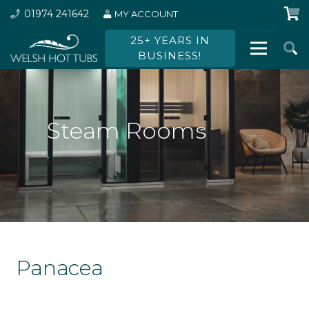
01974 241642
MY ACCOUNT
25+ YEARS IN
BUSINESS!
Steam Rooms
Panacea