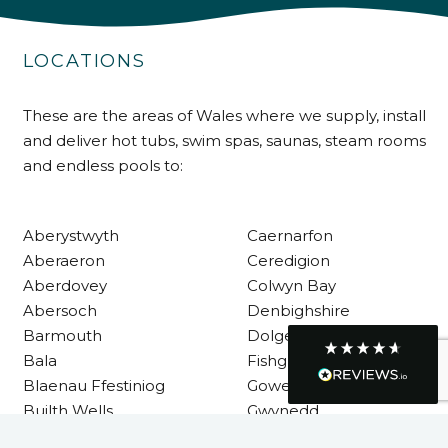
Customer Service
LOCATIONS
Communication channels
Telephone
These are the areas of Wales where we supply, install
and deliver hot tubs, swim spas, saunas, steam rooms
R Mann
and endless pools to:
Verified Customer
Requested a maintenance call-out , Osian
arrived at 5pm and fixed the issue even
Aberystwyth
Caernarfon
though it was a tricky task and time
Twitter
consuming. A very happy customer.
Aberaeron
Ceredigion
Facebook
Aberdovey
Colwyn Bay
Helpful
?
Yes
Share
1 month ago
Abersoch
Denbighshire
Barmouth
Dolgellau
Bala
Fishguard
Graham Sayer
couldn’t be happier with my three-man
Blaenau Ffestiniog
Gower
sauna—honestly one of the best purchases
Builth Wells
Gwynedd
I’ve ever made. The build quality is
absolutely excellent, and you can really tell
Cardigan
Haverfordwest