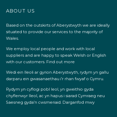
ABOUT US
Based on the outskirts of Aberystwyth we are ideally
situated to provide our services to the majority of
Wales.
We employ local people and work with local
suppliers and are happy to speak Welsh or English
with our customers.
Find out more
Wedi ein lleoli ar gyrion Aberystwyth, rydym yn gallu
darparu ein gwasanaethau i’r rhan fwyaf o Gymru.
Rydym yn cyflogi pobl leol, yn gweithio gyda
chyflenwyr lleol, ac yn hapus i siarad Cymraeg neu
Saesneg gyda’n cwsmeriaid.
Darganfod mwy