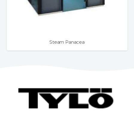
Steam Panacea