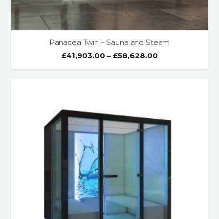
Panacea Twin – Sauna and Steam
£
41,903.00
–
£
58,628.00