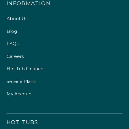
INFORMATION
About Us
Blog
FAQs
Careers
Hot Tub Finance
Service Plans
My Account
HOT TUBS