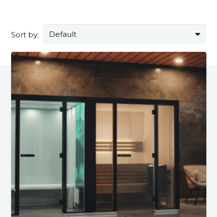
Sort by: