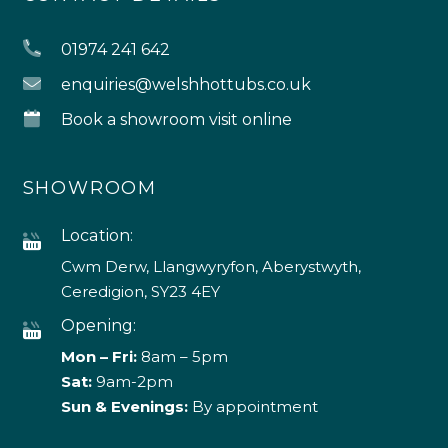
01974 241 642
enquiries@welshhottubs.co.uk
Book a showroom visit online
SHOWROOM
Location:
Cwm Derw, Llangwyryfon, Aberystwyth,
Ceredigion, SY23 4EY
Opening:
Mon – Fri:
8am – 5pm
Sat:
9am-2pm
Sun & Evenings:
By appointment