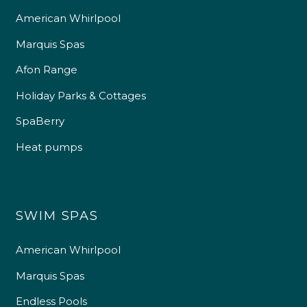
American Whirlpool
Marquis Spas
Afon Range
Holiday Parks & Cottages
SpaBerry
Heat pumps
SWIM SPAS
American Whirlpool
Marquis Spas
Endless Pools