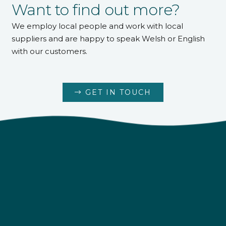
Want to find out more?
We employ local people and work with local
suppliers and are happy to speak Welsh or English
with our customers.
GET IN TOUCH