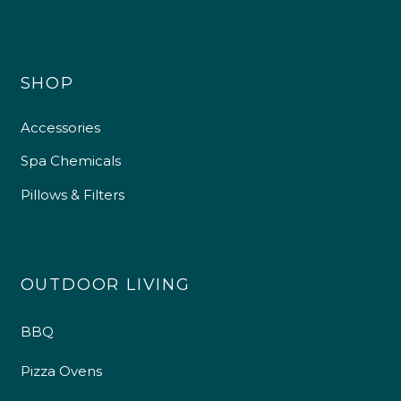
SHOP
Accessories
Spa Chemicals
Pillows & Filters
OUTDOOR LIVING
BBQ
Pizza Ovens