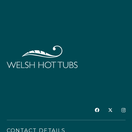
CONTACT DETAILS