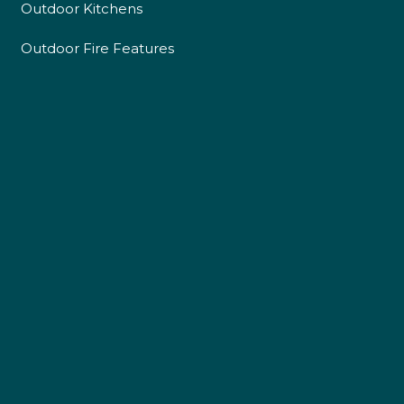
Outdoor Kitchens
Outdoor Fire Features
4.9
Rating
226
Reviews
Shipping & Delivery
Delivery methods
Own Driver