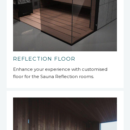
REFLECTION FLOOR
Enhance your experience with customised
floor for the Sauna Reflection rooms.