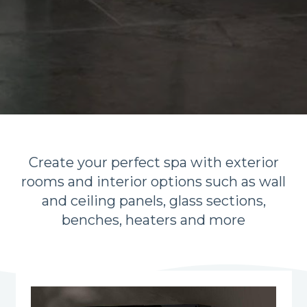
Create your perfect spa with exterior
rooms and interior options such as wall
and ceiling panels, glass sections,
benches, heaters and more