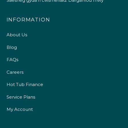
Saesneg gyda’n cwsmeriaid.
Darganfod mwy
INFORMATION
About Us
Blog
FAQs
Careers
4.9
Rating
226
Reviews
Hot Tub Finance
Service Plans
Shipping & Delivery
My Account
Delivery methods
Own Driver