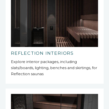
REFLECTION INTERIORS
Explore interior packages, including
slats/boards, lighting, benches and skirtings, for
Reflection saunas