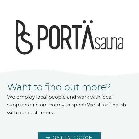
Want to find out more?
We employ local people and work with local
suppliers and are happy to speak Welsh or English
with our customers.
GET IN TOUCH