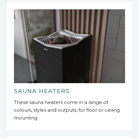
SAUNA HEATERS
These sauna heaters come in a range of
colours, styles and outputs, for floor or ceiling
mounting