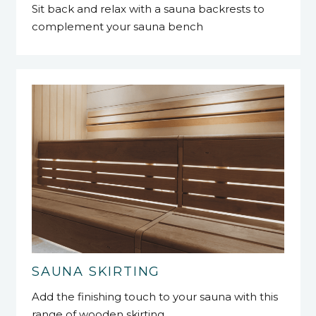
Sit back and relax with a sauna backrests to
complement your sauna bench
SAUNA SKIRTING
Add the finishing touch to your sauna with this
range of wooden skirting