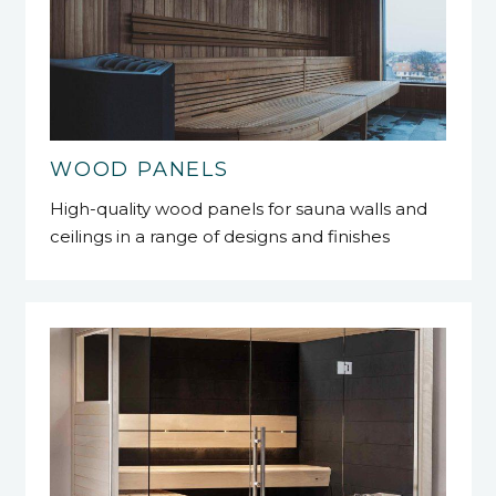
WOOD PANELS
High-quality wood panels for sauna walls and
ceilings in a range of designs and finishes