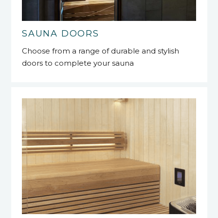
SAUNA DOORS
Choose from a range of durable and stylish
doors to complete your sauna