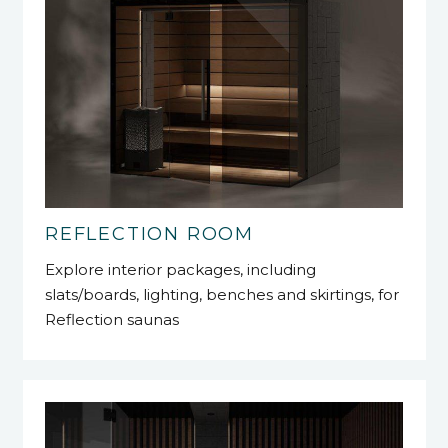
REFLECTION ROOM
Explore interior packages, including
slats/boards, lighting, benches and skirtings, for
Reflection saunas