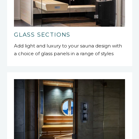
GLASS SECTIONS
Add light and luxury to your sauna design with
a choice of glass panels in a range of styles