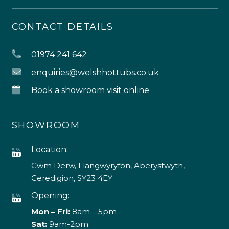
CONTACT DETAILS
01974 241 642
enquiries@welshhottubs.co.uk
Book a showroom visit online
SHOWROOM
Location:
Cwm Derw, Llangwyryfon, Aberystwyth,
Ceredigion, SY23 4EY
Opening:
Mon – Fri:
8am – 5pm
Sat:
9am-2pm