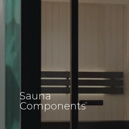
Sauna
Components