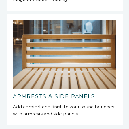
ARMRESTS & SIDE PANELS
Add comfort and finish to your sauna benches
with armrests and side panels