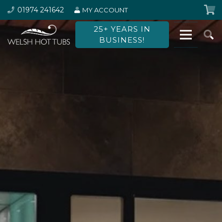
01974 241642
MY ACCOUNT
25+ YEARS IN
BUSINESS!