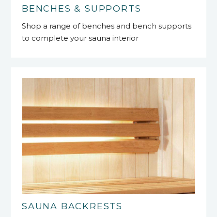
BENCHES & SUPPORTS
Shop a range of benches and bench supports
to complete your sauna interior
SAUNA BACKRESTS