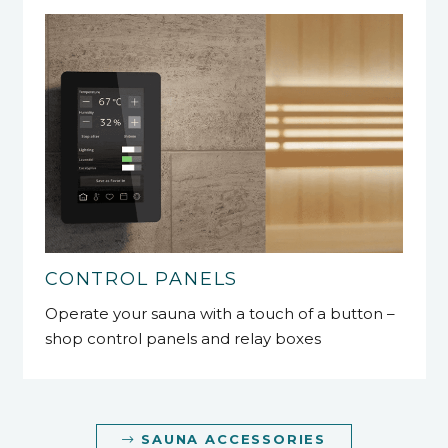
CONTROL PANELS
Operate your sauna with a touch of a button –
shop control panels and relay boxes
SAUNA ACCESSORIES