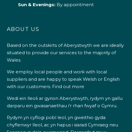
Sun & Evenings:
By appointment
ABOUT US
Based on the outskirts of Aberystwyth we are ideally
situated to provide our services to the majority of
Wales.
We employ local people and work with local
suppliers and are happy to speak Welsh or English
with our customers.
Find out more
Wedi ein lleoli ar gyrion Aberystwyth, rydym yn gallu
darparu ein gwasanaethau i’r rhan fwyaf o Gymru.
Rydym yn cyflogi pobl leol, yn gweithio gyda
chyflenwyr lleol, ac yn hapus i siarad Cymraeg neu