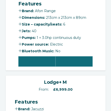
Features
was:
is:
£7,995.00.
£6,995.00.
Brand:
Afon Range
Dimensions:
213cm x 213cm x 89cm
Size – capacity/seats:
6
Jets:
40
Pumps:
1 = 3.0hp continuous duty
Power source:
Electric
Bluetooth Music:
No
View Product
Select Options
‹
›
Lodge+ M
From:
£
6,999.00
Features
Brand:
Jacuzzi