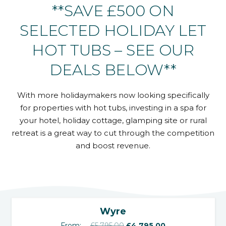
**SAVE £500 ON
SELECTED HOLIDAY LET
HOT TUBS – SEE OUR
DEALS BELOW**
With more holidaymakers now looking specifically
for properties with hot tubs, investing in a spa for
your hotel, holiday cottage, glamping site or rural
retreat is a great way to cut through the competition
and boost revenue.
‹
›
SALE!
Wyre
Original
Current
From:
£
5,795.00
£
4,795.00