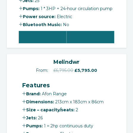
Jets:
25
Pumps:
1 * 3HP + 24-hour circulation pump
Power source:
Electric
Bluetooth Music:
No
View Product
Select Options
‹
›
SALE!
Melindwr
Original
Current
From:
£
6,795.00
£
5,795.00
price
price
Features
was:
is:
£6,795.00.
£5,795.00.
Brand:
Afon Range
Dimensions:
213cm x 183cm x 86cm
Size – capacity/seats:
2
Jets:
26
Pumps:
1 = 2hp continuous duty