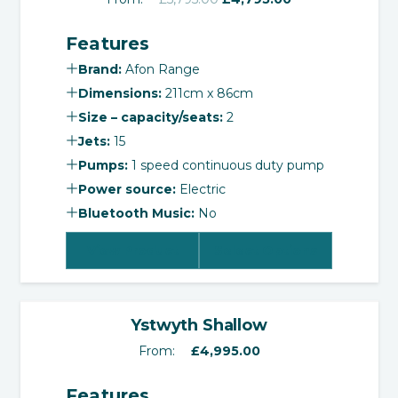
price
price
Features
was:
is:
£5,795.00.
£4,795.00.
Brand:
Afon Range
Dimensions:
211cm x 86cm
Size – capacity/seats:
2
Jets:
15
Pumps:
1 speed continuous duty pump
Power source:
Electric
Bluetooth Music:
No
View Product
Select Options
‹
›
Ystwyth Shallow
From:
£
4,995.00
Features