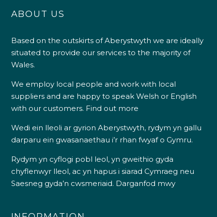
ABOUT US
Shipping & Delivery
Based on the outskirts of Aberystwyth we are ideally
situated to provide our services to the majority of
Delivery methods
Own Driver
Wales.
We employ local people and work with local
suppliers and are happy to speak Welsh or English
Customer Service
with our customers.
Find out more
Communication channels
Wedi ein lleoli ar gyrion Aberystwyth, rydym yn gallu
Telephone
darparu ein gwasanaethau i’r rhan fwyaf o Gymru.
Rydym yn cyflogi pobl leol, yn gweithio gyda
R Mann
chyflenwyr lleol, ac yn hapus i siarad Cymraeg neu
Verified Customer
Saesneg gyda’n cwsmeriaid.
Darganfod mwy
Requested a maintenance call-out , Osian
arrived at 5pm and fixed the issue even
though it was a tricky task and time
Twitter
consuming. A very happy customer.
INFORMATION