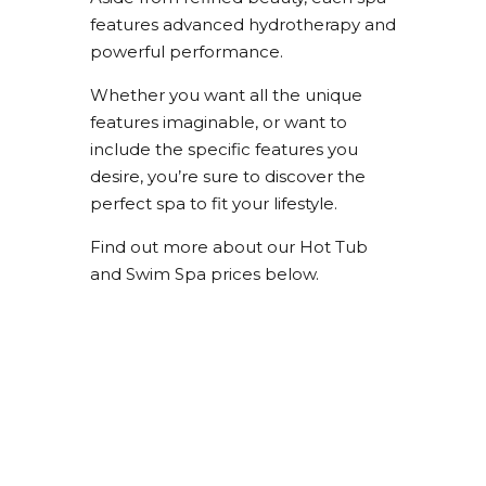
features advanced hydrotherapy and
powerful performance.
Whether you want all the unique
features imaginable, or want to
include the specific features you
desire, you’re sure to discover the
perfect spa to fit your lifestyle.
Find out more about our Hot Tub
and Swim Spa prices below.