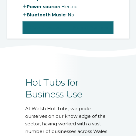
Power source:
Electric
Bluetooth Music:
No
View Product
Select Options
Hot Tubs for
Business Use
At Welsh Hot Tubs, we pride
ourselves on our knowledge of the
sector, having worked with a vast
number of businesses across Wales