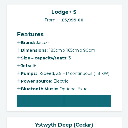
‹
›
Lodge+ S
From:
£
5,999.00
Features
Brand:
Jacuzzi
Dimensions:
185cm x 165cm x 90cm
Size – capacity/seats:
3
Jets:
16
Pumps:
1-Speed, 2.5 HP continuous (1.8 kW)
Power source:
Electric
Bluetooth Music:
Optional Extra
View Product
Select Options
‹
›
Ystwyth Deep (Cedar)