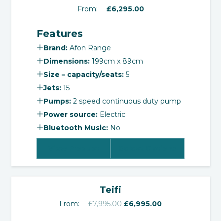
From:
£
6,295.00
Features
Brand:
Afon Range
Dimensions:
199cm x 89cm
Size – capacity/seats:
5
Jets:
15
Pumps:
2 speed continuous duty pump
Power source:
Electric
Bluetooth Music:
No
View Product
Select Options
‹
›
SALE!
Teifi
Original
Current
From:
£
7,995.00
£
6,995.00
price
price