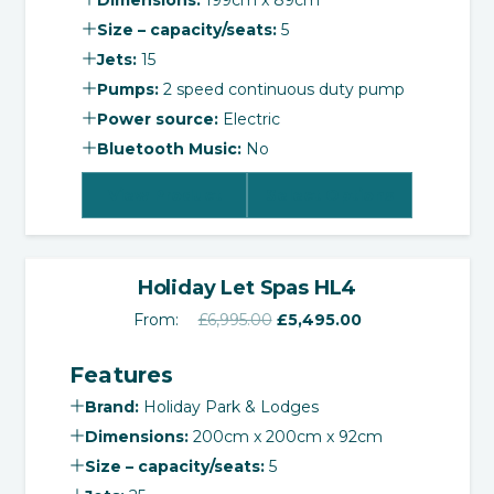
Dimensions:
199cm x 89cm
Size – capacity/seats:
5
Jets:
15
Pumps:
2 speed continuous duty pump
Power source:
Electric
Bluetooth Music:
No
View Product
Select Options
‹
›
SALE!
Holiday Let Spas HL4
Original
Current
From:
£
6,995.00
£
5,495.00
price
price
Features
was:
is:
£6,995.00.
£5,495.00.
Brand:
Holiday Park & Lodges
Dimensions:
200cm x 200cm x 92cm
Size – capacity/seats:
5