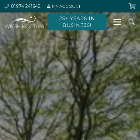
01974 241642
MY ACCOUNT
25+ YEARS IN
BUSINESS!