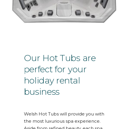
Our Hot Tubs are
perfect for your
holiday rental
business
Welsh Hot Tubs will provide you with
the most luxurious spa experience.
Aside from refined beauty, each spa