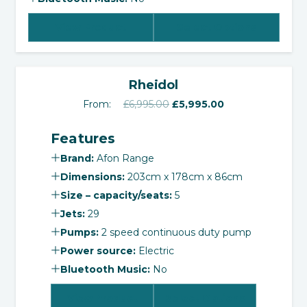
View Product
Select Options
‹
›
SALE!
Rheidol
Original
Current
From:
£
6,995.00
£
5,995.00
price
price
Features
was:
is:
£6,995.00.
£5,995.00.
Brand:
Afon Range
Dimensions:
203cm x 178cm x 86cm
Size – capacity/seats:
5
Jets:
29
Pumps:
2 speed continuous duty pump
Power source:
Electric
Bluetooth Music:
No
View Product
Select Options