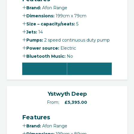
Brand:
Afon Range
Dimensions:
199cm x 79cm
Size – capacity/seats:
5
Jets:
14
Pumps:
2 speed continuous duty pump
Power source:
Electric
Bluetooth Music:
No
View Product
Select Options
‹
›
Ystwyth Deep
From:
£
5,395.00
Features
Brand:
Afon Range