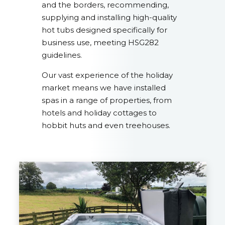
and the borders, recommending,
supplying and installing high-quality
hot tubs designed specifically for
business use, meeting HSG282
guidelines.
Our vast experience of the holiday
market means we have installed
spas in a range of properties, from
hotels and holiday cottages to
hobbit huts and even treehouses.