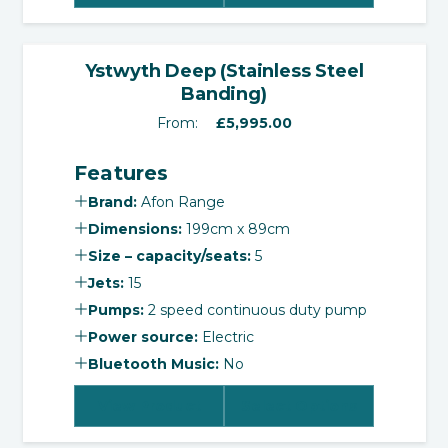
‹
›
Ystwyth Deep (Stainless Steel
Banding)
From:
£
5,995.00
Features
Brand:
Afon Range
Dimensions:
199cm x 89cm
Size – capacity/seats:
5
Jets:
15
Pumps:
2 speed continuous duty pump
Power source:
Electric
Bluetooth Music:
No
View Product
Select Options