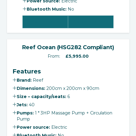
Power source:
Electric
Bluetooth Music:
No
View Product
Select Options
‹
›
Reef Ocean (HSG282 Compliant)
From:
£
5,995.00
Features
Brand:
Reef
Dimensions:
200cm x 200cm x 90cm
Size – capacity/seats:
6
Jets:
40
Pumps:
1 * 3HP Massage Pump + Circulation
Pump
Power source:
Electric
Bluetooth Music:
No