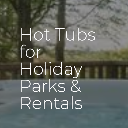
Hot Tubs
for
Holiday
Parks &
Rentals