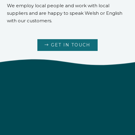
We employ local people and work with local
suppliers and are happy to speak Welsh or English
with our customers.
GET IN TOUCH