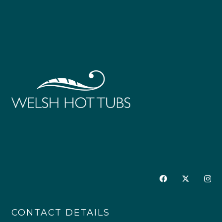
CONTACT DETAILS