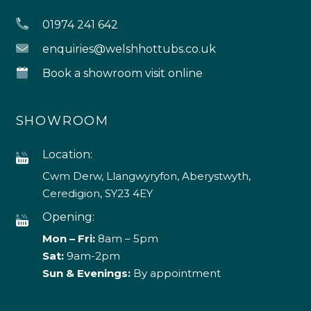
01974 241 642
enquiries@welshhottubs.co.uk
Book a showroom visit online
SHOWROOM
Location:
Cwm Derw, Llangwyryfon, Aberystwyth,
Ceredigion, SY23 4EY
Opening:
Mon – Fri:
8am – 5pm
Sat:
9am-2pm
Sun & Evenings:
By appointment
4.9
Rating
226
Reviews