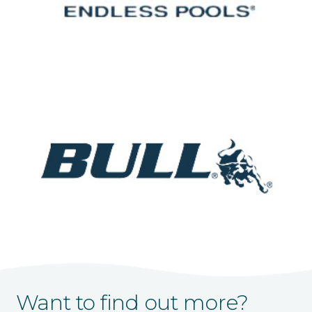
Want to find out more?