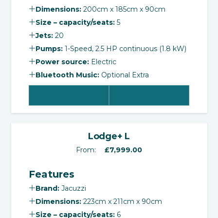
Dimensions:
200cm x 185cm x 90cm
Size – capacity/seats:
5
Jets:
20
Pumps:
1-Speed, 2.5 HP continuous (1.8 kW)
Power source:
Electric
Bluetooth Music:
Optional Extra
View Product
Select Options
‹
›
Lodge+ L
From:
£
7,999.00
Features
Brand:
Jacuzzi
Dimensions:
223cm x 211cm x 90cm
Size – capacity/seats:
6