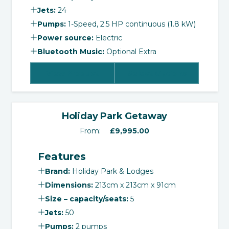
Jets:
24
Pumps:
1-Speed, 2.5 HP continuous (1.8 kW)
Power source:
Electric
Bluetooth Music:
Optional Extra
View Product
Select Options
‹
›
Holiday Park Getaway
From:
£
9,995.00
Features
Brand:
Holiday Park & Lodges
Dimensions:
213cm x 213cm x 91cm
Size – capacity/seats:
5
Jets:
50
Pumps:
2 pumps