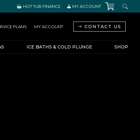
HOT TUB FINANCE
MY ACCOUNT
CONTACT US
RVICE PLANS
MY ACCOUNT
AS
ICE BATHS & COLD PLUNGE
SHOP