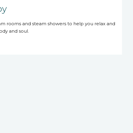
py
eam rooms and steam showers to help you relax and
ody and soul.