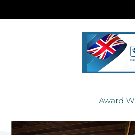
Award Wi