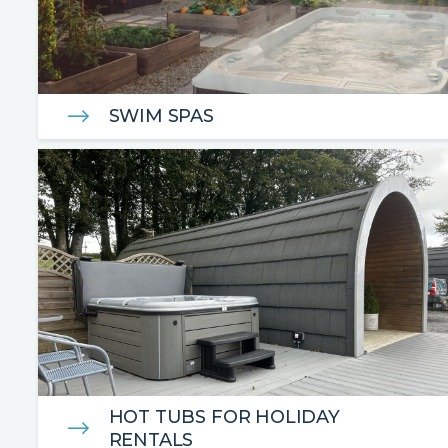
SWIM SPAS
HOT TUBS FOR HOLIDAY
RENTALS