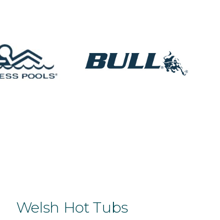
Welsh Hot Tubs