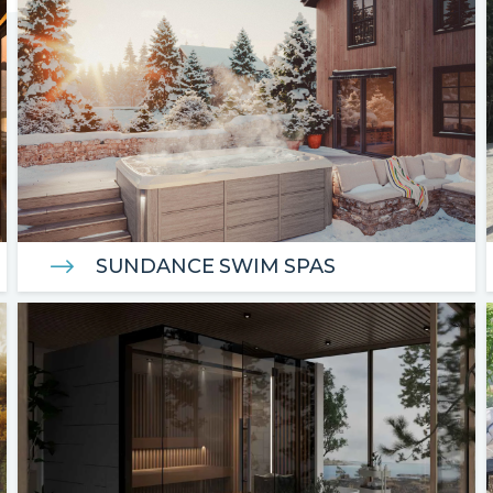
SUNDANCE SWIM SPAS