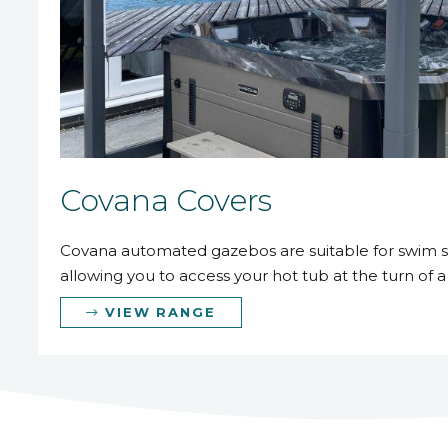
Covana Covers
Covana automated gazebos are suitable for swim s
allowing you to access your hot tub at the turn of a
VIEW RANGE