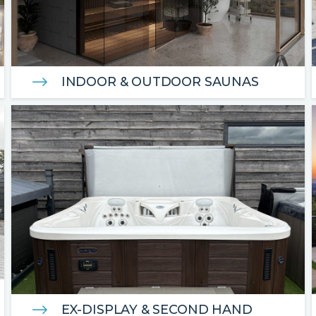
INDOOR & OUTDOOR SAUNAS
EX-DISPLAY & SECOND HAND