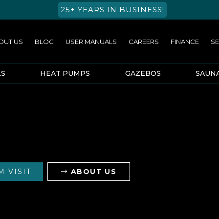
25+ YEARS IN BUSINESS!
OUT US
BLOG
USER MANUALS
CAREERS
FINANCE
SE
LS
HEAT PUMPS
GAZEBOS
SAUN
 VISIT
ABOUT US