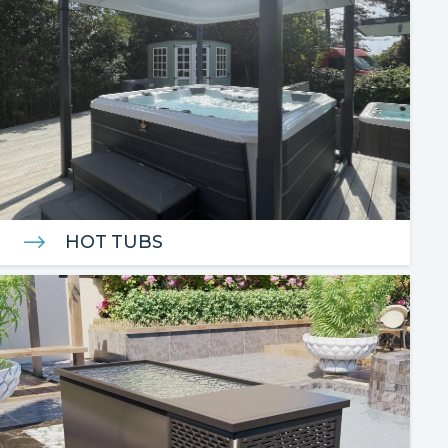
HOT TUBS