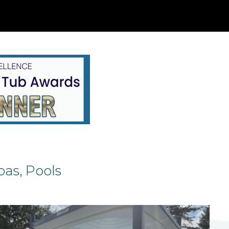
as, Pools