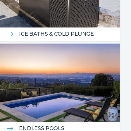
ICE BATHS & COLD PLUNGE
ENDLESS POOLS