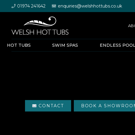
01974 241642
enquiries@welshhottubs.co.uk
AB
HOT TUBS
SWIM SPAS
ENDLESS POO
CONTACT
BOOK A SHOWROOM