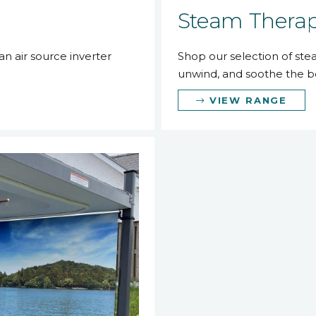
Steam Thera
n air source inverter
Shop our selection of st
unwind, and soothe the b
VIEW RANGE