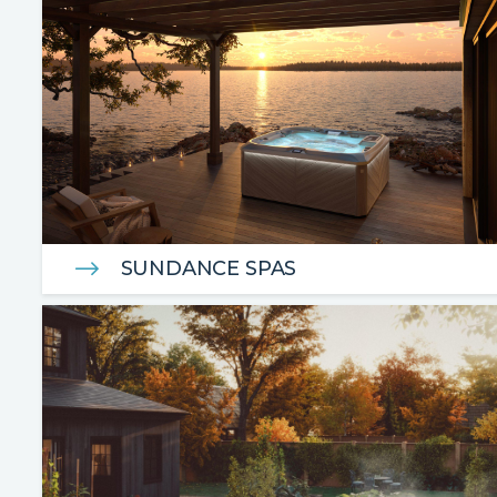
SUNDANCE SPAS