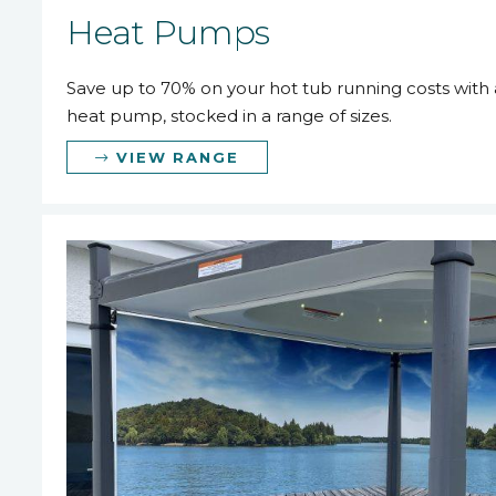
Heat Pumps
Save up to 70% on your hot tub running costs with a
heat pump, stocked in a range of sizes.
VIEW RANGE