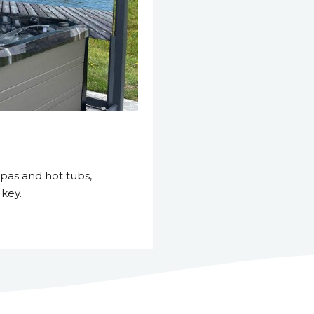
pas and hot tubs,
 key.