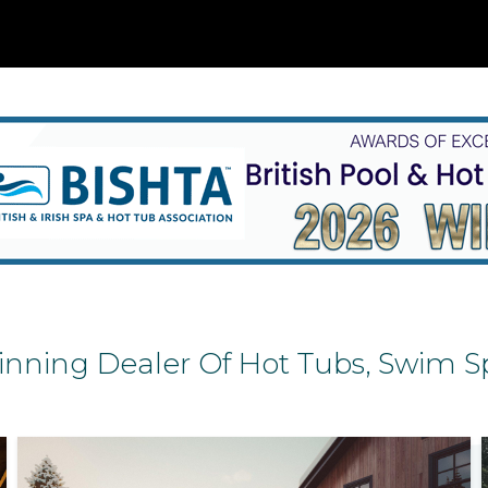
nning Dealer Of Hot Tubs, Swim Sp