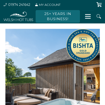
01974 241642
MY ACCOUNT
25+ YEARS IN
BUSINESS!