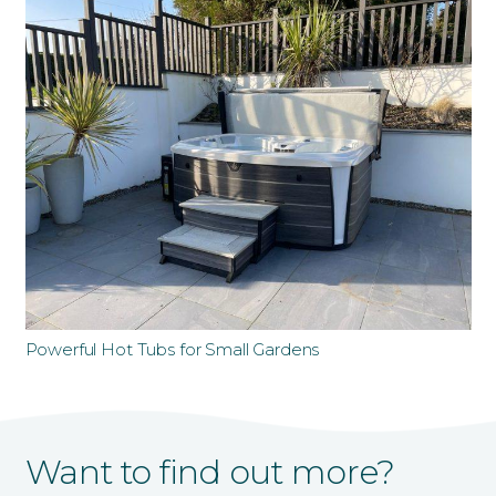
Powerful Hot Tubs for Small Gardens
Want to find out more?