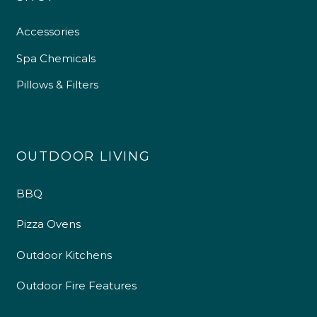
Accessories
Spa Chemicals
Pillows & Filters
OUTDOOR LIVING
BBQ
Pizza Ovens
Outdoor Kitchens
Outdoor Fire Features