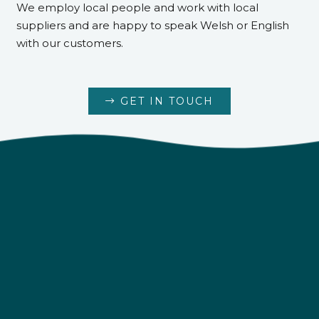
We employ local people and work with local
suppliers and are happy to speak Welsh or English
with our customers.
GET IN TOUCH