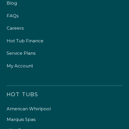
Blog
FAQs
Careers
Hot Tub Finance
Service Plans
My Account
HOT TUBS
American Whirlpool
Marquis Spas