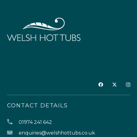
CONTACT DETAILS
01974 241 642
enquiries@welshhottubs.co.uk