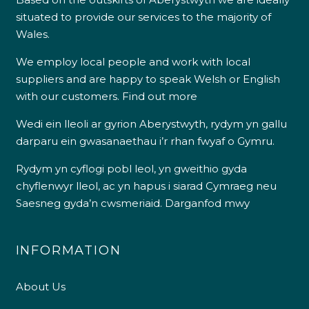
situated to provide our services to the majority of
Wales.
We employ local people and work with local
suppliers and are happy to speak Welsh or English
with our customers.
Find out more
Wedi ein lleoli ar gyrion Aberystwyth, rydym yn gallu
darparu ein gwasanaethau i’r rhan fwyaf o Gymru.
Rydym yn cyflogi pobl leol, yn gweithio gyda
chyflenwyr lleol, ac yn hapus i siarad Cymraeg neu
Saesneg gyda’n cwsmeriaid.
Darganfod mwy
INFORMATION
About Us