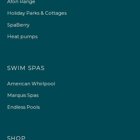
Afon Range
Holiday Parks & Cottages
SpaBerry
Heat pumps
SWIM SPAS
American Whirlpool
Marquis Spas
Endless Pools
SHOP