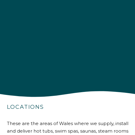
4.9
Rating
226
Reviews
Shipping & Delivery
Delivery methods
Own Driver
LOCATIONS
These are the areas of Wales where we supply, install
Customer Service
and deliver hot tubs, swim spas, saunas, steam rooms