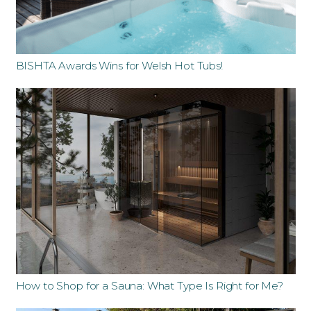
BISHTA Awards Wins for Welsh Hot Tubs!
How to Shop for a Sauna: What Type Is Right for Me?