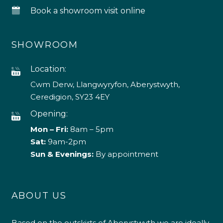
Book a showroom visit online
SHOWROOM
Location:
Cwm Derw, Llangwyryfon, Aberystwyth,
Ceredigion, SY23 4EY
Opening:
Mon – Fri:
8am – 5pm
Sat:
9am-2pm
Sun & Evenings:
By appointment
ABOUT US
Based on the outskirts of Aberystwyth we are ideally