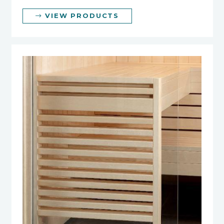
VIEW PRODUCTS