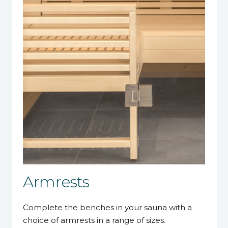
Armrests
Complete the benches in your sauna with a
choice of armrests in a range of sizes.