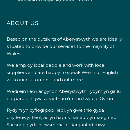
ABOUT US
Based on the outskirts of Aberystwyth we are ideally
situated to provide our services to the majority of
Wales.
We employ local people and work with local
suppliers and are happy to speak Welsh or English
with our customers.
Find out more
Wedi ein lleoli ar gyrion Aberystwyth, rydym yn gallu
darparu ein gwasanaethau i’r rhan fwyaf o Gymru.
Rydym yn cyflogi pobl leol, yn gweithio gyda
chyflenwyr lleol, ac yn hapus i siarad Cymraeg neu
Saesneg gyda’n cwsmeriaid.
Darganfod mwy