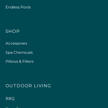
Endless Pools
4.9
Rating
226
Reviews
Shipping & Delivery
SHOP
Delivery methods
Accessories
Own Driver
Spa Chemicals
Pillows & Filters
Customer Service
Communication channels
Telephone
OUTDOOR LIVING
BBQ
R Mann
Verified Customer