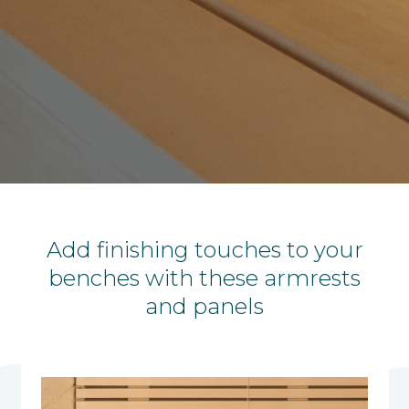
Add finishing touches to your
benches with these armrests
and panels