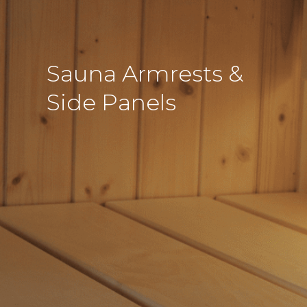
Sauna Armrests &
Side Panels