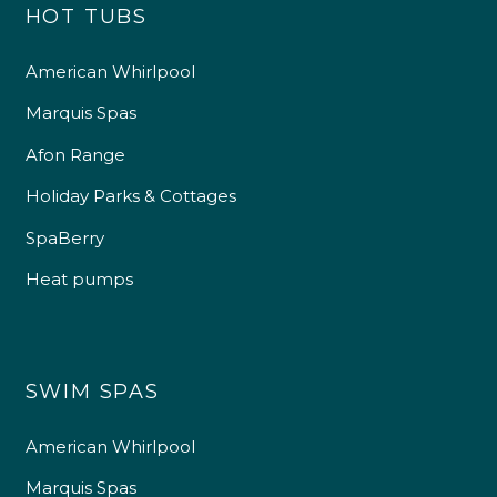
HOT TUBS
American Whirlpool
Marquis Spas
Afon Range
Holiday Parks & Cottages
SpaBerry
Heat pumps
SWIM SPAS
American Whirlpool
Marquis Spas