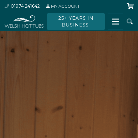
01974 241642
MY ACCOUNT
25+ YEARS IN
BUSINESS!