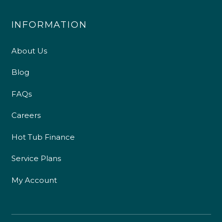
INFORMATION
About Us
Blog
FAQs
Careers
Hot Tub Finance
Service Plans
My Account