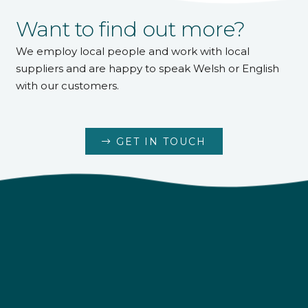
Want to find out more?
We employ local people and work with local
suppliers and are happy to speak Welsh or English
with our customers.
GET IN TOUCH