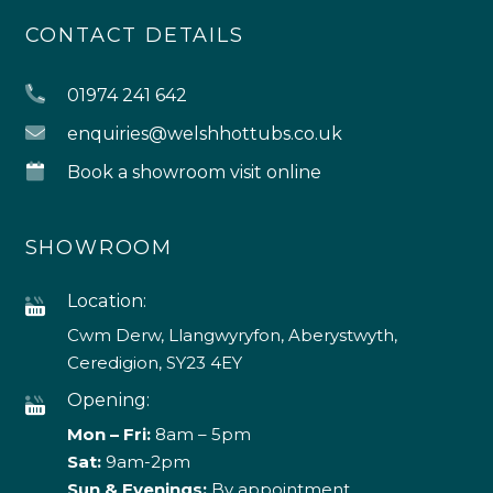
CONTACT DETAILS
01974 241 642
enquiries@welshhottubs.co.uk
Book a showroom visit online
SHOWROOM
Location:
Cwm Derw, Llangwyryfon, Aberystwyth,
Ceredigion, SY23 4EY
Opening:
Mon – Fri:
8am – 5pm
Sat:
9am-2pm
Sun & Evenings:
By appointment