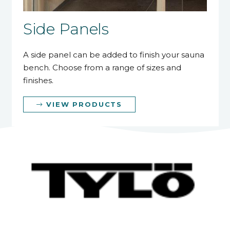
Side Panels
A side panel can be added to finish your sauna
bench. Choose from a range of sizes and
finishes.
VIEW PRODUCTS