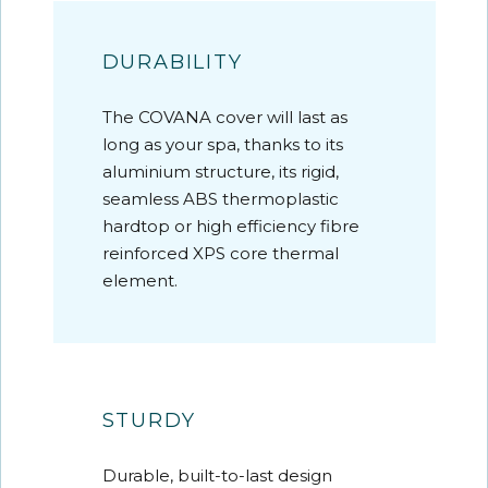
DURABILITY
The COVANA cover will last as
long as your spa, thanks to its
aluminium structure, its rigid,
seamless ABS thermoplastic
hardtop or high efficiency fibre
reinforced XPS core thermal
element.
STURDY
Durable, built-to-last design