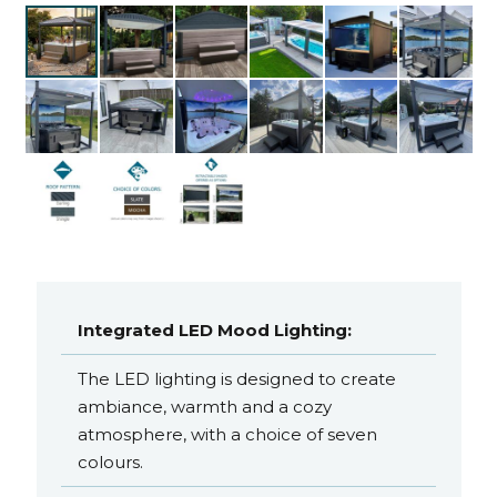
Integrated LED Mood Lighting:
The LED lighting is designed to create
ambiance, warmth and a cozy
atmosphere, with a choice of seven
colours.