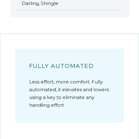
Darling, Shingle
FULLY AUTOMATED
Less effort, more comfort. Fully
automated, it elevates and lowers
using a key to eliminate any
handling effort.