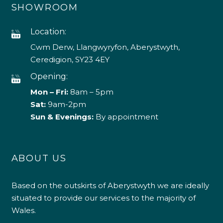
SHOWROOM
Location:
Cwm Derw, Llangwyryfon, Aberystwyth,
Ceredigion, SY23 4EY
Opening:
Mon – Fri:
8am – 5pm
Sat:
9am-2pm
Sun & Evenings:
By appointment
ABOUT US
Based on the outskirts of Aberystwyth we are ideally
situated to provide our services to the majority of
Wales.