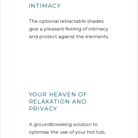
INTIMACY
The optional retractable shades
give a pleasant feeling of intimacy
and protect against the elements.
YOUR HEAVEN OF
RELAXATION AND
PRIVACY
A groundbreaking solution to
optimise the use of your hot tub,