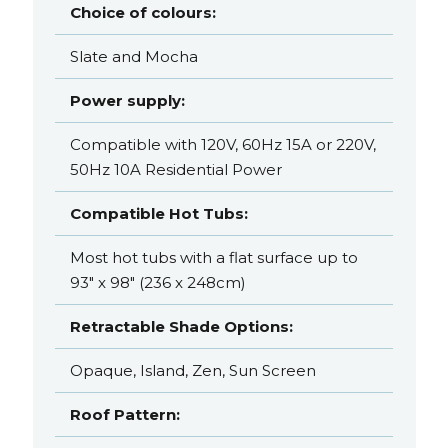
Choice of colours:
Slate and Mocha
Power supply:
Compatible with 120V, 60Hz 15A or 220V,
50Hz 10A Residential Power
Compatible Hot Tubs:
Most hot tubs with a flat surface up to
93" x 98" (236 x 248cm)
Retractable Shade Options:
Opaque, Island, Zen, Sun Screen
Roof Pattern: