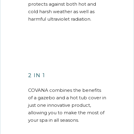
protects against both hot and
cold harsh weather as well as
harmful ultraviolet radiation.
2 IN 1
COVANA combines the benefits
of a gazebo and a hot tub cover in
just one innovative product,
allowing you to make the most of
your spa in all seasons.