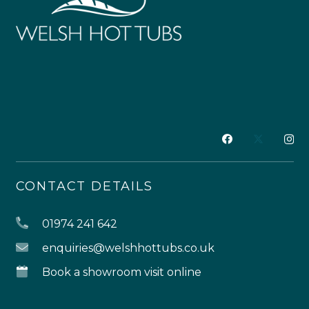
CONTACT DETAILS
01974 241 642
enquiries@welshhottubs.co.uk
Book a showroom visit online