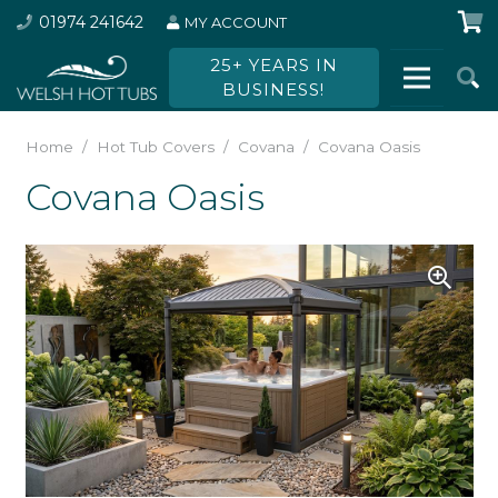
01974 241642
MY ACCOUNT
25+ YEARS IN
BUSINESS!
Home
/
Hot Tub Covers
/
Covana
/
Covana Oasis
Covana Oasis