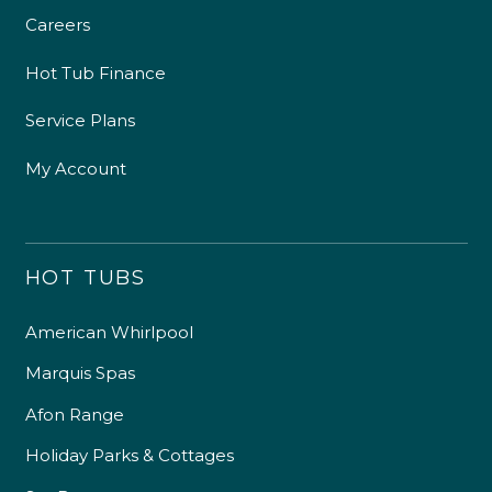
Careers
Hot Tub Finance
Service Plans
My Account
HOT TUBS
American Whirlpool
Marquis Spas
Afon Range
Holiday Parks & Cottages