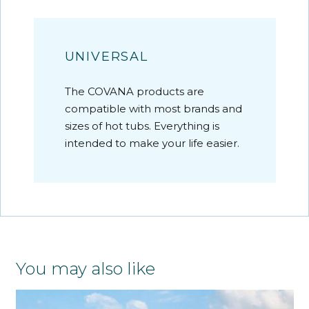
UNIVERSAL
The COVANA products are
compatible with most brands and
sizes of hot tubs. Everything is
intended to make your life easier.
You may also like