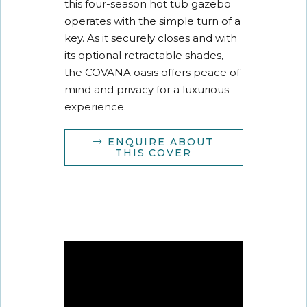
this four-season hot tub gazebo
operates with the simple turn of a
key. As it securely closes and with
its optional retractable shades,
the COVANA oasis offers peace of
mind and privacy for a luxurious
experience.
ENQUIRE ABOUT
THIS COVER