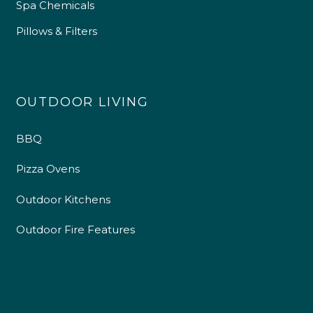
Spa Chemicals
Pillows & Filters
OUTDOOR LIVING
BBQ
Pizza Ovens
Outdoor Kitchens
4.9
Rating
226
Reviews
Outdoor Fire Features
Shipping & Delivery
Delivery methods
Own Driver