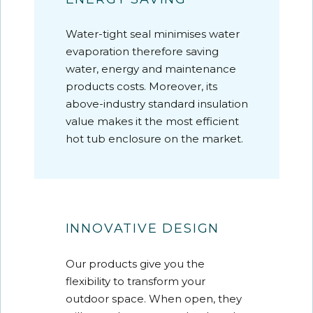
Water-tight seal minimises water
evaporation therefore saving
water, energy and maintenance
products costs. Moreover, its
above-industry standard insulation
value makes it the most efficient
hot tub enclosure on the market.
INNOVATIVE DESIGN
Our products give you the
flexibility to transform your
outdoor space. When open, they