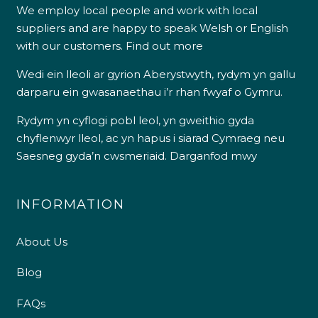
We employ local people and work with local
suppliers and are happy to speak Welsh or English
with our customers.
Find out more
Wedi ein lleoli ar gyrion Aberystwyth, rydym yn gallu
darparu ein gwasanaethau i’r rhan fwyaf o Gymru.
Rydym yn cyflogi pobl leol, yn gweithio gyda
chyflenwyr lleol, ac yn hapus i siarad Cymraeg neu
Saesneg gyda’n cwsmeriaid.
Darganfod mwy
INFORMATION
About Us
Blog
FAQs