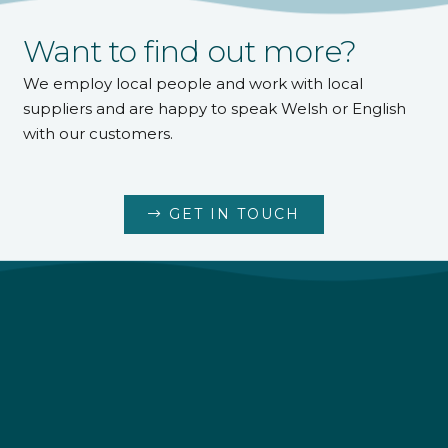
Want to find out more?
We employ local people and work with local
suppliers and are happy to speak Welsh or English
with our customers.
GET IN TOUCH