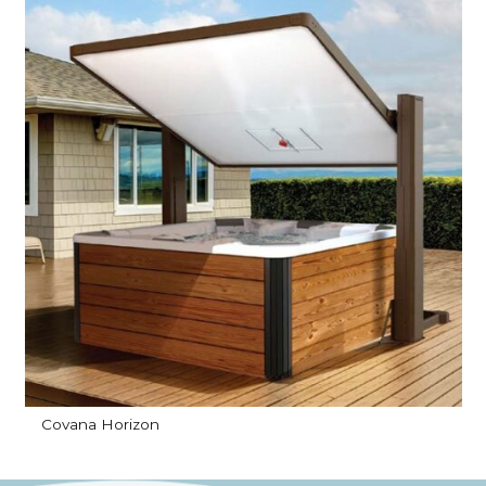
Covana Horizon