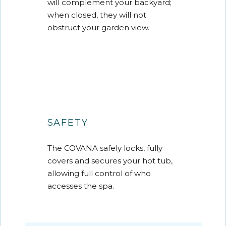
will complement your backyard;
when closed, they will not
obstruct your garden view.
SAFETY
The COVANA safely locks, fully
covers and secures your hot tub,
allowing full control of who
accesses the spa.