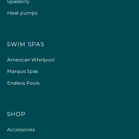
SpaBerry
Heat pumps
SWIM SPAS
American Whirlpool
Marquis Spas
Endless Pools
SHOP
Accessories