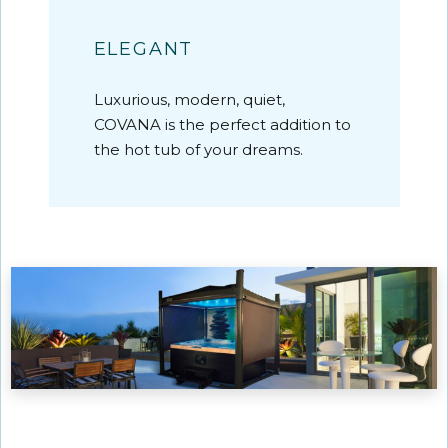
ELEGANT
Luxurious, modern, quiet,
COVANA is the perfect addition to
the hot tub of your dreams.