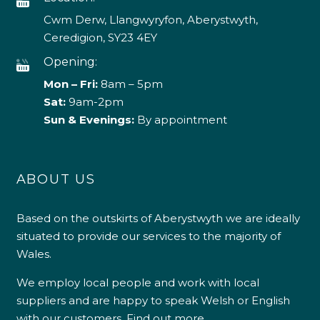
Cwm Derw, Llangwyryfon, Aberystwyth,
Ceredigion, SY23 4EY
Opening:
Mon – Fri:
8am – 5pm
Sat:
9am-2pm
Sun & Evenings:
By appointment
ABOUT US
Based on the outskirts of Aberystwyth we are ideally
situated to provide our services to the majority of
Wales.
We employ local people and work with local
suppliers and are happy to speak Welsh or English
with our customers.
Find out more