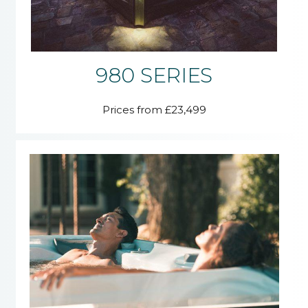
980 SERIES
Prices from £23,499