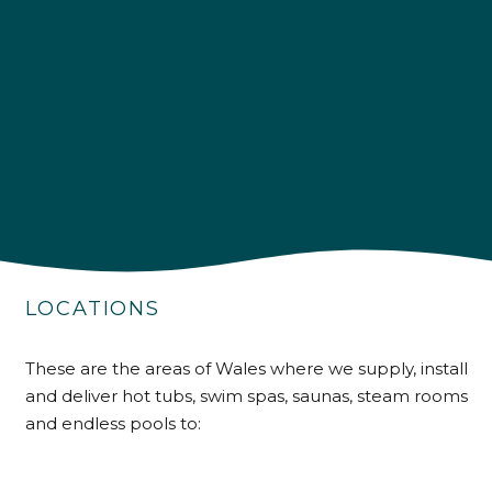
4.9
Rating
226
Reviews
Shipping & Delivery
Delivery methods
Own Driver
Customer Service
Communication channels
LOCATIONS
Telephone
These are the areas of Wales where we supply, install
and deliver hot tubs, swim spas, saunas, steam rooms
R Mann
Verified Customer
and endless pools to:
Requested a maintenance call-out , Osian
arrived at 5pm and fixed the issue even
though it was a tricky task and time
Twitter