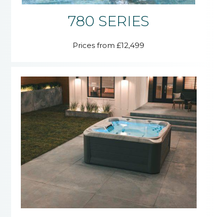
780 SERIES
Prices from £12,499