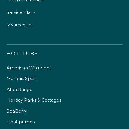
Service Plans
My Account
HOT TUBS
American Whirlpool
Marquis Spas
Afon Range
Holiday Parks & Cottages
SpaBerry
Heat pumps