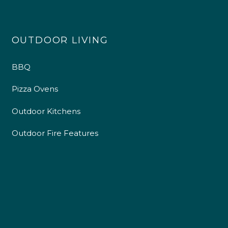
OUTDOOR LIVING
BBQ
Pizza Ovens
Outdoor Kitchens
Outdoor Fire Features