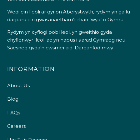
Wedi ein lleoli ar gyrion Aberystwyth, rydym yn gallu
darparu ein gwasanaethau i’r rhan fwyaf o Gymru.
Rydym yn cyflogi pobl leol, yn gweithio gyda
chyflenwyr lleol, ac yn hapus i siarad Cymraeg neu
Saesneg gyda’n cwsmeriaid.
Darganfod mwy
INFORMATION
About Us
Blog
FAQs
Careers
Hot Tub Finance