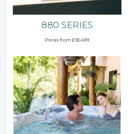
880 SERIES
Prices from £18,499