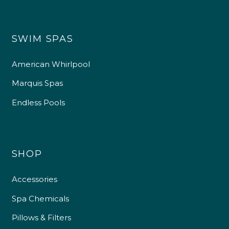
SWIM SPAS
American Whirlpool
Marquis Spas
Endless Pools
SHOP
Accessories
Spa Chemicals
Pillows & Filters