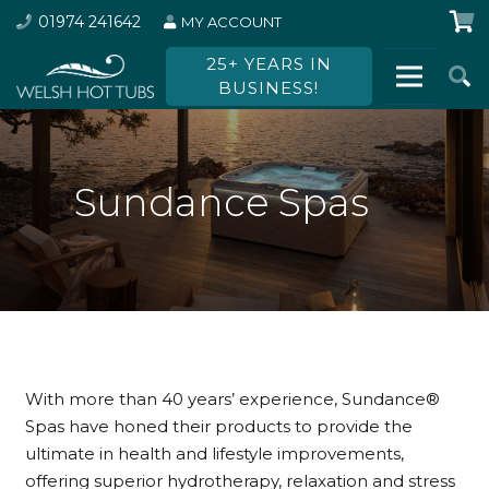
01974 241642
MY ACCOUNT
25+ YEARS IN
BUSINESS!
Sundance Spas
With more than 40 years’ experience, Sundance
®
Spas have honed their products to provide the
ultimate in health and lifestyle improvements,
offering superior hydrotherapy, relaxation and stress