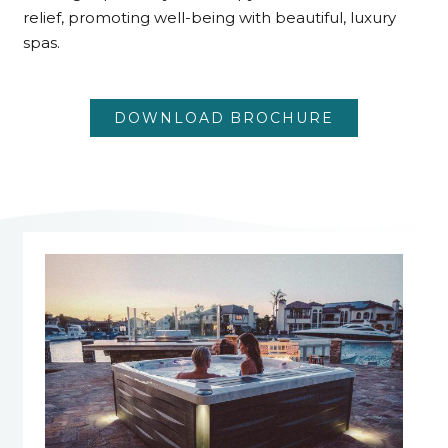
relief, promoting well-being with beautiful, luxury
spas.
DOWNLOAD BROCHURE