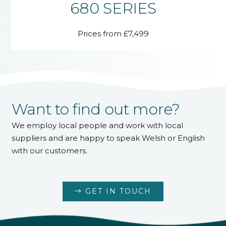
680 SERIES
Prices from £7,499
Want to find out more?
We employ local people and work with local
suppliers and are happy to speak Welsh or English
with our customers.
GET IN TOUCH