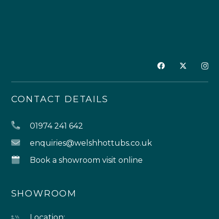
CONTACT DETAILS
01974 241 642
enquiries@welshhottubs.co.uk
Book a showroom visit online
SHOWROOM
Location: