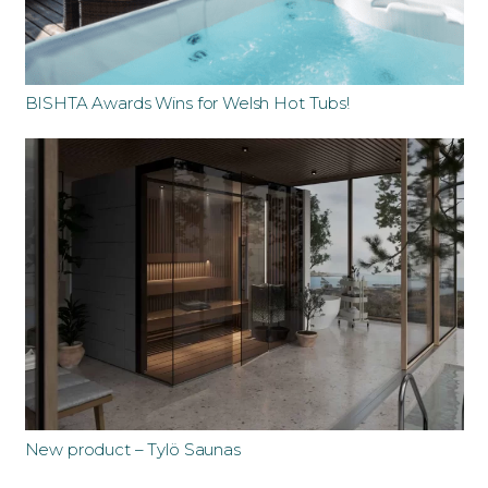
BISHTA Awards Wins for Welsh Hot Tubs!
New product – Tylö Saunas