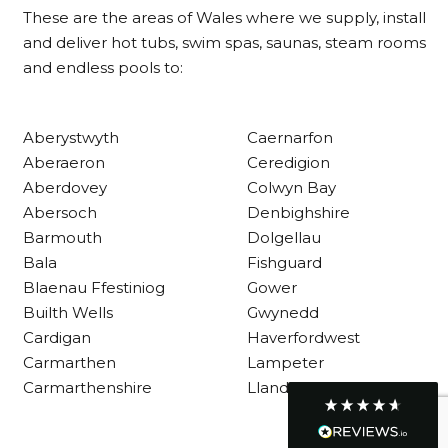
These are the areas of Wales where we supply, install
and deliver hot tubs, swim spas, saunas, steam rooms
and endless pools to:
Customer Service
Communication channels
Aberystwyth
Caernarfon
Telephone
Aberaeron
Ceredigion
Aberdovey
Colwyn Bay
Abersoch
Denbighshire
R Mann
Barmouth
Dolgellau
Verified Customer
Requested a maintenance call-out , Osian
Bala
Fishguard
arrived at 5pm and fixed the issue even
Blaenau Ffestiniog
Gower
though it was a tricky task and time
Twitter
Builth Wells
Gwynedd
consuming. A very happy customer.
Facebook
Cardigan
Haverfordwest
Helpful
?
Yes
Share
1 month ago
Carmarthen
Lampeter
Carmarthenshire
Llandysul
Graham Sayer
couldn’t be happier with my three-man