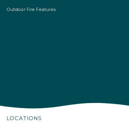
Outdoor Fire Features
4.9
Rating
226
Reviews
Shipping & Delivery
LOCATIONS
Delivery methods
Own Driver