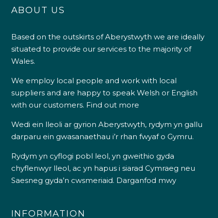
ABOUT US
Based on the outskirts of Aberystwyth we are ideally
situated to provide our services to the majority of
Wales.
We employ local people and work with local
suppliers and are happy to speak Welsh or English
with our customers.
Find out more
Wedi ein lleoli ar gyrion Aberystwyth, rydym yn gallu
darparu ein gwasanaethau i’r rhan fwyaf o Gymru.
Rydym yn cyflogi pobl leol, yn gweithio gyda
chyflenwyr lleol, ac yn hapus i siarad Cymraeg neu
Saesneg gyda’n cwsmeriaid.
Darganfod mwy
INFORMATION