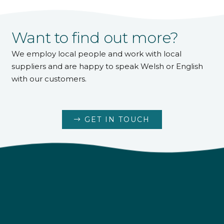
Want to find out more?
We employ local people and work with local
suppliers and are happy to speak Welsh or English
with our customers.
GET IN TOUCH