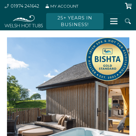
01974 241642
MY ACCOUNT
25+ YEARS IN
BUSINESS!