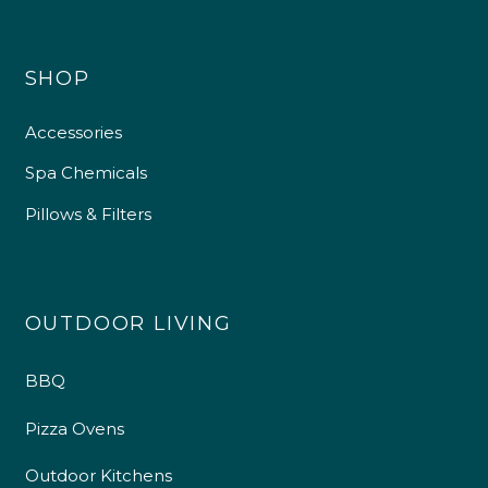
SHOP
Accessories
Spa Chemicals
Pillows & Filters
OUTDOOR LIVING
BBQ
Pizza Ovens
Outdoor Kitchens