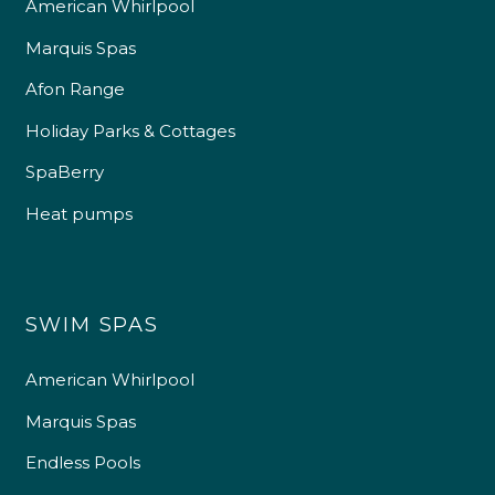
American Whirlpool
Marquis Spas
Afon Range
Holiday Parks & Cottages
SpaBerry
Heat pumps
SWIM SPAS
American Whirlpool
Marquis Spas
Endless Pools