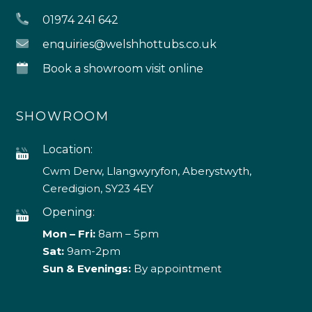
01974 241 642
enquiries@welshhottubs.co.uk
Book a showroom visit online
SHOWROOM
Location:
Cwm Derw, Llangwyryfon, Aberystwyth,
Ceredigion, SY23 4EY
Opening:
Mon – Fri:
8am – 5pm
Sat:
9am-2pm
Sun & Evenings:
By appointment