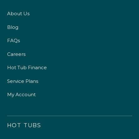
About Us
Blog
FAQs
Careers
Hot Tub Finance
Service Plans
My Account
HOT TUBS