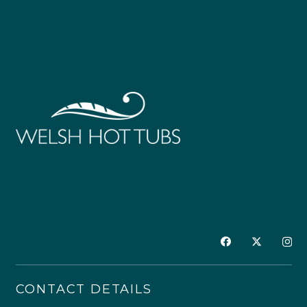
CONTACT DETAILS