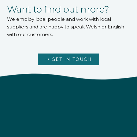
Want to find out more?
We employ local people and work with local
suppliers and are happy to speak Welsh or English
with our customers.
GET IN TOUCH