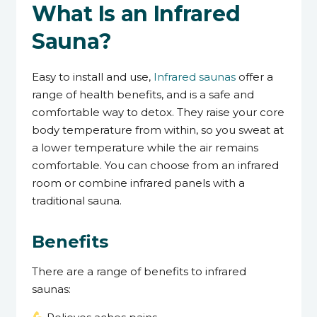
What Is an Infrared
Sauna?
Easy to install and use,
Infrared saunas
offer a
range of health benefits, and is a safe and
comfortable way to detox. They raise your core
body temperature from within, so you sweat at
a lower temperature while the air remains
comfortable. You can choose from an infrared
room or combine infrared panels with a
traditional sauna.
Benefits
There are a range of benefits to infrared
saunas: