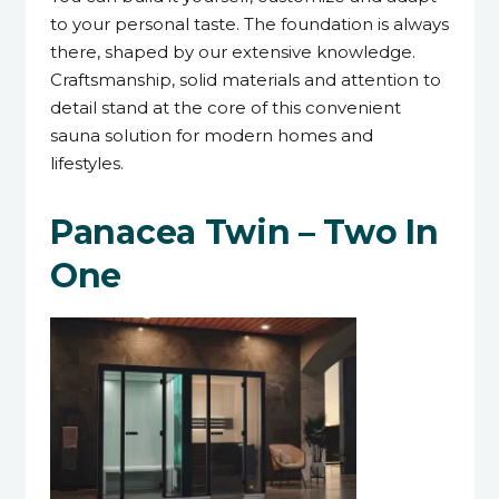
to your personal taste. The foundation is always
there, shaped by our extensive knowledge.
Craftsmanship, solid materials and attention to
detail stand at the core of this convenient
sauna solution for modern homes and
lifestyles.
Panacea Twin – Two In
One