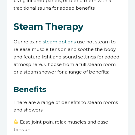
using infrared panels, or blend them with a
traditional sauna for added benefits.
Steam Therapy
Our relaxing
steam options
use hot steam to
release muscle tension and soothe the body,
and feature light and sound settings for added
atmosphere. Choose from a full steam room
or a steam shower for a range of benefits:
Benefits
There are a range of benefits to steam rooms
and showers:
Ease joint pain, relax muscles and ease
tension