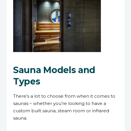
Sauna Models and
Types
There’s a lot to choose from when it comes to
saunas – whether you’re looking to have a
custom built sauna, steam room or infrared
sauna.