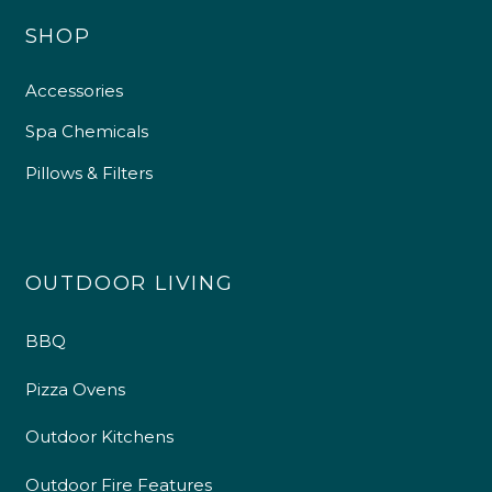
SHOP
Accessories
Spa Chemicals
Pillows & Filters
OUTDOOR LIVING
4.9
Rating
226
Reviews
BBQ
Shipping & Delivery
Pizza Ovens
Delivery methods
Outdoor Kitchens
Own Driver
Outdoor Fire Features