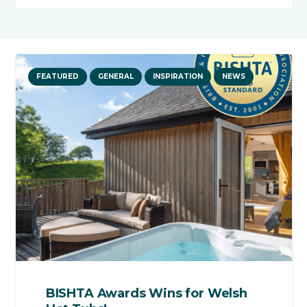
FEATURED
GENERAL
INSPIRATION
NEWS
BISHTA Awards Wins for Welsh