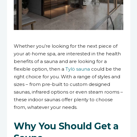
8 April 2024
Whether you’re looking for the next piece of
your at-home spa, are interested in the health
benefits of a sauna and are looking for a
flexible option, then a
Tylö sauna
could be the
right choice for you. With a range of styles and
sizes – from pre-built to custom designed
saunas, infrared options or even steam rooms –
these indoor saunas offer plenty to choose
from, whatever your needs.
Why You Should Get a