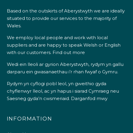
Based on the outskirts of Aberystwyth we are ideally
situated to provide our services to the majority of
Wales.
We employ local people and work with local
suppliers and are happy to speak Welsh or English
with our customers.
Find out more
Wedi ein lleoli ar gyrion Aberystwyth, rydym yn gallu
darparu ein gwasanaethau i’r rhan fwyaf o Gymru.
Rydym yn cyflogi pobl leol, yn gweithio gyda
chyflenwyr lleol, ac yn hapus i siarad Cymraeg neu
Saesneg gyda’n cwsmeriaid.
Darganfod mwy
INFORMATION