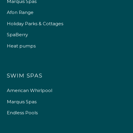
Marquis Spas
Afon Range
Holiday Parks & Cottages
SpaBerry
Heat pumps
SWIM SPAS
American Whirlpool
Marquis Spas
Endless Pools