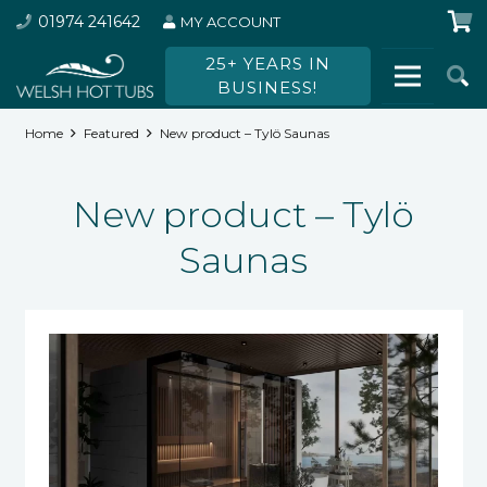
01974 241642
MY ACCOUNT
25+ YEARS IN
BUSINESS!
Home
Featured
New product – Tylö Saunas
New product – Tylö
Saunas