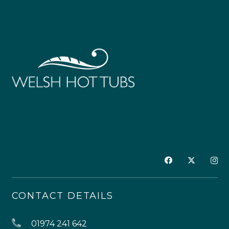
CONTACT DETAILS
01974 241 642