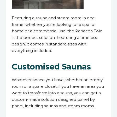
Featuring a sauna and steam room in one
frame, whether you’re looking for a spa for
home or a commercial use, the Panacea Twin
is the perfect solution. Featuring a timeless
design, it comes in standard sizes with
everything included.
Customised Saunas
Whatever space you have, whether an empty
room or a spare closet, if you have an area you
want to transform into a sauna, you can get a
custom-made solution designed panel by
panel, including saunas and steam rooms.