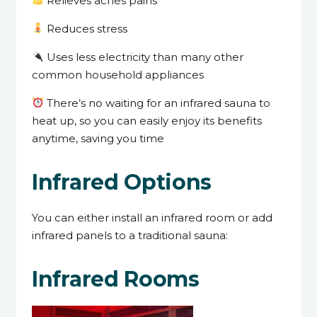
Relieves aches pains
Reduces stress
Uses less electricity than many other
common household appliances
There’s no waiting for an infrared sauna to
heat up, so you can easily enjoy its benefits
anytime, saving you time
Infrared Options
You can either install an infrared room or add
infrared panels to a traditional sauna:
Infrared Rooms