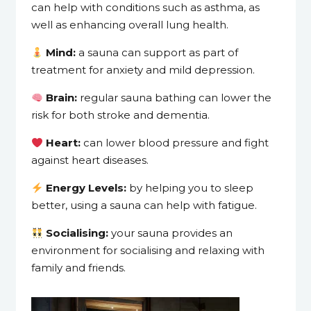
can help with conditions such as asthma, as
well as enhancing overall lung health.
Mind:
a sauna can support as part of
treatment for anxiety and mild depression.
Brain:
regular sauna bathing can lower the
risk for both stroke and dementia.
Heart:
can lower blood pressure and fight
against heart diseases.
Energy Levels:
by helping you to sleep
better, using a sauna can help with fatigue.
Socialising:
your sauna provides an
environment for socialising and relaxing with
family and friends.