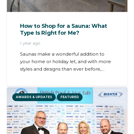
How to Shop for a Sauna: What
Type Is Right for Me?
1 year ago
Saunas make a wonderful addition to
your home or holiday let, and with more
styles and designs than ever before,…
AWARDS & UPDATES
FEATURED