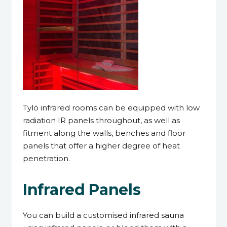
Tylö infrared rooms can be equipped with low
radiation IR panels throughout, as well as
fitment along the walls, benches and floor
panels that offer a higher degree of heat
penetration.
Infrared Panels
You can build a customised infrared sauna