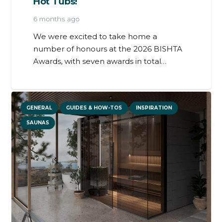
Hot Tubs!
6 months ago
We were excited to take home a
number of honours at the 2026 BISHTA
Awards, with seven awards in total…
GENERAL
GUIDES & HOW-TOS
INSPIRATION
SAUNAS