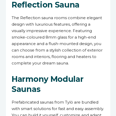
Reflection Sauna
The Reflection sauna rooms combine elegant
design with luxurious features, offering a
visually impressive experience. Featuring
smoke-coloured 8mm glass for a high-end
appearance and a flush-mounted design, you
can choose from a stylish collection of exterior
rooms and interiors, flooring and heaters to
complete your dream sauna.
Harmony Modular
Saunas
Prefabricated saunas from Tylö are bundled
with smart solutions for fast and easy assembly.
You can build it yourself, customize and adapt