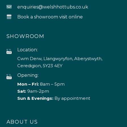
enquiries@welshhottubs.co.uk
Book a showroom visit online
SHOWROOM
Location:
Cwm Derw, Llangwyryfon, Aberystwyth,
Ceredigion, SY23 4EY
Opening:
Mon – Fri:
8am – 5pm
Sat:
9am-2pm
Sun & Evenings:
By appointment
ABOUT US