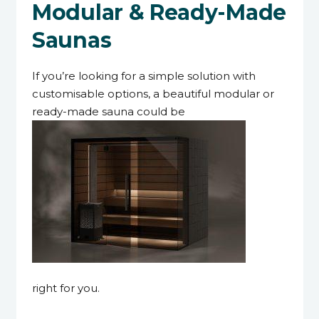
Modular & Ready-Made
Saunas
If you’re looking for a simple solution with
customisable options, a beautiful modular or
ready-made sauna could be
right for you.