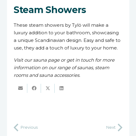
Steam Showers
These steam showers by Tylö will make a
luxury addition to your bathroom, showcasing
a unique Scandinavian design. Easy and safe to
use, they add a touch of luxury to your home.
Visit our sauna page or get in touch for more
information on our range of saunas, steam
rooms and sauna accessories.
Previous
Next