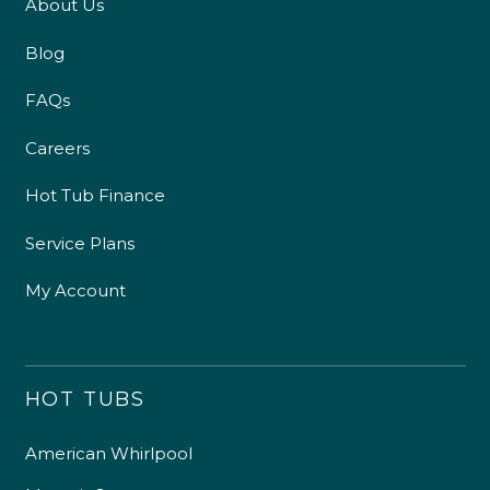
About Us
Blog
FAQs
Careers
Hot Tub Finance
Service Plans
My Account
HOT TUBS
American Whirlpool