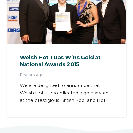
Welsh Hot Tubs Wins Gold at
National Awards 2015
11 years ago
We are delighted to announce that
Welsh Hot Tubs collected a gold award
at the prestigious British Pool and Hot…