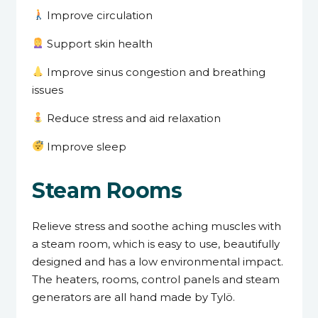
Improve circulation
Support skin health
Improve sinus congestion and breathing
issues
Reduce stress and aid relaxation
Improve sleep
Steam Rooms
Relieve stress and soothe aching muscles with
a steam room, which is easy to use, beautifully
designed and has a low environmental impact.
The heaters, rooms, control panels and steam
generators are all hand made by Tylö.