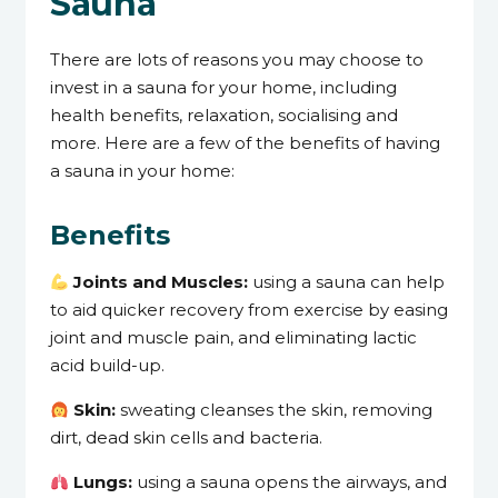
Sauna
There are lots of reasons you may choose to
invest in a sauna for your home, including
health benefits, relaxation, socialising and
more. Here are a few of the benefits of having
a sauna in your home:
Benefits
Joints and Muscles:
using a sauna can help
to aid quicker recovery from exercise by easing
joint and muscle pain, and eliminating lactic
acid build-up.
Skin:
sweating cleanses the skin, removing
dirt, dead skin cells and bacteria.
Lungs:
using a sauna opens the airways, and