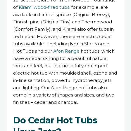
of
Kirami wood-fired tubs
, for example, are
available in Finnish spruce (Original Breezy),
Finnish pine (Original Tiny) and Thermowood
(Comfort Family), and Kirami also offer tubs in
red cedar. However, there are electric cedar
tubs available – including North Star Nordic
Hot Tubs and our
Afon Range
hot tubs, which
have a cedar skirting for a beautiful natural
look and feel, but feature a fully equipped
electric hot tub with moulded shell, ozone and
in-line sanitation, powerful hydrotherapy jets,
and lighting. Our Afon Range hot tubs also
come in a variety of shapes and sizes, and two
finishes – cedar and charcoal.
Do Cedar Hot Tubs