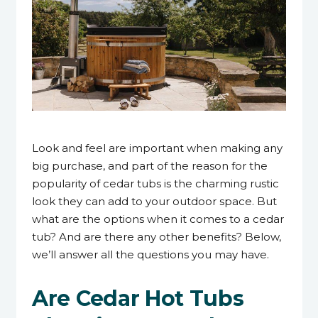
23 January 2024
Look and feel are important when making any
big purchase, and part of the reason for the
popularity of cedar tubs is the charming rustic
look they can add to your outdoor space. But
what are the options when it comes to a cedar
tub? And are there any other benefits? Below,
we’ll answer all the questions you may have.
Are Cedar Hot Tubs