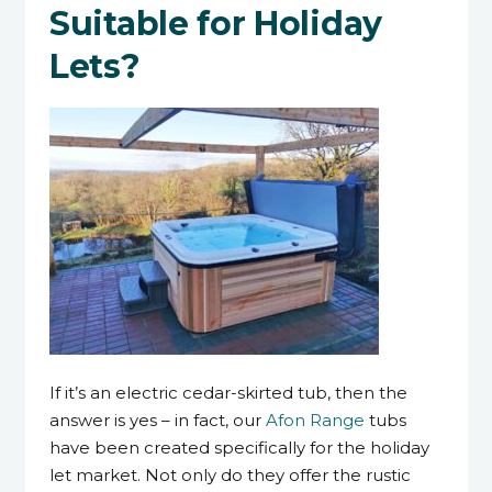
Suitable for Holiday
Lets?
If it’s an electric cedar-skirted tub, then the
answer is yes – in fact, our
Afon Range
tubs
have been created specifically for the holiday
let market. Not only do they offer the rustic