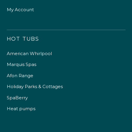
My Account
HOT TUBS
American Whirlpool
Marquis Spas
Afon Range
Holiday Parks & Cottages
SpaBerry
Heat pumps