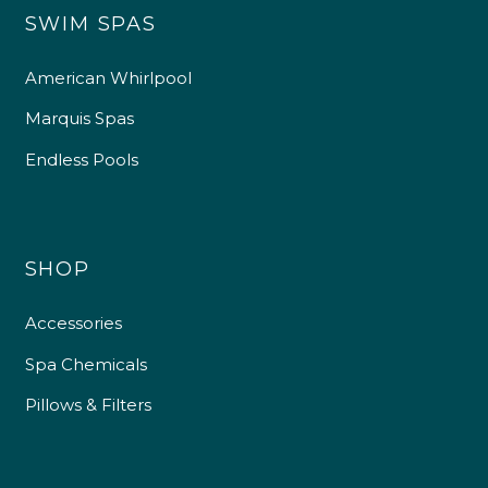
SWIM SPAS
American Whirlpool
Marquis Spas
Endless Pools
SHOP
Accessories
Spa Chemicals
Pillows & Filters