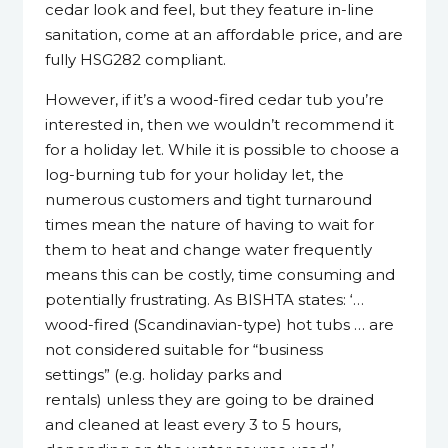
cedar look and feel, but they feature in-line
sanitation, come at an affordable price, and are
fully HSG282 compliant.
However, if it’s a wood-fired cedar tub you’re
interested in, then we wouldn’t recommend it
for a holiday let. While it is possible to choose a
log-burning tub for your holiday let, the
numerous customers and tight turnaround
times mean the nature of having to wait for
them to heat and change water frequently
means this can be costly, time consuming and
potentially frustrating. As BISHTA states: ‘…
wood-fired (Scandinavian-type) hot tubs … are
not considered suitable for “business
settings” (e.g. holiday parks and
rentals) unless they are going to be drained
and cleaned at least every 3 to 5 hours,