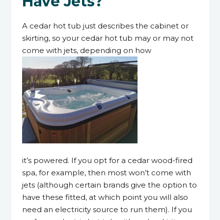
Have Jets?
A cedar hot tub just describes the cabinet or
skirting, so your cedar hot tub may or may not
come with jets, depending on how
it’s powered. If you opt for a cedar wood-fired
spa, for example, then most won’t come with
jets (although certain brands give the option to
have these fitted, at which point you will also
need an electricity source to run them). If you