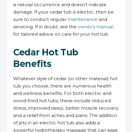
a natural occurrence and doesn’t indicate
damage. If your cedar tub is electric, then be
sure to conduct regular
maintenance
and
servicing. If in doubt, see the
owner’s manual
for tailored advice on care for your hot tub.
Cedar Hot Tub
Benefits
Whatever style of cedar (or other material) hot
tub you choose, there are numerous health
and wellness benefits. For both electric and
wood-fired hot tubs, these include reduced
stress, improved sleep, better muscle recovery
and a relief from aches and pains. The addition
of jets in an electric hot tub also adds a
powerful hydrotherapy massage that can ease