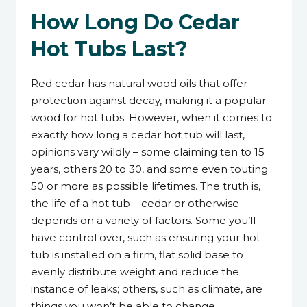
How Long Do Cedar
Hot Tubs Last?
Red cedar has natural wood oils that offer
protection against decay, making it a popular
wood for hot tubs. However, when it comes to
exactly how long a cedar hot tub will last,
opinions vary wildly – some claiming ten to 15
years, others 20 to 30, and some even touting
50 or more as possible lifetimes. The truth is,
the life of a hot tub – cedar or otherwise –
depends on a variety of factors. Some you’ll
have control over, such as ensuring your hot
tub is installed on a firm, flat solid base to
evenly distribute weight and reduce the
instance of leaks; others, such as climate, are
things you won’t be able to change.