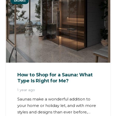
SAUNAS
How to Shop for a Sauna: What
Type Is Right for Me?
1 year ago
Saunas make a wonderful addition to
your home or holiday let, and with more
styles and designs than ever before,…