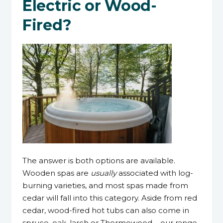
Electric or Wood-
Fired?
The answer is both options are available.
Wooden spas are
usually
associated with log-
burning varieties, and most spas made from
cedar will fall into this category. Aside from red
cedar, wood-fired hot tubs can also come in
spruce, oak, larch or Thermowood – our range