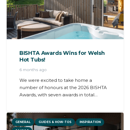
BISHTA Awards Wins for Welsh
Hot Tubs!
6 months ago
We were excited to take home a
number of honours at the 2026 BISHTA
Awards, with seven awards in total…
GENERAL
GUIDES & HOW-TOS
INSPIRATION