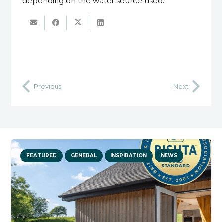
depending on the water source used.
’
Previous
Next
FEATURED
GENERAL
INSPIRATION
NEWS