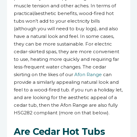
muscle tension and other aches. In terms of
practical/aesthetic benefits, wood-fired hot
tubs won’t add to your electricity bills
(although you will need to buy logs), and also
have a natural look and feel. In some cases,
they can be more sustainable. For electric
cedar-skirted spas, they are more convenient
to use, heating more quickly and requiring far
less-frequent water changes. The cedar
skirting on the likes of our
Afon Range
can
provide a similarly appealing natural look and
feel to a wood-fired tub. if you run a holiday let,
and are looking for the aesthetic appeal of a
cedar tub, then the Afon Range are also fully
HSG282 compliant (more on that below).
Are Cedar Hot Tubs