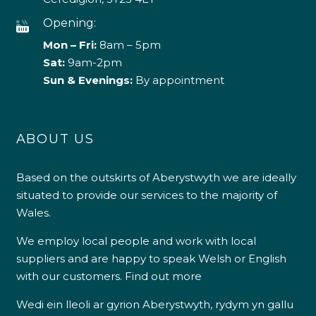
Opening:
Mon – Fri:
8am – 5pm
Sat:
9am-2pm
Sun & Evenings:
By appointment
ABOUT US
Based on the outskirts of Aberystwyth we are ideally
situated to provide our services to the majority of
Wales.
We employ local people and work with local
suppliers and are happy to speak Welsh or English
with our customers.
Find out more
Wedi ein lleoli ar gyrion Aberystwyth, rydym yn gallu