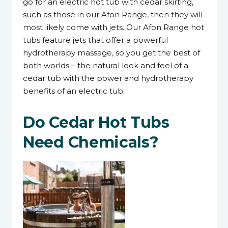
go for an electric hot tub with cedar skirting,
such as those in our Afon Range, then they will
most likely come with jets. Our Afon Range hot
tubs feature jets that offer a powerful
hydrotherapy massage, so you get the best of
both worlds – the natural look and feel of a
cedar tub with the power and hydrotherapy
benefits of an electric tub.
Do Cedar Hot Tubs
Need Chemicals?