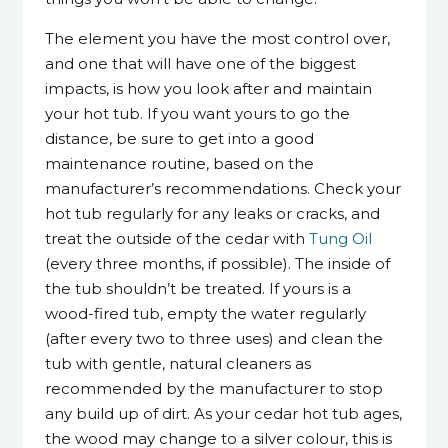
The element you have the most control over,
and one that will have one of the biggest
impacts, is how you look after and maintain
your hot tub. If you want yours to go the
distance, be sure to get into a good
maintenance routine, based on the
manufacturer’s recommendations. Check your
hot tub regularly for any leaks or cracks, and
treat the outside of the cedar with
Tung Oil
(every three months, if possible). The inside of
the tub shouldn’t be treated. If yours is a
wood-fired tub, empty the water regularly
(after every two to three uses) and clean the
tub with gentle, natural cleaners as
recommended by the manufacturer to stop
any build up of dirt. As your cedar hot tub ages,
the wood may change to a silver colour, this is