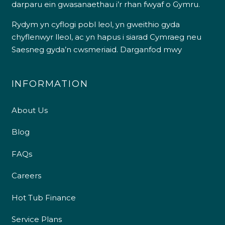
darparu ein gwasanaethau i’r rhan fwyaf o Gymru.
Rydym yn cyflogi pobl leol, yn gweithio gyda
chyflenwyr lleol, ac yn hapus i siarad Cymraeg neu
Saesneg gyda’n cwsmeriaid.
Darganfod mwy
INFORMATION
About Us
Blog
FAQs
Careers
Hot Tub Finance
Service Plans