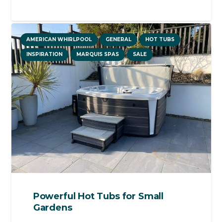
AMERICAN WHIRLPOOL
GENERAL
HOT TUBS
INSPIRATION
MARQUIS SPAS
SALE
Powerful Hot Tubs for Small
Gardens