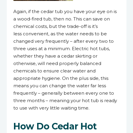
Again, if the cedar tub you have your eye on is
a wood-fired tub, then no. This can save on
chemical costs, but the trade-off is it’s
less convenient, as the water needs to be
changed very frequently – after every two to
three uses at a minimum. Electric hot tubs,
whether they have a cedar skirting or
otherwise, will need properly balanced
chemicals to ensure clear water and
appropriate hygiene. On the plus side, this
means you can change the water far less
frequently – generally between every one to
three months – meaning your hot tub is ready
to use with very little waiting time.
How Do Cedar Hot