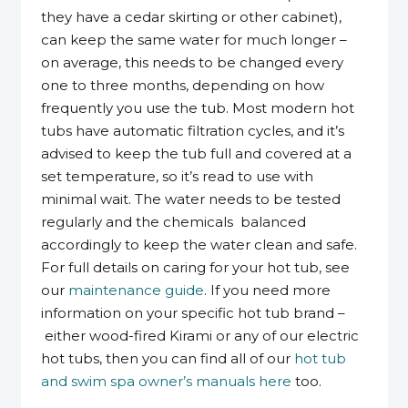
they have a cedar skirting or other cabinet),
can keep the same water for much longer –
on average, this needs to be changed every
one to three months, depending on how
frequently you use the tub. Most modern hot
tubs have automatic filtration cycles, and it’s
advised to keep the tub full and covered at a
set temperature, so it’s read to use with
minimal wait. The water needs to be tested
regularly and the chemicals
balanced
accordingly to keep the water clean and safe.
For full details on caring for your hot tub, see
our
maintenance guide
. If you need more
information on your specific hot tub brand –
either wood-fired Kirami or any of our electric
hot tubs, then you can find all of our
hot tub
and swim spa owner’s manuals here
too.