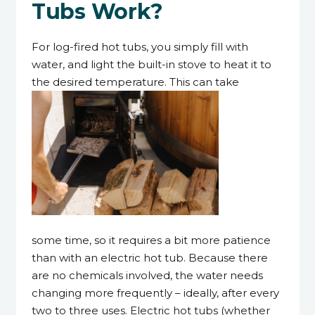
Tubs Work?
For log-fired hot tubs, you simply fill with
water, and light the built-in stove to heat it to
the desired temperature. This can take
some time, so it requires a bit more patience
than with an electric hot tub. Because there
are no chemicals involved, the water needs
changing more frequently – ideally, after every
two to three uses. Electric hot tubs (whether