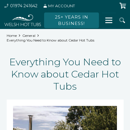
01974 241642
MY ACCOUNT
25+ YEARS IN
BUSINESS!
Home
General
Everything You Need to Know about Cedar Hot Tubs
Everything You Need to
Know about Cedar Hot
Tubs