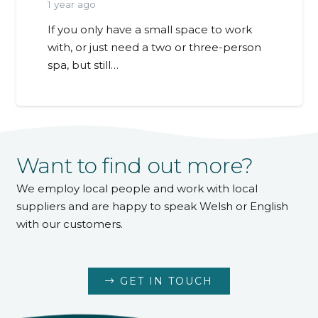
1 year ago
If you only have a small space to work
with, or just need a two or three-person
spa, but still…
Want to find out more?
We employ local people and work with local
suppliers and are happy to speak Welsh or English
with our customers.
GET IN TOUCH