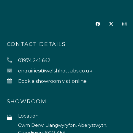
CONTACT DETAILS
01974 241 642
enquiries@welshhottubs.co.uk
Book a showroom visit online
SHOWROOM
Location:
Cwm Derw, Llangwyryfon, Aberystwyth,
Ceredigion, SY23 4EY