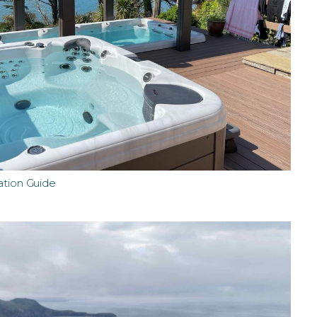
ation Guide