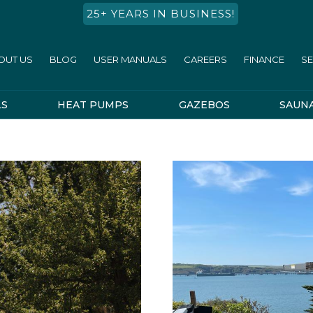
25+ YEARS IN BUSINESS!
OUT US
BLOG
USER MANUALS
CAREERS
FINANCE
SE
LS
HEAT PUMPS
GAZEBOS
SAUN