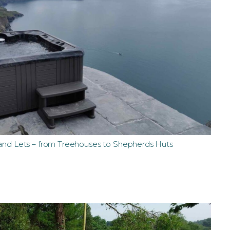
 and Lets – from Treehouses to Shepherds Huts