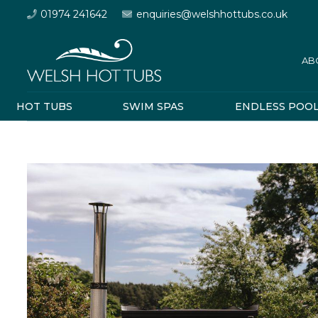
01974 241642
enquiries@welshhottubs.co.uk
AB
HOT TUBS
SWIM SPAS
ENDLESS POO