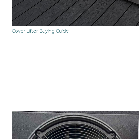
Cover Lifter Buying Guide