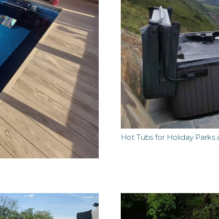
Hot Tubs for Holiday Parks