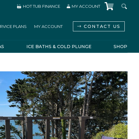
HOT TUB FINANCE
MY ACCOUNT
CONTACT US
RVICE PLANS
MY ACCOUNT
AS
ICE BATHS & COLD PLUNGE
SHOP