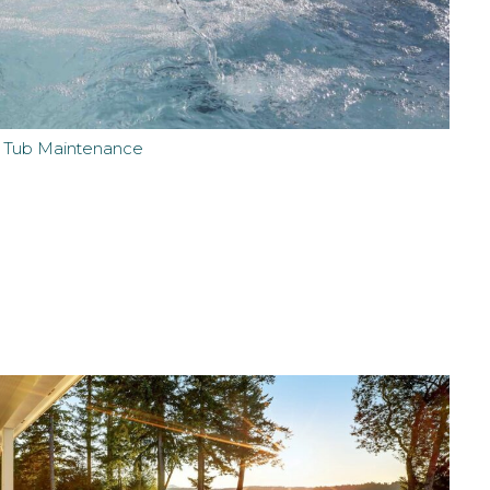
t Tub Maintenance