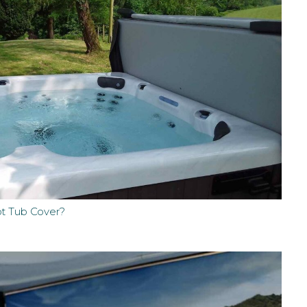
ot Tub Cover?