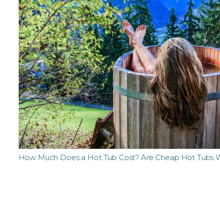
How Much Does a Hot Tub Cost? Are Cheap Hot Tubs W