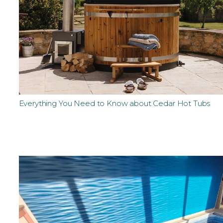
Everything You Need to Know about Cedar Hot Tubs