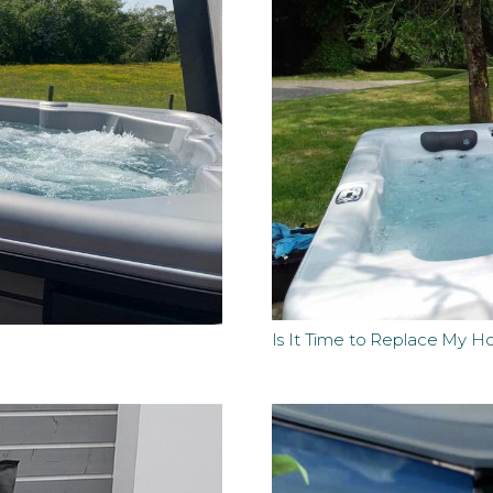
Is It Time to Replace My H