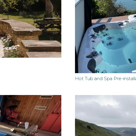
Hot Tub and Spa Pre-install