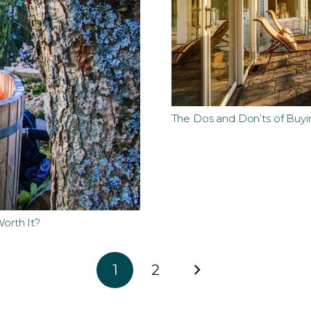
The Dos and Don’ts of Buyi
orth It?
1
2