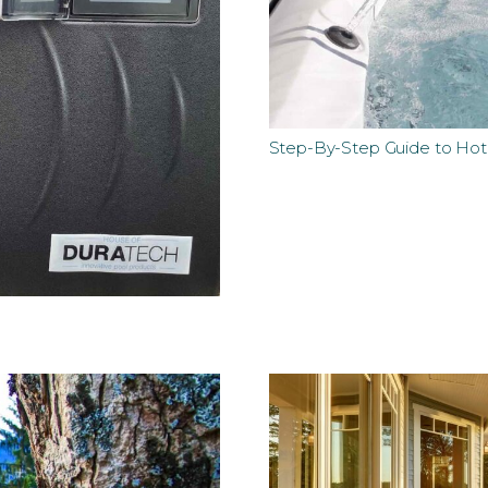
Step-By-Step Guide to Ho