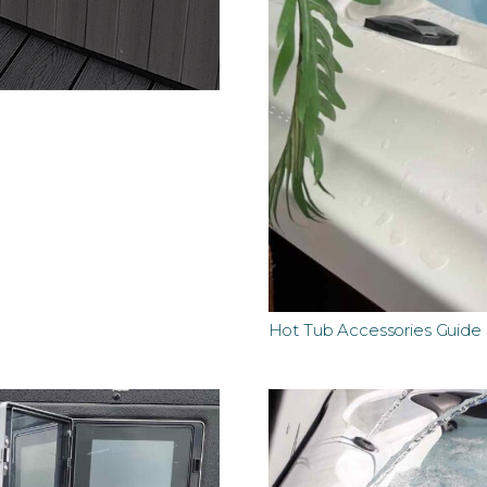
Hot Tub Accessories Guide