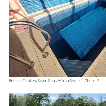
Endless Pools vs Swim Spas: Which Should I Choose?