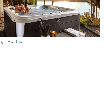
ng a Hot Tub