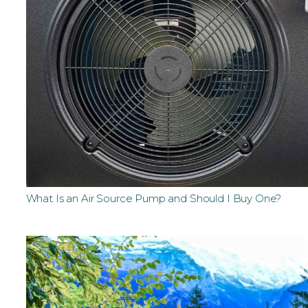
What Is an Air Source Pump and Should I Buy One?