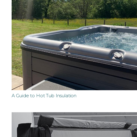
A Guide to Hot Tub Insulation