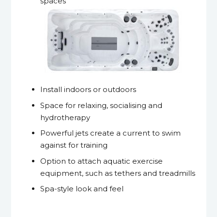
spaces
Install indoors or outdoors
Space for relaxing, socialising and
hydrotherapy
Powerful jets create a current to swim
against for training
Option to attach aquatic exercise
equipment, such as tethers and treadmills
Spa-style look and feel