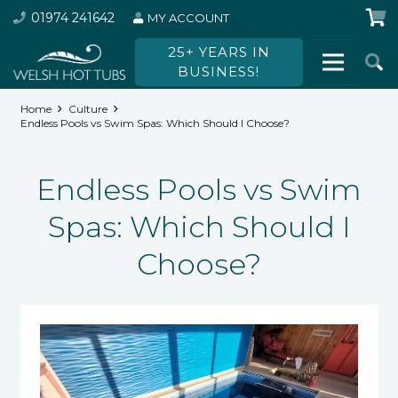
01974 241642
MY ACCOUNT
25+ YEARS IN
BUSINESS!
Home
Culture
Endless Pools vs Swim Spas: Which Should I Choose?
Endless Pools vs Swim
Spas: Which Should I
Choose?