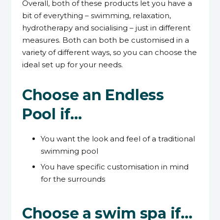
Overall, both of these products let you have a
bit of everything – swimming, relaxation,
hydrotherapy and socialising – just in different
measures. Both can both be customised in a
variety of different ways, so you can choose the
ideal set up for your needs.
Choose an Endless
Pool if…
You want the look and feel of a traditional
swimming pool
You have specific customisation in mind
for the surrounds
Choose a swim spa if…