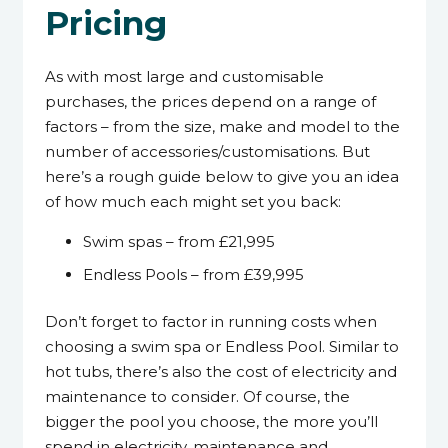
Pricing
As with most large and customisable
purchases, the prices depend on a range of
factors – from the size, make and model to the
number of accessories/customisations. But
here’s a rough guide below to give you an idea
of how much each might set you back:
Swim spas – from £21,995
Endless Pools – from £39,995
Don’t forget to factor in running costs when
choosing a swim spa or Endless Pool. Similar to
hot tubs, there’s also the cost of electricity and
maintenance to consider. Of course, the
bigger the pool you choose, the more you’ll
spend in electricity, maintenance and