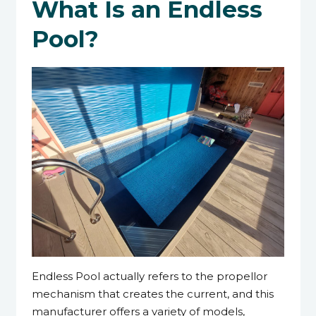
What Is an Endless
Pool?
Endless Pool actually refers to the propellor
mechanism that creates the current, and this
manufacturer offers a variety of models,