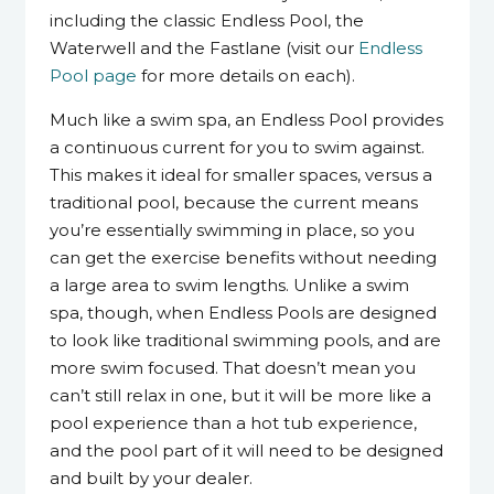
including the classic Endless Pool, the
Waterwell and the Fastlane (visit our
Endless
Pool page
for more details on each).
Much like a swim spa, an Endless Pool provides
a continuous current for you to swim against.
This makes it ideal for smaller spaces, versus a
traditional pool, because the current means
you’re essentially swimming in place, so you
can get the exercise benefits without needing
a large area to swim lengths. Unlike a swim
spa, though, when Endless Pools are designed
to look like traditional swimming pools, and are
more swim focused. That doesn’t mean you
can’t still relax in one, but it will be more like a
pool experience than a hot tub experience,
and the pool part of it will need to be designed
and built by your dealer.