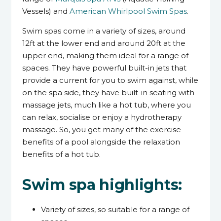
Vessels) and
American Whirlpool Swim Spas
.
Swim spas come in a variety of sizes, around
12ft at the lower end and around 20ft at the
upper end, making them ideal for a range of
spaces. They have powerful built-in jets that
provide a current for you to swim against, while
on the spa side, they have built-in seating with
massage jets, much like a hot tub, where you
can relax, socialise or enjoy a hydrotherapy
massage. So, you get many of the exercise
benefits of a pool alongside the relaxation
benefits of a hot tub.
Swim spa highlights:
Variety of sizes, so suitable for a range of