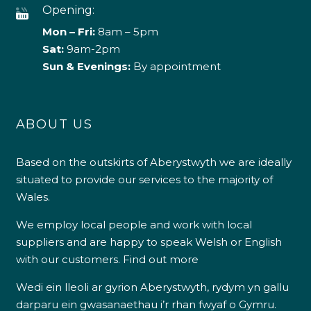
Opening:
Mon – Fri:
8am – 5pm
Sat:
9am-2pm
Sun & Evenings:
By appointment
ABOUT US
Based on the outskirts of Aberystwyth we are ideally
situated to provide our services to the majority of
Wales.
We employ local people and work with local
suppliers and are happy to speak Welsh or English
with our customers.
Find out more
Wedi ein lleoli ar gyrion Aberystwyth, rydym yn gallu
darparu ein gwasanaethau i’r rhan fwyaf o Gymru.