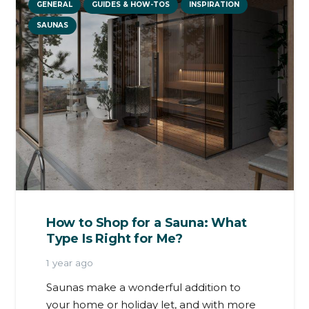
GENERAL
GUIDES & HOW-TOS
INSPIRATION
SAUNAS
How to Shop for a Sauna: What
Type Is Right for Me?
1 year ago
Saunas make a wonderful addition to
your home or holiday let, and with more