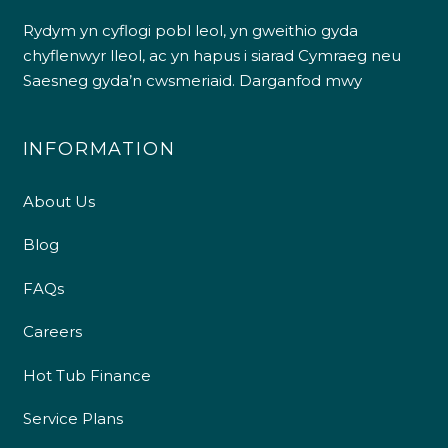
Rydym yn cyflogi pobl leol, yn gweithio gyda
chyflenwyr lleol, ac yn hapus i siarad Cymraeg neu
Saesneg gyda’n cwsmeriaid.
Darganfod mwy
INFORMATION
About Us
Blog
FAQs
Careers
Hot Tub Finance
Service Plans