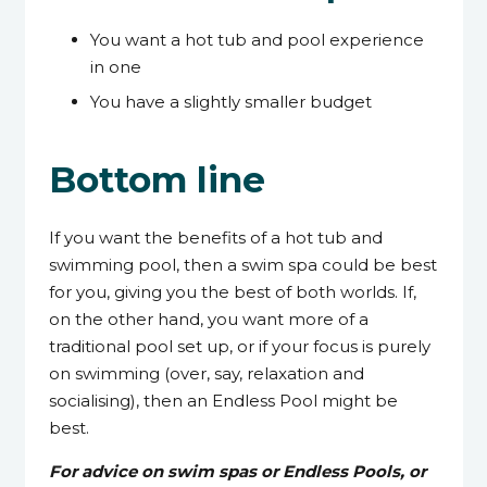
You want a hot tub and pool experience
in one
You have a slightly smaller budget
Bottom line
If you want the benefits of a hot tub and
swimming pool, then a swim spa could be best
for you, giving you the best of both worlds. If,
on the other hand, you want more of a
traditional pool set up, or if your focus is purely
on swimming (over, say, relaxation and
socialising), then an Endless Pool might be
best.
For advice on swim spas or Endless Pools, or