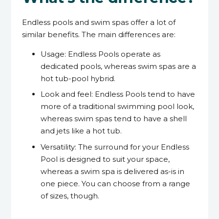
Endless pools and swim spas offer a lot of
similar benefits. The main differences are:
Usage: Endless Pools operate as
dedicated pools, whereas swim spas are a
hot tub-pool hybrid.
Look and feel: Endless Pools tend to have
more of a traditional swimming pool look,
whereas swim spas tend to have a shell
and jets like a hot tub.
Versatility: The surround for your Endless
Pool is designed to suit your space,
whereas a swim spa is delivered as-is in
one piece. You can choose from a range
of sizes, though.