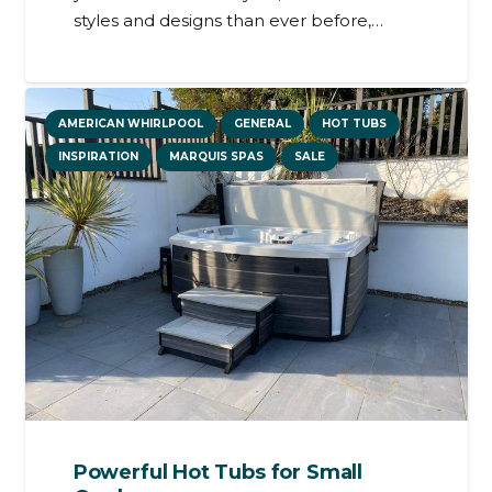
styles and designs than ever before,…
AMERICAN WHIRLPOOL
GENERAL
HOT TUBS
INSPIRATION
MARQUIS SPAS
SALE
Powerful Hot Tubs for Small