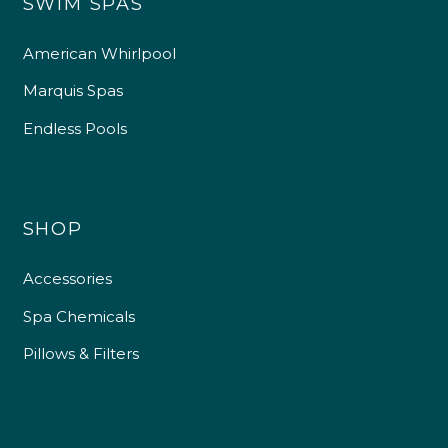
SWIM SPAS
American Whirlpool
Marquis Spas
Endless Pools
SHOP
Accessories
Spa Chemicals
Pillows & Filters