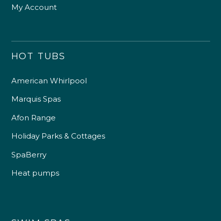
My Account
HOT TUBS
American Whirlpool
Marquis Spas
Afon Range
Holiday Parks & Cottages
SpaBerry
Heat pumps