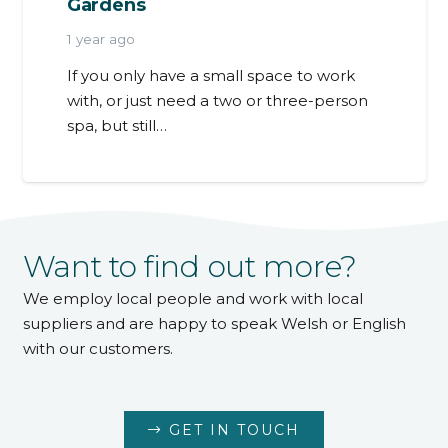
Gardens
1 year ago
If you only have a small space to work
with, or just need a two or three-person
spa, but still…
Want to find out more?
We employ local people and work with local
suppliers and are happy to speak Welsh or English
with our customers.
GET IN TOUCH