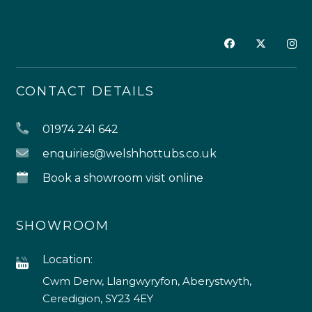
CONTACT DETAILS
01974 241 642
enquiries@welshhottubs.co.uk
Book a showroom visit online
SHOWROOM
Location:
Cwm Derw, Llangwyryfon, Aberystwyth,
Ceredigion, SY23 4EY