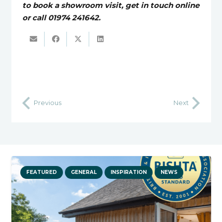
to book a showroom visit, get in touch online
or call 01974 241642.
Previous
Next
FEATURED
GENERAL
INSPIRATION
NEWS