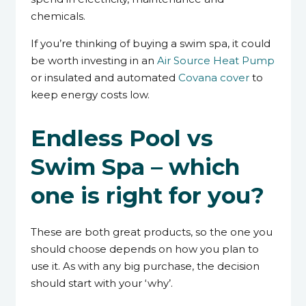
chemicals.
If you’re thinking of buying a swim spa, it could
be worth investing in an
Air Source Heat Pump
or insulated and automated
Covana cover
to
keep energy costs low.
Endless Pool vs
Swim Spa – which
one is right for you?
These are both great products, so the one you
should choose depends on how you plan to
use it. As with any big purchase, the decision
should start with your ‘why’.