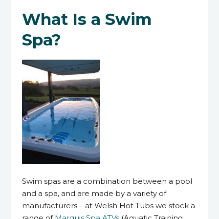
What Is a Swim
Spa?
Swim spas are a combination between a pool
and a spa, and are made by a variety of
manufacturers – at Welsh Hot Tubs we stock a
range of
Marquis Spa ATVs
(Aquatic Training