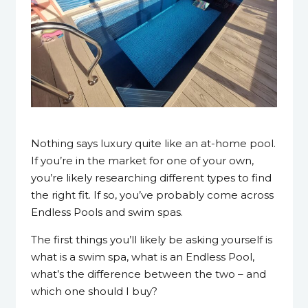
30 May 2023
Nothing says luxury quite like an at-home pool.
If you’re in the market for one of your own,
you’re likely researching different types to find
the right fit. If so, you’ve probably come across
Endless Pools and swim spas.
The first things you’ll likely be asking yourself is
what is a swim spa, what is an Endless Pool,
what’s the difference between the two – and
which one should I buy?