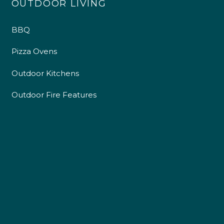
OUTDOOR LIVING
4.9
Rating
226
Reviews
BBQ
Pizza Ovens
Shipping & Delivery
Outdoor Kitchens
Delivery methods
Outdoor Fire Features
Own Driver
Customer Service
Communication channels
Telephone
R Mann
Verified Customer