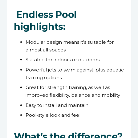
Endless Pool
highlights:
Modular design means it’s suitable for
almost all spaces
Suitable for indoors or outdoors
Powerful jets to swim against, plus aquatic
training options
Great for strength training, as well as
improved flexibility, balance and mobility
Easy to install and maintain
Pool-style look and feel
What’s the difference?