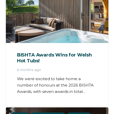
BISHTA Awards Wins for Welsh
Hot Tubs!
6 months ago
We were excited to take home a
number of honours at the 2026 BISHTA
Awards, with seven awards in total…