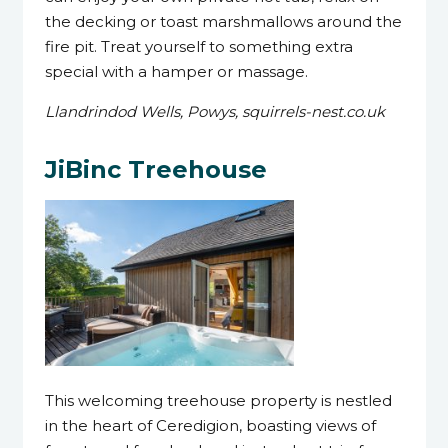
the decking or toast marshmallows around the
fire pit. Treat yourself to something extra
special with a hamper or massage.
Llandrindod Wells, Powys, squirrels-nest.co.uk
JiBinc Treehouse
This welcoming treehouse property is nestled
in the heart of Ceredigion, boasting views of