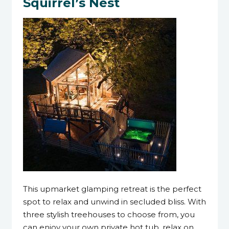
Squirrel’s Nest
This upmarket glamping retreat is the perfect
spot to relax and unwind in secluded bliss. With
three stylish treehouses to choose from, you
can enjoy your own private hot tub, relax on