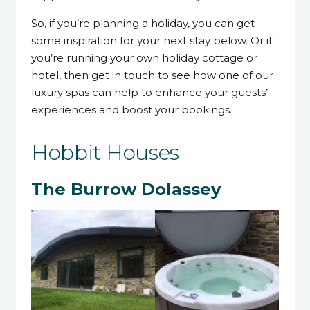
So, if you’re planning a holiday, you can get
some inspiration for your next stay below. Or if
you’re running your own holiday cottage or
hotel, then get in touch to see how one of our
luxury spas can help to enhance your guests’
experiences and boost your bookings.
Hobbit Houses
The Burrow Dolassey