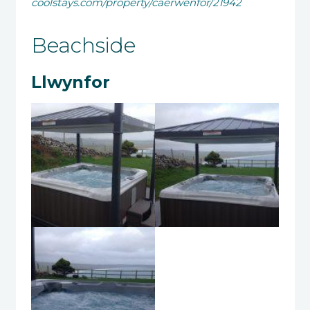
coolstays.com/property/caerwenfor/21942
Beachside
Llwynfor