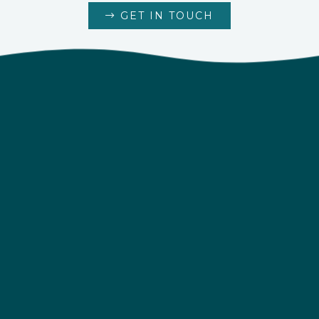
GET IN TOUCH