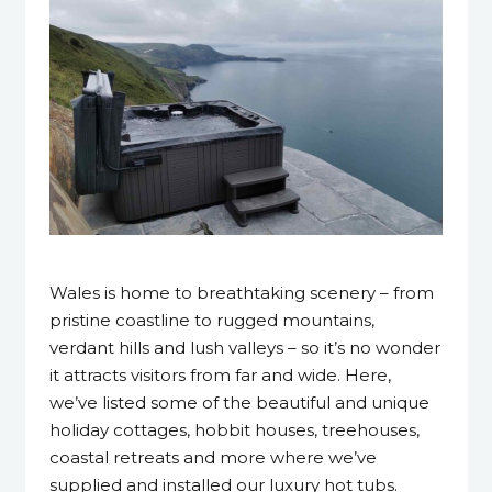
3 April 2023
Wales is home to breathtaking scenery – from
pristine coastline to rugged mountains,
verdant hills and lush valleys – so it’s no wonder
it attracts visitors from far and wide. Here,
we’ve listed some of the beautiful and unique
holiday cottages, hobbit houses, treehouses,
coastal retreats and more where we’ve
supplied and installed our luxury hot tubs.