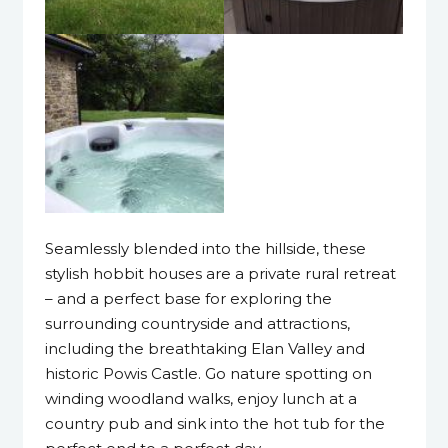
Seamlessly blended into the hillside, these
stylish hobbit houses are a private rural retreat
– and a perfect base for exploring the
surrounding countryside and attractions,
including the breathtaking Elan Valley and
historic Powis Castle. Go nature spotting on
winding woodland walks, enjoy lunch at a
country pub and sink into the hot tub for the