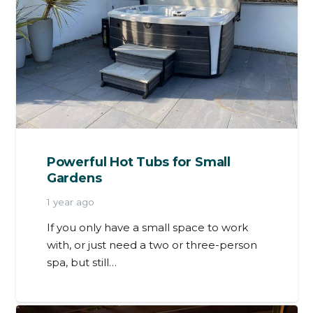
Powerful Hot Tubs for Small
Gardens
1 year ago
If you only have a small space to work
with, or just need a two or three-person
spa, but still…