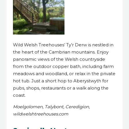
Wild Welsh Treehouses’ Ty’r Derw is nestled in
the heart of the Cambrian mountains. Enjoy
panoramic views of the Welsh countryside
from the outdoor copper bath, including farm
meadows and woodland, or relax in the private
hot tub. Just a short hop to Aberystwyth for
pubs, shops, restaurants or a walk along the
coast.
Moelgolomen, Talybont, Ceredigion,
wildwelshtreehouses.com