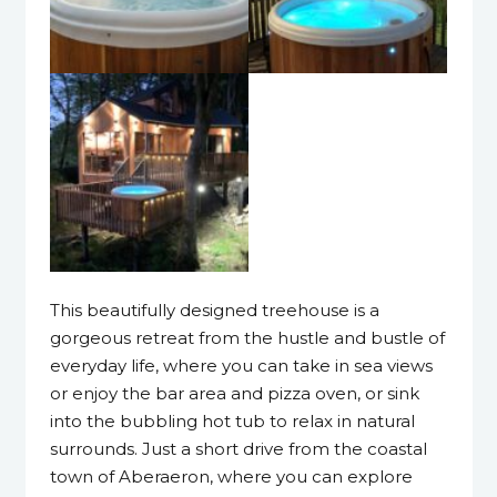
This beautifully designed treehouse is a
gorgeous retreat from the hustle and bustle of
everyday life, where you can take in sea views
or enjoy the bar area and pizza oven, or sink
into the bubbling hot tub to relax in natural
surrounds. Just a short drive from the coastal
town of Aberaeron, where you can explore