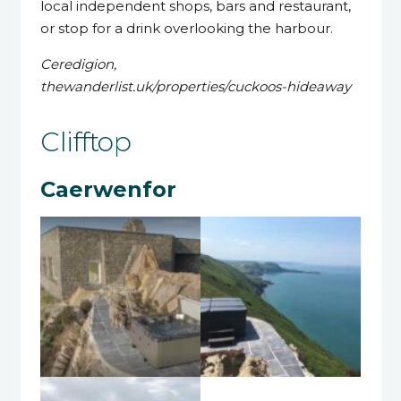
local independent shops, bars and restaurant,
or stop for a drink overlooking the harbour.
Ceredigion,
thewanderlist.uk/properties/cuckoos-hideaway
Clifftop
Caerwenfor