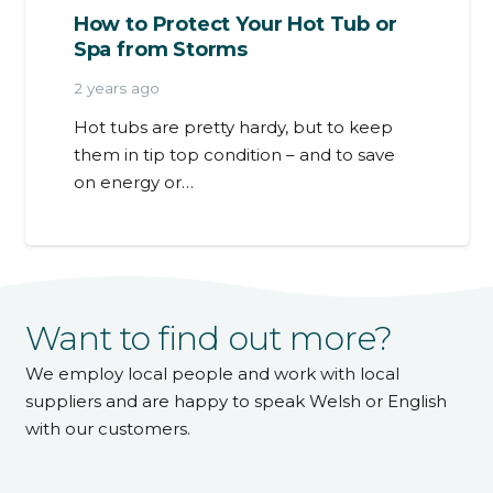
How to Protect Your Hot Tub or
Spa from Storms
2 years ago
Hot tubs are pretty hardy, but to keep
them in tip top condition – and to save
on energy or…
Want to find out more?
We employ local people and work with local
suppliers and are happy to speak Welsh or English
with our customers.