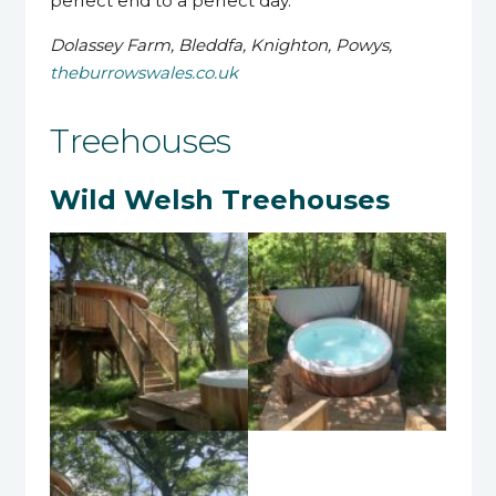
perfect end to a perfect day.
Dolassey Farm, Bleddfa, Knighton, Powys,
theburrowswales.co.uk
Treehouses
Wild Welsh Treehouses