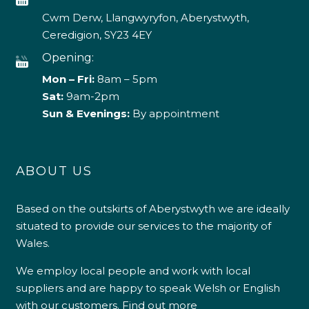
Cwm Derw, Llangwyryfon, Aberystwyth,
Ceredigion, SY23 4EY
Opening:
Mon – Fri:
8am – 5pm
Sat:
9am-2pm
Sun & Evenings:
By appointment
ABOUT US
Based on the outskirts of Aberystwyth we are ideally
situated to provide our services to the majority of
Wales.
We employ local people and work with local
suppliers and are happy to speak Welsh or English
with our customers.
Find out more