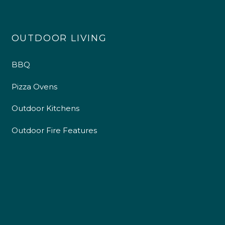
OUTDOOR LIVING
4.9
Rating
226
Reviews
BBQ
Shipping & Delivery
Pizza Ovens
Delivery methods
Outdoor Kitchens
Own Driver
Outdoor Fire Features
Customer Service
Communication channels
Telephone