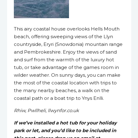
This airy coastal house overlooks Hells Mouth
beach, offering sweeping views of the Llyn
countryside, Eryri (Snowdonia) mountain range
and Pembrokeshire. Enjoy the views of sand
and surf from the warmth of the luxury hot
tub, or take advantage of the games room in
wilder weather. On sunny days, you can make
the most of the coastal location with trips to
the many nearby beaches, a walk on the
coastal path or a boat trip to Ynys Enlli.
Rhiw, Pwllheli, llwynfor.co.uk
If we’ve installed a hot tub for your holiday
park or let, and you’d like to be included in