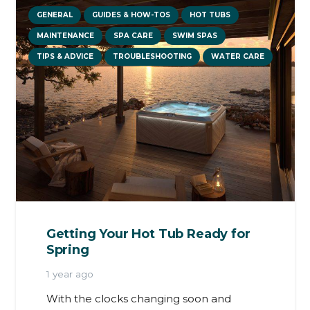
GENERAL
GUIDES & HOW-TOS
HOT TUBS
MAINTENANCE
SPA CARE
SWIM SPAS
TIPS & ADVICE
TROUBLESHOOTING
WATER CARE
Getting Your Hot Tub Ready for
Spring
1 year ago
With the clocks changing soon and