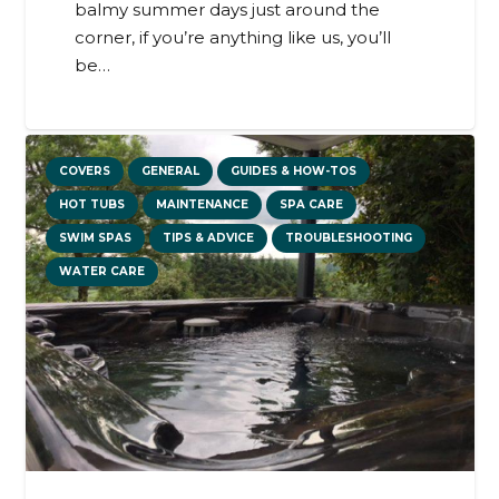
balmy summer days just around the
corner, if you’re anything like us, you’ll
be…
COVERS
GENERAL
GUIDES & HOW-TOS
HOT TUBS
MAINTENANCE
SPA CARE
SWIM SPAS
TIPS & ADVICE
TROUBLESHOOTING
WATER CARE