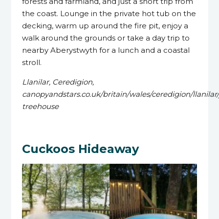
forests and farmland, and just a short trip from
the coast. Lounge in the private hot tub on the
decking, warm up around the fire pit, enjoy a
walk around the grounds or take a day trip to
nearby Aberystwyth for a lunch and a coastal
stroll.
Llanilar, Ceredigion,
canopyandstars.co.uk/britain/wales/ceredigion/llanilar/
treehouse
Cuckoos Hideaway