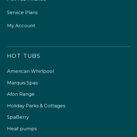
Service Plans
My Account
HOT TUBS
American Whirlpool
Marquis Spas
Afon Range
Holiday Parks & Cottages
SpaBerry
Heat pumps