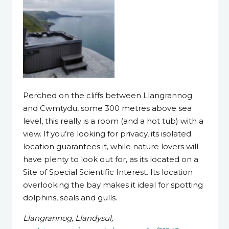
Perched on the cliffs between Llangrannog
and Cwmtydu, some 300 metres above sea
level, this really is a room (and a hot tub) with a
view. If you’re looking for privacy, its isolated
location guarantees it, while nature lovers will
have plenty to look out for, as its located on a
Site of Special Scientific Interest. Its location
overlooking the bay makes it ideal for spotting
dolphins, seals and gulls.
Llangrannog, Llandysul,