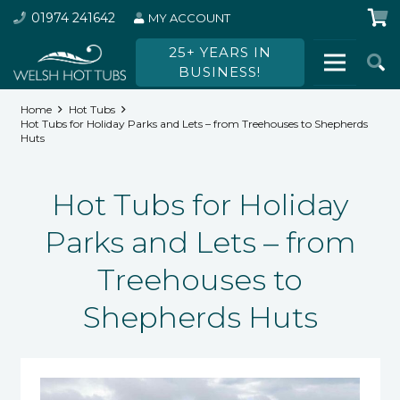
01974 241642
MY ACCOUNT
25+ YEARS IN
BUSINESS!
Home
Hot Tubs
Hot Tubs for Holiday Parks and Lets – from Treehouses to Shepherds
Huts
Hot Tubs for Holiday
Parks and Lets – from
Treehouses to
Shepherds Huts