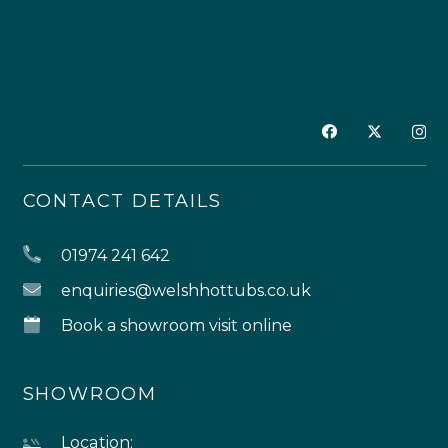
CONTACT DETAILS
01974 241 642
enquiries@welshhottubs.co.uk
Book a showroom visit online
SHOWROOM
Location: