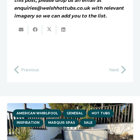
this post, please drop us an email at
enquiries@welshhottubs.co.uk with relevant
imagery so we can add you to the list.
Previous
Next
AMERICAN WHIRLPOOL
GENERAL
HOT TUBS
INSPIRATION
MARQUIS SPAS
SALE