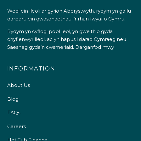
Wedi ein lleoli ar gyrion Aberystwyth, rydym yn gallu
darparu ein gwasanaethau i’r rhan fwyaf o Gymru.
Rydym yn cyflogi pobl leol, yn gweithio gyda
chyflenwyr lleol, ac yn hapus i siarad Cymraeg neu
Saesneg gyda’n cwsmeriaid.
Darganfod mwy
INFORMATION
About Us
Blog
FAQs
Careers
Hot Tub Finance