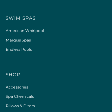
SWIM SPAS
American Whirlpool
Marquis Spas
Endless Pools
SHOP
Accessories
Spa Chemicals
Pillows & Filters