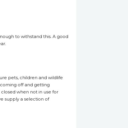
enough to withstand this. A good
ar.
re pets, children and wildlife
m coming off and getting
closed when not in use for
e supply a selection of