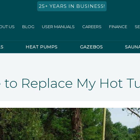
25+ YEARS IN BUSINESS!
OUT US
BLOG
USER MANUALS
CAREERS
FINANCE
SE
LS
HEAT PUMPS
GAZEBOS
SAUN
me to Replace My Hot T