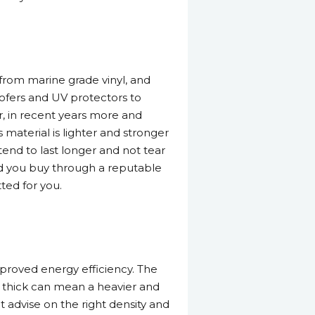
from marine grade vinyl, and
oofers and UV protectors to
, in recent years more and
material is lighter and stronger
tend to last longer and not tear
ided you buy through a reputable
ted for you.
proved energy efficiency. The
o thick can mean a heavier and
 advise on the right density and