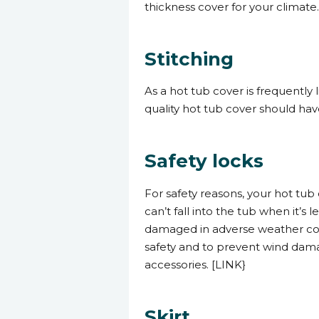
thickness cover for your climate
Stitching
As a hot tub cover is frequently
quality hot tub cover should hav
Safety locks
For safety reasons, your hot tub 
can’t fall into the tub when it’s
damaged in adverse weather con
safety and to prevent wind damag
accessories. [LINK}
Skirt