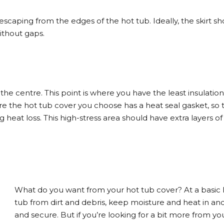
scaping from the edges of the hot tub. Ideally, the skirt sh
without gaps.
the centre. This point is where you have the least insulation
e the hot tub cover you choose has a heat seal gasket, so 
 heat loss. This high-stress area should have extra layers of
What do you want from your hot tub cover? At a basic le
tub from dirt and debris, keep moisture and heat in an
and secure. But if you’re looking for a bit more from y