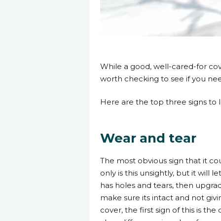
17 January 2023
While a good, well-cared-for cover
worth checking to see if you nee
Here are the top three signs to l
Wear and tear
The most obvious sign that it cou
only is this unsightly, but it will
has holes and tears, then upgrad
make sure its intact and not gi
cover, the first sign of this is th