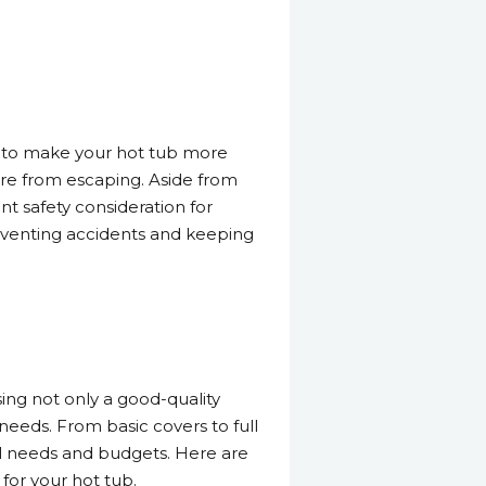
do to make your hot tub more
sture from escaping. Aside from
nt safety consideration for
preventing accidents and keeping
ing not only a good-quality
 needs. From basic covers to full
ll needs and budgets. Here are
for your hot tub.