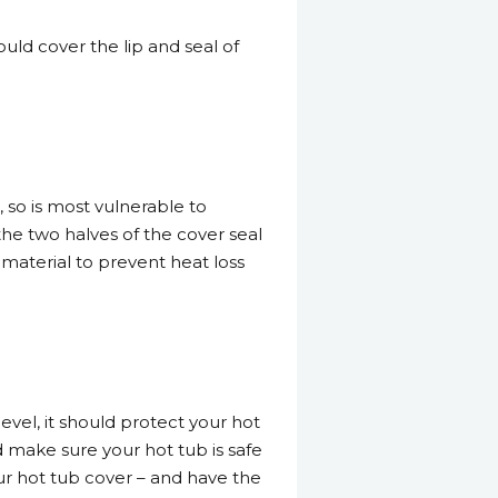
ould cover the lip and seal of
, so is most vulnerable to
the two halves of the cover seal
 material to prevent heat loss
vel, it should protect your hot
d make sure your hot tub is safe
our hot tub cover – and have the