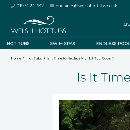
01974 241642
enquiries@welshhottubs.co.uk
AB
HOT TUBS
SWIM SPAS
ENDLESS POO
Home
Hot Tubs
Is It Time to Replace My Hot Tub Cover?
Is It Ti