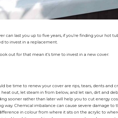
 can last you up to five years, if you’re finding your hot tub i
d to invest in a replacement.
ook out for that mean it’s time to invest in a new cover:
ld be time to renew your cover are rips, tears, dents and cra
 let heat out, let steam in from below, and let rain, dirt and d
ing sooner rather than later will help you to cut energy cos
ving way. Chemical imbalance can cause severe damage to 
e difference in colour from where it sits on the acrylic to wher