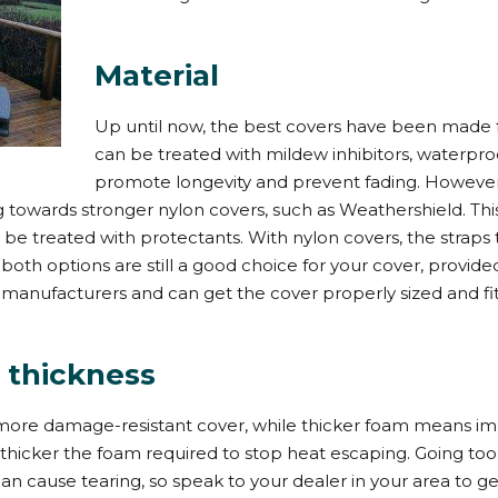
Material
Up until now, the best covers have been made 
can be treated with mildew inhibitors, waterpr
promote longevity and prevent fading. However
owards stronger nylon covers, such as Weathershield. This 
o be treated with protectants. With nylon covers, the straps 
ut both options are still a good choice for your cover, prov
y manufacturers and can get the cover properly sized and fit
 thickness
more damage-resistant cover, while thicker foam means im
e thicker the foam required to stop heat escaping. Going to
cause tearing, so speak to your dealer in your area to get