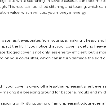
original to white scorching. In severe cases, it can become 
gh. This results in perished stitching and tearing, which can
ulation value, which will cost you money in energy.
n water as it evaporates from your spa, making it heavy and l
mpact the fit.
If you notice that your cover is getting heavi
erlogged cover is not only less energy efficient, but is more
d on your cover lifter, which can in turn damage the skirt o
f your cover is giving off a less-than-pleasant smell, even a
 making it a breeding ground for bacteria, mould and mil
, sagging or ill-fitting, giving off an unpleasant odour even a