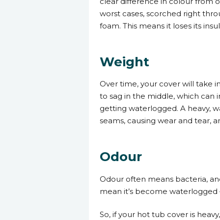
clear difference in colour from 
worst cases, scorched right throu
foam. This means it loses its ins
Weight
Over time, your cover will take i
to sag in the middle, which can i
getting waterlogged. A heavy, wat
seams, causing wear and tear, an
Odour
Odour often means bacteria, and i
mean it’s become waterlogged –
So, if your hot tub cover is heavy