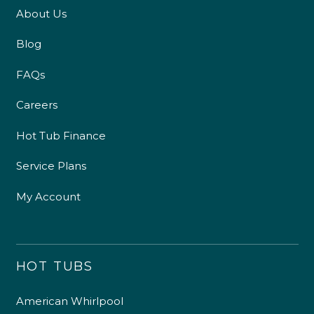
About Us
Blog
FAQs
Careers
Hot Tub Finance
Service Plans
My Account
HOT TUBS
American Whirlpool