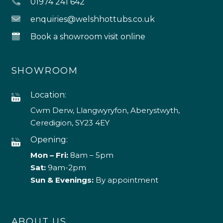
01974 241 642
enquiries@welshhottubs.co.uk
Book a showroom visit online
SHOWROOM
Location:
Cwm Derw, Llangwyryfon, Aberystwyth,
Ceredigion, SY23 4EY
Opening:
Mon – Fri:
8am – 5pm
Sat:
9am-2pm
Sun & Evenings:
By appointment
ABOUT US