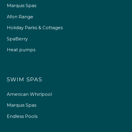
Marquis Spas
Afon Range
Holiday Parks & Cottages
SpaBerry
Heat pumps
SWIM SPAS
American Whirlpool
Marquis Spas
Endless Pools