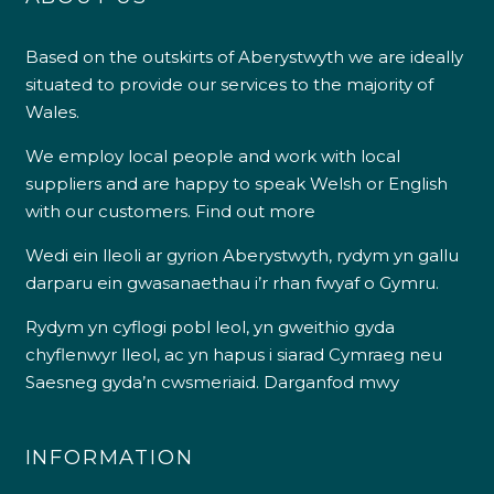
Based on the outskirts of Aberystwyth we are ideally
situated to provide our services to the majority of
Wales.
We employ local people and work with local
suppliers and are happy to speak Welsh or English
with our customers.
Find out more
Wedi ein lleoli ar gyrion Aberystwyth, rydym yn gallu
darparu ein gwasanaethau i’r rhan fwyaf o Gymru.
Rydym yn cyflogi pobl leol, yn gweithio gyda
chyflenwyr lleol, ac yn hapus i siarad Cymraeg neu
Saesneg gyda’n cwsmeriaid.
Darganfod mwy
INFORMATION