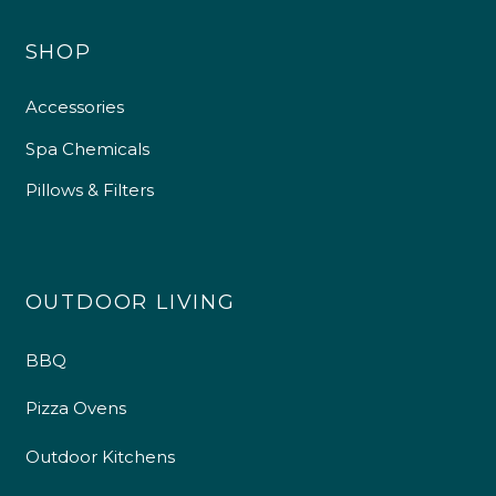
SHOP
Accessories
Spa Chemicals
Pillows & Filters
OUTDOOR LIVING
BBQ
Pizza Ovens
Outdoor Kitchens