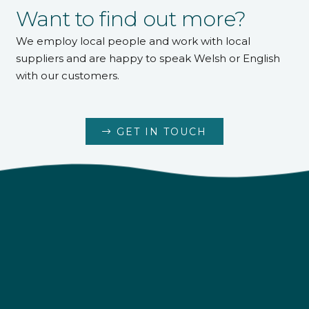
Want to find out more?
We employ local people and work with local
suppliers and are happy to speak Welsh or English
with our customers.
GET IN TOUCH