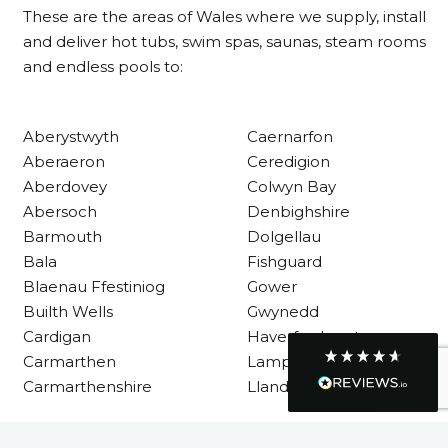
These are the areas of Wales where we supply, install
Customer Service
and deliver hot tubs, swim spas, saunas, steam rooms
and endless pools to:
Communication channels
Telephone
Aberystwyth
Caernarfon
Aberaeron
Ceredigion
R Mann
Aberdovey
Colwyn Bay
Verified Customer
Abersoch
Denbighshire
Requested a maintenance call-out , Osian
arrived at 5pm and fixed the issue even
Barmouth
Dolgellau
though it was a tricky task and time
Twitter
Bala
Fishguard
consuming. A very happy customer.
Facebook
Blaenau Ffestiniog
Gower
Helpful
?
Yes
Share
1 month ago
Builth Wells
Gwynedd
Cardigan
Haverfordwest
Carmarthen
Lampeter
Graham Sayer
Carmarthenshire
Llandysul
couldn’t be happier with my three-man
sauna—honestly one of the best purchases
I’ve ever made. The build quality is
absolutely excellent, and you can really tell