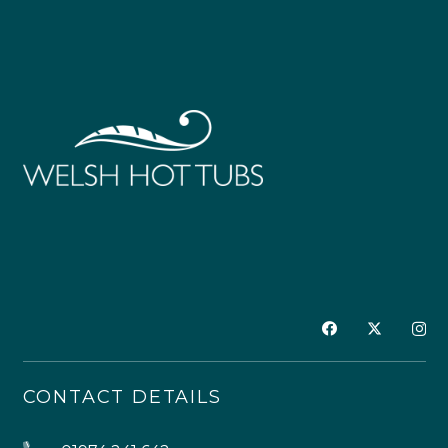
CONTACT DETAILS