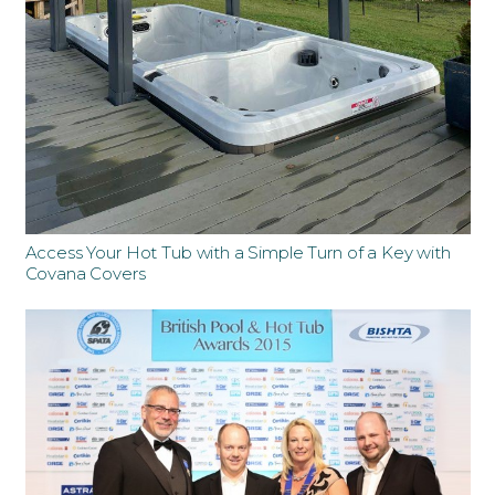
Access Your Hot Tub with a Simple Turn of a Key with
Covana Covers