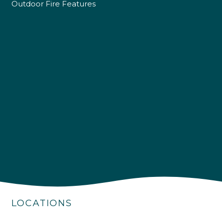
Outdoor Fire Features
4.9
Rating
226
Reviews
Shipping & Delivery
Delivery methods
Own Driver
LOCATIONS