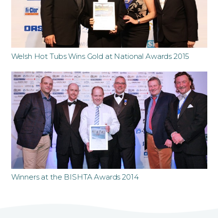
Welsh Hot Tubs Wins Gold at National Awards 2015
Winners at the BISHTA Awards 2014