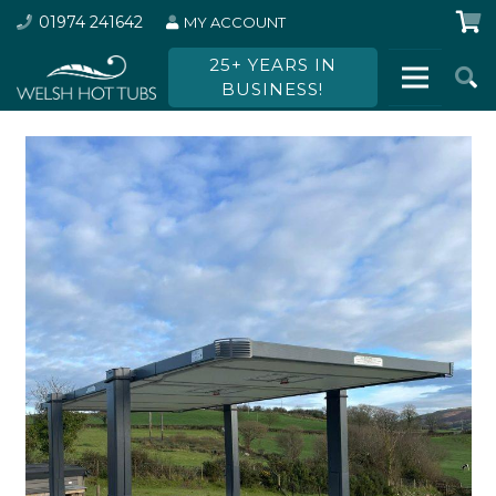
01974 241642
MY ACCOUNT
25+ YEARS IN
BUSINESS!