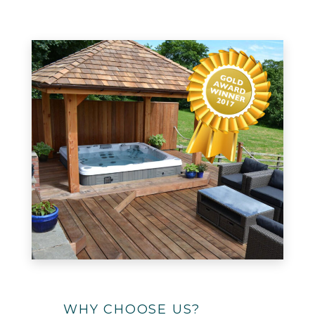
WHY CHOOSE US?