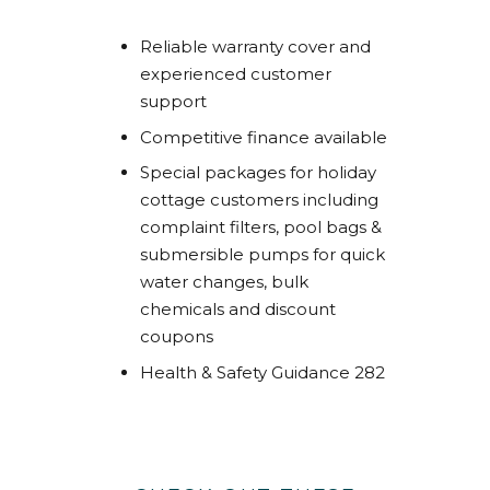
Reliable warranty cover and
experienced customer
support
Competitive finance available
Special packages for holiday
cottage customers including
complaint filters, pool bags &
submersible pumps for quick
water changes, bulk
chemicals and discount
coupons
Health & Safety Guidance 282