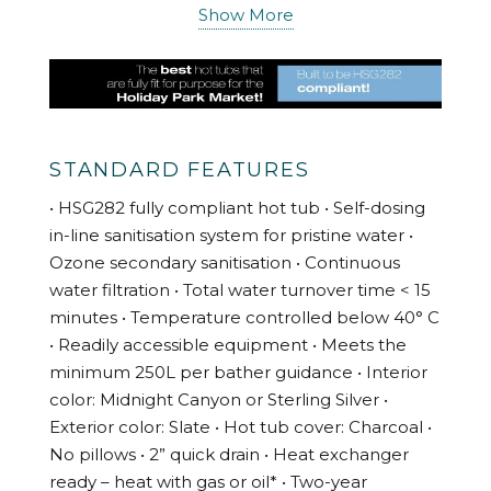
industry to provide you with high quality
Show More
products and services delivered to specifically
meet the needs of the holiday cottage market.
Our Holiday Park hot tubs are suitable for
domestic and business settings and fully
comply with HSG282. They are designed to
STANDARD FEATURES
bring you a relaxing experience. As an owner
• HSG282 fully compliant hot tub • Self-dosing
you’ll have complete confidence that the hot
in-line sanitisation system for pristine water •
tub water is simple to keep properly sanitised,
Ozone secondary sanitisation • Continuous
includes a tamper-proof topside control panel,
water filtration • Total water turnover time < 15
temperature is controlled, spa setting controls
minutes • Temperature controlled below 40° C
are contained in the equipment area and
• Readily accessible equipment • Meets the
meets all UK Health & Safety Executive
minimum 250L per bather guidance • Interior
standards.
color: Midnight Canyon or Sterling Silver •
Installing a hot tub at your property will boost
Exterior color: Slate • Hot tub cover: Charcoal •
your out of season bookings as they can be
No pillows • 2” quick drain • Heat exchanger
used throughout the year. What could be
ready – heat with gas or oil* • Two-year