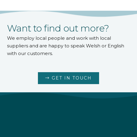
Want to find out more?
We employ local people and work with local
suppliers and are happy to speak Welsh or English
with our customers.
GET IN TOUCH