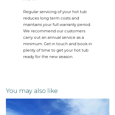
Regular servicing of your hot tub
reduces long term costs and
maintains your full warranty period.
We recommend our customers
carry out an annual service as a
minimum. Get in touch and book in
plenty of time to get your hot tub
ready for the new season.
You may also like