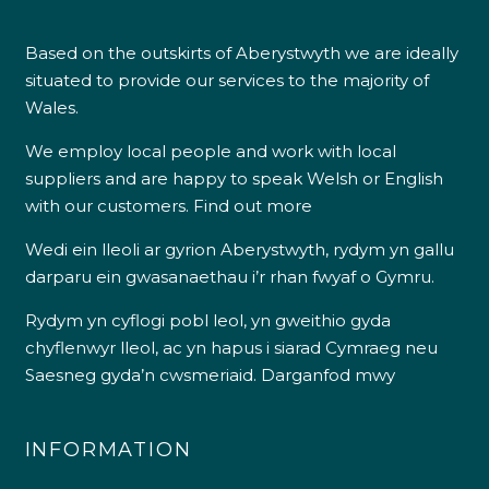
Based on the outskirts of Aberystwyth we are ideally
situated to provide our services to the majority of
Wales.
We employ local people and work with local
suppliers and are happy to speak Welsh or English
with our customers.
Find out more
Wedi ein lleoli ar gyrion Aberystwyth, rydym yn gallu
darparu ein gwasanaethau i’r rhan fwyaf o Gymru.
Rydym yn cyflogi pobl leol, yn gweithio gyda
chyflenwyr lleol, ac yn hapus i siarad Cymraeg neu
Saesneg gyda’n cwsmeriaid.
Darganfod mwy
INFORMATION