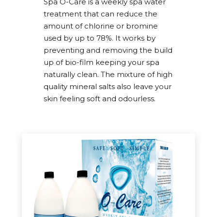
Spa O-Care is a weekly spa water
the customer. Thank you I will be
treatment that can reduce the
recommending your service.”
amount of chlorine or bromine
“Absolutely amazing service from everyone.
used by up to 78%. It works by
Always polite and extremely helpful. Never any
preventing and removing the build
problems and always deliver what they
up of bio-film keeping your spa
promise. Cannot rate Welsh Hot Tubs enough.
naturally clean. The mixture of high
We have had two hot tubs and a swim spa and
quality mineral salts also leave your
about to order another as Steve and his team
skin feeling soft and odourless.
are absolutely amazing thank you Luke,
Heather and of course Trevor”
“Excellent and personal service, always
returned calls or emails, can do attitude, well
organised.”