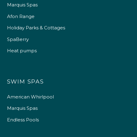
Marquis Spas
Afon Range
Holiday Parks & Cottages
SpaBerry
Heat pumps
SWIM SPAS
American Whirlpool
Marquis Spas
Endless Pools