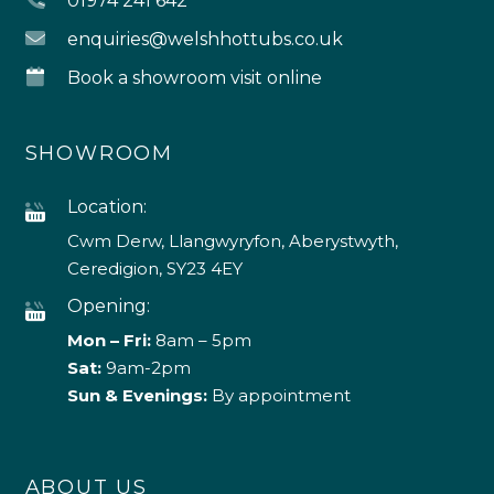
01974 241 642
enquiries@welshhottubs.co.uk
Book a showroom visit online
SHOWROOM
Location:
Cwm Derw, Llangwyryfon, Aberystwyth,
Ceredigion, SY23 4EY
Opening:
Mon – Fri:
8am – 5pm
Sat:
9am-2pm
Sun & Evenings:
By appointment
ABOUT US