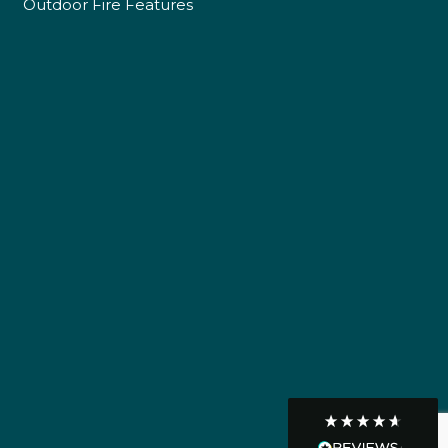
Outdoor Fire Features
Own Driver
Customer Service
Communication channels
Telephone
R Mann
Verified Customer
Requested a maintenance call-out , Osian
arrived at 5pm and fixed the issue even
though it was a tricky task and time
Twitter
consuming. A very happy customer.
Facebook
Helpful
?
Yes
Share
1 month ago
Graham Sayer