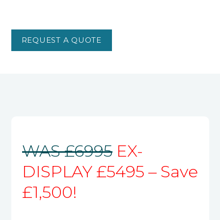
REQUEST A QUOTE
WAS £6995
EX-
DISPLAY £5495 – Save
£1,500!