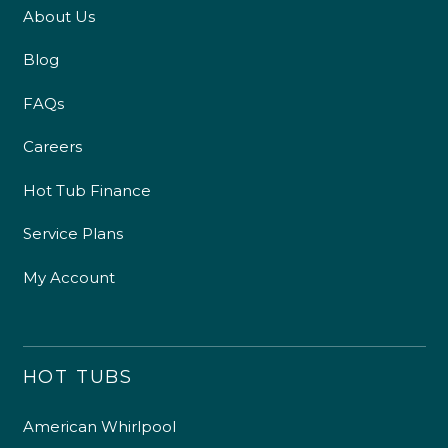
About Us
Blog
FAQs
Careers
Hot Tub Finance
Service Plans
My Account
HOT TUBS
American Whirlpool