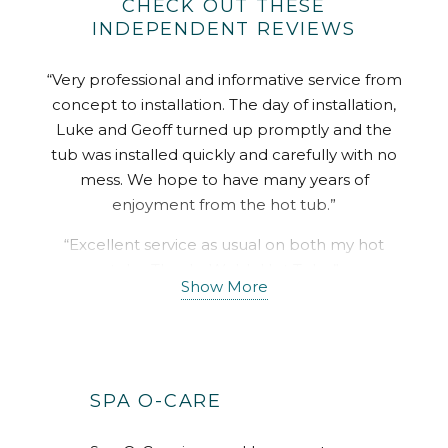
CHECK OUT THESE
INDEPENDENT REVIEWS
“Very professional and informative service from
concept to installation. The day of installation,
Luke and Geoff turned up promptly and the
tub was installed quickly and carefully with no
mess. We hope to have many years of
enjoyment from the hot tub.”
“Excellent service as usual on both my hot
tubs. Thanks Welsh Hot Tubs.”
Show More
“Where do I start. The sales advise was perfect,
no oversell and no pushy hard sell. The
installation happened as soon as I was ready
and the guys on site were perfect. No rush and
SPA O-CARE
a get the job done properly attitude. Honestly
how every company should operate. All about