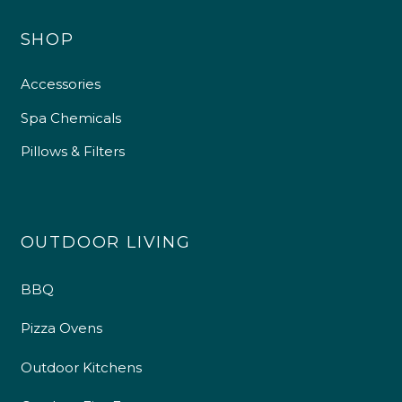
SHOP
Accessories
Spa Chemicals
Pillows & Filters
OUTDOOR LIVING
BBQ
4.9
Rating
226
Reviews
Pizza Ovens
Shipping & Delivery
Outdoor Kitchens
Delivery methods