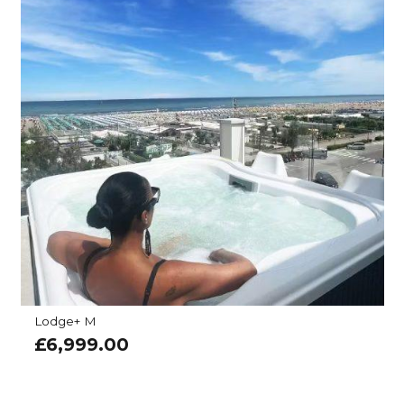
Lodge+ M
£
6,999.00