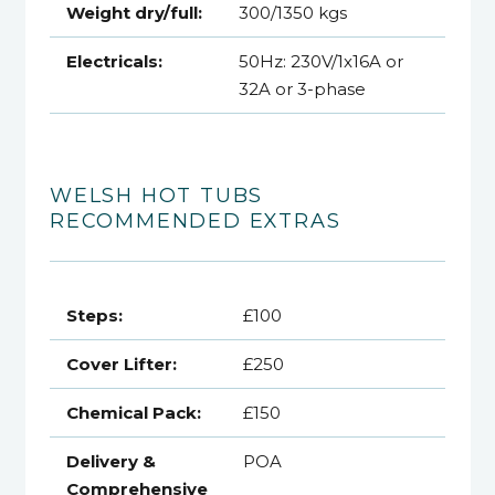
Weight dry/full:
300/1350 kgs
Electricals:
50Hz: 230V/1x16A or
32A or 3-phase
WELSH HOT TUBS
RECOMMENDED EXTRAS
Steps:
£100
Cover Lifter:
£250
Chemical Pack:
£150
Delivery &
POA
Comprehensive