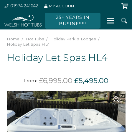
01974 241642
MY ACCOUNT
25+ YEARS IN
BUSINESS!
Home
/
Hot Tubs
/
Holiday Park & Lodges
/
Holiday Let Spas HL4
Holiday Let Spas HL4
Original
Curren
£
6,995.00
£
5,495.00
From:
price
price
was:
is:
£6,995.00.
£5,495