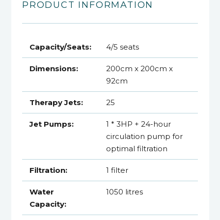
PRODUCT INFORMATION
Capacity/Seats:
4/5 seats
Dimensions:
200cm x 200cm x
92cm
Therapy Jets:
25
Jet Pumps:
1 * 3HP + 24-hour
circulation pump for
optimal filtration
Filtration:
1 filter
Water
1050 litres
Capacity: