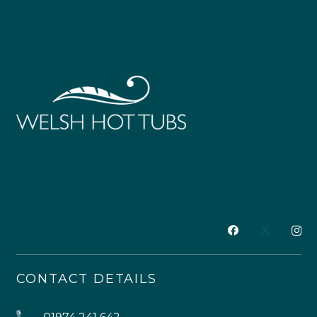
CONTACT DETAILS