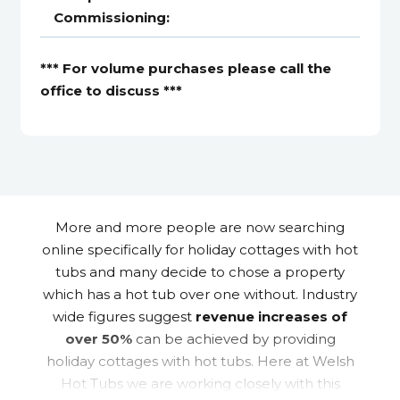
Commissioning:
*** For volume purchases please call the
office to discuss ***
More and more people are now searching
online specifically for holiday cottages with hot
tubs and many decide to chose a property
which has a hot tub over one without. Industry
wide figures suggest
revenue increases of
over 50%
can be achieved by providing
holiday cottages with hot tubs. Here at Welsh
Hot Tubs we are working closely with this