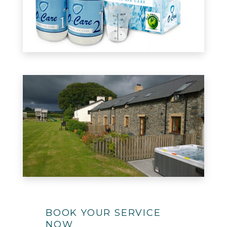
BOOK YOUR SERVICE
NOW