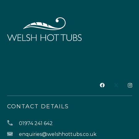
CONTACT DETAILS
01974 241 642
enquiries@welshhottubs.co.uk