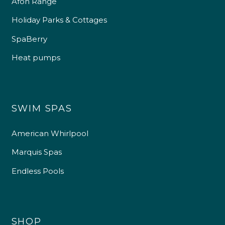
Afon Range
Holiday Parks & Cottages
SpaBerry
Heat pumps
SWIM SPAS
American Whirlpool
Marquis Spas
Endless Pools
SHOP