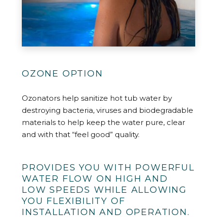
OZONE OPTION
Ozonators help sanitize hot tub water by
destroying bacteria, viruses and biodegradable
materials to help keep the water pure, clear
and with that “feel good” quality.
PROVIDES YOU WITH POWERFUL
WATER FLOW ON HIGH AND
LOW SPEEDS WHILE ALLOWING
YOU FLEXIBILITY OF
INSTALLATION AND OPERATION.