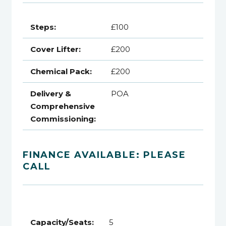
Steps:
£100
Cover Lifter:
£200
Chemical Pack:
£200
Delivery &
POA
Comprehensive
Commissioning:
FINANCE AVAILABLE: PLEASE
CALL
Capacity/Seats:
5