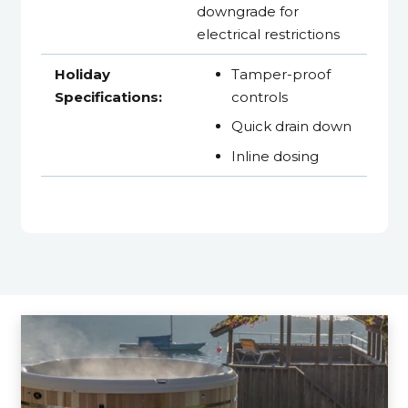
downgrade for
electrical restrictions
Holiday
Tamper-proof
Specifications:
controls
Quick drain down
Inline dosing