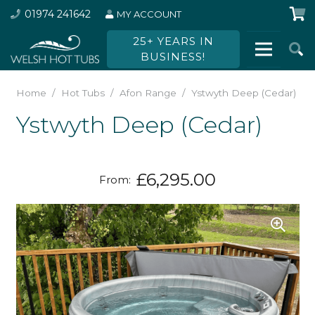
01974 241642
MY ACCOUNT
25+ YEARS IN
BUSINESS!
Home
/
Hot Tubs
/
Afon Range
/
Ystwyth Deep (Cedar)
Ystwyth Deep (Cedar)
£
6,295.00
From: