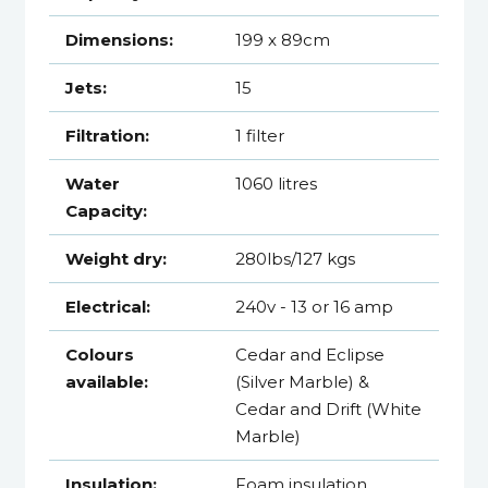
Dimensions:
199 x 89cm
Jets:
15
Filtration:
1 filter
Water
1060 litres
Capacity:
Weight dry:
280lbs/127 kgs
Electrical:
240v - 13 or 16 amp
Colours
Cedar and Eclipse
available:
(Silver Marble) &
Cedar and Drift (White
Marble)
Insulation:
Foam insulation