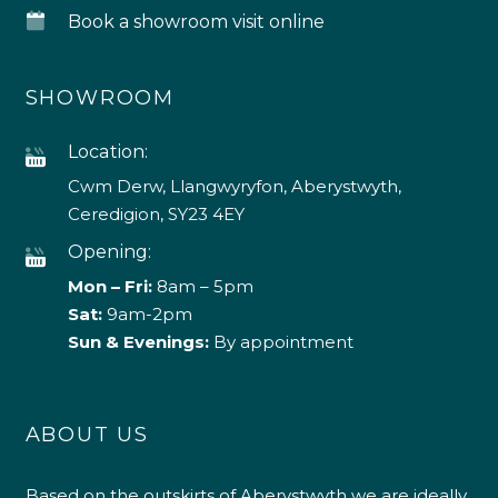
Book a showroom visit online
SHOWROOM
Location:
Cwm Derw, Llangwyryfon, Aberystwyth,
Ceredigion, SY23 4EY
Opening:
Mon – Fri:
8am – 5pm
Sat:
9am-2pm
Sun & Evenings:
By appointment
ABOUT US
Based on the outskirts of Aberystwyth we are ideally