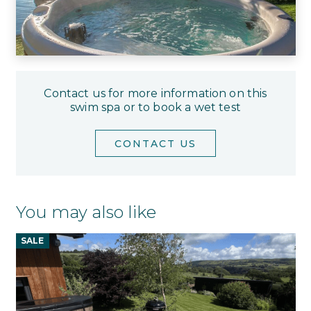
Contact us for more information on this
swim spa or to book a wet test
CONTACT US
You may also like
SALE