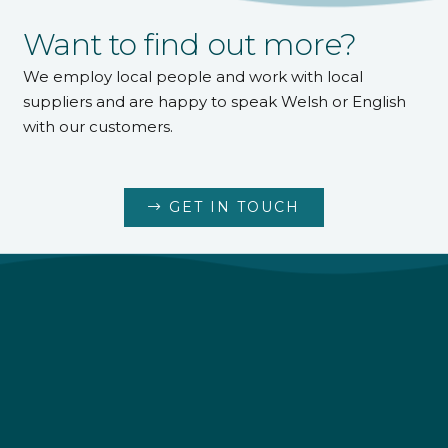
Want to find out more?
We employ local people and work with local
suppliers and are happy to speak Welsh or English
with our customers.
GET IN TOUCH