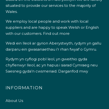
situated to provide our services to the majority of
Wales.
We employ local people and work with local
suppliers and are happy to speak Welsh or English
with our customers.
Find out more
Wedi ein lleoli ar gyrion Aberystwyth, rydym yn gallu
darparu ein gwasanaethau i’r rhan fwyaf o Gymru.
Rydym yn cyflogi pobl leol, yn gweithio gyda
chyflenwyr lleol, ac yn hapus i siarad Cymraeg neu
Saesneg gyda’n cwsmeriaid.
Darganfod mwy
INFORMATION
About Us