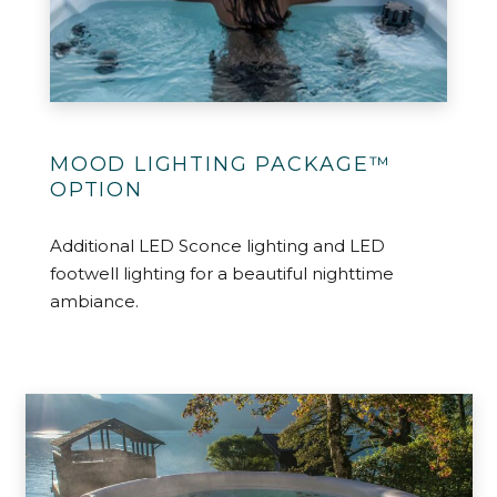
MOOD LIGHTING PACKAGE™
OPTION
Additional LED Sconce lighting and LED
footwell lighting for a beautiful nighttime
ambiance.