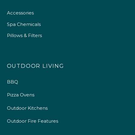
Accessories
Spa Chemicals
Pillows & Filters
OUTDOOR LIVING
BBQ
4.9
Rating
226
Reviews
Pizza Ovens
Shipping & Delivery
Outdoor Kitchens
Delivery methods
Outdoor Fire Features
Own Driver