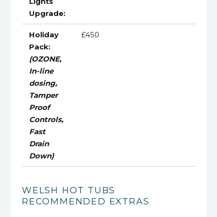
Lights
Upgrade:
Holiday
£450
Pack:
(OZONE,
In-line
dosing,
Tamper
Proof
Controls,
Fast
Drain
Down)
WELSH HOT TUBS
RECOMMENDED EXTRAS