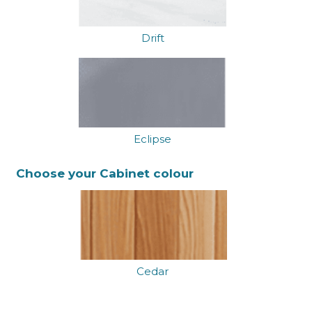
Drift
Eclipse
Choose your Cabinet colour
Cedar