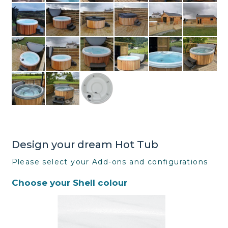
Design your dream Hot Tub
Please select your Add-ons and configurations
Choose your Shell colour