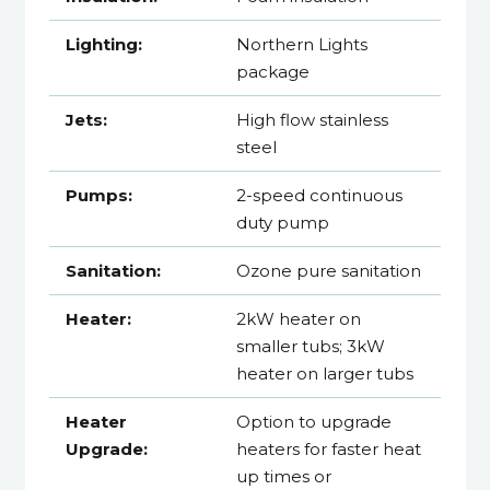
Lighting:
Northern Lights
package
Jets:
High flow stainless
steel
Pumps:
2-speed continuous
duty pump
Sanitation:
Ozone pure sanitation
Heater:
2kW heater on
smaller tubs; 3kW
heater on larger tubs
Heater
Option to upgrade
Upgrade:
heaters for faster heat
up times or