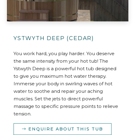
YSTWYTH DEEP (CEDAR)
You work hard, you play harder. You deserve
the same intensity from your hot tub! The
Ystwyth Deep is a powerful hot tub designed
to give you maximum hot water therapy.
Immerse your body in swirling waves of hot
water to soothe and repair your aching
muscles. Set the jets to direct powerful
massage to specific pressure points to relieve
tension.
ENQUIRE ABOUT THIS TUB