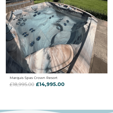
Marquis Spas Crown Resort
Original
Current
£
18,995.00
£
14,995.00
price
price
was:
is:
£18,995.00.
£14,995.00.