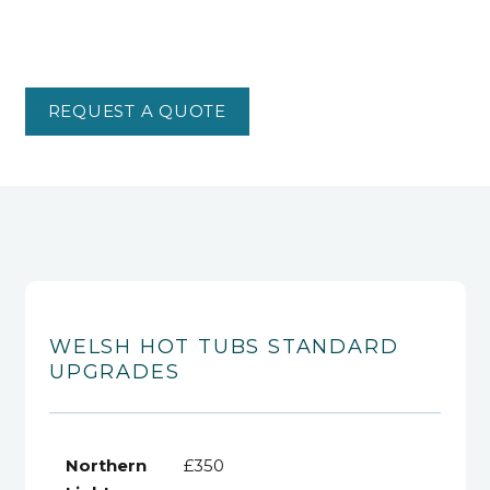
REQUEST A QUOTE
WELSH HOT TUBS STANDARD
UPGRADES
Northern
£350