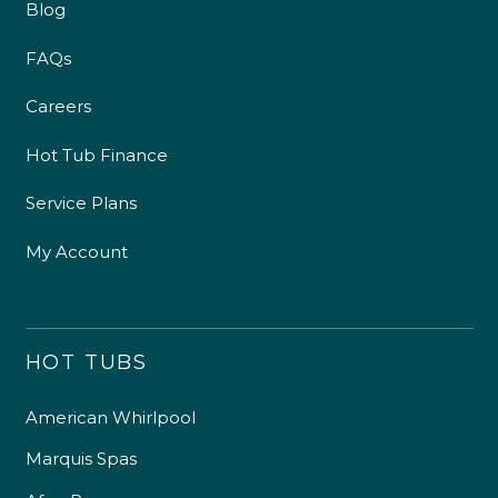
Blog
FAQs
Careers
Hot Tub Finance
Service Plans
My Account
HOT TUBS
American Whirlpool
Marquis Spas