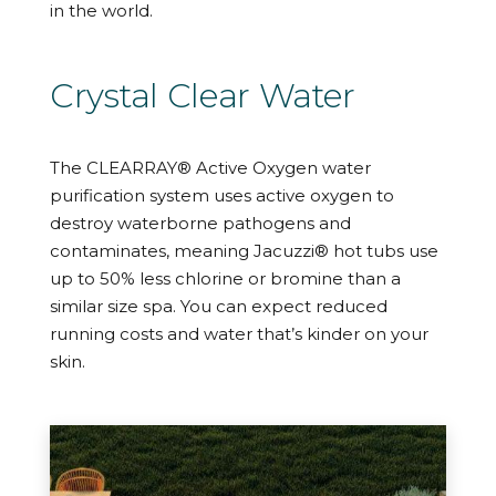
in the world.
Crystal Clear Water
The CLEARRAY® Active Oxygen water
purification system uses active oxygen to
destroy waterborne pathogens and
contaminates, meaning Jacuzzi® hot tubs use
up to 50% less chlorine or bromine than a
similar size spa. You can expect reduced
running costs and water that’s kinder on your
skin.