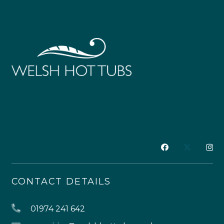
CONTACT DETAILS
01974 241 642