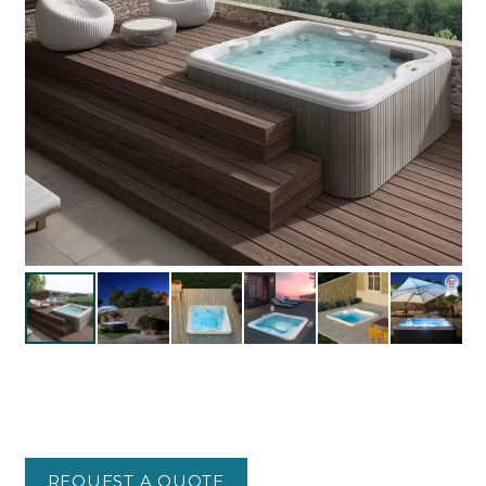
REQUEST A QUOTE