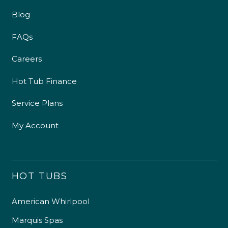
Blog
FAQs
Careers
Hot Tub Finance
Service Plans
My Account
HOT TUBS
American Whirlpool
Marquis Spas