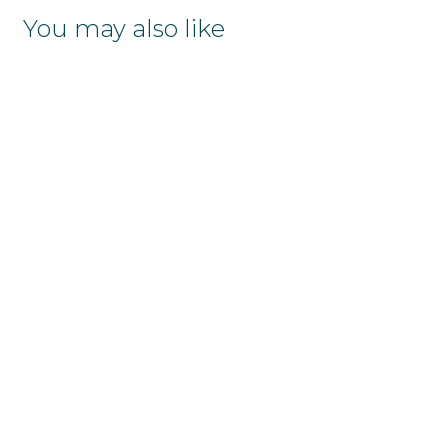
You may also like