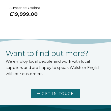
Sundance Optima
£
19,999.00
Want to find out more?
We employ local people and work with local
suppliers and are happy to speak Welsh or English
with our customers.
GET IN TOUCH