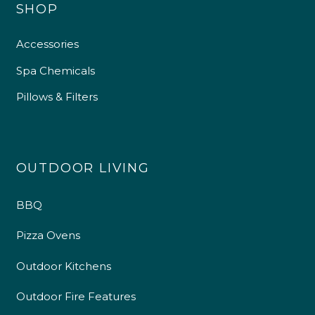
SHOP
Accessories
Spa Chemicals
Pillows & Filters
OUTDOOR LIVING
BBQ
Pizza Ovens
Outdoor Kitchens
Outdoor Fire Features