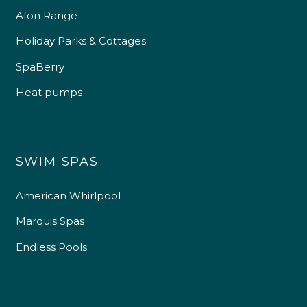
Afon Range
Holiday Parks & Cottages
SpaBerry
Heat pumps
SWIM SPAS
American Whirlpool
Marquis Spas
Endless Pools