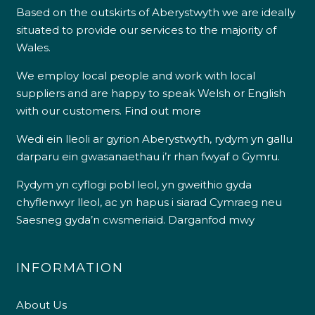
Based on the outskirts of Aberystwyth we are ideally
situated to provide our services to the majority of
Wales.
We employ local people and work with local
suppliers and are happy to speak Welsh or English
with our customers.
Find out more
Wedi ein lleoli ar gyrion Aberystwyth, rydym yn gallu
darparu ein gwasanaethau i’r rhan fwyaf o Gymru.
Rydym yn cyflogi pobl leol, yn gweithio gyda
chyflenwyr lleol, ac yn hapus i siarad Cymraeg neu
Saesneg gyda’n cwsmeriaid.
Darganfod mwy
INFORMATION
About Us