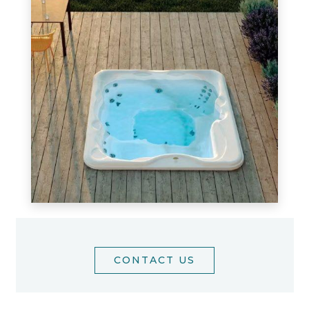
CONTACT US