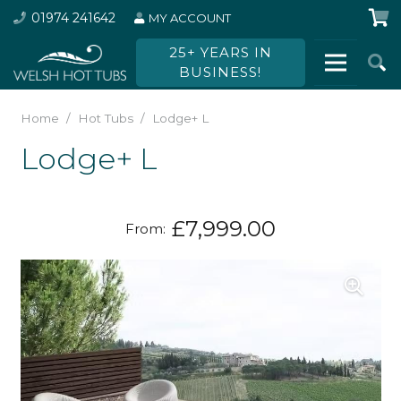
01974 241642
MY ACCOUNT
25+ YEARS IN
BUSINESS!
Home
/
Hot Tubs
/
Lodge+ L
Lodge+ L
£
7,999.00
From: