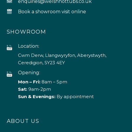
enquiries@welshhottubs.co.uk
Book a showroom visit online
SHOWROOM
Location:
Cwm Derw, Llangwyryfon, Aberystwyth,
Ceredigion, SY23 4EY
Opening:
Mon – Fri:
8am – 5pm
Sat:
9am-2pm
Sun & Evenings:
By appointment
ABOUT US