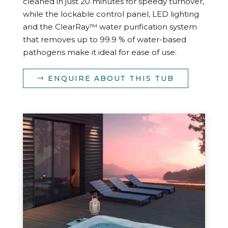
cleaned in just 20 minutes for speedy turnover,
while the lockable control panel, LED lighting
and the ClearRay™ water purification system
that removes up to 99.9 % of water-based
pathogens make it ideal for ease of use.
ENQUIRE ABOUT THIS TUB