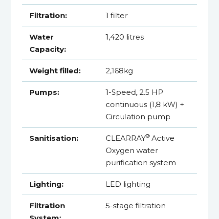
Filtration:
1 filter
Water
1,420 litres
Capacity:
Weight filled:
2,168kg
Pumps:
1-Speed, 2.5 HP
continuous (1,8 kW) +
Circulation pump
®
Sanitisation:
CLEARRAY
Active
Oxygen water
purification system
Lighting:
LED lighting
Filtration
5-stage filtration
System: