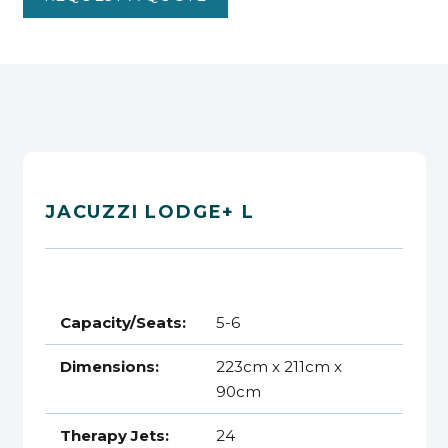
JACUZZI LODGE+ L
Capacity/Seats:
5-6
Dimensions:
223cm x 211cm x
90cm
Therapy Jets:
24