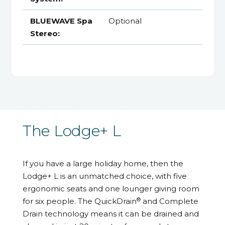
BLUEWAVE Spa
Optional
Stereo:
The Lodge+ L
If you have a large holiday home, then the
Lodge+ L is an unmatched choice, with five
ergonomic seats and one lounger giving room
®
for six people. The QuickDrain
and Complete
Drain technology means it can be drained and