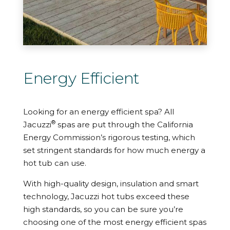
Energy Efficient
Looking for an energy efficient spa? All
®
Jacuzzi
spas are put through the California
Energy Commission’s rigorous testing, which
set stringent standards for how much energy a
hot tub can use.
With high-quality design, insulation and smart
technology, Jacuzzi hot tubs exceed these
high standards, so you can be sure you’re
choosing one of the most energy efficient spas