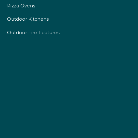
Pizza Ovens
Outdoor Kitchens
Outdoor Fire Features
4.9
Rating
226
Reviews
Shipping & Delivery
Delivery methods
Own Driver
Customer Service
Communication channels
Telephone