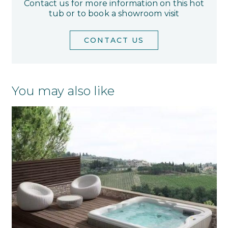
Contact us for more information on this hot
tub or to book a showroom visit
CONTACT US
You may also like