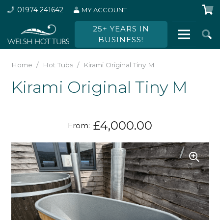
01974 241642
MY ACCOUNT
25+ YEARS IN
BUSINESS!
Home
/
Hot Tubs
/
Kirami Original Tiny M
Kirami Original Tiny M
£
4,000.00
From: