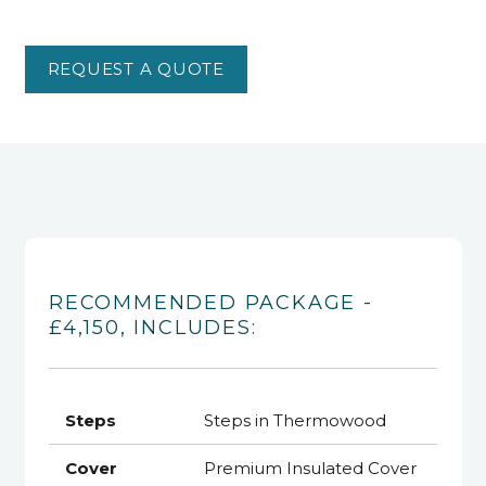
REQUEST A QUOTE
RECOMMENDED PACKAGE -
£4,150, INCLUDES:
Steps
Steps in Thermowood
Cover
Premium Insulated Cover