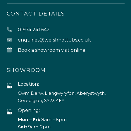
CONTACT DETAILS
01974 241 642
enquiries@welshhottubs.co.uk
Book a showroom visit online
SHOWROOM
Location:
Cwm Derw, Llangwyryfon, Aberystwyth,
Ceredigion, SY23 4EY
Opening:
Mon – Fri:
8am – 5pm
Sat:
9am-2pm