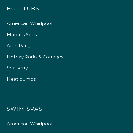
HOT TUBS
American Whirlpool
Marquis Spas
Afon Range
Holiday Parks & Cottages
SpaBerry
Heat pumps
SWIM SPAS
American Whirlpool