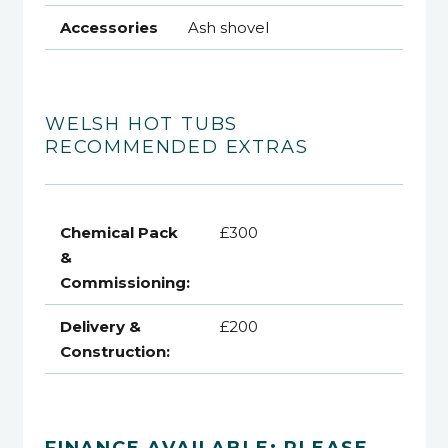
Accessories
Ash shovel
WELSH HOT TUBS
RECOMMENDED EXTRAS
Chemical Pack
£300
&
Commissioning:
Delivery &
£200
Construction:
FINANCE AVAILABLE: PLEASE