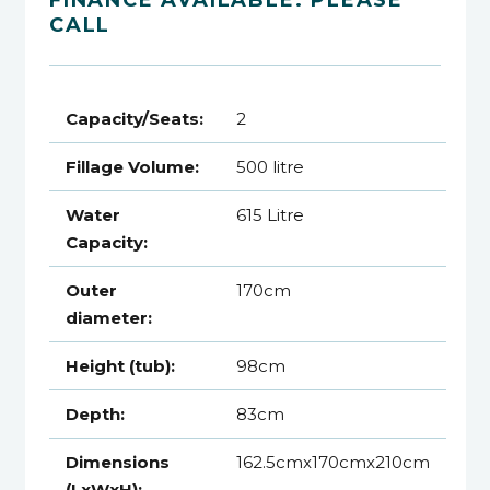
CALL
Capacity/Seats:
2
Fillage Volume:
500 litre
Water
615 Litre
Capacity:
Outer
170cm
diameter:
Height (tub):
98cm
Depth:
83cm
Dimensions
162.5cmx170cmx210cm
(LxWxH):