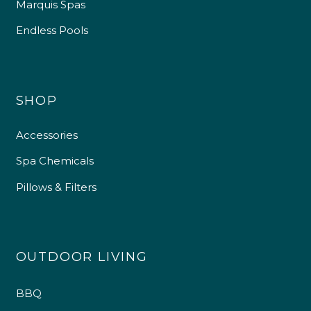
Marquis Spas
Endless Pools
SHOP
Accessories
Spa Chemicals
Pillows & Filters
OUTDOOR LIVING
BBQ