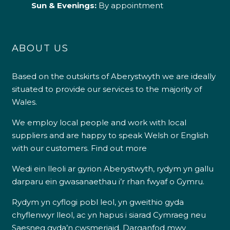
Sun & Evenings:
By appointment
ABOUT US
Based on the outskirts of Aberystwyth we are ideally
situated to provide our services to the majority of
Wales.
We employ local people and work with local
suppliers and are happy to speak Welsh or English
with our customers.
Find out more
Wedi ein lleoli ar gyrion Aberystwyth, rydym yn gallu
darparu ein gwasanaethau i’r rhan fwyaf o Gymru.
Rydym yn cyflogi pobl leol, yn gweithio gyda
chyflenwyr lleol, ac yn hapus i siarad Cymraeg neu
Saesneg gyda’n cwsmeriaid.
Darganfod mwy