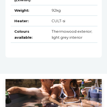
Weight:
92kg
Heater:
CULT-si
Colours
Thermowood exterior;
available:
light grey interior