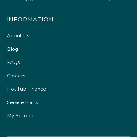
INFORMATION
About Us
Blog
FAQs
Careers
Hot Tub Finance
Service Plans
My Account