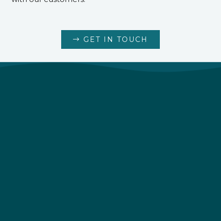
GET IN TOUCH