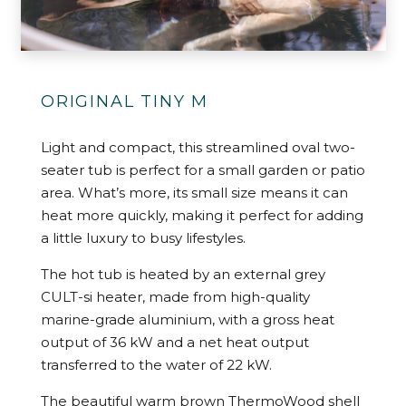
ORIGINAL TINY M
Light and compact, this streamlined oval two-
seater tub is perfect for a small garden or patio
area. What’s more, its small size means it can
heat more quickly, making it perfect for adding
a little luxury to busy lifestyles.
The hot tub is heated by an external grey
CULT-si heater, made from high-quality
marine-grade aluminium, with a gross heat
output of 36 kW and a net heat output
transferred to the water of 22 kW.
The beautiful warm brown ThermoWood shell