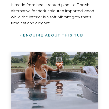
is made from heat-treated pine – a Finnish
alternative for dark-coloured imported wood –
while the interior is a soft, vibrant grey that’s
timeless and elegant.
ENQUIRE ABOUT THIS TUB