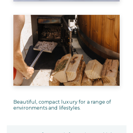
Beautiful, compact luxury for a range of
environments and lifestyles.