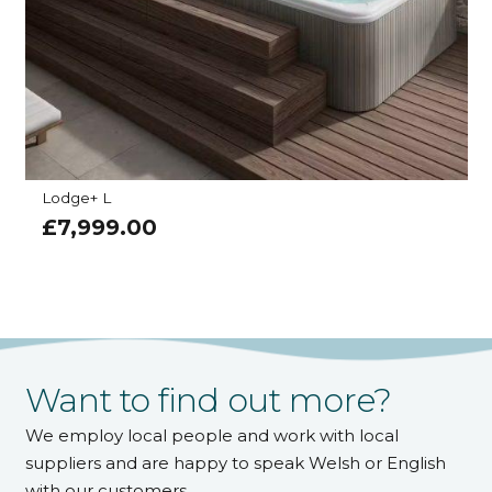
Lodge+ L
£
7,999.00
Want to find out more?
We employ local people and work with local
suppliers and are happy to speak Welsh or English
with our customers.