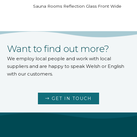
Sauna Rooms Reflection Glass Front Wide
Want to find out more?
We employ local people and work with local
suppliers and are happy to speak Welsh or English
with our customers.
GET IN TOUCH