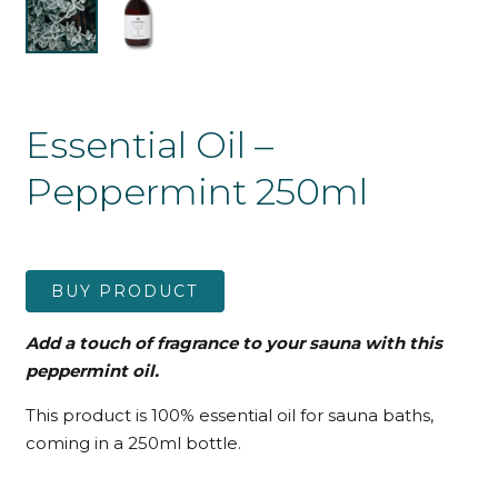
Essential Oil –
Peppermint 250ml
BUY PRODUCT
Add a touch of fragrance to your sauna with this
peppermint oil.
This product is 100% essential oil for sauna baths,
coming in a 250ml bottle.