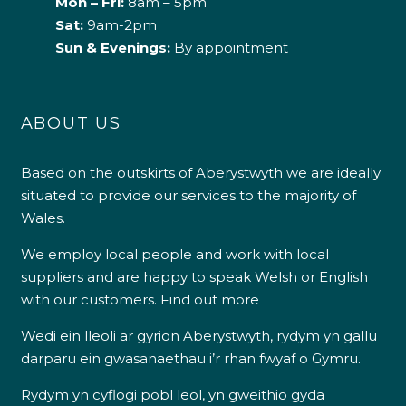
Mon – Fri:
8am – 5pm
Sat:
9am-2pm
Sun & Evenings:
By appointment
ABOUT US
Based on the outskirts of Aberystwyth we are ideally
situated to provide our services to the majority of
Wales.
We employ local people and work with local
suppliers and are happy to speak Welsh or English
with our customers.
Find out more
Wedi ein lleoli ar gyrion Aberystwyth, rydym yn gallu
darparu ein gwasanaethau i’r rhan fwyaf o Gymru.
Rydym yn cyflogi pobl leol, yn gweithio gyda