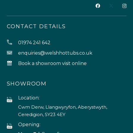
CONTACT DETAILS
01974 241 642
enquiries@welshhottubs.co.uk
Book a showroom visit online
SHOWROOM
Location:
Cwm Derw, Llangwyryfon, Aberystwyth,
Ceredigion, SY23 4EY
Opening: