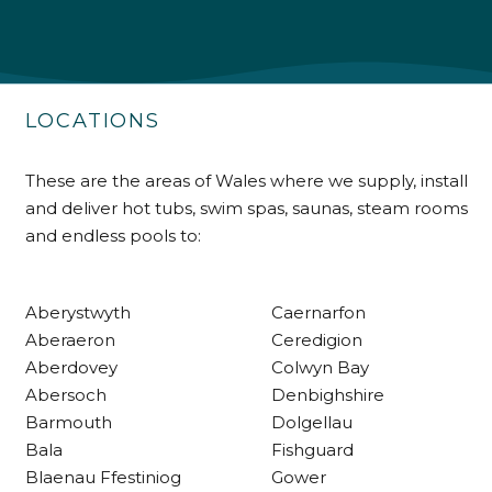
Shipping & Delivery
Delivery methods
Own Driver
LOCATIONS
Customer Service
These are the areas of Wales where we supply, install
and deliver hot tubs, swim spas, saunas, steam rooms
Communication channels
and endless pools to:
Telephone
Aberystwyth
Caernarfon
R Mann
Aberaeron
Ceredigion
Verified Customer
Aberdovey
Colwyn Bay
Requested a maintenance call-out , Osian
Abersoch
Denbighshire
arrived at 5pm and fixed the issue even
though it was a tricky task and time
Barmouth
Dolgellau
Twitter
consuming. A very happy customer.
Bala
Fishguard
Facebook
Helpful
?
Yes
Share
1 month ago
Blaenau Ffestiniog
Gower