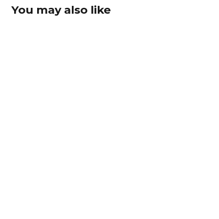
You may also like