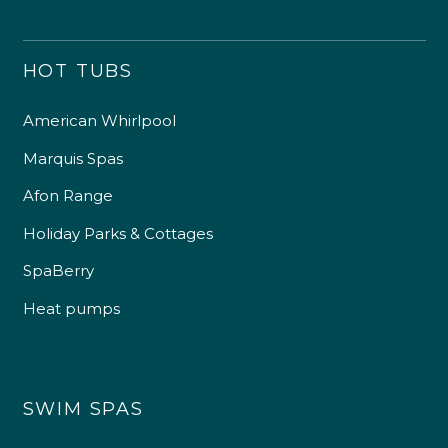
HOT TUBS
American Whirlpool
Marquis Spas
Afon Range
Holiday Parks & Cottages
SpaBerry
Heat pumps
SWIM SPAS