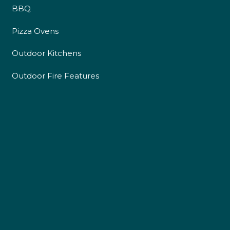
BBQ
Pizza Ovens
Outdoor Kitchens
Outdoor Fire Features
4.9
Rating
226
Reviews