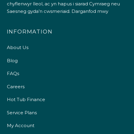
chyflenwyr lleol, ac yn hapus i siarad Cymraeg neu
Saesneg gyda’n cwsmeriaid.
Darganfod mwy
INFORMATION
About Us
Blog
FAQs
Careers
Hot Tub Finance
Service Plans
My Account