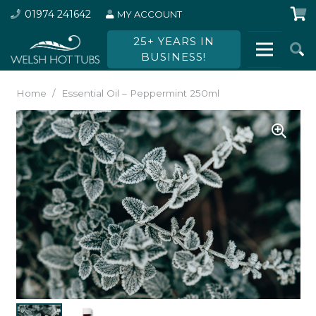
01974 241642
MY ACCOUNT
25+ YEARS IN
BUSINESS!
Home
/
Essential Oil – Peppermint 250ml