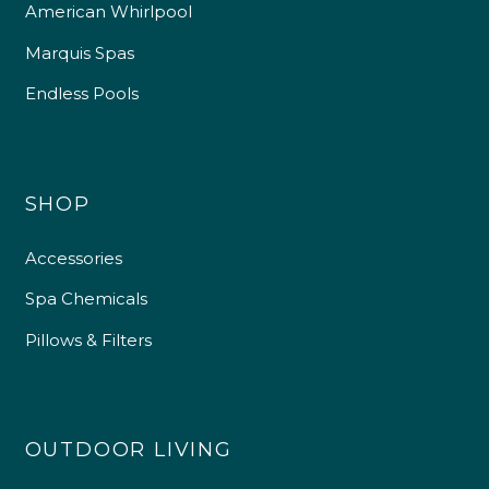
American Whirlpool
Marquis Spas
Endless Pools
SHOP
Accessories
Spa Chemicals
Pillows & Filters
OUTDOOR LIVING