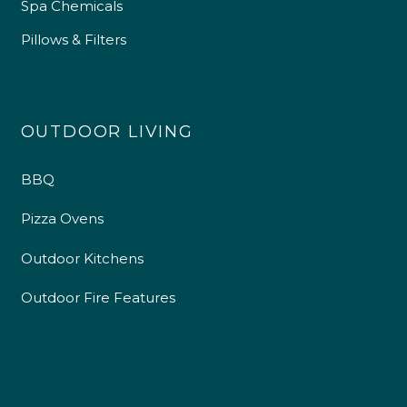
Spa Chemicals
Pillows & Filters
OUTDOOR LIVING
BBQ
Pizza Ovens
Outdoor Kitchens
Outdoor Fire Features