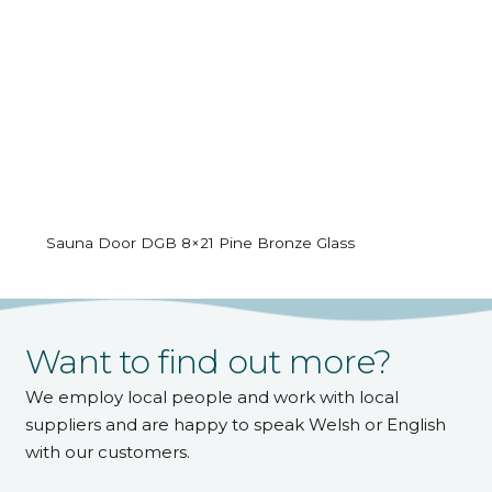
Sauna Door DGB 8×21 Pine Bronze Glass
Want to find out more?
We employ local people and work with local
suppliers and are happy to speak Welsh or English
with our customers.