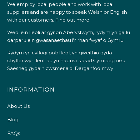
We employ local people and work with local
suppliers and are happy to speak Welsh or English
with our customers.
Find out more
Wedi ein lleoli ar gyrion Aberystwyth, rydym yn gallu
darparu ein gwasanaethau i’r rhan fwyaf o Gymru.
Rydym yn cyflogi pobl leol, yn gweithio gyda
chyflenwyr lleol, ac yn hapus i siarad Cymraeg neu
Saesneg gyda’n cwsmeriaid.
Darganfod mwy
INFORMATION
About Us
Blog
FAQs