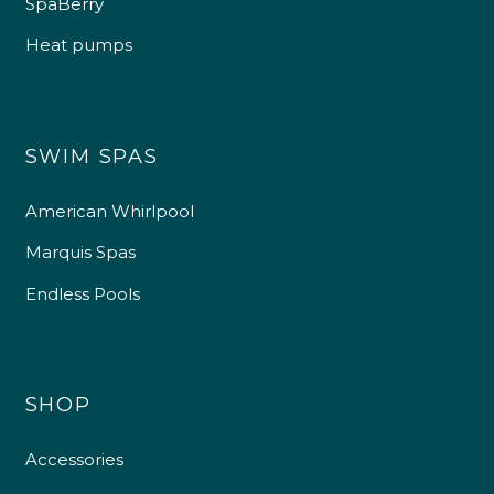
SpaBerry
Heat pumps
SWIM SPAS
American Whirlpool
Marquis Spas
Endless Pools
SHOP
Accessories