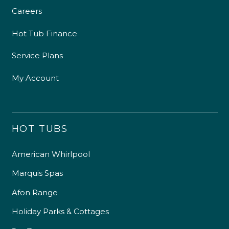
Careers
Hot Tub Finance
Service Plans
My Account
HOT TUBS
American Whirlpool
Marquis Spas
Afon Range
Holiday Parks & Cottages