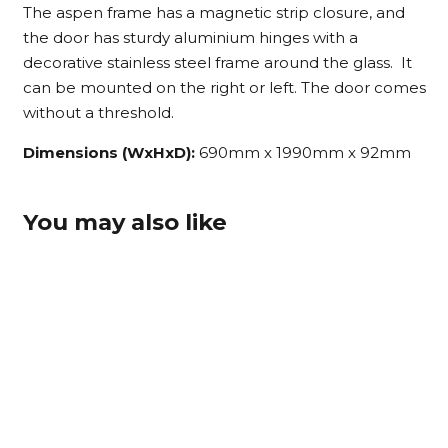
The aspen frame has a magnetic strip closure, and
the door has sturdy aluminium hinges with a
decorative stainless steel frame around the glass. It
can be mounted on the right or left. The door comes
without a threshold.
Dimensions (WxHxD):
690mm x 1990mm x 92mm
You may also like