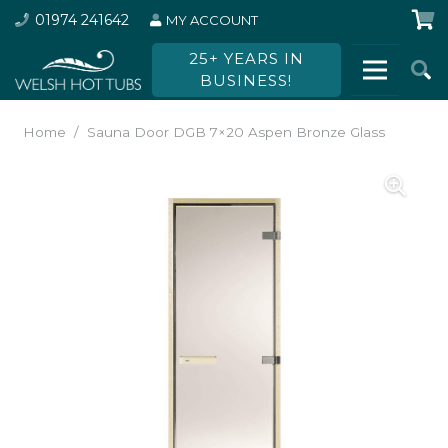
01974 241642
MY ACCOUNT
25+ YEARS IN
BUSINESS!
Home
/
Sauna Door DGB 7×20 Aspen Bronze Glass