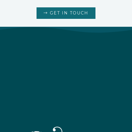
GET IN TOUCH