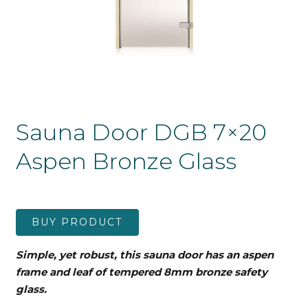
Sauna Door DGB 7×20
Aspen Bronze Glass
BUY PRODUCT
Simple, yet robust, this sauna door has an aspen
frame and leaf
of tempered 8mm bronze safety
glass.