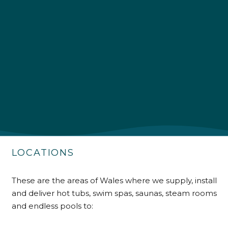
4.9
Rating
226
Reviews
Shipping & Delivery
Delivery methods
Own Driver
LOCATIONS
Customer Service
These are the areas of Wales where we supply, install
and deliver hot tubs, swim spas, saunas, steam rooms
Communication channels
Telephone
and endless pools to: