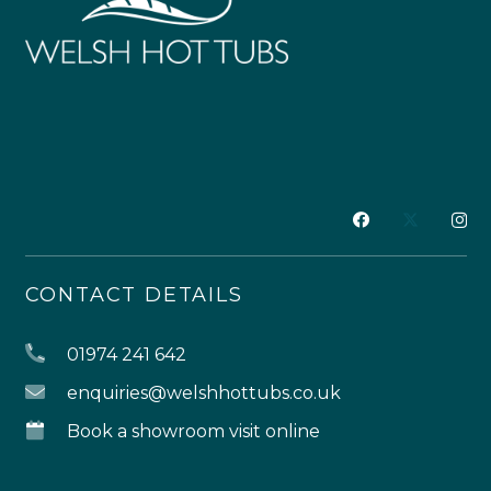
CONTACT DETAILS
01974 241 642
enquiries@welshhottubs.co.uk
Book a showroom visit online