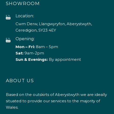
SHOWROOM
Location:
Cwm Derw, Llangwyryfon, Aberystwyth,
Ceredigion, SY23 4EY
Opening:
Mon – Fri:
8am – 5pm
Sat:
9am-2pm
Sun & Evenings:
By appointment
ABOUT US
Based on the outskirts of Aberystwyth we are ideally
situated to provide our services to the majority of
Wales.