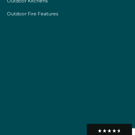
Outdoor Kitchens
Delivery methods
Own Driver
Outdoor Fire Features
Customer Service
Communication channels
Telephone
R Mann
Verified Customer
Requested a maintenance call-out , Osian
arrived at 5pm and fixed the issue even
though it was a tricky task and time
Twitter
consuming. A very happy customer.
Facebook
Helpful
?
Yes
Share
1 month ago
Graham Sayer