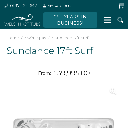
01974 241642
MY ACCOUNT
25+ YEARS IN
BUSINESS!
Home
/
Swim Spas
/
Sundance 17ft Surf
Sundance 17ft Surf
£
39,995.00
From: