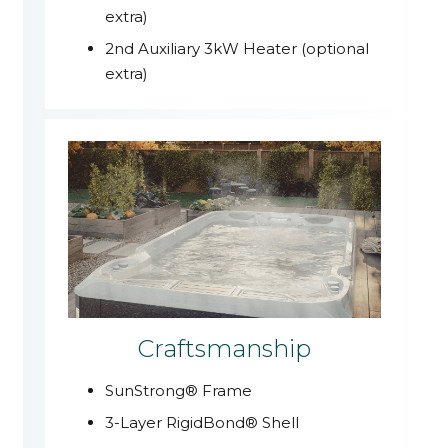
extra)
2nd Auxiliary 3kW Heater (optional
extra)
Craftsmanship
SunStrong® Frame
3-Layer RigidBond® Shell