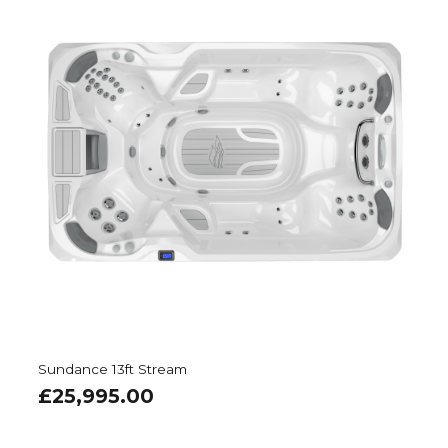
Sundance 13ft Stream
£
25,995.00