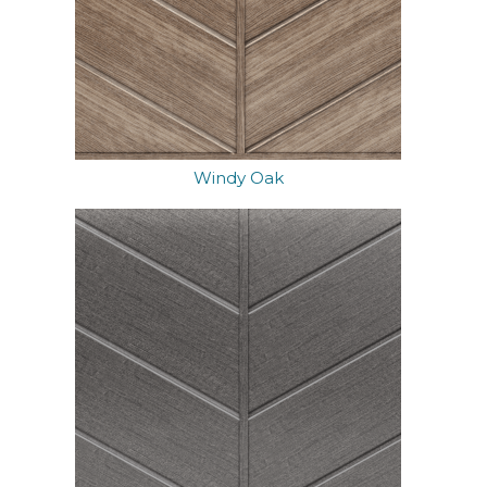
Windy Oak