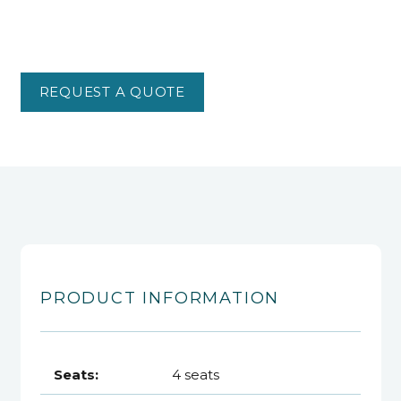
REQUEST A QUOTE
PRODUCT INFORMATION
Seats:
4 seats