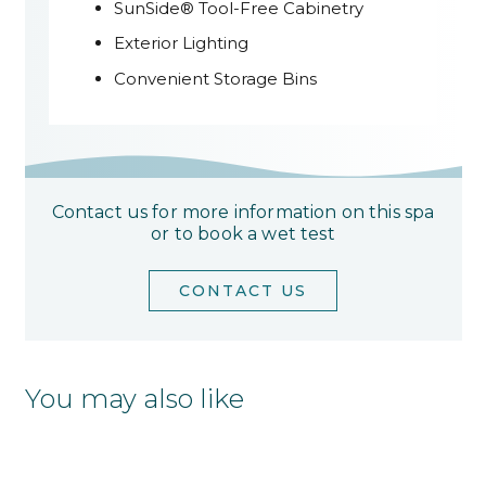
SunSide® Tool-Free Cabinetry
Exterior Lighting
Convenient Storage Bins
Contact us for more information on this spa
or to book a wet test
CONTACT US
You may also like