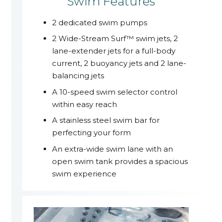
Swim Features
2 dedicated swim pumps
2 Wide-Stream Surf™ swim jets, 2
lane-extender jets for a full-body
current, 2 buoyancy jets and 2 lane-
balancing jets
A 10-speed swim selector control
within easy reach
A stainless steel swim bar for
perfecting your form
An extra-wide swim lane with an
open swim tank provides a spacious
swim experience