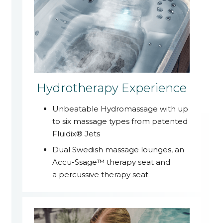
Hydrotherapy Experience
Unbeatable Hydromassage with up
to six massage types from patented
Fluidix® Jets
Dual Swedish massage lounges, an
Accu-Ssage™ therapy seat and
a percussive therapy seat