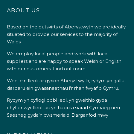
ABOUT US
Based on the outskirts of Aberystwyth we are ideally
situated to provide our services to the majority of
Wales.
We employ local people and work with local
suppliers and are happy to speak Welsh or English
with our customers.
Find out more
Wedi ein lleoli ar gyrion Aberystwyth, rydym yn gallu
darparu ein gwasanaethau i’r rhan fwyaf o Gymru.
Rydym yn cyflogi pobl leol, yn gweithio gyda
chyflenwyr lleol, ac yn hapus i siarad Cymraeg neu
Saesneg gyda’n cwsmeriaid.
Darganfod mwy