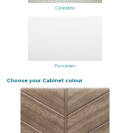
Celestite
Porcelain
Choose your Cabinet colour