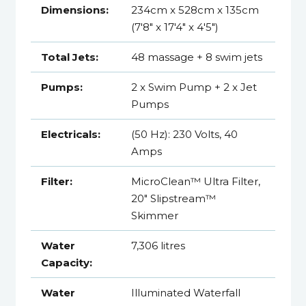
Dimensions:
234cm x 528cm x 135cm
(7'8" x 17'4" x 4'5")
Total Jets:
48 massage + 8 swim jets
Pumps:
2 x Swim Pump + 2 x Jet
Pumps
Electricals:
(50 Hz): 230 Volts, 40
Amps
Filter:
MicroClean™ Ultra Filter,
20" Slipstream™
Skimmer
Water
7,306 litres
Capacity:
Water
Illuminated Waterfall