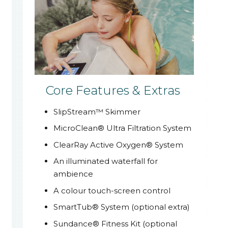
Core Features & Extras
SlipStream™ Skimmer
MicroClean® Ultra Filtration System
ClearRay Active Oxygen® System
An illuminated waterfall for
ambience
A colour touch-screen control
SmartTub® System (optional extra)
Sundance® Fitness Kit (optional