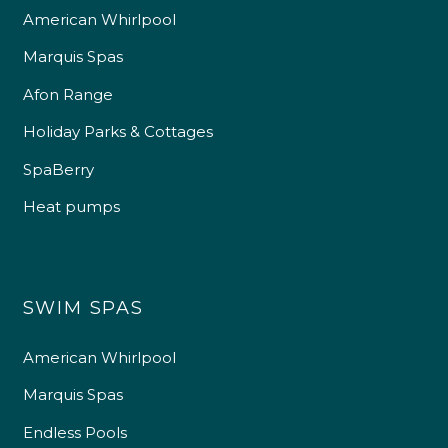
American Whirlpool
Marquis Spas
Afon Range
Holiday Parks & Cottages
SpaBerry
Heat pumps
SWIM SPAS
American Whirlpool
Marquis Spas
Endless Pools