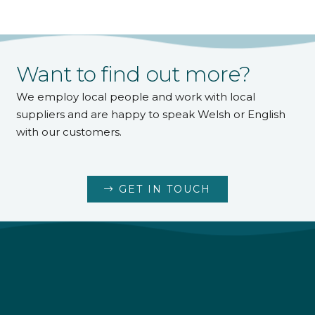
Want to find out more?
We employ local people and work with local
suppliers and are happy to speak Welsh or English
with our customers.
GET IN TOUCH