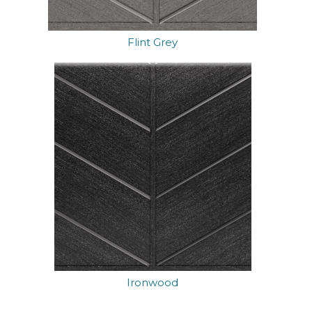
Flint Grey
Ironwood