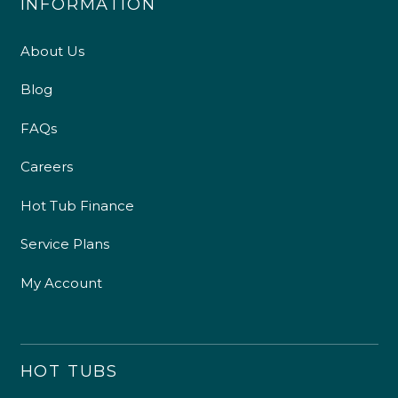
INFORMATION
About Us
Blog
FAQs
Careers
Hot Tub Finance
Service Plans
My Account
HOT TUBS