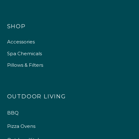
SHOP
Accessories
Spa Chemicals
Pillows & Filters
OUTDOOR LIVING
4.9
Rating
226
Reviews
BBQ
Pizza Ovens
Shipping & Delivery