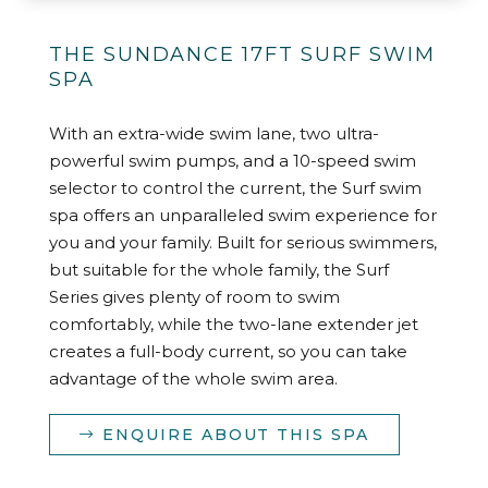
THE SUNDANCE 17FT SURF SWIM
SPA
With an extra-wide swim lane, two ultra-
powerful swim pumps, and a 10-speed swim
selector to control the current, the Surf swim
spa offers an unparalleled swim experience for
you and your family. Built for serious swimmers,
but suitable for the whole family, the Surf
Series gives plenty of room to swim
comfortably, while the two-lane extender jet
creates a full-body current, so you can take
advantage of the whole swim area.
ENQUIRE ABOUT THIS SPA