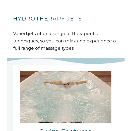
HYDROTHERAPY JETS
Varied jets offer a range of therapeutic
techniques, so you can relax and experience a
full range of massage types.