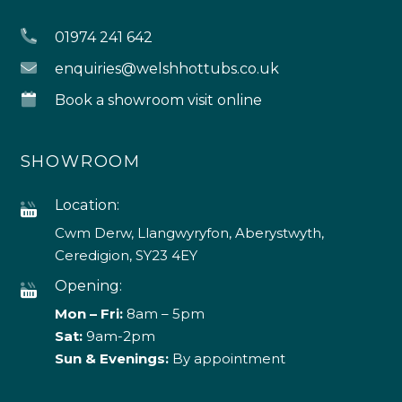
01974 241 642
enquiries@welshhottubs.co.uk
Book a showroom visit online
SHOWROOM
Location:
Cwm Derw, Llangwyryfon, Aberystwyth,
Ceredigion, SY23 4EY
Opening:
Mon – Fri:
8am – 5pm
Sat:
9am-2pm
Sun & Evenings:
By appointment