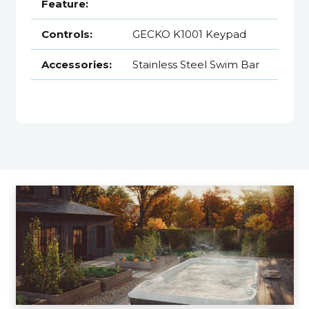
Feature:
Controls:
GECKO K1001 Keypad
Accessories:
Stainless Steel Swim Bar