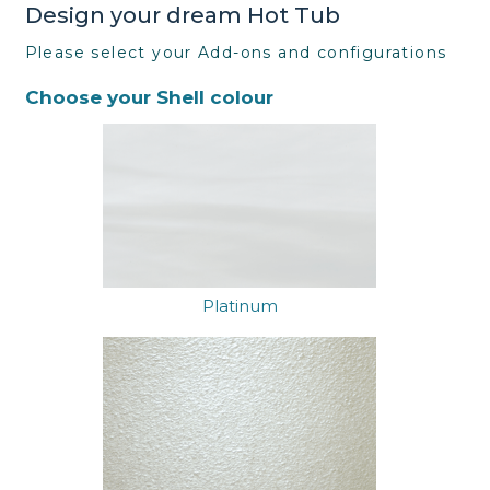
Design your dream Hot Tub
Please select your Add-ons and configurations
Choose your Shell colour
Platinum