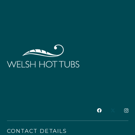
CONTACT DETAILS