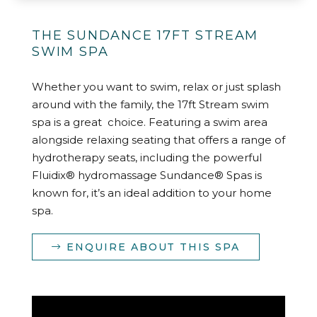
THE SUNDANCE 17FT STREAM
SWIM SPA
Whether you want to swim, relax or just splash
around with the family, the 17ft Stream swim
spa is a great choice. Featuring a swim area
alongside relaxing seating that offers a range of
hydrotherapy seats, including the powerful
Fluidix® hydromassage Sundance® Spas is
known for, it’s an ideal addition to your home
spa.
ENQUIRE ABOUT THIS SPA