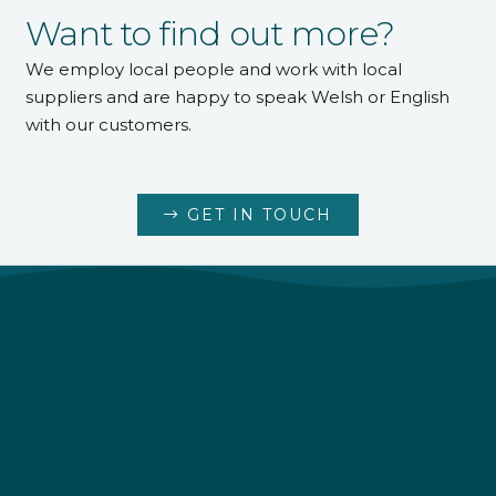
Want to find out more?
We employ local people and work with local
suppliers and are happy to speak Welsh or English
with our customers.
GET IN TOUCH