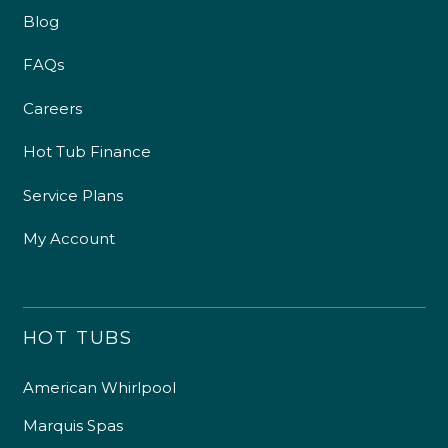
Blog
FAQs
Careers
Hot Tub Finance
Service Plans
My Account
HOT TUBS
American Whirlpool
Marquis Spas