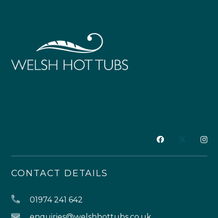
CONTACT DETAILS
01974 241 642
enquiries@welshhottubs.co.uk