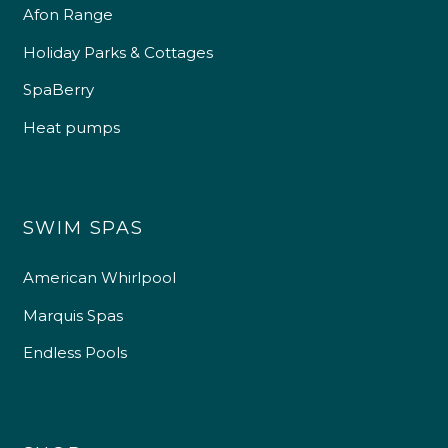
Afon Range
Holiday Parks & Cottages
SpaBerry
Heat pumps
SWIM SPAS
American Whirlpool
Marquis Spas
Endless Pools