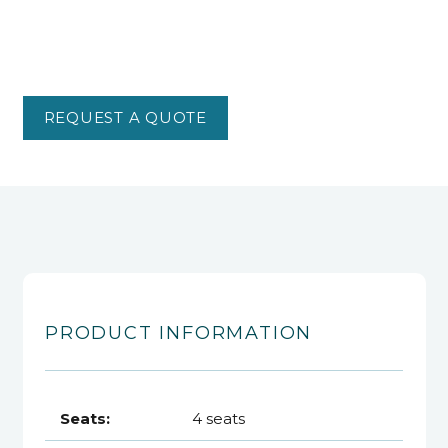
REQUEST A QUOTE
PRODUCT INFORMATION
Seats:
4 seats