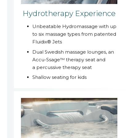
Hydrotherapy Experience
Unbeatable Hydromassage with up
to six massage types from patented
Fluidix® Jets
Dual Swedish massage lounges, an
Accu-Ssage™ therapy seat and
a percussive therapy seat
Shallow seating for kids