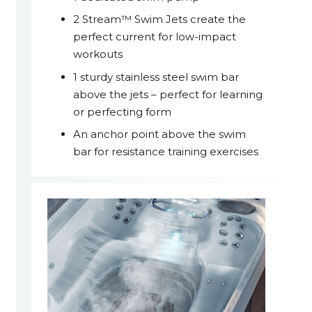
2 Stream™ Swim Jets create the
perfect current for low-impact
workouts
1 sturdy stainless steel swim bar
above the jets – perfect for learning
or perfecting form
An anchor point above the swim
bar for resistance training exercises