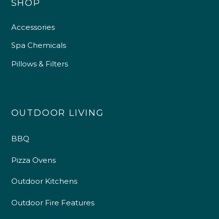
SHOP
Accessories
Spa Chemicals
Pillows & Filters
OUTDOOR LIVING
4.9
Rating
226
Reviews
BBQ
Pizza Ovens
Shipping & Delivery
Outdoor Kitchens
Delivery methods
Own Driver
Outdoor Fire Features