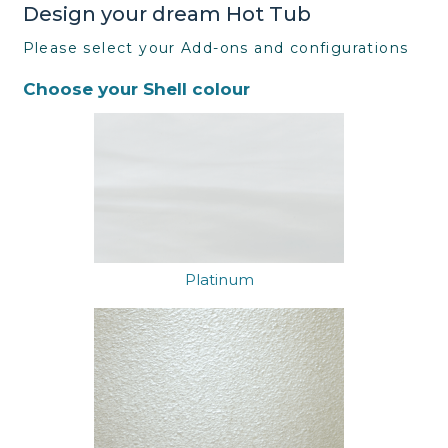
Design your dream Hot Tub
Please select your Add-ons and configurations
Choose your Shell colour
Platinum