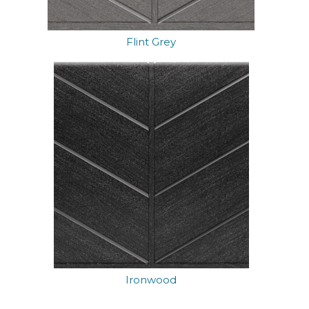
Flint Grey
Ironwood