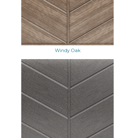
Windy Oak