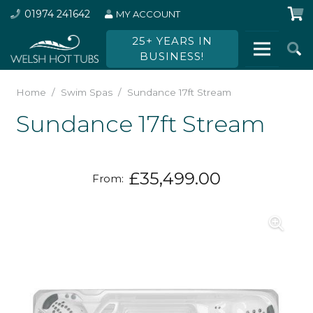
01974 241642
MY ACCOUNT
25+ YEARS IN
BUSINESS!
Home
/
Swim Spas
/
Sundance 17ft Stream
Sundance 17ft Stream
£
35,499.00
From: