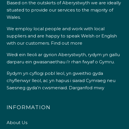
Based on the outskirts of Aberystwyth we are ideally
situated to provide our services to the majority of
Wales.
We employ local people and work with local
suppliers and are happy to speak Welsh or English
with our customers.
Find out more
Wedi ein lleoli ar gyrion Aberystwyth, rydym yn gallu
darparu ein gwasanaethau i’r rhan fwyaf o Gymru.
Rydym yn cyflogi pobl leol, yn gweithio gyda
chyflenwyr lleol, ac yn hapus i siarad Cymraeg neu
Saesneg gyda’n cwsmeriaid.
Darganfod mwy
INFORMATION
About Us