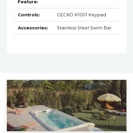
Feature:
Controls:
GECKO K1001 Keypad
Accessories:
Stainless Steel Swim Bar