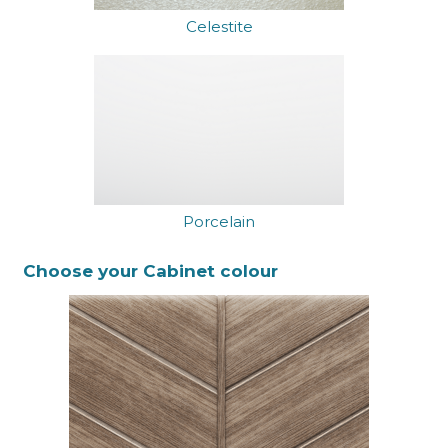
Celestite
Porcelain
Choose your Cabinet colour