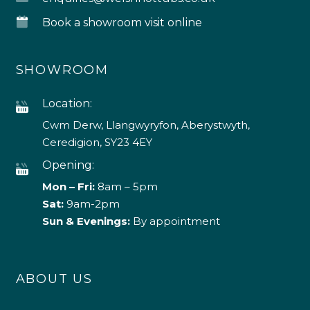
Book a showroom visit online
SHOWROOM
Location:
Cwm Derw, Llangwyryfon, Aberystwyth,
Ceredigion, SY23 4EY
Opening:
Mon – Fri:
8am – 5pm
Sat:
9am-2pm
Sun & Evenings:
By appointment
ABOUT US