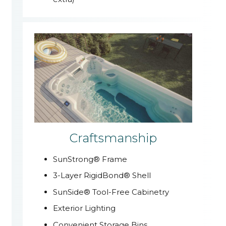
Craftsmanship
SunStrong® Frame
3-Layer RigidBond® Shell
SunSide® Tool-Free Cabinetry
Exterior Lighting
Convenient Storage Bins