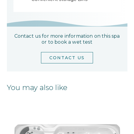
Contact us for more information on this spa
or to book a wet test
CONTACT US
You may also like