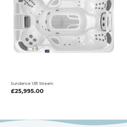
Sundance 13ft Stream
£
25,995.00