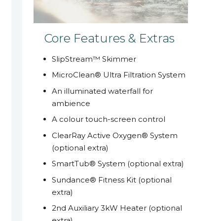
Core Features & Extras
SlipStream™ Skimmer
MicroClean® Ultra Filtration System
An illuminated waterfall for
ambience
A colour touch-screen control
ClearRay Active Oxygen® System
(optional extra)
SmartTub® System (optional extra)
Sundance® Fitness Kit (optional
extra)
2nd Auxiliary 3kW Heater (optional
extra)