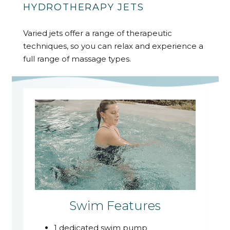
HYDROTHERAPY JETS
Varied jets offer a range of therapeutic
techniques, so you can relax and experience a
full range of massage types.
Swim Features
1 dedicated swim pump