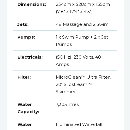
Dimensions:
234cm x 528cm x 135cm
(7'8" x 17'4" x 4'5")
Jets:
48 Massage and 2 Swim
Pumps:
1 x Swim Pump + 2 x Jet
Pumps
Electricals:
(50 Hz): 230 Volts, 40
Amps
Filter:
MicroClean™ Ultra Filter,
20" Slipstream™
Skimmer
Water
7,305 litres
Capacity:
Water
Illuminated Waterfall