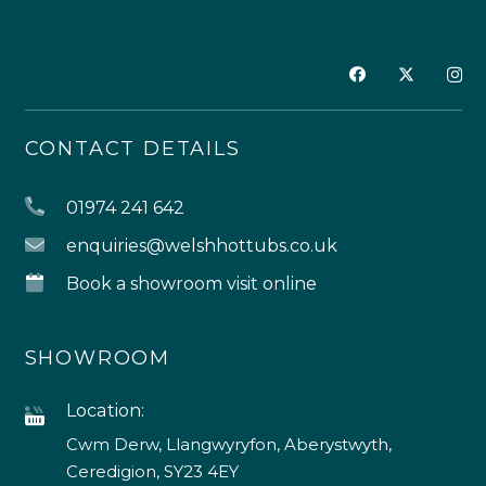
CONTACT DETAILS
01974 241 642
enquiries@welshhottubs.co.uk
Book a showroom visit online
SHOWROOM
Location:
Cwm Derw, Llangwyryfon, Aberystwyth,
Ceredigion, SY23 4EY