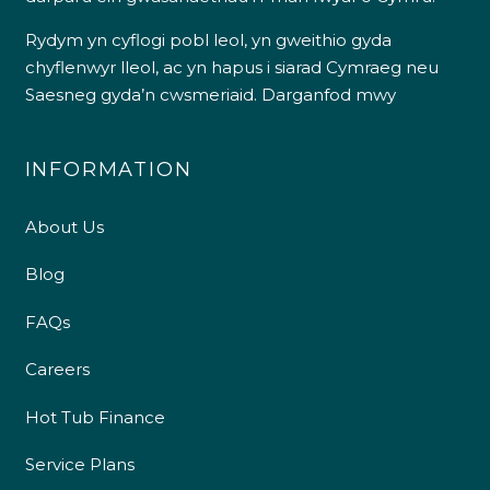
Rydym yn cyflogi pobl leol, yn gweithio gyda
chyflenwyr lleol, ac yn hapus i siarad Cymraeg neu
Saesneg gyda’n cwsmeriaid.
Darganfod mwy
INFORMATION
About Us
Blog
FAQs
Careers
Hot Tub Finance
Service Plans