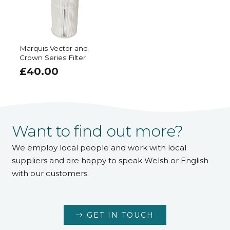
Marquis Vector and
Crown Series Filter
£
40.00
Want to find out more?
We employ local people and work with local
suppliers and are happy to speak Welsh or English
with our customers.
GET IN TOUCH