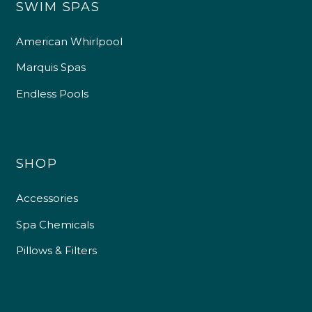
SWIM SPAS
American Whirlpool
Marquis Spas
Endless Pools
SHOP
Accessories
Spa Chemicals
Pillows & Filters