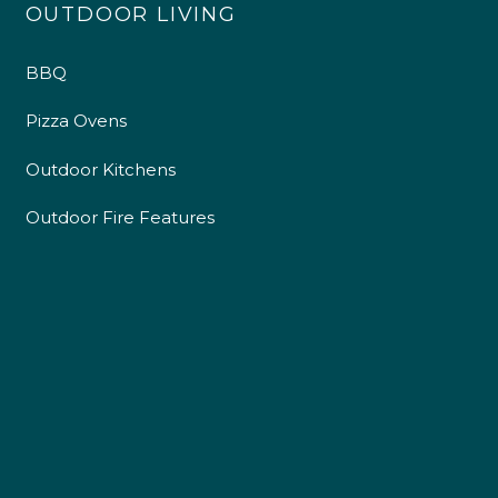
OUTDOOR LIVING
BBQ
Pizza Ovens
Outdoor Kitchens
Outdoor Fire Features