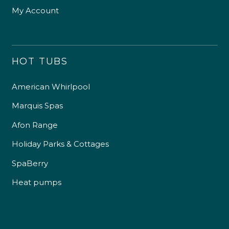
My Account
HOT TUBS
American Whirlpool
Marquis Spas
Afon Range
Holiday Parks & Cottages
SpaBerry
Heat pumps