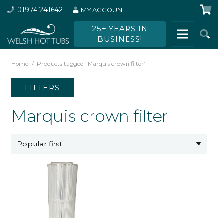
01974 241642
MY ACCOUNT
25+ YEARS IN
BUSINESS!
Home
/
Products tagged “Marquis crown filter”
FILTERS
Marquis crown filter