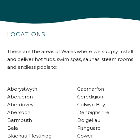
4.9
Rating
226
Reviews
LOCATIONS
Shipping & Delivery
Delivery methods
These are the areas of Wales where we supply, install
Own Driver
and deliver hot tubs, swim spas, saunas, steam rooms
and endless pools to:
Customer Service
Aberystwyth
Caernarfon
Communication channels
Aberaeron
Ceredigion
Telephone
Aberdovey
Colwyn Bay
Abersoch
Denbighshire
Barmouth
Dolgellau
R Mann
Bala
Fishguard
Verified Customer
Blaenau Ffestiniog
Gower
Requested a maintenance call-out , Osian