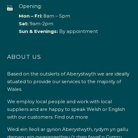
Opening:
Mon – Fri:
8am – 5pm
Sat:
9am-2pm
Sun & Evenings:
By appointment
ABOUT US
Based on the outskirts of Aberystwyth we are ideally
situated to provide our services to the majority of
Wales.
We employ local people and work with local
suppliers and are happy to speak Welsh or English
with our customers.
Find out more
Wedi ein lleoli ar gyrion Aberystwyth, rydym yn gallu
darparu ein gwasanaethau i’r rhan fwyaf o Gymru.