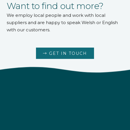
Want to find out more?
We employ local people and work with local
suppliers and are happy to speak Welsh or English
with our customers.
GET IN TOUCH