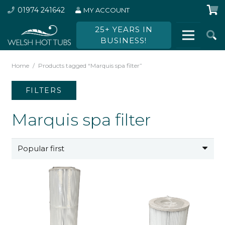
01974 241642
MY ACCOUNT
25+ YEARS IN
BUSINESS!
Home
/
Products tagged “Marquis spa filter”
FILTERS
Marquis spa filter