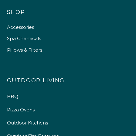
SHOP
Accessories
Spa Chemicals
Pillows & Filters
OUTDOOR LIVING
BBQ
Pizza Ovens
Outdoor Kitchens