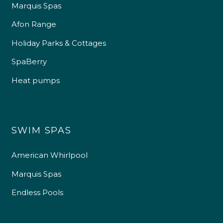
Marquis Spas
Afon Range
Holiday Parks & Cottages
SpaBerry
Heat pumps
SWIM SPAS
American Whirlpool
Marquis Spas
Endless Pools