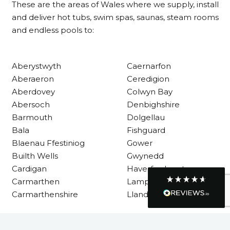
These are the areas of Wales where we supply, install
Customer Service
and deliver hot tubs, swim spas, saunas, steam rooms
and endless pools to:
Communication channels
Telephone
Aberystwyth
Caernarfon
Aberaeron
Ceredigion
R Mann
Aberdovey
Colwyn Bay
Verified Customer
Abersoch
Denbighshire
Requested a maintenance call-out , Osian
arrived at 5pm and fixed the issue even
Barmouth
Dolgellau
though it was a tricky task and time
Twitter
Bala
Fishguard
consuming. A very happy customer.
Facebook
Blaenau Ffestiniog
Gower
Helpful
?
Yes
Share
1 month ago
Builth Wells
Gwynedd
Cardigan
Haverfordwest
Carmarthen
Lampeter
Graham Sayer
Carmarthenshire
Llandysul
couldn’t be happier with my three-man
sauna—honestly one of the best purchases
I’ve ever made. The build quality is
absolutely excellent, and you can really tell