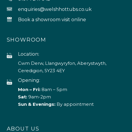
enquiries@welshhottubs.co.uk
Book a showroom visit online
SHOWROOM
Location:
Cwm Derw, Llangwyryfon, Aberystwyth,
Ceredigion, SY23 4EY
Opening:
Mon – Fri:
8am – 5pm
Sat:
9am-2pm
Sun & Evenings:
By appointment
ABOUT US