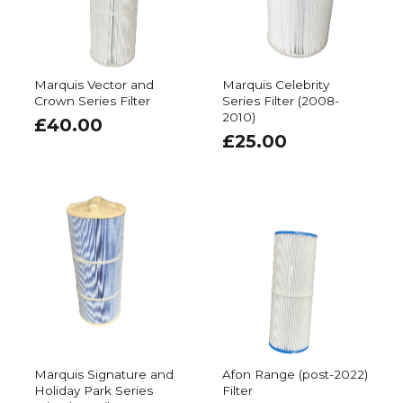
Marquis Vector and
Marquis Celebrity
Crown Series Filter
Series Filter (2008-
2010)
£
40.00
£
25.00
Marquis Signature and
Afon Range (post-2022)
Holiday Park Series
Filter