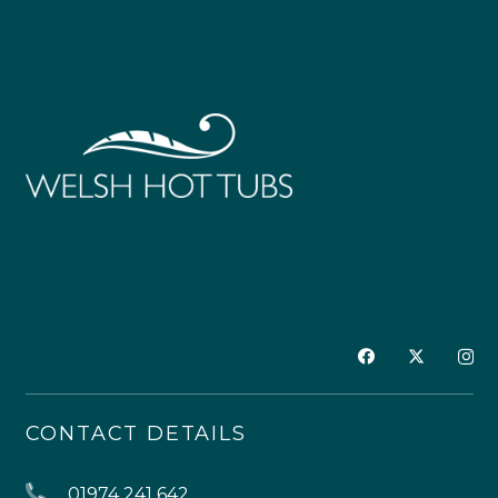
CONTACT DETAILS
01974 241 642