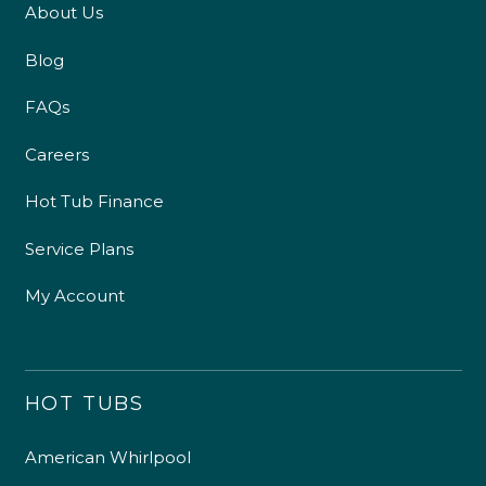
About Us
Blog
FAQs
Careers
Hot Tub Finance
Service Plans
My Account
HOT TUBS
American Whirlpool