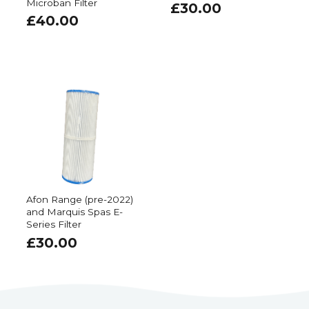
Microban Filter
£
30.00
£
40.00
Afon Range (pre-2022)
and Marquis Spas E-
Series Filter
£
30.00