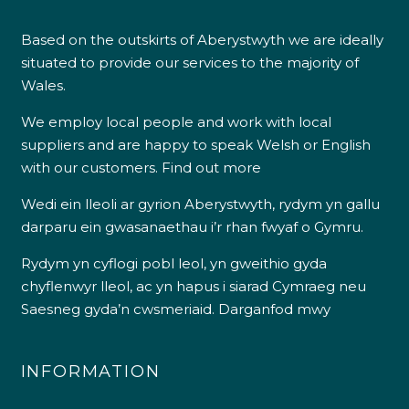
Based on the outskirts of Aberystwyth we are ideally
situated to provide our services to the majority of
Wales.
We employ local people and work with local
suppliers and are happy to speak Welsh or English
with our customers.
Find out more
Wedi ein lleoli ar gyrion Aberystwyth, rydym yn gallu
darparu ein gwasanaethau i’r rhan fwyaf o Gymru.
Rydym yn cyflogi pobl leol, yn gweithio gyda
chyflenwyr lleol, ac yn hapus i siarad Cymraeg neu
Saesneg gyda’n cwsmeriaid.
Darganfod mwy
INFORMATION