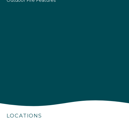
Outdoor Fire Features
4.9
Rating
226
Reviews
Shipping & Delivery
Delivery methods
Own Driver
LOCATIONS