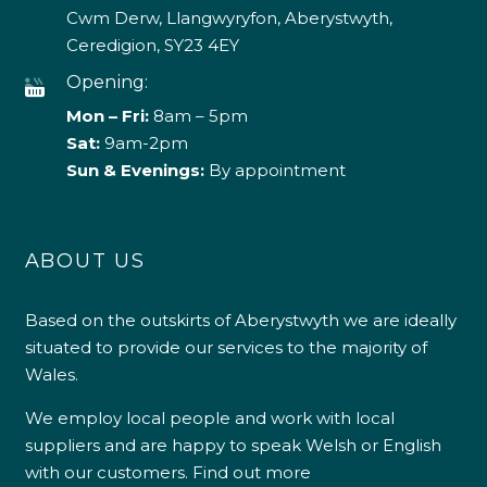
Cwm Derw, Llangwyryfon, Aberystwyth,
Ceredigion, SY23 4EY
Opening:
Mon – Fri:
8am – 5pm
Sat:
9am-2pm
Sun & Evenings:
By appointment
ABOUT US
Based on the outskirts of Aberystwyth we are ideally
situated to provide our services to the majority of
Wales.
We employ local people and work with local
suppliers and are happy to speak Welsh or English
with our customers.
Find out more