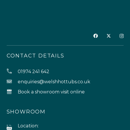
CONTACT DETAILS
01974 241 642
enquiries@welshhottubs.co.uk
Book a showroom visit online
SHOWROOM
Location: