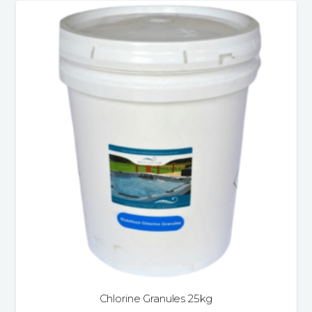
Chlorine Granules 25kg