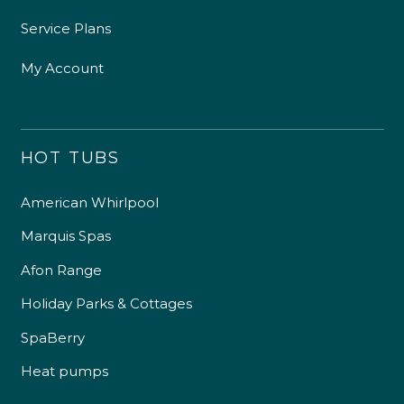
Service Plans
My Account
HOT TUBS
American Whirlpool
Marquis Spas
Afon Range
Holiday Parks & Cottages
SpaBerry
Heat pumps