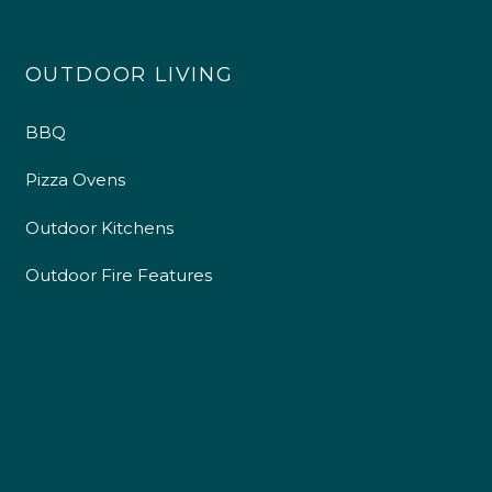
4.9
Rating
226
Reviews
OUTDOOR LIVING
Shipping & Delivery
BBQ
Delivery methods
Own Driver
Pizza Ovens
Outdoor Kitchens
Customer Service
Outdoor Fire Features
Communication channels
Telephone
R Mann
Verified Customer
Requested a maintenance call-out , Osian
arrived at 5pm and fixed the issue even
though it was a tricky task and time