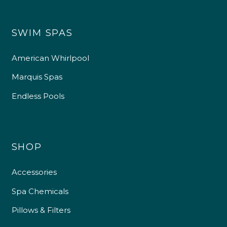
SWIM SPAS
American Whirlpool
Marquis Spas
Endless Pools
SHOP
Accessories
Spa Chemicals
Pillows & Filters