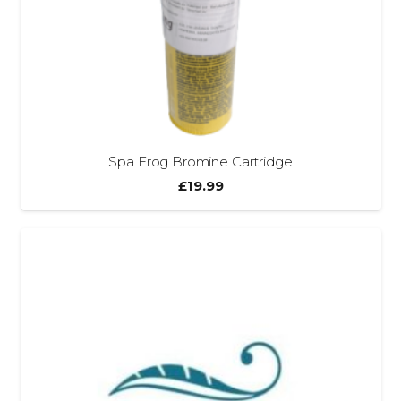
Spa Frog Bromine Cartridge
£
19.99