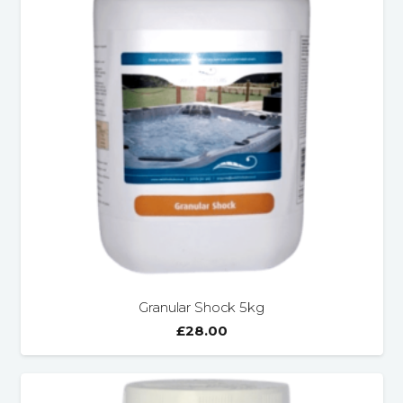
Granular Shock 5kg
£
28.00