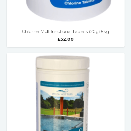
Chlorine Multifunctional Tablets (20g) 5kg
£
52.00