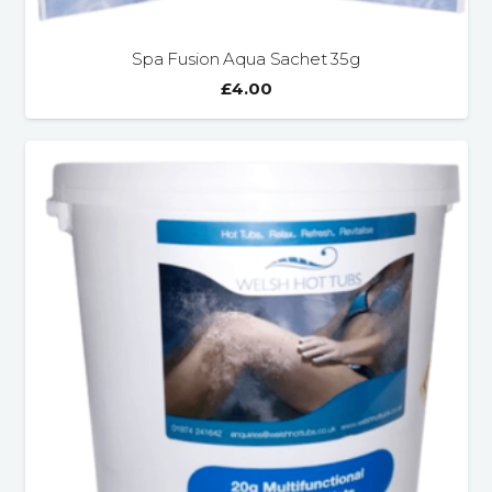
Spa Fusion Aqua Sachet 35g
£
4.00