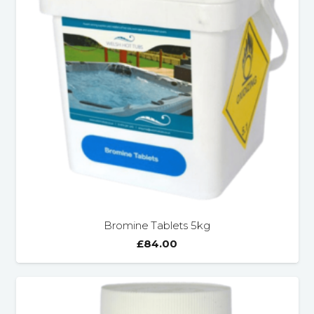
Bromine Tablets 5kg
£
84.00