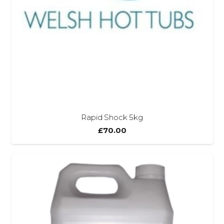
Rapid Shock 5kg
£
70.00