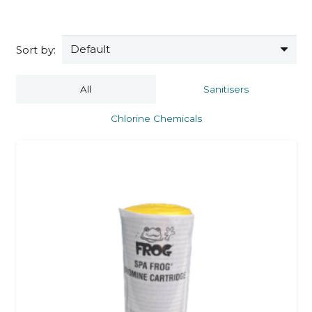
Sort by:
All
Sanitisers
Chlorine Chemicals