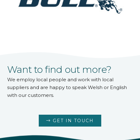
Want to find out more?
We employ local people and work with local
suppliers and are happy to speak Welsh or English
with our customers.
GET IN TOUCH