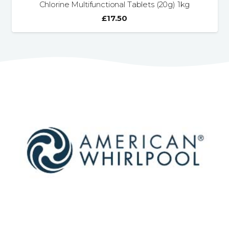
Chlorine Multifunctional Tablets (20g) 1kg
£
17.50