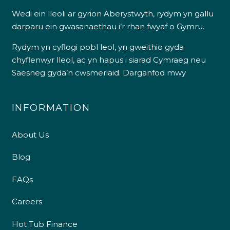
Wedi ein lleoli ar gyrion Aberystwyth, rydym yn gallu
darparu ein gwasanaethau i’r rhan fwyaf o Gymru.
Rydym yn cyflogi pobl leol, yn gweithio gyda
chyflenwyr lleol, ac yn hapus i siarad Cymraeg neu
Saesneg gyda’n cwsmeriaid.
Darganfod mwy
INFORMATION
About Us
Blog
FAQs
Careers
Hot Tub Finance