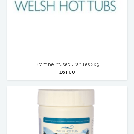
Bromine infused Granules 5kg
£
61.00