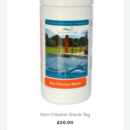
Non Chlorine Shock 1kg
£
20.00