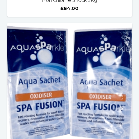
Non Chlorine Shock 5Kg
£
84.00