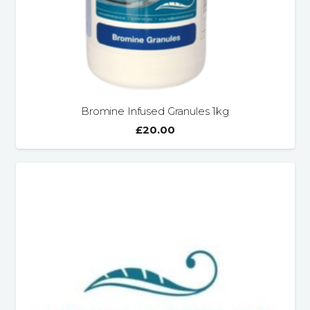
Bromine Infused Granules 1kg
£
20.00