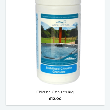
Chlorine Granules 1kg
£
12.00