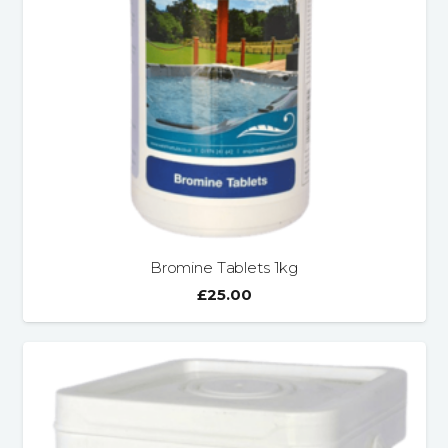
Bromine Tablets 1kg
£
25.00