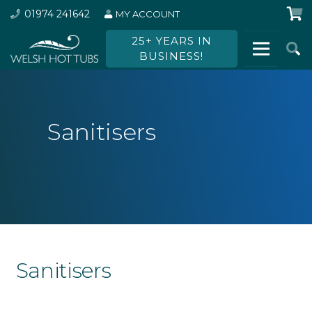
01974 241642
MY ACCOUNT
25+ YEARS IN
BUSINESS!
Sanitisers
Sanitisers