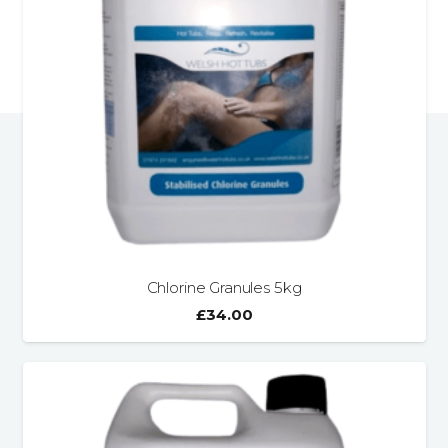
Chlorine Granules 5kg
£
34.00