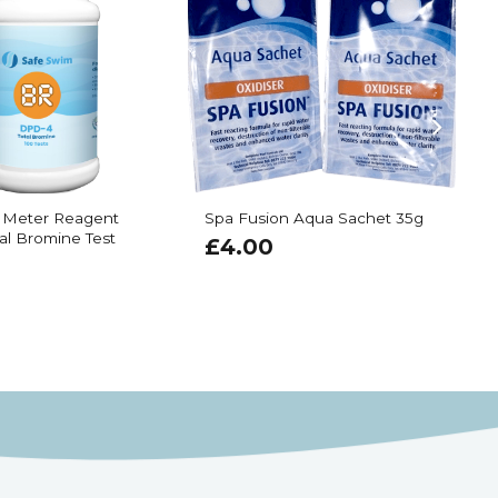
 Meter Reagent
Spa Fusion Aqua Sachet 35g
E
al Bromine Test
R
£
4.00