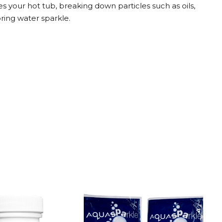
s your hot tub, breaking down particles such as oils,
toring water sparkle.