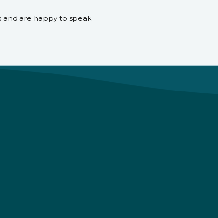
s and are happy to speak