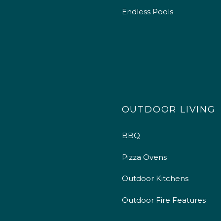
Endless Pools
OUTDOOR LIVING
BBQ
Pizza Ovens
Outdoor Kitchens
Outdoor Fire Features