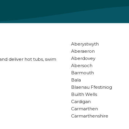
Aberystwyth
Aberaeron
Aberdovey
and deliver hot tubs, swim
Abersoch
Barmouth
Bala
Blaenau Ffestiniog
Builth Wells
Cardigan
Carmarthen
Carmarthenshire