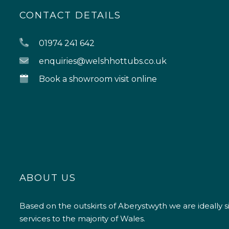
CONTACT DETAILS
01974 241 642
enquiries@welshhottubs.co.uk
Book a showroom visit online
ABOUT US
Based on the outskirts of Aberystwyth we are ideally s
services to the majority of Wales.