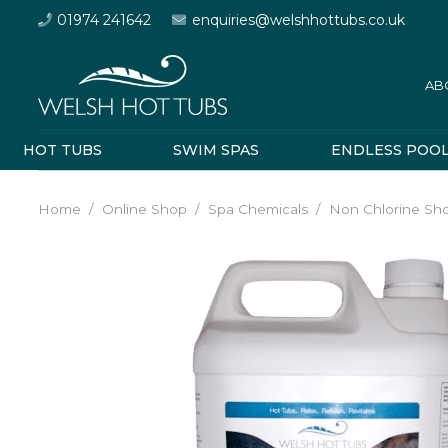
01974 241642
enquiries@welshhottubs.co.uk
AB
HOT TUBS
SWIM SPAS
ENDLESS POO
Home
/
Online Shop
/
Spa Chemicals
/
Non Chlorine Sh