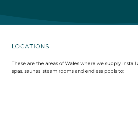
LOCATIONS
These are the areas of Wales where we supply, install 
spas, saunas, steam rooms and endless pools to: