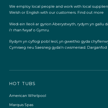
We employ local people and work with local supplier
Welsh or English with our customers.
Find out more
Wedi ein lleoli ar gyrion Aberystwyth, rydym yn gallu
i’r rhan fwyaf o Gymru.
Rydym yn cyflogi pobl leol, yn gweithio gyda chyflenwyr
Cymraeg neu Saesneg gyda’n cwsmeriaid.
Darganfod
HOT TUBS
American Whirlpool
Marquis Spas