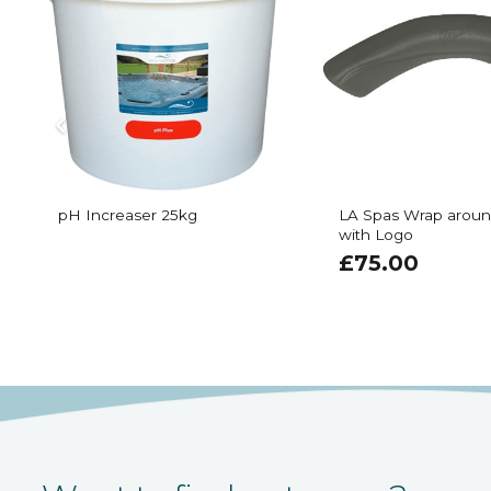
pH Increaser 25kg
LA Spas Wrap aroun
with Logo
£
75.00