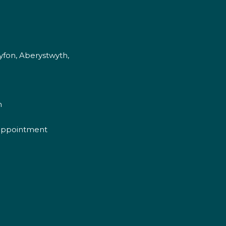
fon, Aberystwyth,
m
appointment