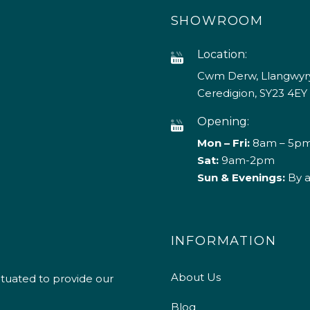
SHOWROOM
Location:
Cwm Derw, Llangwyry
Ceredigion, SY23 4EY
Opening:
Mon – Fri:
8am – 5p
Sat:
9am-2pm
Sun & Evenings:
By 
INFORMATION
About Us
ituated to provide our
Blog