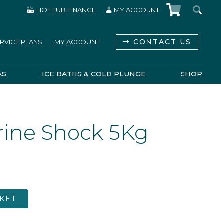
HOT TUB FINANCE
MY ACCOUNT
CONTACT US
RVICE PLANS
MY ACCOUNT
AS
ICE BATHS & COLD PLUNGE
SHOP
rine Shock 5Kg
KET