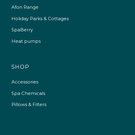
Afon Range
Holiday Parks & Cottages
SpaBerry
Heat pumps
SHOP
Accessories
Spa Chemicals
Pillows & Filters