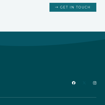
GET IN TOUCH