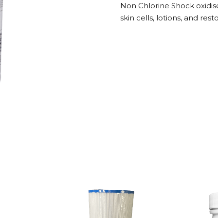
Non Chlorine Shock oxidise
5Kg
skin cells, lotions, and res
quantity