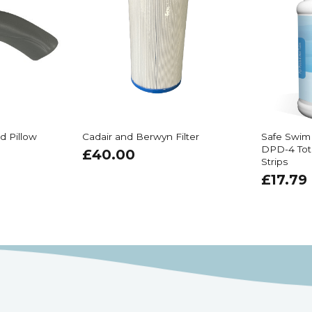
d Pillow
Cadair and Berwyn Filter
Safe Swim
DPD-4 Tot
£
40.00
Strips
£
17.79