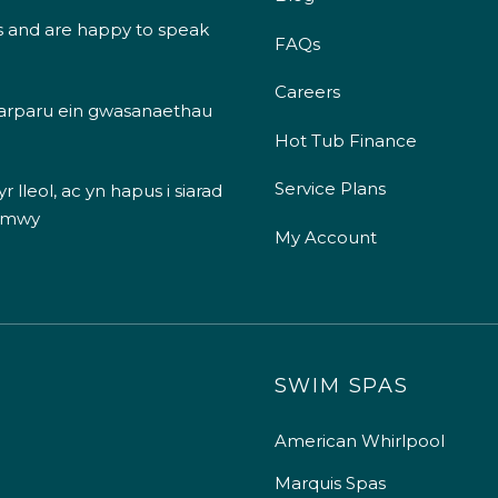
s and are happy to speak
FAQs
Careers
 darparu ein gwasanaethau
Hot Tub Finance
Service Plans
 lleol, ac yn hapus i siarad
 mwy
My Account
SWIM SPAS
American Whirlpool
Marquis Spas