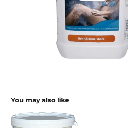
You may also like