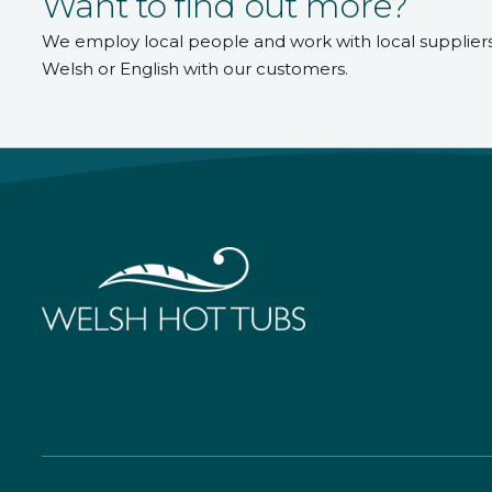
Want to find out more?
We employ local people and work with local supplier
Welsh or English with our customers.