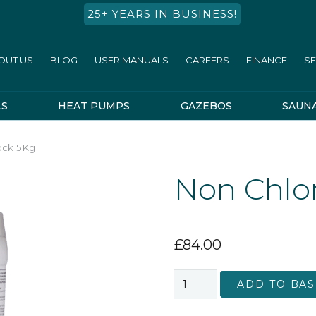
25+ YEARS IN BUSINESS!
OUT US
BLOG
USER MANUALS
CAREERS
FINANCE
SE
LS
HEAT PUMPS
GAZEBOS
SAUN
ock 5Kg
Non Chlo
£
84.00
Non
ADD TO BAS
Chlorine
Shock