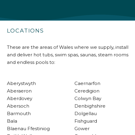
Shipping & Delivery
Delivery methods
Own Driver
LOCATIONS
Customer Service
These are the areas of Wales where we supply, install
and deliver hot tubs, swim spas, saunas, steam rooms
Communication channels
and endless pools to:
Telephone
Aberystwyth
Caernarfon
R Mann
Aberaeron
Ceredigion
Verified Customer
Aberdovey
Colwyn Bay
Requested a maintenance call-out , Osian
Abersoch
Denbighshire
arrived at 5pm and fixed the issue even
though it was a tricky task and time
Barmouth
Dolgellau
Twitter
consuming. A very happy customer.
Bala
Fishguard
Facebook
Helpful
?
Yes
Share
1 month ago
Blaenau Ffestiniog
Gower