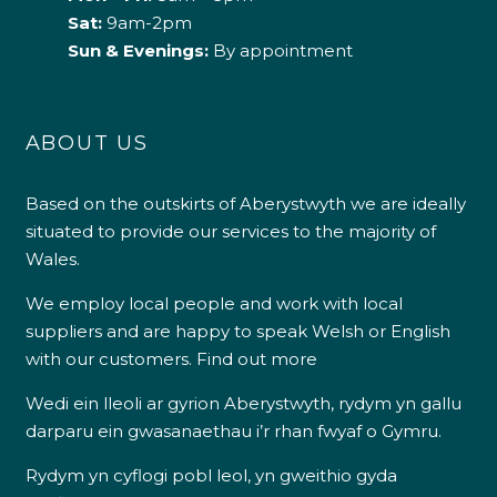
Sat:
9am-2pm
Sun & Evenings:
By appointment
ABOUT US
Based on the outskirts of Aberystwyth we are ideally
situated to provide our services to the majority of
Wales.
We employ local people and work with local
suppliers and are happy to speak Welsh or English
with our customers.
Find out more
Wedi ein lleoli ar gyrion Aberystwyth, rydym yn gallu
darparu ein gwasanaethau i’r rhan fwyaf o Gymru.
Rydym yn cyflogi pobl leol, yn gweithio gyda