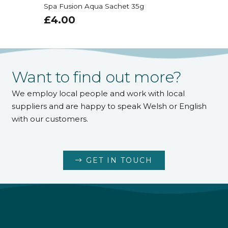
Spa Fusion Aqua Sachet 35g
£
4.00
Want to find out more?
We employ local people and work with local
suppliers and are happy to speak Welsh or English
with our customers.
GET IN TOUCH