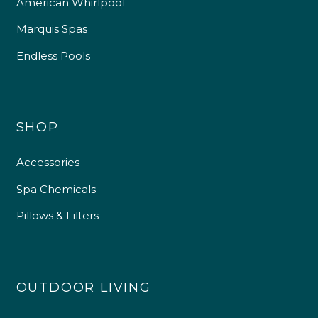
American Whirlpool
Marquis Spas
Endless Pools
SHOP
Accessories
Spa Chemicals
Pillows & Filters
OUTDOOR LIVING