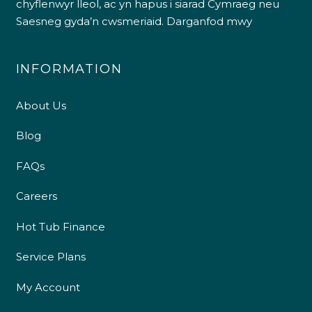
chyflenwyr lleol, ac yn hapus i siarad Cymraeg neu
Saesneg gyda’n cwsmeriaid.
Darganfod mwy
INFORMATION
About Us
Blog
FAQs
Careers
Hot Tub Finance
Service Plans
My Account