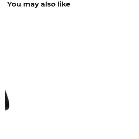
You may also like