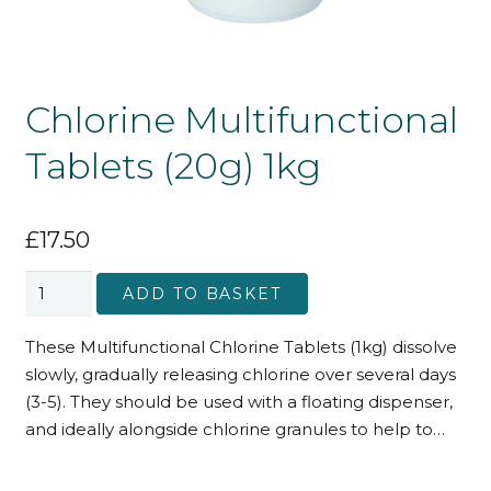
Chlorine Multifunctional
Tablets (20g) 1kg
£
17.50
Chlorine
ADD TO BASKET
Multifunctional
Tablets
These Multifunctional Chlorine Tablets (1kg) dissolve
(20g)
slowly, gradually releasing chlorine over several days
1kg
(3-5). They should be used with a floating dispenser,
quantity
and ideally alongside chlorine granules to help to…