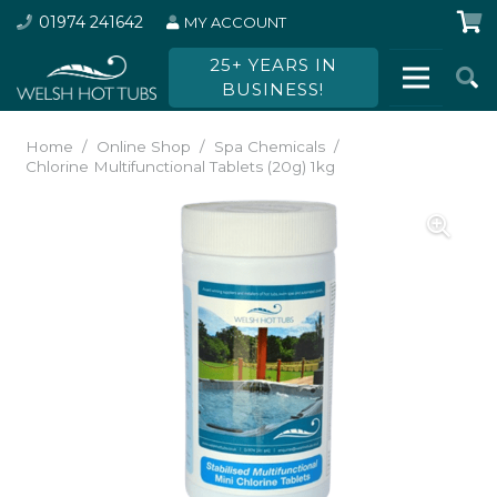
01974 241642
MY ACCOUNT
25+ YEARS IN
BUSINESS!
Home
/
Online Shop
/
Spa Chemicals
/
Chlorine Multifunctional Tablets (20g) 1kg