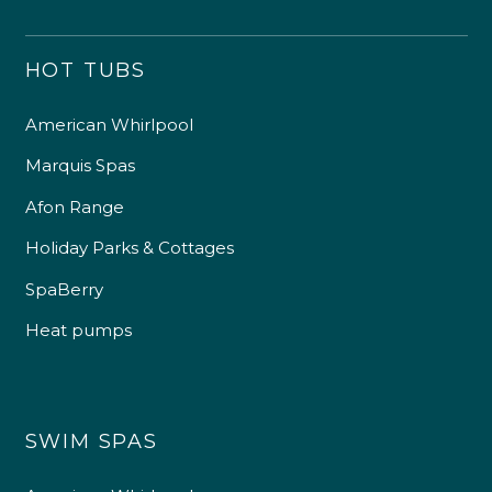
HOT TUBS
American Whirlpool
Marquis Spas
Afon Range
Holiday Parks & Cottages
SpaBerry
Heat pumps
SWIM SPAS