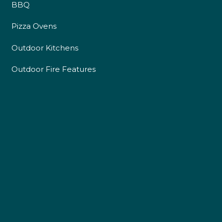
BBQ
Pizza Ovens
Outdoor Kitchens
Outdoor Fire Features
4.9
Rating
226
Reviews