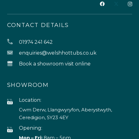
CONTACT DETAILS
01974 241 642
enquiries@welshhottubs.co.uk
Book a showroom visit online
SHOWROOM
Location:
Cwm Derw, Llangwyryfon, Aberystwyth,
Ceredigion, SY23 4EY
Opening:
Mon – Fri:
8am – 5pm