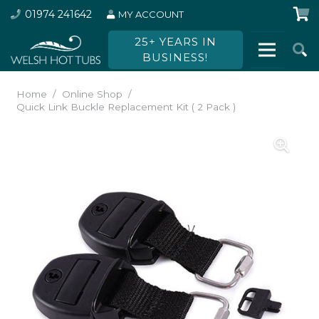
01974 241642
MY ACCOUNT
25+ YEARS IN
BUSINESS!
Home
/
Online Shop
/
Quick Link Buckle Replacement Kit ( 2 Pack )