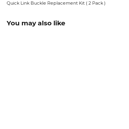
Buckle
Quick Link Buckle Replacement Kit ( 2 Pack )
Replacement
Kit
You may also like
(
2
Pack
)
quantity