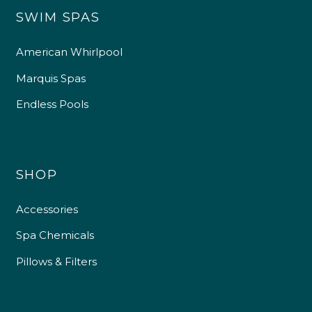
SWIM SPAS
American Whirlpool
Marquis Spas
Endless Pools
SHOP
Accessories
Spa Chemicals
Pillows & Filters