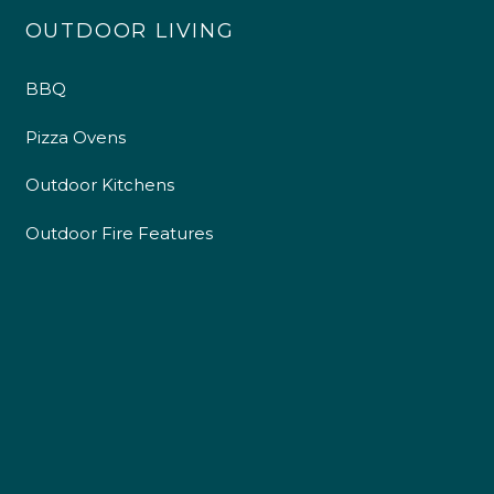
OUTDOOR LIVING
BBQ
Pizza Ovens
Outdoor Kitchens
Outdoor Fire Features