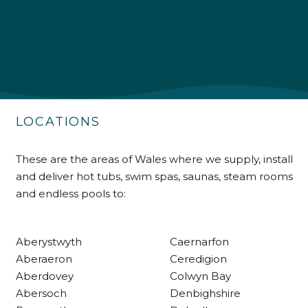
4.9
Rating
226
Reviews
Shipping & Delivery
Delivery methods
Own Driver
LOCATIONS
Customer Service
These are the areas of Wales where we supply, install
and deliver hot tubs, swim spas, saunas, steam rooms
Communication channels
and endless pools to:
Telephone
Aberystwyth
Caernarfon
R Mann
Aberaeron
Ceredigion
Verified Customer
Aberdovey
Colwyn Bay
Requested a maintenance call-out , Osian
arrived at 5pm and fixed the issue even
Abersoch
Denbighshire
though it was a tricky task and time
Twitter