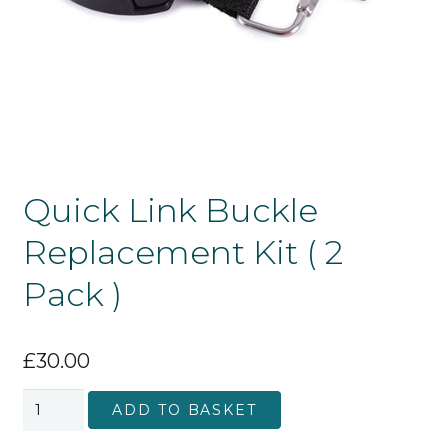
Quick Link Buckle
Replacement Kit ( 2
Pack )
£
30.00
Quick
ADD TO BASKET
Link