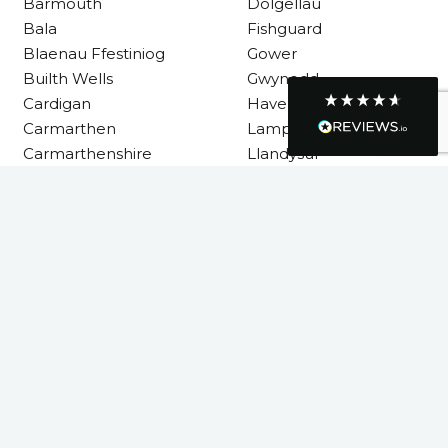
Barmouth
Dolgellau
consuming. A very happy customer.
Facebook
Bala
Fishguard
Helpful
?
Yes
Share
1 month ago
Blaenau Ffestiniog
Gower
Builth Wells
Gwynedd
Cardigan
Haverfordwest
Graham Sayer
Carmarthen
Lampeter
couldn’t be happier with my three-man
sauna—honestly one of the best purchases
Carmarthenshire
Llandysul
I’ve ever made. The build quality is
absolutely excellent, and you can really tell
it’s been made with care and attention to
detail. The service I received was just as
Llanelli
impressive—professional, friendly, and
Machynlleth
seamless from start to finish. It’s clear this is
a great family-run business that genuinely
Milford Haven
cares about its customers. This is actually
Neath
the second time I’ve bought through
Welsh Hot Tubs, and once again they’ve
Neath Port Talbot
exceeded my expectations. I use my sauna
New Quay
around five times a week now, and it’s
become a huge part of my routine—I
Newcastle Emlyn
absolutely love it. I’ll definitely be coming
Newtown
back again in the future. Highly
Twitter
Pembrokeshire
recommended!
Facebook