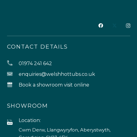
CONTACT DETAILS
01974 241 642
enquiries@welshhottubs.co.uk
Book a showroom visit online
SHOWROOM
Location:
Cwm Derw, Llangwyryfon, Aberystwyth,