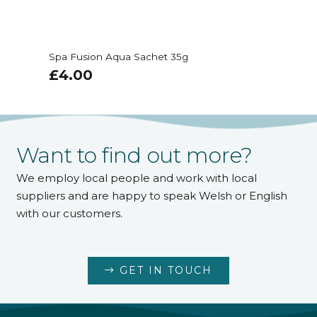
Spa Fusion Aqua Sachet 35g
£
4.00
Want to find out more?
We employ local people and work with local
suppliers and are happy to speak Welsh or English
with our customers.
GET IN TOUCH