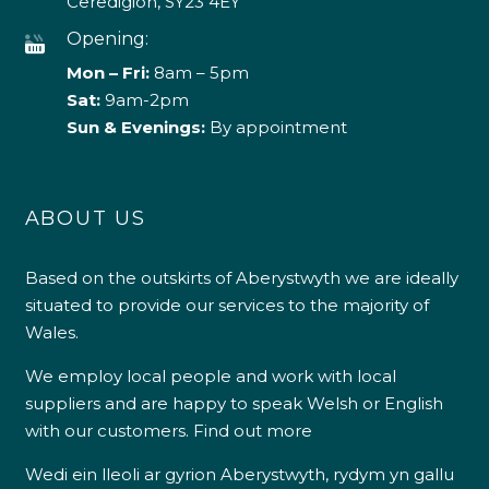
Ceredigion, SY23 4EY
Opening:
Mon – Fri:
8am – 5pm
Sat:
9am-2pm
Sun & Evenings:
By appointment
ABOUT US
Based on the outskirts of Aberystwyth we are ideally
situated to provide our services to the majority of
Wales.
We employ local people and work with local
suppliers and are happy to speak Welsh or English
with our customers.
Find out more
Wedi ein lleoli ar gyrion Aberystwyth, rydym yn gallu