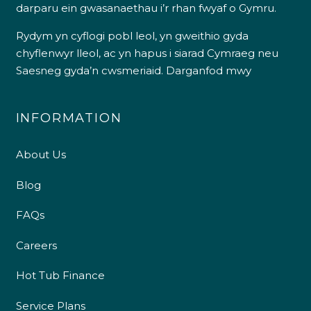
darparu ein gwasanaethau i’r rhan fwyaf o Gymru.
Rydym yn cyflogi pobl leol, yn gweithio gyda
chyflenwyr lleol, ac yn hapus i siarad Cymraeg neu
Saesneg gyda’n cwsmeriaid.
Darganfod mwy
INFORMATION
About Us
Blog
FAQs
Careers
Hot Tub Finance
Service Plans