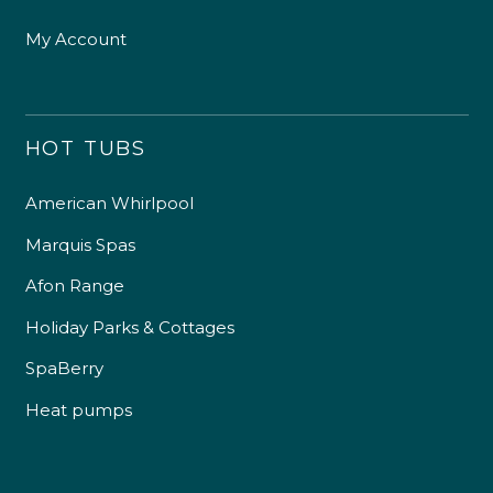
My Account
HOT TUBS
American Whirlpool
Marquis Spas
Afon Range
Holiday Parks & Cottages
SpaBerry
Heat pumps