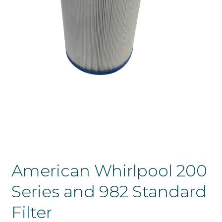
American Whirlpool 200
Series and 982 Standard
Filter