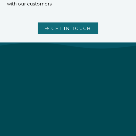
with our customers.
GET IN TOUCH