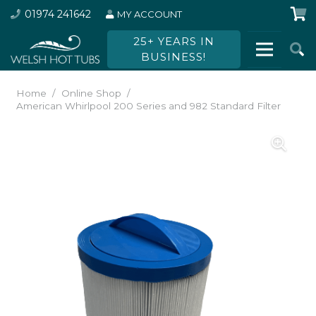
01974 241642
MY ACCOUNT
25+ YEARS IN
BUSINESS!
Home
/
Online Shop
/
American Whirlpool 200 Series and 982 Standard Filter