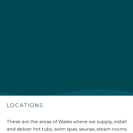
4.9
Rating
226
Reviews
Shipping & Delivery
Delivery methods
Own Driver
LOCATIONS
Customer Service
These are the areas of Wales where we supply, install
Communication channels
and deliver hot tubs, swim spas, saunas, steam rooms
Telephone