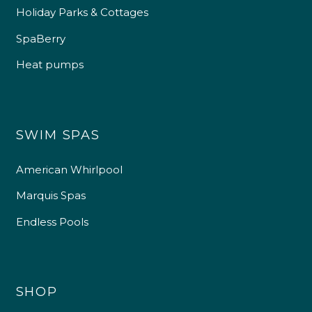
Holiday Parks & Cottages
SpaBerry
Heat pumps
SWIM SPAS
American Whirlpool
Marquis Spas
Endless Pools
SHOP