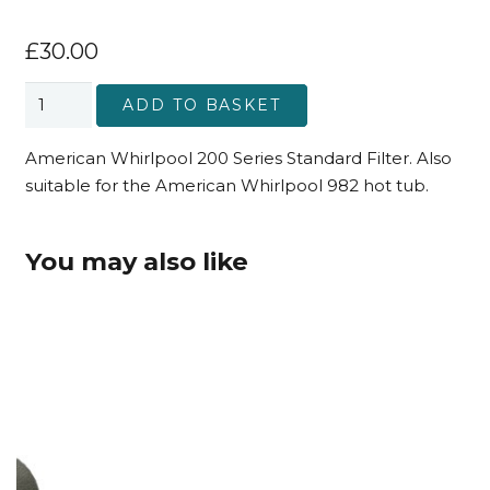
£
30.00
American
ADD TO BASKET
Whirlpool
200
American Whirlpool 200 Series Standard Filter. Also
Series
suitable for the American Whirlpool 982 hot tub.
and
982
You may also like
Standard
Filter
quantity