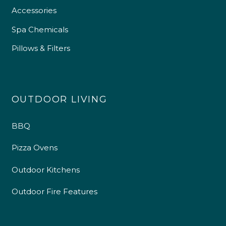
Accessories
Spa Chemicals
Pillows & Filters
OUTDOOR LIVING
BBQ
Pizza Ovens
Outdoor Kitchens
Outdoor Fire Features