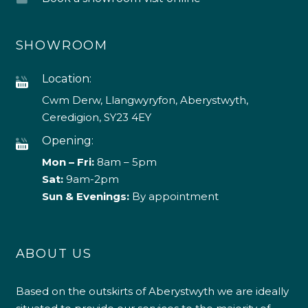
SHOWROOM
Location:
Cwm Derw, Llangwyryfon, Aberystwyth,
Ceredigion, SY23 4EY
Opening:
Mon – Fri:
8am – 5pm
Sat:
9am-2pm
Sun & Evenings:
By appointment
ABOUT US
Based on the outskirts of Aberystwyth we are ideally