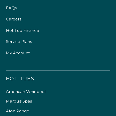
FAQs
Careers
Hot Tub Finance
Service Plans
My Account
HOT TUBS
American Whirlpool
Marquis Spas
Afon Range