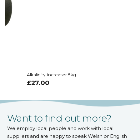
Alkalinity Increaser 5kg
£
27.00
Want to find out more?
We employ local people and work with local
suppliers and are happy to speak Welsh or English