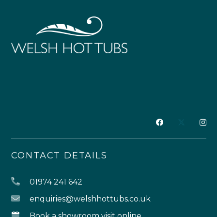
CONTACT DETAILS
01974 241 642
enquiries@welshhottubs.co.uk
Book a showroom visit online