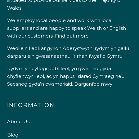
situated to provide our services to the majority of
Wales.
We employ local people and work with local
suppliers and are happy to speak Welsh or English
with our customers.
Find out more
Wedi ein lleoli ar gyrion Aberystwyth, rydym yn gallu
darparu ein gwasanaethau i’r rhan fwyaf o Gymru.
Rydym yn cyflogi pobl leol, yn gweithio gyda
chyflenwyr lleol, ac yn hapus i siarad Cymraeg neu
Saesneg gyda’n cwsmeriaid.
Darganfod mwy
INFORMATION
About Us
Blog