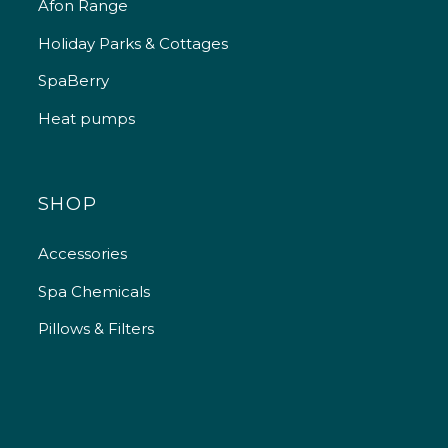
Afon Range
Holiday Parks & Cottages
SpaBerry
Heat pumps
SHOP
Accessories
Spa Chemicals
Pillows & Filters