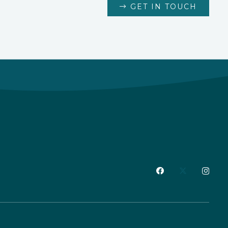
GET IN TOUCH