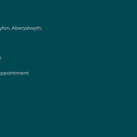
fon, Aberystwyth,
m
appointment