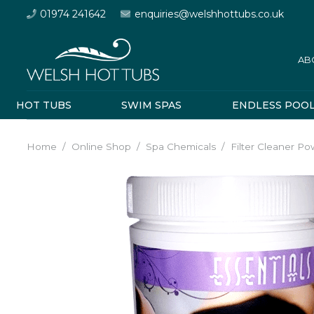
01974 241642
enquiries@welshhottubs.co.uk
AB
HOT TUBS
SWIM SPAS
ENDLESS POO
Home
/
Online Shop
/
Spa Chemicals
/
Filter Cleaner P