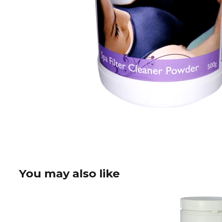
You may also like