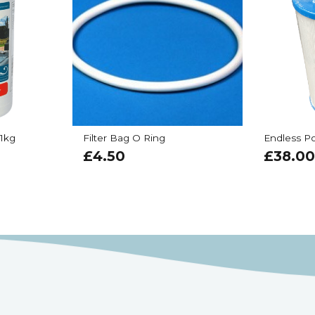
 1kg
Filter Bag O Ring
Endless Po
£
4.50
£
38.00