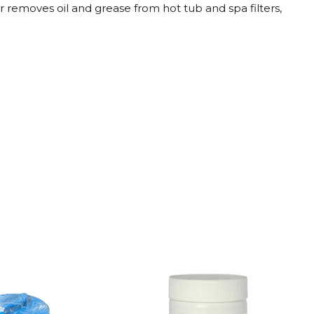
r removes oil and grease from hot tub and spa filters,