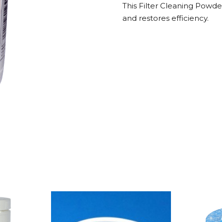
This Filter Cleaning Powde
500g
and restores efficiency.
quantity