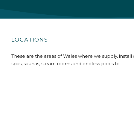
LOCATIONS
These are the areas of Wales where we supply, install 
spas, saunas, steam rooms and endless pools to: