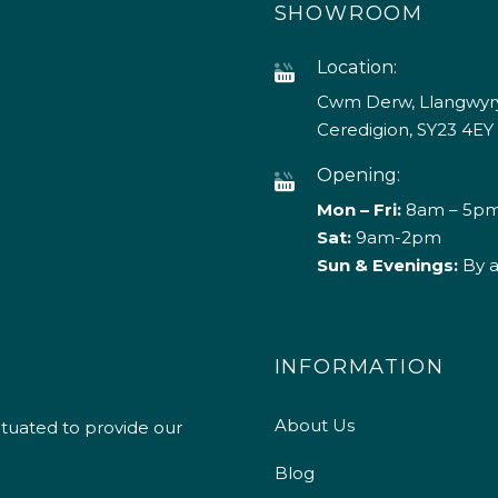
SHOWROOM
Location:
Cwm Derw, Llangwyry
Ceredigion, SY23 4EY
Opening:
Mon – Fri:
8am – 5p
Sat:
9am-2pm
Sun & Evenings:
By 
INFORMATION
About Us
ituated to provide our
Blog