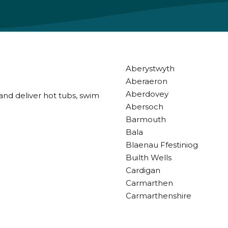
Aberystwyth
Aberaeron
Aberdovey
and deliver hot tubs, swim
Abersoch
Barmouth
Bala
Blaenau Ffestiniog
Builth Wells
Cardigan
Carmarthen
Carmarthenshire