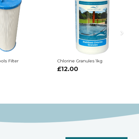
ols Filter
Chlorine Granules 1kg
A
£
12.00