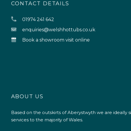
CONTACT DETAILS
01974 241 642
enquiries@welshhottubs.co.uk
Book a showroom visit online
ABOUT US
Based on the outskirts of Aberystwyth we are ideally s
services to the majority of Wales.