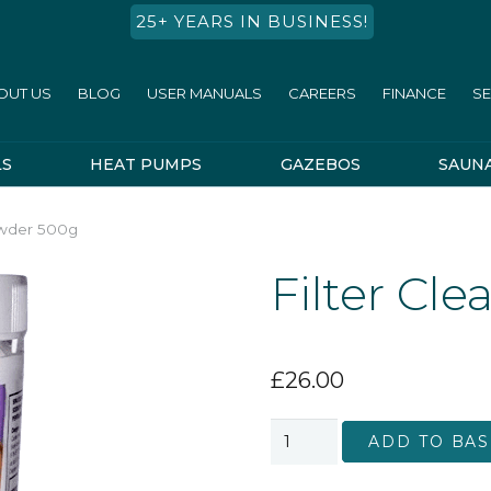
25+ YEARS IN BUSINESS!
OUT US
BLOG
USER MANUALS
CAREERS
FINANCE
SE
LS
HEAT PUMPS
GAZEBOS
SAUN
owder 500g
Filter Cl
£
26.00
Filter
ADD TO BAS
Cleaner
Powder