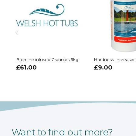
Bromine infused Granules 5kg
Hardness Increaser
£
61.00
£
9.00
Want to find out more?