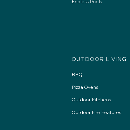
Endless Pools
OUTDOOR LIVING
BBQ
Pizza Ovens
Outdoor Kitchens
Outdoor Fire Features