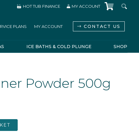
HOT TUB FINANCE
MY ACCOUNT
CONTACT US
RVICE PLANS
MY ACCOUNT
AS
ICE BATHS & COLD PLUNGE
SHOP
eaner Powder 500g
KET