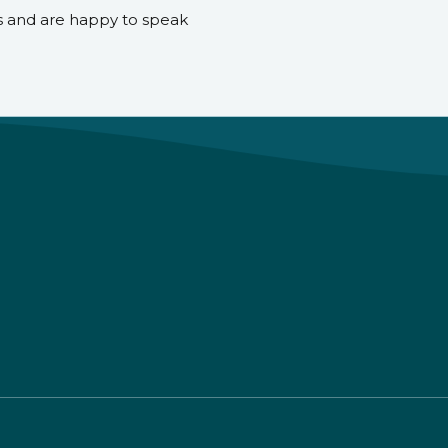
s and are happy to speak