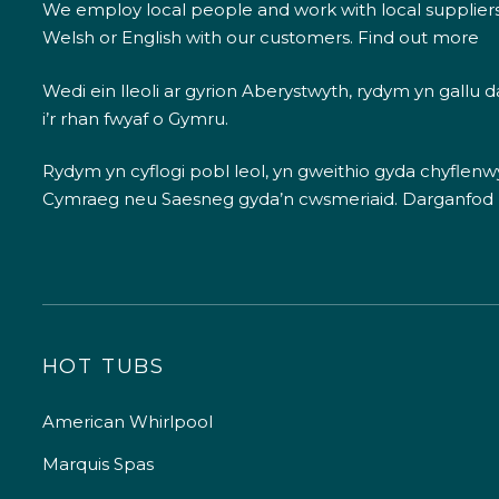
We employ local people and work with local supplier
Welsh or English with our customers.
Find out more
Wedi ein lleoli ar gyrion Aberystwyth, rydym yn gallu
i’r rhan fwyaf o Gymru.
Rydym yn cyflogi pobl leol, yn gweithio gyda chyflenwyr
Cymraeg neu Saesneg gyda’n cwsmeriaid.
Darganfod
HOT TUBS
American Whirlpool
Marquis Spas