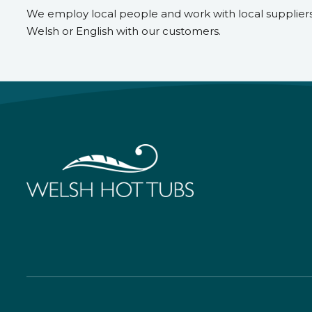
We employ local people and work with local supplier
Welsh or English with our customers.