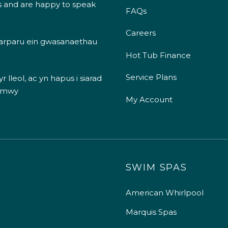
s and are happy to speak
FAQs
Careers
 darparu ein gwasanaethau
Hot Tub Finance
Service Plans
 lleol, ac yn hapus i siarad
 mwy
My Account
SWIM SPAS
American Whirlpool
Marquis Spas