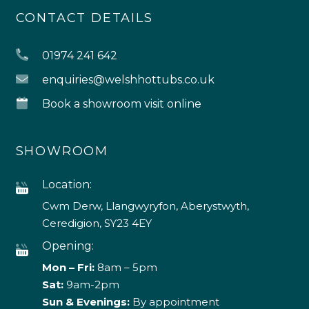
CONTACT DETAILS
01974 241 642
enquiries@welshhottubs.co.uk
Book a showroom visit online
SHOWROOM
Location:
Cwm Derw, Llangwyryfon, Aberystwyth,
Ceredigion, SY23 4EY
Opening:
Mon – Fri:
8am – 5pm
Sat:
9am-2pm
Sun & Evenings:
By appointment