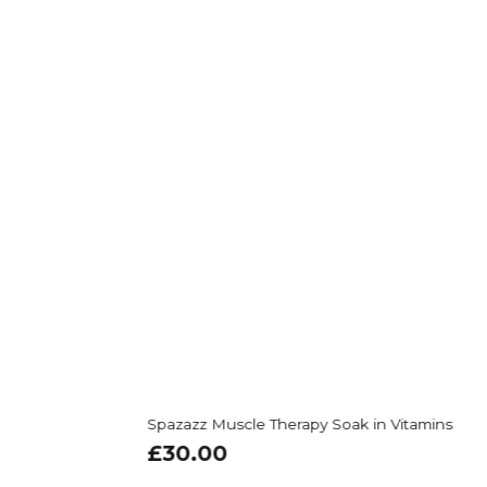
Spazazz Muscle Therapy Soak in Vitamins
£
30.00