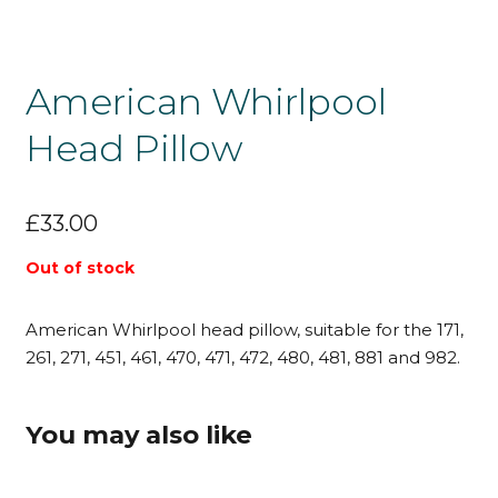
American Whirlpool
Head Pillow
£
33.00
Out of stock
American Whirlpool head pillow, suitable for the 171,
261, 271, 451, 461, 470, 471, 472, 480, 481, 881 and 982.
You may also like