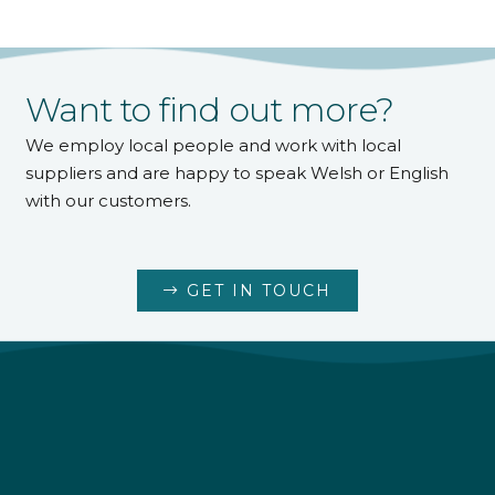
Want to find out more?
We employ local people and work with local
suppliers and are happy to speak Welsh or English
with our customers.
GET IN TOUCH