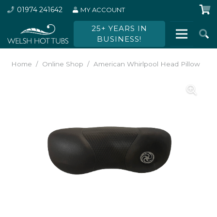
01974 241642
MY ACCOUNT
25+ YEARS IN
BUSINESS!
Home
/
Online Shop
/
American Whirlpool Head Pillow