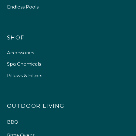
Endless Pools
SHOP
Accessories
Spa Chemicals
Pillows & Filters
OUTDOOR LIVING
BBQ
Pizza Ovens