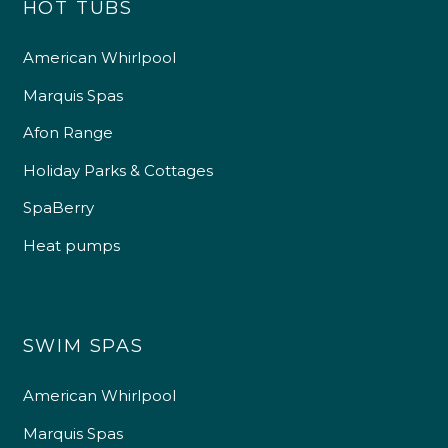
HOT TUBS
American Whirlpool
Marquis Spas
Afon Range
Holiday Parks & Cottages
SpaBerry
Heat pumps
SWIM SPAS
American Whirlpool
Marquis Spas