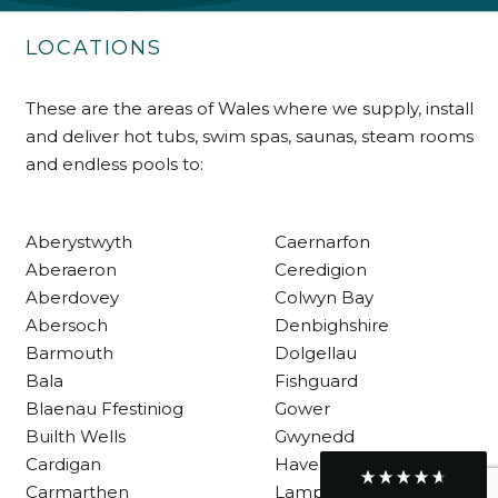
Delivery methods
Own Driver
LOCATIONS
These are the areas of Wales where we supply, install
Customer Service
and deliver hot tubs, swim spas, saunas, steam rooms
and endless pools to:
Communication channels
Telephone
Aberystwyth
Caernarfon
Aberaeron
Ceredigion
R Mann
Verified Customer
Aberdovey
Colwyn Bay
Requested a maintenance call-out , Osian
Abersoch
Denbighshire
arrived at 5pm and fixed the issue even
Barmouth
Dolgellau
though it was a tricky task and time
Twitter
consuming. A very happy customer.
Bala
Fishguard
Facebook
Helpful
?
Yes
Share
Blaenau Ffestiniog
Gower
1 month ago
Builth Wells
Gwynedd
Cardigan
Haverfordwest
Carmarthen
Lampeter
Graham Sayer