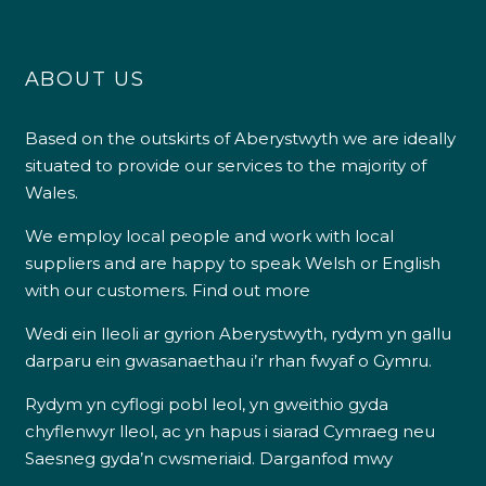
ABOUT US
Based on the outskirts of Aberystwyth we are ideally
situated to provide our services to the majority of
Wales.
We employ local people and work with local
suppliers and are happy to speak Welsh or English
with our customers.
Find out more
Wedi ein lleoli ar gyrion Aberystwyth, rydym yn gallu
darparu ein gwasanaethau i’r rhan fwyaf o Gymru.
Rydym yn cyflogi pobl leol, yn gweithio gyda
chyflenwyr lleol, ac yn hapus i siarad Cymraeg neu
Saesneg gyda’n cwsmeriaid.
Darganfod mwy