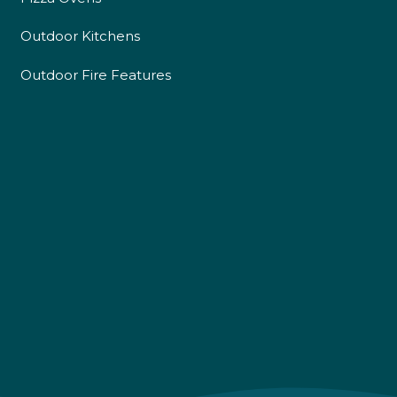
Outdoor Kitchens
Outdoor Fire Features
4.9
Rating
226
Reviews
Shipping & Delivery