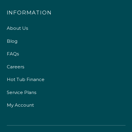
INFORMATION
About Us
Blog
FAQs
Careers
Hot Tub Finance
Service Plans
My Account