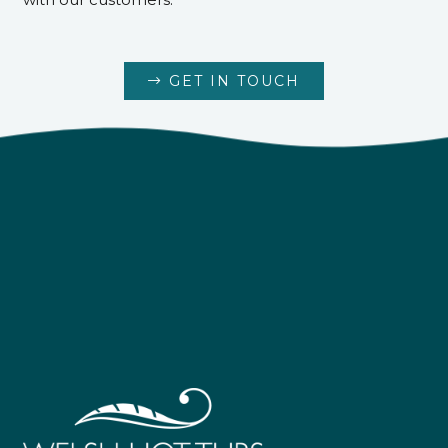
GET IN TOUCH