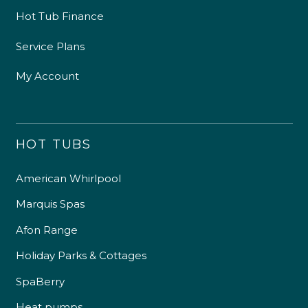
Hot Tub Finance
Service Plans
My Account
HOT TUBS
American Whirlpool
Marquis Spas
Afon Range
Holiday Parks & Cottages
SpaBerry
Heat pumps