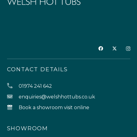
CONTACT DETAILS
01974 241 642
enquiries@welshhottubs.co.uk
Book a showroom visit online
SHOWROOM