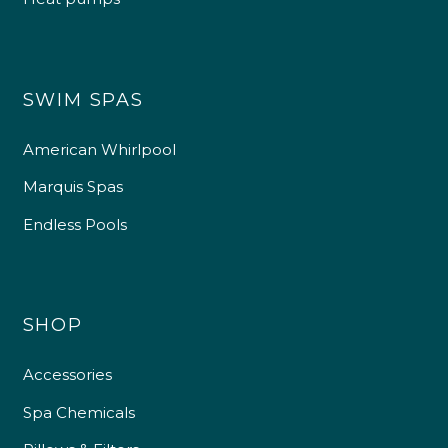
SWIM SPAS
American Whirlpool
Marquis Spas
Endless Pools
SHOP
Accessories
Spa Chemicals