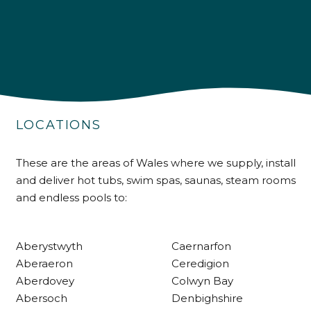
4.9
Rating
226
Reviews
LOCATIONS
Shipping & Delivery
These are the areas of Wales where we supply, install
and deliver hot tubs, swim spas, saunas, steam rooms
Delivery methods
and endless pools to:
Own Driver
Aberystwyth
Caernarfon
Customer Service
Aberaeron
Ceredigion
Aberdovey
Colwyn Bay
Communication channels
Abersoch
Denbighshire
Telephone