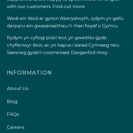
with our customers.
Find out more
Wedi ein lleoli ar gyrion Aberystwyth, rydym yn gallu
darparu ein gwasanaethau i’r rhan fwyaf o Gymru.
Rydym yn cyflogi pobl leol, yn gweithio gyda
chyflenwyr lleol, ac yn hapus i siarad Cymraeg neu
Saesneg gyda’n cwsmeriaid.
Darganfod mwy
INFORMATION
About Us
Blog
FAQs
Careers