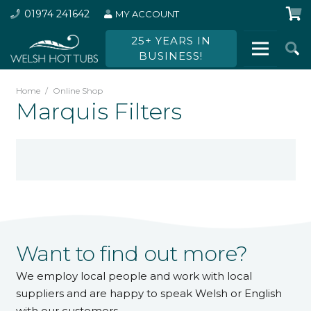
01974 241642
MY ACCOUNT
25+ YEARS IN
BUSINESS!
Home
/
Online Shop
Marquis Filters
Want to find out more?
We employ local people and work with local
suppliers and are happy to speak Welsh or English
with our customers.