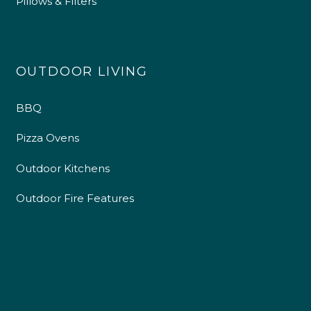
Pillows & Filters
OUTDOOR LIVING
BBQ
Pizza Ovens
Outdoor Kitchens
Outdoor Fire Features