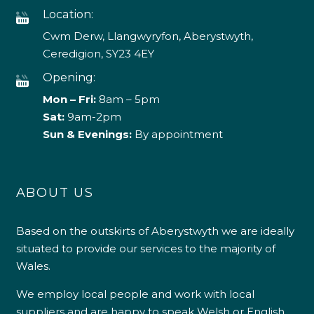
Location:
Cwm Derw, Llangwyryfon, Aberystwyth,
Ceredigion, SY23 4EY
Opening:
Mon – Fri:
8am – 5pm
Sat:
9am-2pm
Sun & Evenings:
By appointment
ABOUT US
Based on the outskirts of Aberystwyth we are ideally
situated to provide our services to the majority of
Wales.
We employ local people and work with local
suppliers and are happy to speak Welsh or English