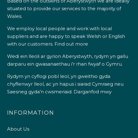
Based on the outskirts of Aberystwyth we are ideally
situated to provide our services to the majority of
Wales.
We employ local people and work with local
suppliers and are happy to speak Welsh or English
with our customers.
Find out more
Wedi ein lleoli ar gyrion Aberystwyth, rydym yn gallu
darparu ein gwasanaethau i’r rhan fwyaf o Gymru.
Rydym yn cyflogi pobl leol, yn gweithio gyda
chyflenwyr lleol, ac yn hapus i siarad Cymraeg neu
Saesneg gyda’n cwsmeriaid.
Darganfod mwy
INFORMATION
About Us