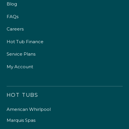
Blog
FAQs
Careers
Hot Tub Finance
Service Plans
My Account
HOT TUBS
American Whirlpool
Marquis Spas