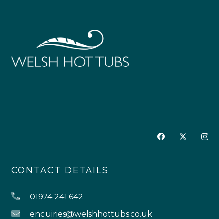
CONTACT DETAILS
01974 241 642
enquiries@welshhottubs.co.uk