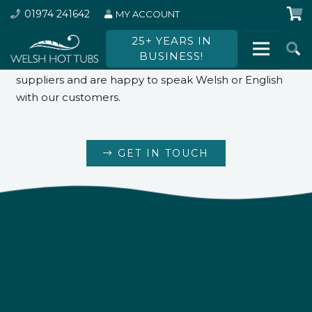
01974 241642
MY ACCOUNT
Want to find out more?
25+ YEARS IN
BUSINESS!
We employ local people and work with local
suppliers and are happy to speak Welsh or English
with our customers.
GET IN TOUCH