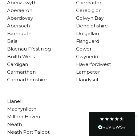
Aberystwyth
Caernarfon
Aberaeron
Ceredigion
Aberdovey
Colwyn Bay
Customer Service
Abersoch
Denbighshire
Barmouth
Dolgellau
Communication channels
Telephone
Bala
Fishguard
Blaenau Ffestiniog
Gower
Builth Wells
Gwynedd
R Mann
Cardigan
Haverfordwest
Verified Customer
Carmarthen
Lampeter
Requested a maintenance call-out , Osian
Carmarthenshire
Llandysul
arrived at 5pm and fixed the issue even
though it was a tricky task and time
Twitter
consuming. A very happy customer.
Facebook
Helpful
?
Yes
Share
1 month ago
Llanelli
Machynlleth
Milford Haven
Graham Sayer
Neath
couldn’t be happier with my three-man
Neath Port Talbot
sauna—honestly one of the best purchases