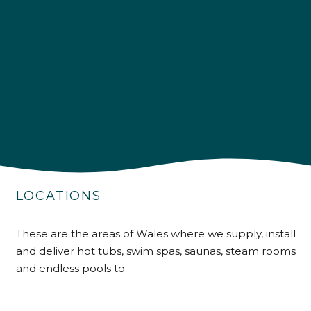
LOCATIONS
4.9
Rating
226
Reviews
These are the areas of Wales where we supply, install
and deliver hot tubs, swim spas, saunas, steam rooms
Shipping & Delivery
and endless pools to:
Delivery methods
Own Driver