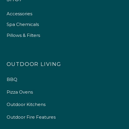
Accessories
Spa Chemicals
Pillows & Filters
OUTDOOR LIVING
BBQ
Pizza Ovens
Outdoor Kitchens
Outdoor Fire Features