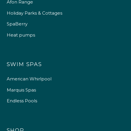
Afon Range
Holiday Parks & Cottages
SpaBerry
Heat pumps
SWIM SPAS
American Whirlpool
Marquis Spas
Endless Pools
SHOP