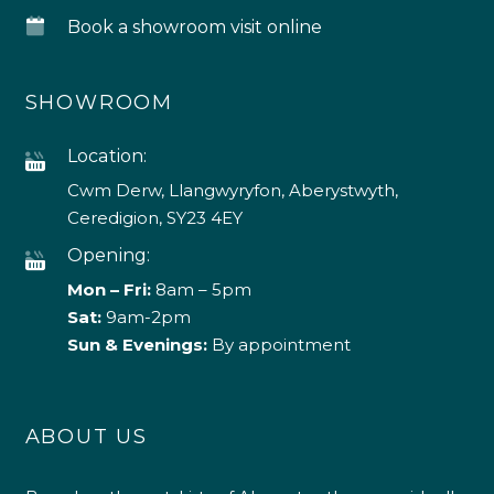
Book a showroom visit online
SHOWROOM
Location:
Cwm Derw, Llangwyryfon, Aberystwyth,
Ceredigion, SY23 4EY
Opening:
Mon – Fri:
8am – 5pm
Sat:
9am-2pm
Sun & Evenings:
By appointment
ABOUT US