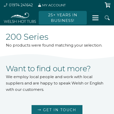
01974 241642
MY ACCOUNT
25+ YEARS IN
BUSINESS!
200 Series
No products were found matching your selection.
Want to find out more?
We employ local people and work with local
suppliers and are happy to speak Welsh or English
with our customers.
GET IN TOUCH