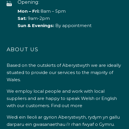
Opening:
Mon – Fri:
8am – 5pm
Sat:
9am-2pm
Sun & Evenings:
By appointment
ABOUT US
Based on the outskirts of Aberystwyth we are ideally
situated to provide our services to the majority of
Wales.
We employ local people and work with local
suppliers and are happy to speak Welsh or English
with our customers.
Find out more
Wedi ein lleoli ar gyrion Aberystwyth, rydym yn gallu
darparu ein gwasanaethau i’r rhan fwyaf o Gymru.