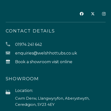
CONTACT DETAILS
01974 241 642
enquiries@welshhottubs.co.uk
Book a showroom visit online
SHOWROOM
Location:
Cwm Derw, Llangwyryfon, Aberystwyth,
Ceredigion, SY23 4EY