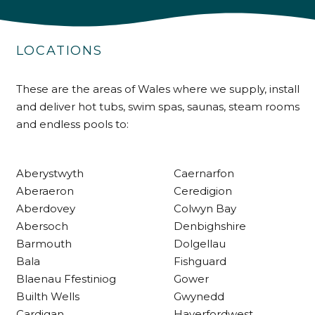
4.9
Rating
226
Reviews
LOCATIONS
Shipping & Delivery
These are the areas of Wales where we supply, install
and deliver hot tubs, swim spas, saunas, steam rooms
and endless pools to:
Delivery methods
Own Driver
Aberystwyth
Caernarfon
Customer Service
Aberaeron
Ceredigion
Aberdovey
Colwyn Bay
Abersoch
Denbighshire
Communication channels
Telephone
Barmouth
Dolgellau
Bala
Fishguard
Blaenau Ffestiniog
Gower
R Mann
Builth Wells
Gwynedd
Verified Customer
Cardigan
Haverfordwest