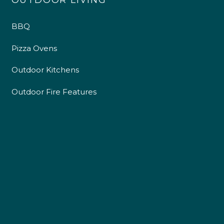
OUTDOOR LIVING
BBQ
Pizza Ovens
Outdoor Kitchens
Outdoor Fire Features