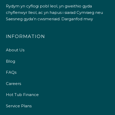
Rydym yn cyflogi pobl leol, yn gweithio gyda
chyflenwyr lleol, ac yn hapus i siarad Cymraeg neu
Saesneg gyda’n cwsmeriaid.
Darganfod mwy
INFORMATION
About Us
Blog
FAQs
Careers
Hot Tub Finance
Service Plans