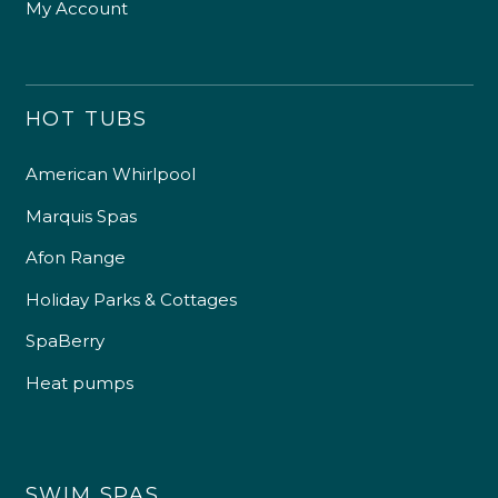
My Account
HOT TUBS
American Whirlpool
Marquis Spas
Afon Range
Holiday Parks & Cottages
SpaBerry
Heat pumps
SWIM SPAS