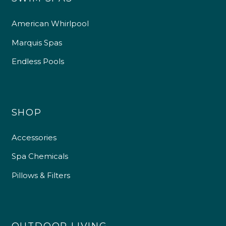
American Whirlpool
Marquis Spas
Endless Pools
SHOP
Accessories
Spa Chemicals
Pillows & Filters