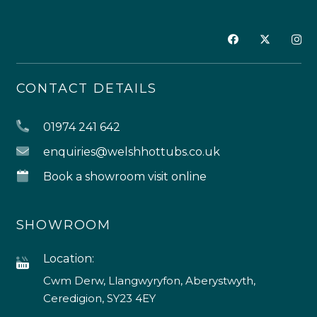
CONTACT DETAILS
01974 241 642
enquiries@welshhottubs.co.uk
Book a showroom visit online
SHOWROOM
Location:
Cwm Derw, Llangwyryfon, Aberystwyth,
Ceredigion, SY23 4EY