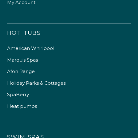
My Account
HOT TUBS
American Whirlpool
Marquis Spas
Afon Range
Holiday Parks & Cottages
SpaBerry
Heat pumps
SWIM SPAS