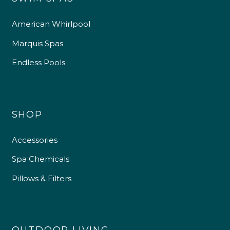
American Whirlpool
Marquis Spas
Endless Pools
SHOP
Accessories
Spa Chemicals
Pillows & Filters