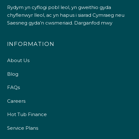
Rydym yn cyflogi pobl leol, yn gweithio gyda
chyflenwyr lleol, ac yn hapus i siarad Cymraeg neu
Saesneg gyda’n cwsmeriaid.
Darganfod mwy
INFORMATION
About Us
Blog
FAQs
Careers
Hot Tub Finance
Service Plans