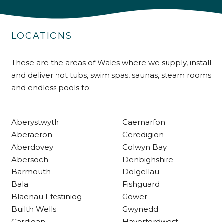
4.9
Rating
226
Reviews
LOCATIONS
Shipping & Delivery
These are the areas of Wales where we supply, install
and deliver hot tubs, swim spas, saunas, steam rooms
and endless pools to:
Delivery methods
Own Driver
Aberystwyth
Caernarfon
Customer Service
Aberaeron
Ceredigion
Aberdovey
Colwyn Bay
Abersoch
Denbighshire
Communication channels
Telephone
Barmouth
Dolgellau
Bala
Fishguard
Blaenau Ffestiniog
Gower
R Mann
Builth Wells
Gwynedd
Verified Customer
Cardigan
Haverfordwest