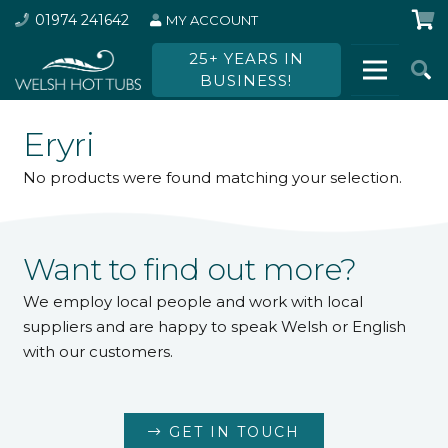
01974 241642
MY ACCOUNT
25+ YEARS IN
BUSINESS!
Eryri
No products were found matching your selection.
Want to find out more?
We employ local people and work with local
suppliers and are happy to speak Welsh or English
with our customers.
GET IN TOUCH