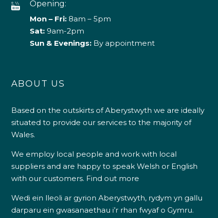
Opening:
Mon – Fri:
8am – 5pm
Sat:
9am-2pm
Sun & Evenings:
By appointment
ABOUT US
Based on the outskirts of Aberystwyth we are ideally
situated to provide our services to the majority of
Wales.
We employ local people and work with local
suppliers and are happy to speak Welsh or English
with our customers.
Find out more
Wedi ein lleoli ar gyrion Aberystwyth, rydym yn gallu
darparu ein gwasanaethau i’r rhan fwyaf o Gymru.