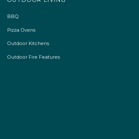
OUTDOOR LIVING
BBQ
Pizza Ovens
Outdoor Kitchens
Outdoor Fire Features