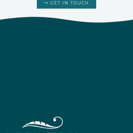
GET IN TOUCH