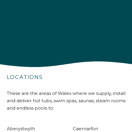
4.9
Rating
226
Reviews
Shipping & Delivery
Delivery methods
Own Driver
LOCATIONS
Customer Service
These are the areas of Wales where we supply, install
and deliver hot tubs, swim spas, saunas, steam rooms
Communication channels
Telephone
and endless pools to:
Aberystwyth
Caernarfon
R Mann