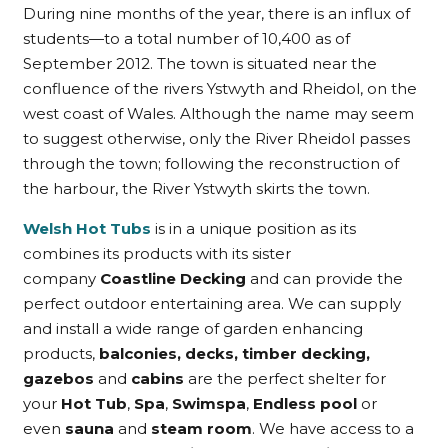
During nine months of the year, there is an influx of
students—to a total number of 10,400 as of
September 2012. The town is situated near the
confluence of the rivers Ystwyth and Rheidol, on the
west coast of Wales. Although the name may seem
to suggest otherwise, only the River Rheidol passes
through the town; following the reconstruction of
the harbour, the River Ystwyth skirts the town.
Welsh Hot Tubs
is in a unique position as its
combines its products with its sister
company
Coastline Decking
and can provide the
perfect outdoor entertaining area. We can supply
and install a wide range of garden enhancing
products,
balconies, decks, timber decking,
gazebos
and
cabins
are the perfect shelter for
your
Hot Tub
,
Spa
,
Swimspa
,
Endless pool
or
even
sauna
and
steam room
. We have access to a