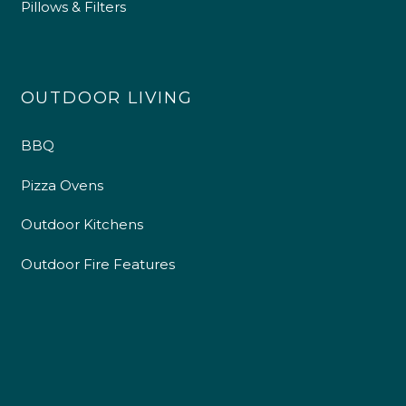
Pillows & Filters
OUTDOOR LIVING
BBQ
Pizza Ovens
Outdoor Kitchens
Outdoor Fire Features