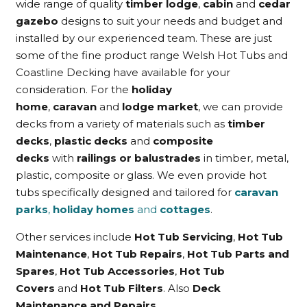
wide range of quality
timber lodge
,
cabin
and
cedar
gazebo
designs to suit your needs and budget and
installed by our experienced team. These are just
some of the fine product range Welsh Hot Tubs and
Coastline Decking have available for your
consideration. For the
holiday
home
,
caravan
and
lodge market
, we can provide
decks from a variety of materials such as
timber
decks
,
plastic decks
and
composite
decks
with
railings or balustrades
in timber, metal,
plastic, composite or glass. We even provide hot
tubs specifically designed and tailored for
caravan
parks
,
holiday homes
and
cottages
.
Other services include
Hot Tub Servicing
,
Hot Tub
Maintenance
,
Hot Tub Repairs
,
Hot Tub Parts and
Spares
,
Hot Tub Accessories
,
Hot Tub
Covers
and
Hot Tub Filters
. Also
Deck
Maintenance and Repairs
.