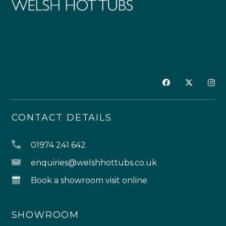
CONTACT DETAILS
01974 241 642
enquiries@welshhottubs.co.uk
Book a showroom visit online
SHOWROOM