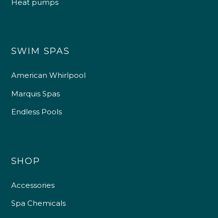
Heat pumps
SWIM SPAS
American Whirlpool
Marquis Spas
Endless Pools
SHOP
Accessories
Spa Chemicals