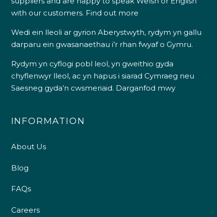
suppliers and are happy to speak Welsh or English
with our customers.
Find out more
Wedi ein lleoli ar gyrion Aberystwyth, rydym yn gallu
darparu ein gwasanaethau i’r rhan fwyaf o Gymru.
Rydym yn cyflogi pobl leol, yn gweithio gyda
chyflenwyr lleol, ac yn hapus i siarad Cymraeg neu
Saesneg gyda’n cwsmeriaid.
Darganfod mwy
INFORMATION
About Us
Blog
FAQs
Careers