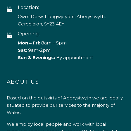
Location:
Cwm Derw, Llangwyryfon, Aberystwyth,
Ceredigion, SY23 4EY
Opening:
Mon – Fri:
8am – 5pm
Sat:
9am-2pm
Sun & Evenings:
By appointment
ABOUT US
Based on the outskirts of Aberystwyth we are ideally
situated to provide our services to the majority of
Wales.
We employ local people and work with local