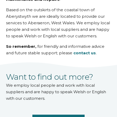
Based on the outskirts of the coastal town of
Aberystwyth we are ideally located to provide our
services to Aberaeron, West Wales. We employ local
people and work with local suppliers and are happy
to speak Welsh or English with our customers.
So remember,
for friendly and informative advice
and future stable support; please
contact us
.
Want to find out more?
We employ local people and work with local
suppliers and are happy to speak Welsh or English
with our customers.