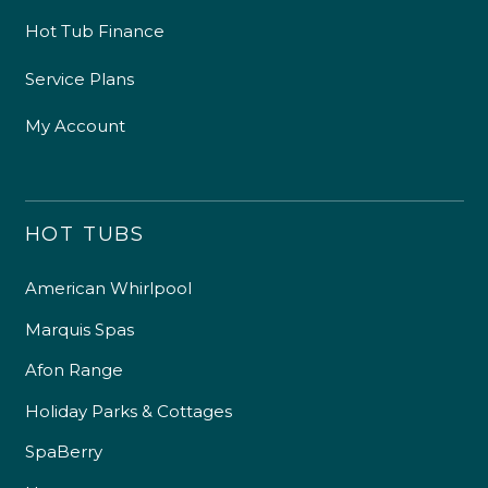
Hot Tub Finance
Service Plans
My Account
HOT TUBS
American Whirlpool
Marquis Spas
Afon Range
Holiday Parks & Cottages
SpaBerry