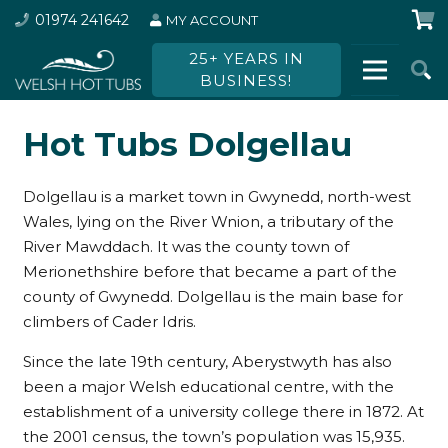
01974 241642
MY ACCOUNT
25+ YEARS IN
BUSINESS!
Hot Tubs Dolgellau
Dolgellau is a market town in Gwynedd, north-west
Wales, lying on the River Wnion, a tributary of the
River Mawddach. It was the county town of
Merionethshire before that became a part of the
county of Gwynedd. Dolgellau is the main base for
climbers of Cader Idris.
Since the late 19th century, Aberystwyth has also
been a major Welsh educational centre, with the
establishment of a university college there in 1872. At
the 2001 census, the town’s population was 15,935.