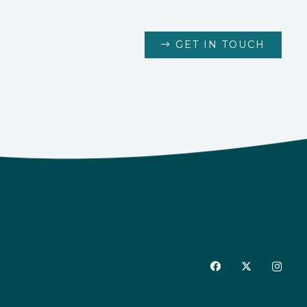
GET IN TOUCH