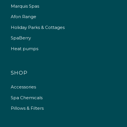
Marquis Spas
Afon Range
Holiday Parks & Cottages
SpaBerry
Heat pumps
SHOP
Accessories
Spa Chemicals
Pillows & Filters