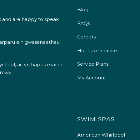
Blog
s and are happy to speak
FAQs
Careers
 darparu ein gwasanaethau
Hot Tub Finance
Service Plans
 lleol, ac yn hapus i siarad
 mwy
My Account
SWIM SPAS
American Whirlpool