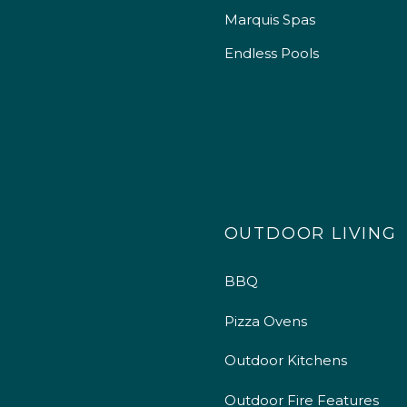
Marquis Spas
Endless Pools
OUTDOOR LIVING
BBQ
Pizza Ovens
Outdoor Kitchens
Outdoor Fire Features