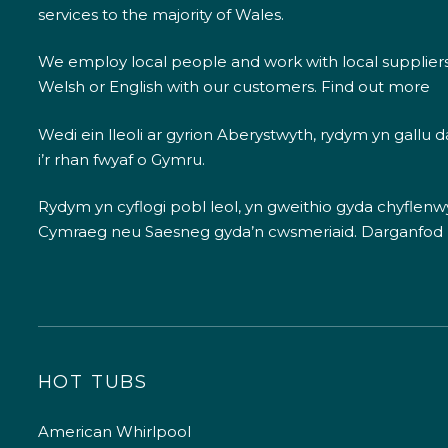
services to the majority of Wales.
We employ local people and work with local supplier
Welsh or English with our customers.
Find out more
Wedi ein lleoli ar gyrion Aberystwyth, rydym yn gallu
i’r rhan fwyaf o Gymru.
Rydym yn cyflogi pobl leol, yn gweithio gyda chyflenwyr
Cymraeg neu Saesneg gyda’n cwsmeriaid.
Darganfod
HOT TUBS
American Whirlpool