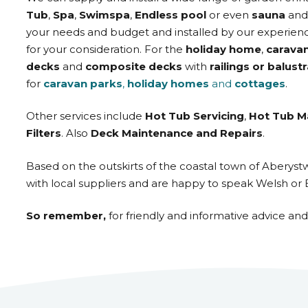
Tub
,
Spa
,
Swimspa
,
Endless pool
or even
sauna
an
your needs and budget and installed by our experienc
for your consideration. For the
holiday home
,
carava
decks
and
composite decks
with
railings or balust
for
caravan parks
,
holiday homes
and
cottages
.
Other services include
Hot Tub Servicing
,
Hot Tub M
Filters
. Also
Deck Maintenance and Repairs
.
Based on the outskirts of the coastal town of Aberys
with local suppliers and are happy to speak Welsh or 
So remember,
for friendly and informative advice an