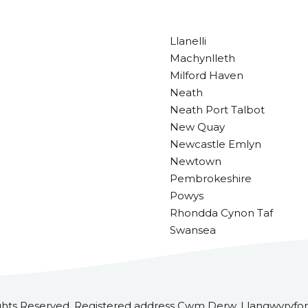
Llanelli
Machynlleth
Milford Haven
Neath
Neath Port Talbot
New Quay
Newcastle Emlyn
Newtown
Pembrokeshire
Powys
Rhondda Cynon Taf
Swansea
ghts Reserved. Registered address Cwm Derw, Llangwyryfon