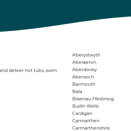
Aberystwyth
Aberaeron
Aberdovey
and deliver hot tubs, swim
Abersoch
Barmouth
Bala
Blaenau Ffestiniog
Builth Wells
Cardigan
Carmarthen
Carmarthenshire