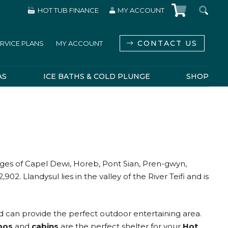
HOT TUB FINANCE
MY ACCOUNT
CONTACT US
RVICE PLANS
MY ACCOUNT
AS
ICE BATHS & COLD PLUNGE
SHOP
lages of Capel Dewi, Horeb, Pont Sian, Pren-gwyn,
. Llandysul lies in the valley of the River Teifi and is
 can provide the perfect outdoor entertaining area.
bos
and
cabins
are the perfect shelter for your
Hot