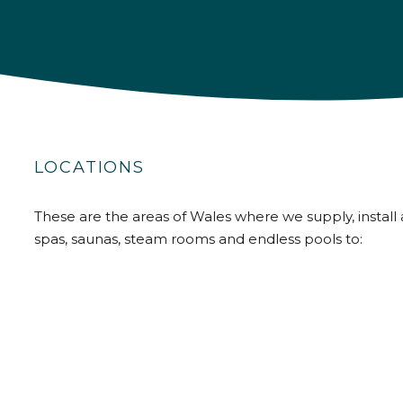
LOCATIONS
These are the areas of Wales where we supply, install 
spas, saunas, steam rooms and endless pools to: