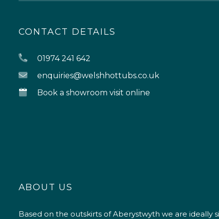
CONTACT DETAILS
01974 241 642
enquiries@welshhottubs.co.uk
Book a showroom visit online
ABOUT US
Based on the outskirts of Aberystwyth we are ideally s