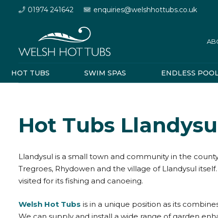
01974 241642
enquiries@welshhottubs.co.uk
AB
HOT TUBS
SWIM SPAS
ENDLESS POO
Hot Tubs Llandysu
Llandysul is a small town and community in the county 
Tregroes, Rhydowen and the village of Llandysul itself. 
visited for its fishing and canoeing.
Welsh Hot Tubs
is in a unique position as its combine
We can supply and install a wide range of garden en