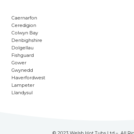
Caernarfon
Ceredigion
Colwyn Bay
Denbighshire
Dolgellau
Fishguard
Gower
Gwynedd
Haverfordwest
Lampeter
Llandysul
© 2023 Welsh Hot Tubs Ltd – All Ri