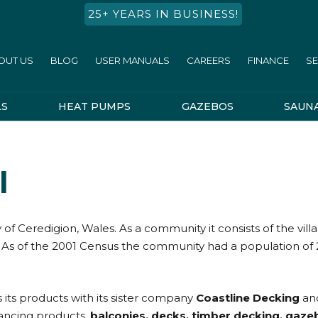
25+ YEARS IN BUSINESS!
OUT US
BLOG
USER MANUALS
CAREERS
FINANCE
SE
LS
HEAT PUMPS
GAZEBOS
SAUN
l
of Ceredigion, Wales. As a community it consists of the vil
As of the 2001 Census the community had a population of 2,902
s its products with its sister company
Coastline Decking
and
hancing products,
balconies, decks, timber decking, gaze