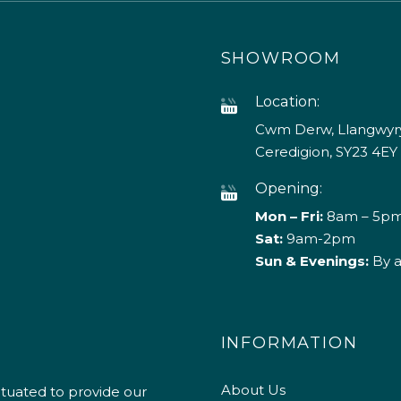
SHOWROOM
Location:
Cwm Derw, Llangwyry
Ceredigion, SY23 4EY
Opening:
Mon – Fri:
8am – 5p
Sat:
9am-2pm
Sun & Evenings:
By 
INFORMATION
About Us
ituated to provide our