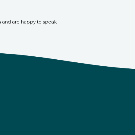
s and are happy to speak