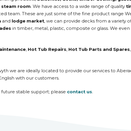
d
steam room
. We have access to a wide range of quality
t
ed team. These are just some of the fine product range W
n
and
lodge market
, we can provide decks from a variety o
rades
in timber, metal, plastic, composite or glass. We even
aintenance
,
Hot Tub Repairs
,
Hot Tub Parts and Spares
twyth we are ideally located to provide our services to Ab
English with our customers.
d future stable support; please
contact us
.