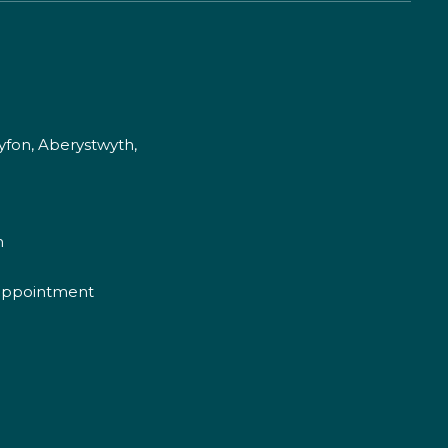
fon, Aberystwyth,
m
appointment