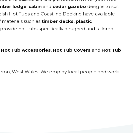
imber lodge
,
cabin
and
cedar gazebo
designs to suit
elsh Hot Tubs and Coastline Decking have available
f materials such as
timber decks
,
plastic
 provide hot tubs specifically designed and tailored
,
Hot Tub Accessories
,
Hot Tub Covers
and
Hot Tub
eraeron, West Wales. We employ local people and work