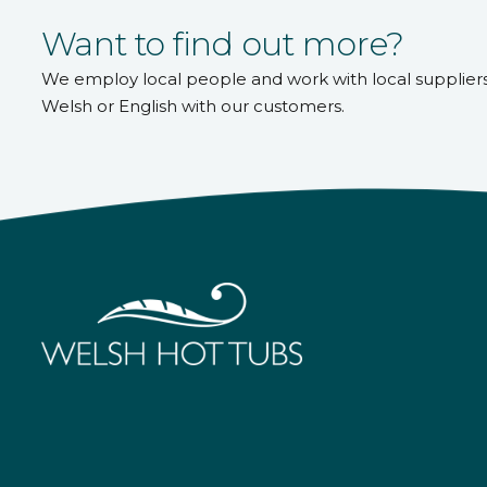
Want to find out more?
We employ local people and work with local supplier
Welsh or English with our customers.