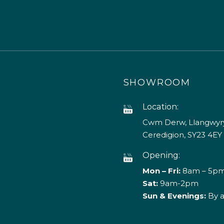
SHOWROOM
Location:
Cwm Derw, Llangwyry
Ceredigion, SY23 4EY
Opening:
Mon – Fri:
8am – 5p
Sat:
9am-2pm
Sun & Evenings:
By 