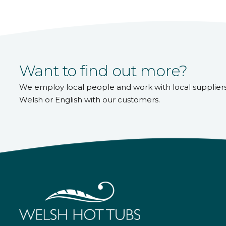
Want to find out more?
We employ local people and work with local supplier
Welsh or English with our customers.