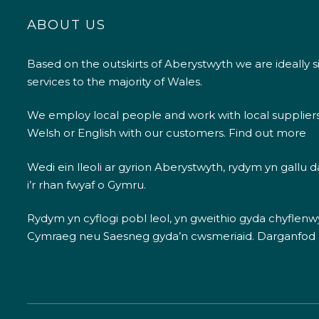
ABOUT US
Based on the outskirts of Aberystwyth we are ideally s
services to the majority of Wales.
We employ local people and work with local supplier
Welsh or English with our customers.
Find out more
Wedi ein lleoli ar gyrion Aberystwyth, rydym yn gallu
i’r rhan fwyaf o Gymru.
Rydym yn cyflogi pobl leol, yn gweithio gyda chyflenwyr
Cymraeg neu Saesneg gyda’n cwsmeriaid.
Darganfod