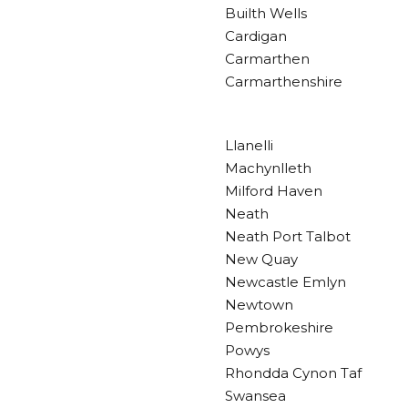
Builth Wells
Cardigan
Carmarthen
Carmarthenshire
Llanelli
Machynlleth
Milford Haven
Neath
Neath Port Talbot
New Quay
Newcastle Emlyn
Newtown
Pembrokeshire
Powys
Rhondda Cynon Taf
Swansea