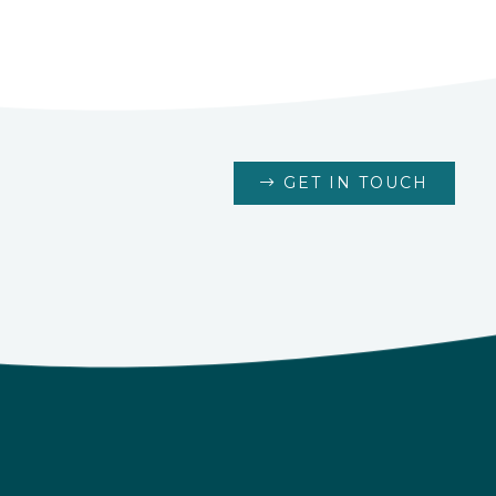
GET IN TOUCH