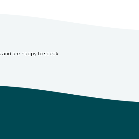
s and are happy to speak