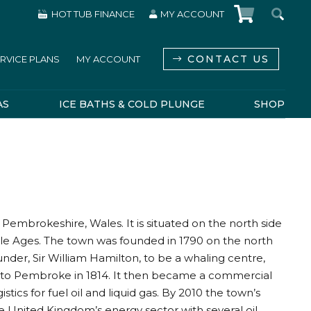
HOT TUB FINANCE
MY ACCOUNT
CONTACT US
RVICE PLANS
MY ACCOUNT
AS
ICE BATHS & COLD PLUNGE
SHOP
mbrokeshire, Wales. It is situated on the north side
dle Ages. The town was founded in 1790 on the north
under, Sir William Hamilton, to be a whaling centre,
d to Pembroke in 1814. It then became a commercial
tics for fuel oil and liquid gas. By 2010 the town’s
e United Kingdom’s energy sector with several oil