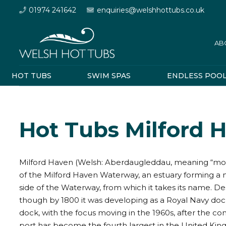
01974 241642
enquiries@welshhottubs.co.uk
AB
HOT TUBS
SWIM SPAS
ENDLESS POO
Hot Tubs Milford 
Milford Haven (Welsh: Aberdaugleddau, meaning “mouth
of the Milford Haven Waterway, an estuary forming a 
side of the Waterway, from which it takes its name. Des
though by 1800 it was developing as a Royal Navy doc
dock, with the focus moving in the 1960s, after the cons
port has become the fourth largest in the United King