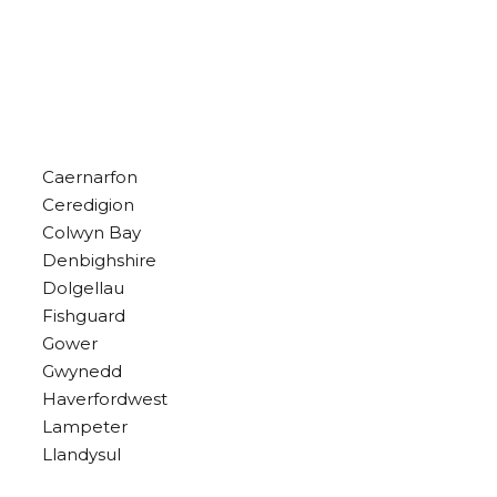
Caernarfon
Ceredigion
Colwyn Bay
Denbighshire
Dolgellau
Fishguard
Gower
Gwynedd
Haverfordwest
Lampeter
Llandysul