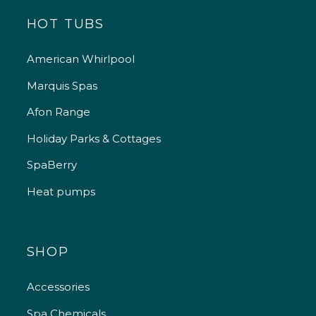
HOT TUBS
American Whirlpool
Marquis Spas
Afon Range
Holiday Parks & Cottages
SpaBerry
Heat pumps
SHOP
Accessories
Spa Chemicals