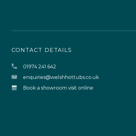
CONTACT DETAILS
01974 241 642
enquiries@welshhottubs.co.uk
Book a showroom visit online