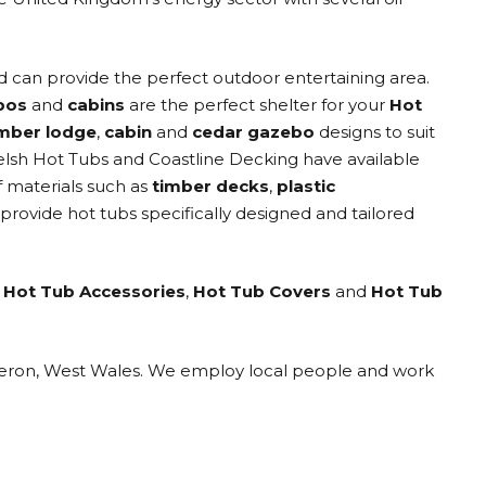
 can provide the perfect outdoor entertaining area.
bos
and
cabins
are the perfect shelter for your
Hot
imber lodge
,
cabin
and
cedar gazebo
designs to suit
elsh Hot Tubs and Coastline Decking have available
f materials such as
timber decks
,
plastic
 provide hot tubs specifically designed and tailored
,
Hot Tub Accessories
,
Hot Tub Covers
and
Hot Tub
eraeron, West Wales. We employ local people and work