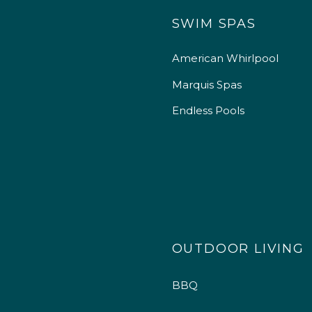
SWIM SPAS
American Whirlpool
Marquis Spas
Endless Pools
OUTDOOR LIVING
BBQ