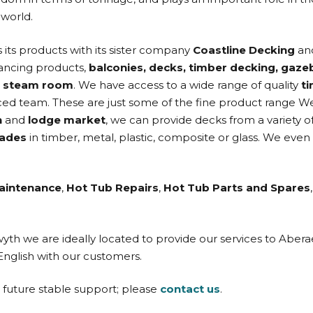
 world.
s its products with its sister company
Coastline Decking
and
hancing products,
balconies, decks, timber decking, gaze
d
steam room
. We have access to a wide range of quality
t
ed team. These are just some of the fine product range W
n
and
lodge market
, we can provide decks from a variety o
rades
in timber, metal, plastic, composite or glass. We even
aintenance
,
Hot Tub Repairs
,
Hot Tub Parts and Spares
twyth we are ideally located to provide our services to Ab
English with our customers.
d future stable support; please
contact us
.