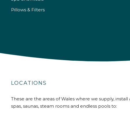
Pillows & Filters
LOCATIONS
These are the areas of Wales where we supply, install 
spas, saunas, steam rooms and endless pools to: