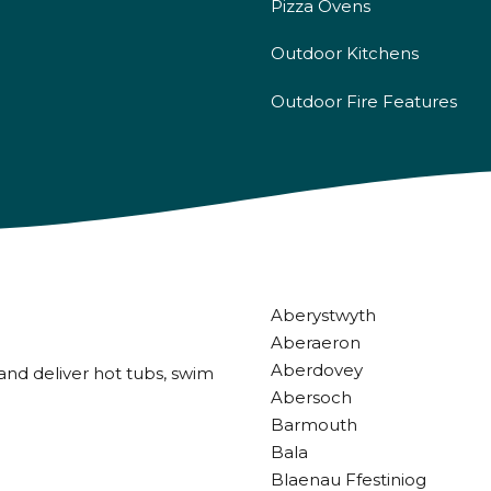
Pizza Ovens
Outdoor Kitchens
Outdoor Fire Features
Aberystwyth
Aberaeron
Aberdovey
and deliver hot tubs, swim
Abersoch
Barmouth
Bala
Blaenau Ffestiniog