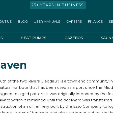
25+ YEARS IN BUSINESS!
OUT US
BLOG
USER MANUALS
CAREERS
FINANCE
SE
LS
HEAT PUMPS
GAZEBOS
SAUN
Haven
 of the two Rivers Cleddau”) is a town and community in Pe
natural harbour that has been used as a port since the Mid
igned to a grid pattern, it was originally intended by the fo
kyard which it remained until the dockyard was transferre
truction of an oil refinery built by the Esso Company, to logis
dom in terms of tonnage, and plays an important role in th