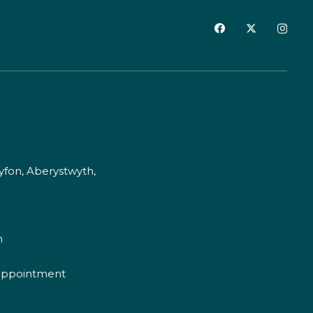
fon, Aberystwyth,
m
appointment