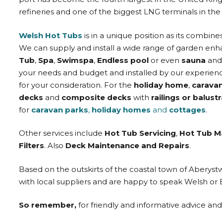
refineries and one of the biggest LNG terminals in the
Welsh Hot Tubs
is in a unique position as its combine
We can supply and install a wide range of garden en
Tub
,
Spa
,
Swimspa
,
Endless pool
or even
sauna
an
your needs and budget and installed by our experienc
for your consideration. For the
holiday home
,
carava
decks
and
composite decks
with
railings or balust
for
caravan parks
,
holiday homes
and
cottages
.
Other services include
Hot Tub Servicing
,
Hot Tub M
Filters
. Also
Deck Maintenance and Repairs
.
Based on the outskirts of the coastal town of Aberys
with local suppliers and are happy to speak Welsh or 
So remember,
for friendly and informative advice an