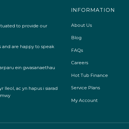
INFORMATION
About Us
ituated to provide our
Blog
s and are happy to speak
FAQs
Careers
 darparu ein gwasanaethau
Hot Tub Finance
Service Plans
 lleol, ac yn hapus i siarad
 mwy
My Account