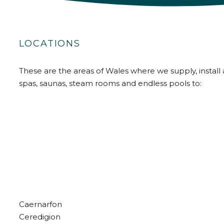
LOCATIONS
These are the areas of Wales where we supply, install 
spas, saunas, steam rooms and endless pools to:
Caernarfon
Ceredigion