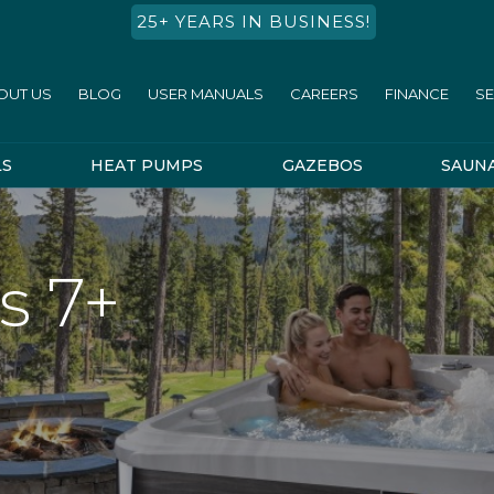
25+ YEARS IN BUSINESS!
OUT US
BLOG
USER MANUALS
CAREERS
FINANCE
SE
LS
HEAT PUMPS
GAZEBOS
SAUN
s 7+