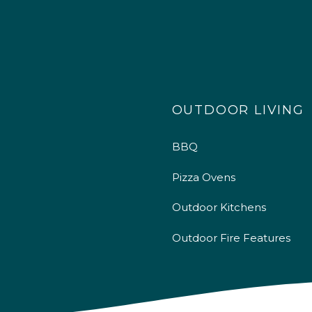
OUTDOOR LIVING
BBQ
Pizza Ovens
Outdoor Kitchens
Outdoor Fire Features