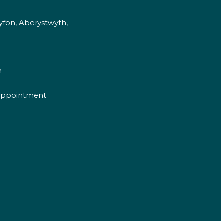
fon, Aberystwyth,
m
appointment