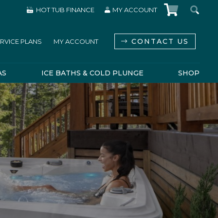
HOT TUB FINANCE
MY ACCOUNT
CONTACT US
RVICE PLANS
MY ACCOUNT
AS
ICE BATHS & COLD PLUNGE
SHOP