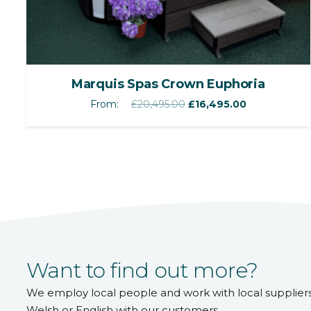
Marquis Spas Crown Euphoria
Original
Current
From:
£
20,495.00
£
16,495.00
price
price
was:
is:
£20,495.00.
£16,495.00.
Want to find out more?
We employ local people and work with local supplier
Welsh or English with our customers.