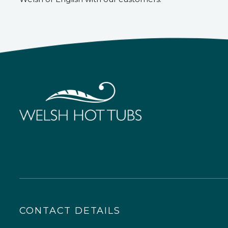
CONTACT DETAILS