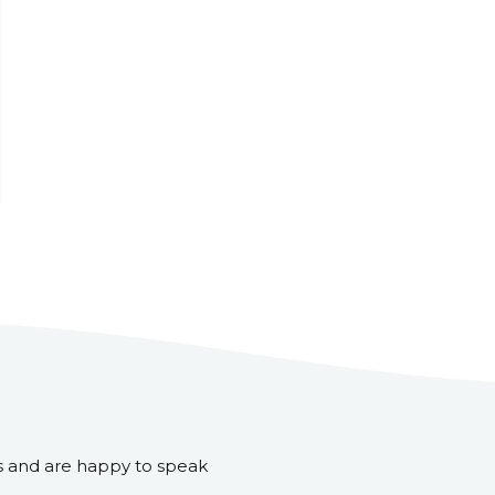
s and are happy to speak