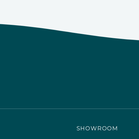
SHOWROOM