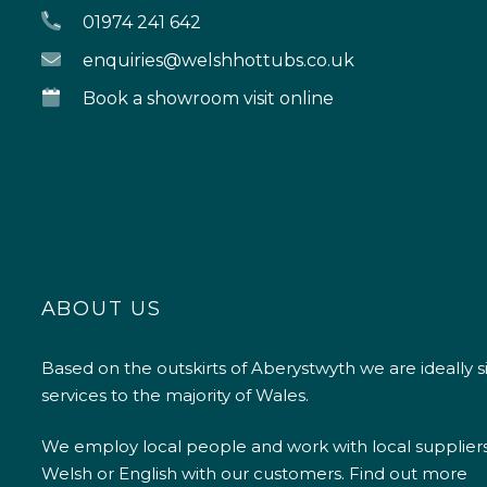
01974 241 642
enquiries@welshhottubs.co.uk
Book a showroom visit online
ABOUT US
Based on the outskirts of Aberystwyth we are ideally s
services to the majority of Wales.
We employ local people and work with local supplier
Welsh or English with our customers.
Find out more