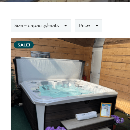
Size – capacity/seats
Price
SALE!