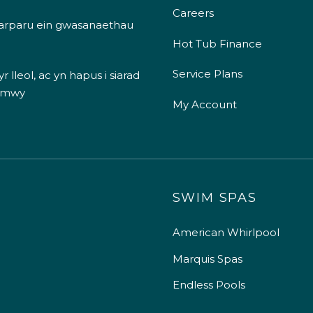
Careers
 darparu ein gwasanaethau
Hot Tub Finance
Service Plans
 lleol, ac yn hapus i siarad
 mwy
My Account
SWIM SPAS
American Whirlpool
Marquis Spas
Endless Pools