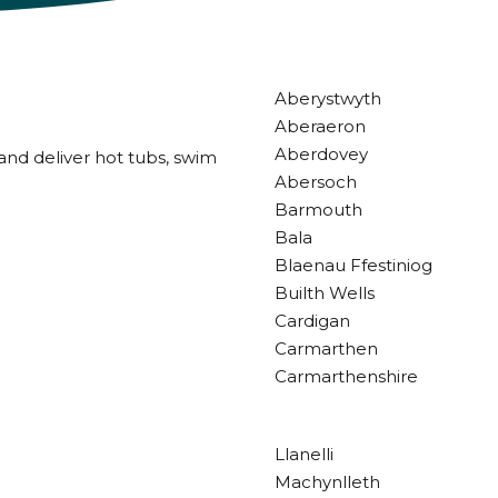
Aberystwyth
Aberaeron
Aberdovey
and deliver hot tubs, swim
Abersoch
Barmouth
Bala
Blaenau Ffestiniog
Builth Wells
Cardigan
Carmarthen
Carmarthenshire
Llanelli
Machynlleth