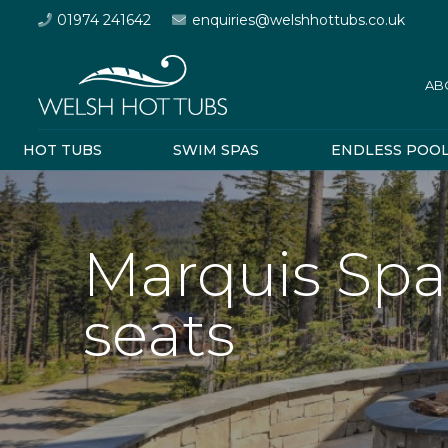
01974 241642
enquiries@welshhottubs.co.uk
AB
HOT TUBS
SWIM SPAS
ENDLESS POO
Marquis Spa
seats