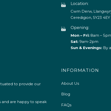
Location:
Cwm Derw, Llangwyry
Ceredigion, SY23 4EY
Opening:
Mon – Fri:
8am – 5p
Sat:
9am-2pm
Sun & Evenings:
By 
INFORMATION
About Us
ituated to provide our
Blog
s and are happy to speak
FAQs