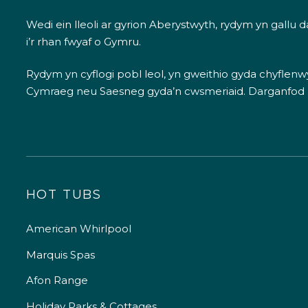
Wedi ein lleoli ar gyrion Aberystwyth, rydym yn gallu
i’r rhan fwyaf o Gymru.
Rydym yn cyflogi pobl leol, yn gweithio gyda chyflenwyr
Cymraeg neu Saesneg gyda’n cwsmeriaid.
Darganfod
HOT TUBS
American Whirlpool
Marquis Spas
Afon Range
Holiday Parks & Cottages