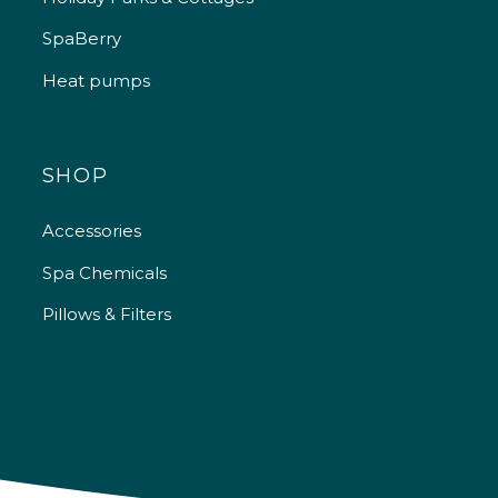
SpaBerry
Heat pumps
SHOP
Accessories
Spa Chemicals
Pillows & Filters