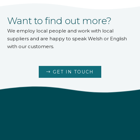
Want to find out more?
We employ local people and work with local
suppliers and are happy to speak Welsh or English
with our customers.
GET IN TOUCH