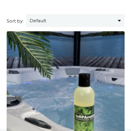
Sort by: