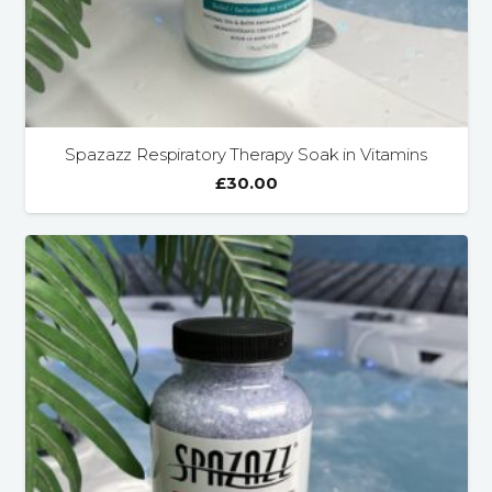
Spazazz Respiratory Therapy Soak in Vitamins
£
30.00