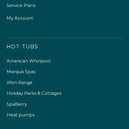
Service Plans
My Account
HOT TUBS
American Whirlpool
Marquis Spas
Afon Range
Holiday Parks & Cottages
SpaBerry
Heat pumps