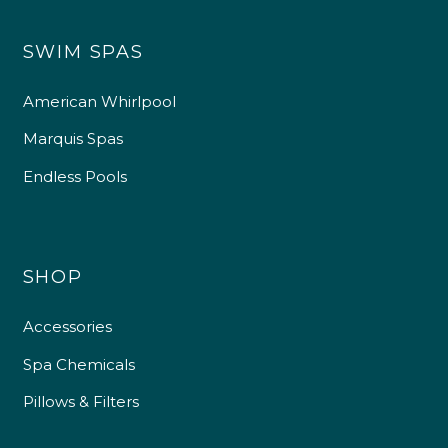
SWIM SPAS
American Whirlpool
Marquis Spas
Endless Pools
SHOP
Accessories
Spa Chemicals
Pillows & Filters