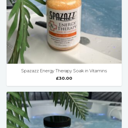
Spazazz Energy Therapy Soak in Vitamins
£
30.00