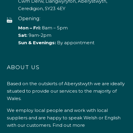
Cwm Derw, Llangwyryfon, Aberystwyth,
Ceredigion, SY23 4EY
Opening:
Mon – Fri:
8am – 5pm
Sat:
9am-2pm
Sun & Evenings:
By appointment
ABOUT US
Based on the outskirts of Aberystwyth we are ideally
situated to provide our services to the majority of
Wales.
We employ local people and work with local
suppliers and are happy to speak Welsh or English
with our customers.
Find out more