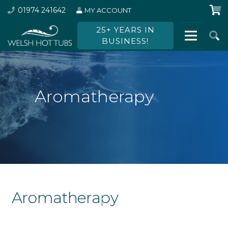
01974 241642
MY ACCOUNT
25+ YEARS IN
BUSINESS!
Aromatherapy
Aromatherapy