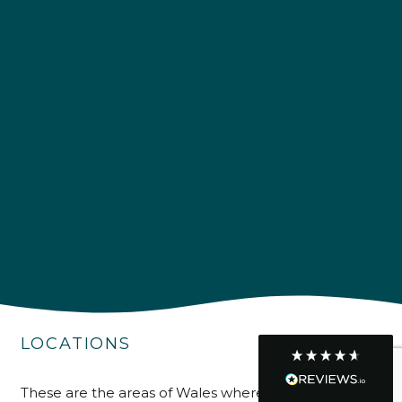
Customer Service
Communication channels
Telephone
R Mann
Verified Customer
Requested a maintenance call-out , Osian
arrived at 5pm and fixed the issue even
though it was a tricky task and time
Twitter
consuming. A very happy customer.
Facebook
Helpful
?
Yes
Share
1 month ago
LOCATIONS
Graham Sayer
couldn’t be happier with my three-man
These are the areas of Wales where we supply, install
sauna—honestly one of the best purchases