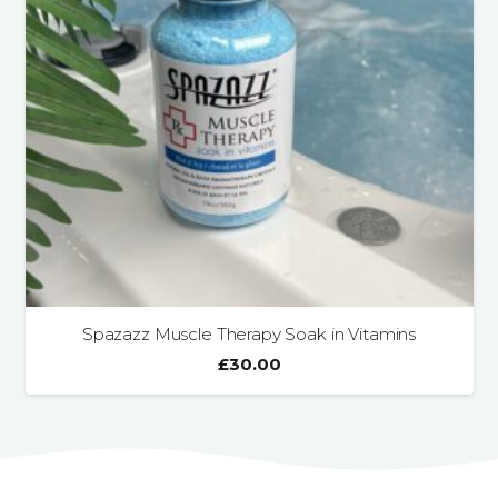
Spazazz Muscle Therapy Soak in Vitamins
£
30.00