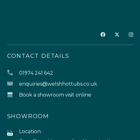
CONTACT DETAILS
01974 241 642
enquiries@welshhottubs.co.uk
Book a showroom visit online
SHOWROOM
Location: