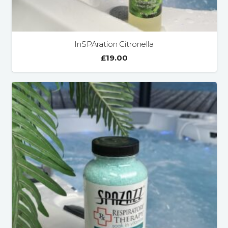
InSPAration Citronella
£
19.00