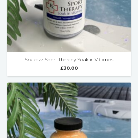
Spazazz Sport Therapy Soak in Vitamins
£
30.00