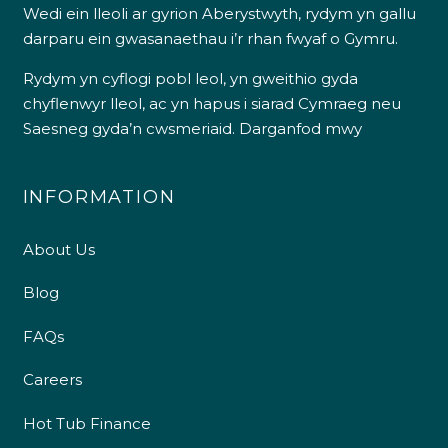
Wedi ein lleoli ar gyrion Aberystwyth, rydym yn gallu
darparu ein gwasanaethau i’r rhan fwyaf o Gymru.
Rydym yn cyflogi pobl leol, yn gweithio gyda
chyflenwyr lleol, ac yn hapus i siarad Cymraeg neu
Saesneg gyda’n cwsmeriaid.
Darganfod mwy
INFORMATION
About Us
Blog
FAQs
Careers
Hot Tub Finance