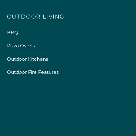
OUTDOOR LIVING
BBQ
Pizza Ovens
Outdoor Kitchens
Outdoor Fire Features
4.9
Rating
226
Reviews
Shipping & Delivery
Delivery methods
Own Driver