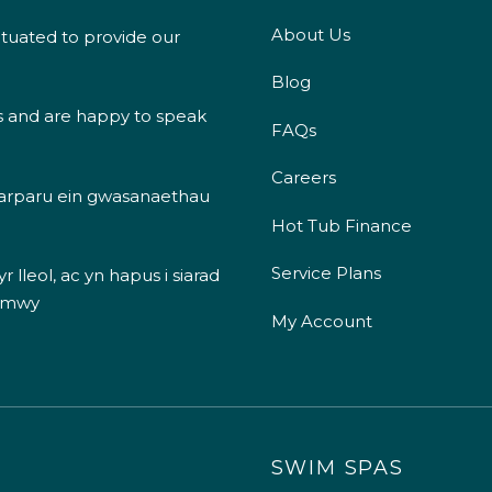
About Us
ituated to provide our
Blog
s and are happy to speak
FAQs
Careers
 darparu ein gwasanaethau
Hot Tub Finance
Service Plans
 lleol, ac yn hapus i siarad
 mwy
My Account
SWIM SPAS