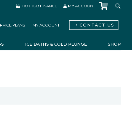
HOT TUB FINANCE
MY ACCOUNT
CONTACT US
RVICE PLANS
MY ACCOUNT
AS
ICE BATHS & COLD PLUNGE
SHOP