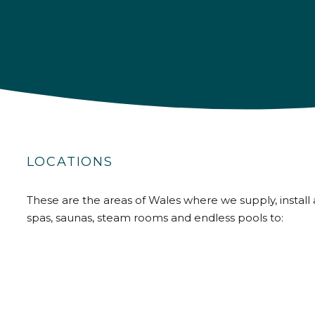
LOCATIONS
These are the areas of Wales where we supply, install 
spas, saunas, steam rooms and endless pools to: