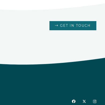
GET IN TOUCH