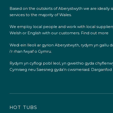
Based on the outskirts of Aberystwyth we are ideally s
services to the majority of Wales.
We employ local people and work with local supplier
Welsh or English with our customers.
Find out more
Wedi ein lleoli ar gyrion Aberystwyth, rydym yn gallu
i’r rhan fwyaf o Gymru.
Rydym yn cyflogi pobl leol, yn gweithio gyda chyflenwyr
Cymraeg neu Saesneg gyda’n cwsmeriaid.
Darganfod
HOT TUBS