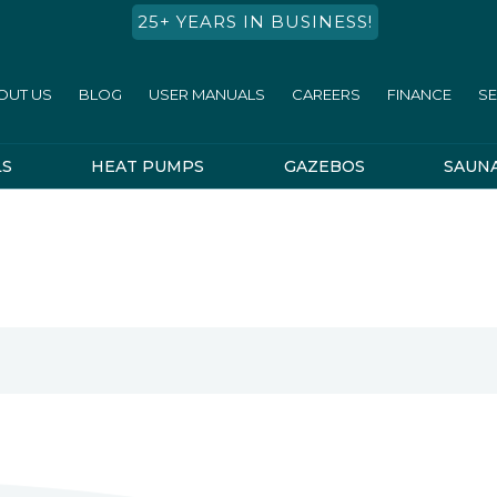
25+ YEARS IN BUSINESS!
OUT US
BLOG
USER MANUALS
CAREERS
FINANCE
SE
LS
HEAT PUMPS
GAZEBOS
SAUN