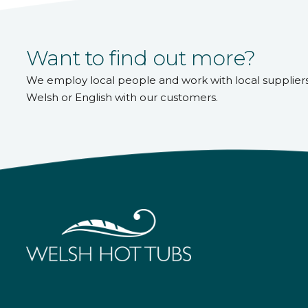
Want to find out more?
We employ local people and work with local supplier
Welsh or English with our customers.