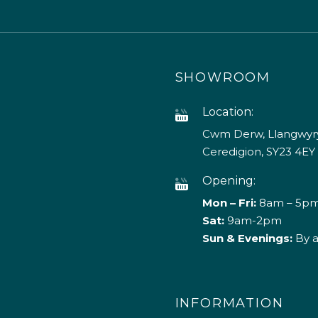
SHOWROOM
Location:
Cwm Derw, Llangwyry
Ceredigion, SY23 4EY
Opening:
Mon – Fri:
8am – 5p
Sat:
9am-2pm
Sun & Evenings:
By 
INFORMATION