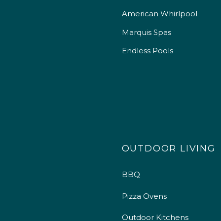
American Whirlpool
Marquis Spas
Endless Pools
OUTDOOR LIVING
BBQ
Pizza Ovens
Outdoor Kitchens