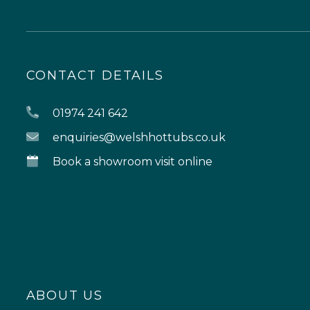
CONTACT DETAILS
01974 241 642
enquiries@welshhottubs.co.uk
Book a showroom visit online
ABOUT US