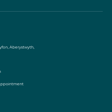
fon, Aberystwyth,
m
appointment