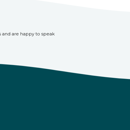
s and are happy to speak