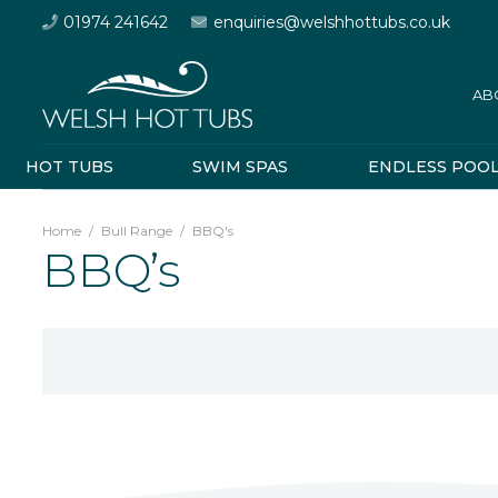
01974 241642
enquiries@welshhottubs.co.uk
AB
HOT TUBS
SWIM SPAS
ENDLESS POO
Home
/
Bull Range
/
BBQ's
BBQ’s