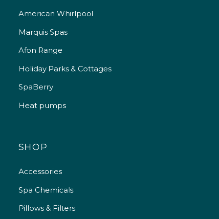
American Whirlpool
Marquis Spas
Afon Range
Holiday Parks & Cottages
SpaBerry
Heat pumps
SHOP
Accessories
Spa Chemicals
Pillows & Filters