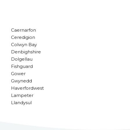
Caernarfon
Ceredigion
Colwyn Bay
Denbighshire
Dolgellau
Fishguard
Gower
Gwynedd
Haverfordwest
Lampeter
Llandysul