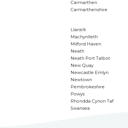
Carmarthen
Carmarthenshire
Llanelli
Machynlleth
Milford Haven
Neath
Neath Port Talbot
New Quay
Newcastle Emlyn
Newtown
Pembrokeshire
Powys
Rhondda Cynon Taf
Swansea