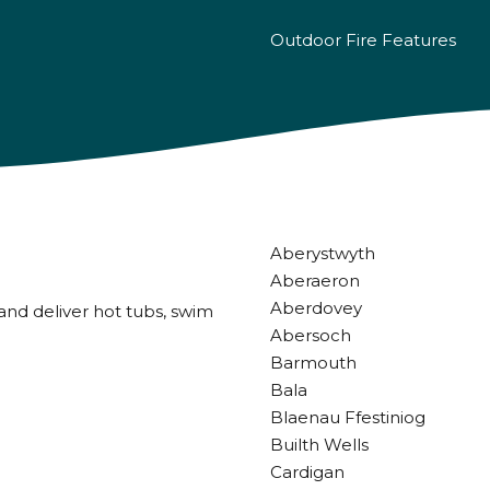
Outdoor Fire Features
Aberystwyth
Aberaeron
Aberdovey
and deliver hot tubs, swim
Abersoch
Barmouth
Bala
Blaenau Ffestiniog
Builth Wells
Cardigan