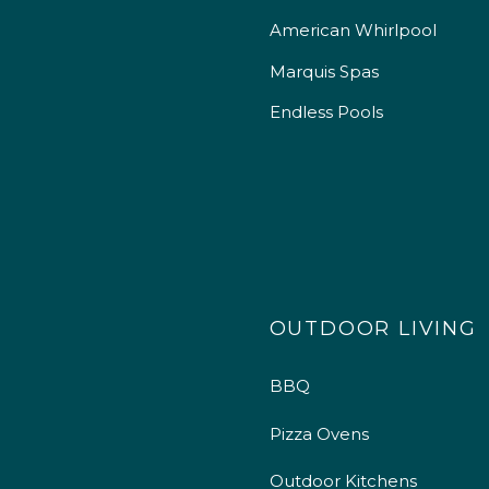
American Whirlpool
Marquis Spas
Endless Pools
OUTDOOR LIVING
BBQ
Pizza Ovens
Outdoor Kitchens