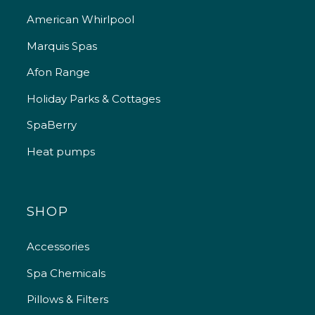
American Whirlpool
Marquis Spas
Afon Range
Holiday Parks & Cottages
SpaBerry
Heat pumps
SHOP
Accessories
Spa Chemicals
Pillows & Filters