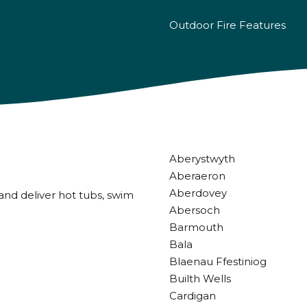
Outdoor Fire Features
Aberystwyth
Aberaeron
Aberdovey
and deliver hot tubs, swim
Abersoch
Barmouth
Bala
Blaenau Ffestiniog
Builth Wells
Cardigan