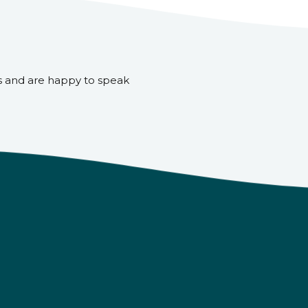
s and are happy to speak