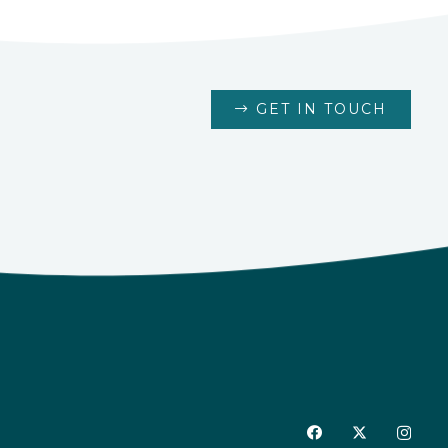
GET IN TOUCH