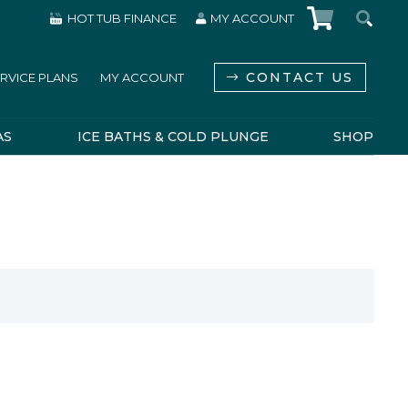
HOT TUB FINANCE
MY ACCOUNT
CONTACT US
RVICE PLANS
MY ACCOUNT
AS
ICE BATHS & COLD PLUNGE
SHOP