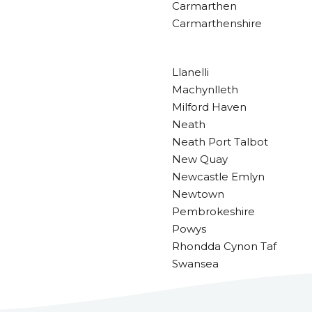
Carmarthen
Carmarthenshire
Llanelli
Machynlleth
Milford Haven
Neath
Neath Port Talbot
New Quay
Newcastle Emlyn
Newtown
Pembrokeshire
Powys
Rhondda Cynon Taf
Swansea