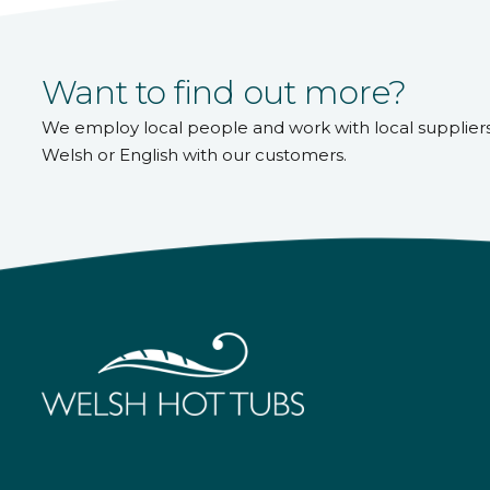
Want to find out more?
We employ local people and work with local supplier
Welsh or English with our customers.