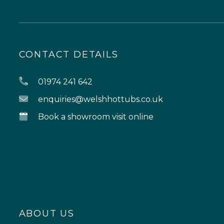
CONTACT DETAILS
01974 241 642
enquiries@welshhottubs.co.uk
Book a showroom visit online
ABOUT US