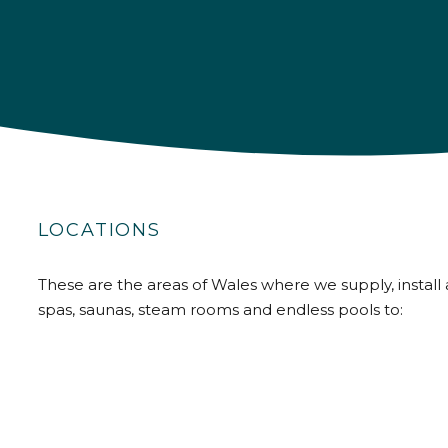
LOCATIONS
These are the areas of Wales where we supply, install 
spas, saunas, steam rooms and endless pools to: