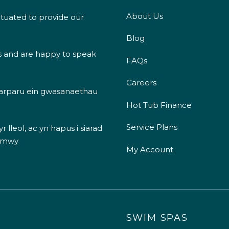
About Us
ituated to provide our
Blog
s and are happy to speak
FAQs
Careers
 darparu ein gwasanaethau
Hot Tub Finance
Service Plans
 lleol, ac yn hapus i siarad
 mwy
My Account
SWIM SPAS