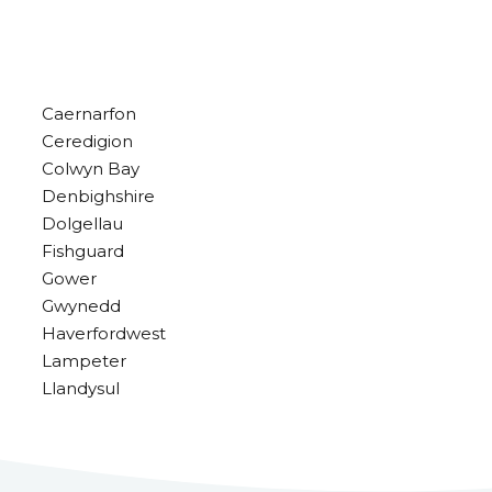
Caernarfon
Ceredigion
Colwyn Bay
Denbighshire
Dolgellau
Fishguard
Gower
Gwynedd
Haverfordwest
Lampeter
Llandysul