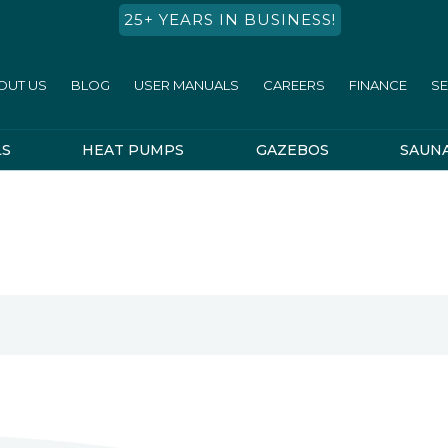
25+ YEARS IN BUSINESS!
OUT US
BLOG
USER MANUALS
CAREERS
FINANCE
SE
LS
HEAT PUMPS
GAZEBOS
SAUN