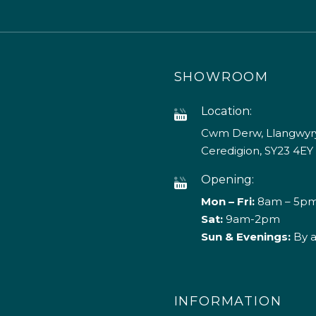
SHOWROOM
Location:
Cwm Derw, Llangwyry
Ceredigion, SY23 4EY
Opening:
Mon – Fri:
8am – 5p
Sat:
9am-2pm
Sun & Evenings:
By 
INFORMATION