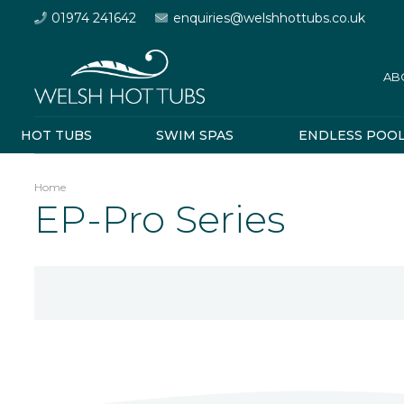
01974 241642
enquiries@welshhottubs.co.uk
AB
HOT TUBS
SWIM SPAS
ENDLESS POO
Home
EP-Pro Series