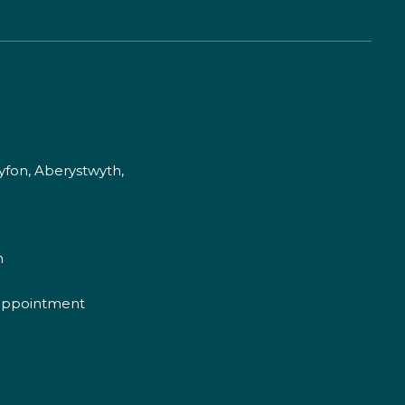
fon, Aberystwyth,
m
appointment