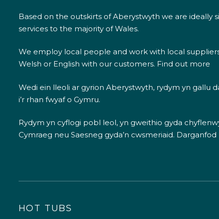
Based on the outskirts of Aberystwyth we are ideally s
services to the majority of Wales.
We employ local people and work with local supplier
Welsh or English with our customers.
Find out more
Wedi ein lleoli ar gyrion Aberystwyth, rydym yn gallu
i’r rhan fwyaf o Gymru.
Rydym yn cyflogi pobl leol, yn gweithio gyda chyflenwyr
Cymraeg neu Saesneg gyda’n cwsmeriaid.
Darganfod
HOT TUBS